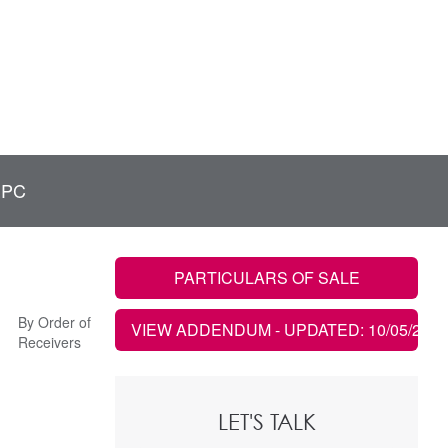
EPC
PARTICULARS OF SALE
By Order of
VIEW ADDENDUM
- UPDATED: 10/05/2022
Receivers
LET'S TALK