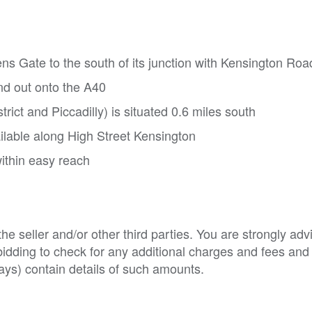
ens Gate to the south of its junction with Kensington Roa
d out onto the A40
ict and Piccadilly) is situated 0.6 miles south
ilable along High Street Kensington
ithin easy reach
e seller and/or other third parties. You are strongly adv
o bidding to check for any additional charges and fees and
ys) contain details of such amounts.