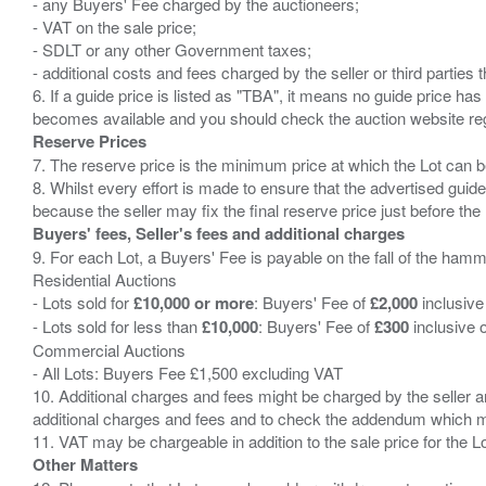
- any Buyers' Fee charged by the auctioneers;
- VAT on the sale price;
- SDLT or any other Government taxes;
- additional costs and fees charged by the seller or third partie
6. If a guide price is listed as "TBA", it means no guide price has 
Reserve Prices
7. The reserve price is the minimum price at which the Lot can b
8. Whilst every effort is made to ensure that the advertised guide
Buyers' fees, Seller's fees and additional charges
9. For each Lot, a Buyers' Fee is payable on the fall of the hamm
Residential Auctions
- Lots sold for
£10,000 or more
: Buyers' Fee of
£2,000
inclusive
- Lots sold for less than
£10,000
: Buyers' Fee of
£300
inclusive 
Commercial Auctions
- All Lots: Buyers Fee £1,500 excluding VAT
10. Additional charges and fees might be charged by the seller and
additional charges and fees and to check the addendum which mi
Other Matters