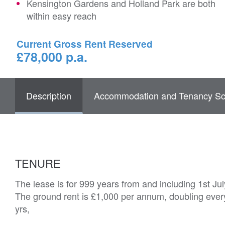
Kensington Gardens and Holland Park are both
within easy reach
Current Gross Rent Reserved
£78,000 p.a.
Description
Accommodation and Tenancy Sc
TENURE
The lease is for 999 years from and including 1st Ju
The ground rent is £1,000 per annum, doubling every 
yrs,