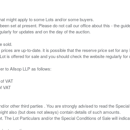
s that might apply to some Lots and/or some buyers.
been set at present. Please do not call our office about this - the guide
e sold.
 prices are up-to-date. it is possible that the reserve price set for a
er to Allsop LLP as follows:
 of VAT
of VAT
/or other third parties . You are strongly advised to read the Special 
ght also (but does not always) contain details of such amounts.