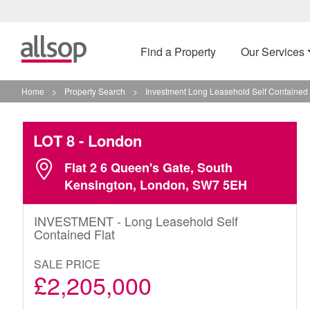
Find a Property
Our Services
Home
>
Property Search
>
Investment Long Leasehold Self Contained 
LOT 8
- London
Flat 2 6 Queen's Gate, South
Kensington, London, SW7 5EH
INVESTMENT - Long Leasehold Self
Contained Flat
SALE PRICE
£2,205,000