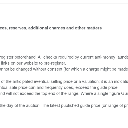
ices, reserves, additional charges and other matters
 register beforehand. All checks required by current anti-money launder
 links on our website to pre-register.
n of the anticipated eventual selling price or a valuation; it is an indic
entual sale price can and frequently does, exceed the guide price.
 and will not exceed the top end of the range. Where a single figure Gu
the day of the auction. The latest published guide price (or range of 