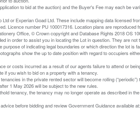
ior to auction.
pplication to bid at the auction) and the Buyer's Fee may each be var
zo Ltd or Experian Goad Ltd. These include mapping data licensed fro
served. Licence number PU 100017316. Location plans are reproduced 
Stationery Office, © Crown copyright and Database Rights 2018 OS 1
d in order to assist you in locating the Lot in question. They are not
e purpose of indicating legal boundaries or which direction the lot is fa
tographs show the up to date position with regard to occupiers either
nce or costs incurred as a result of our agents failure to attend or bei
 you wish to bid on a property with a tenancy.
 tenancies in the private rented sector will become rolling (“periodic
after 1 May 2026 will be subject to the new rules.
thold tenancy, the tenancy may no longer operate as described in the t
gal advice before bidding and review Government Guidance available a