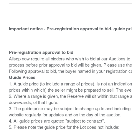
Important notice - Pre-registration approval to bid, guide pr
Pre-registration approval to bid
Allsop now require all bidders who wish to bid at our Auctions to
process before prior approval to bid will be given. Please use the
Guide Prices
1. A guide price (to include a range of prices), is not an indicatio
prices within which) the seller might be prepared to sell. The ev
2. Where a range is given, the Reserve will sit within that range
downwards, of that figure.
3. The guide price may be subject to change up to and including 
website regularly for updates and on the day of the auction.
4. All guide prices are quoted "subject to contract".
5. Please note the guide price for the Lot does not include: