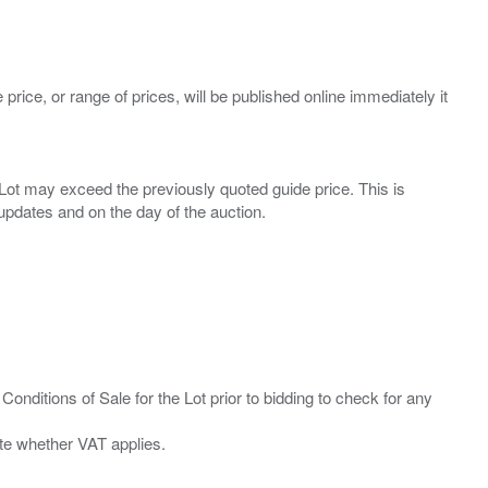
 price, or range of prices, will be published online immediately it
ny Lot may exceed the previously quoted guide price. This is
Conditions of Sale for the Lot prior to bidding to check for any