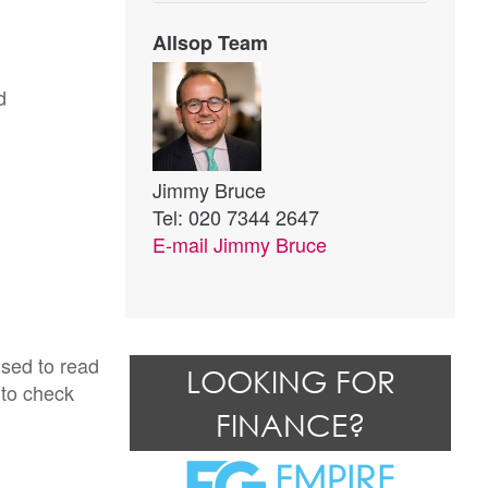
Allsop Team
d
Jimmy Bruce
Tel: 020 7344 2647
E-mail
Jimmy Bruce
ised to read
LOOKING FOR
 to check
FINANCE?