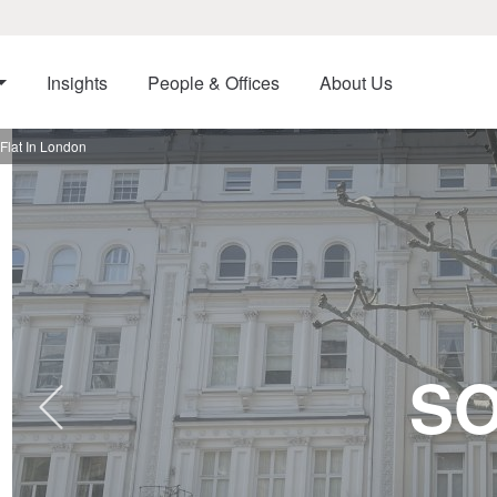
Insights
People & Offices
About Us
Flat In London