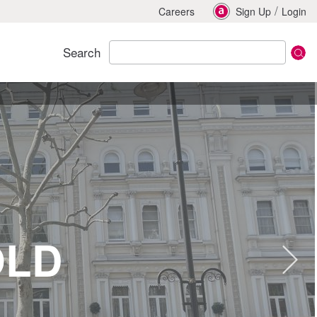
/
Careers
Sign Up
Login
Search