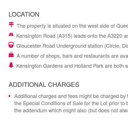
LOCATION
The property is situated on the west side of Que
Kensington Road (A315) leads onto the A3220 an
Gloucester Road Underground station (Circle, Distr
A number of shops, bars and restaurants are ava
Kensington Gardens and Holland Park are both w
ADDITIONAL CHARGES
Additional charges and fees might be charged by th
the Special Conditions of Sale for the Lot prior t
the addendum which might also (but does not alwa