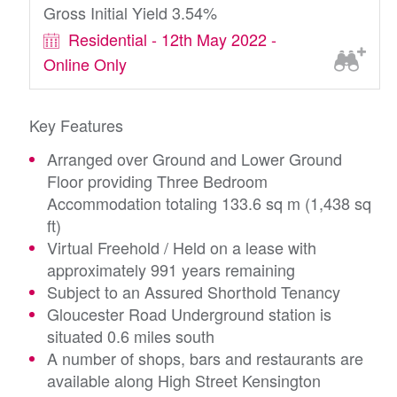
Gross Initial Yield 3.54%
Residential - 12th May 2022 -
Online Only
Key Features
Arranged over Ground and Lower Ground
Floor providing Three Bedroom
Accommodation totaling 133.6 sq m (1,438 sq
ft)
Virtual Freehold / Held on a lease with
approximately 991 years remaining
Subject to an Assured Shorthold Tenancy
Gloucester Road Underground station is
situated 0.6 miles south
A number of shops, bars and restaurants are
available along High Street Kensington