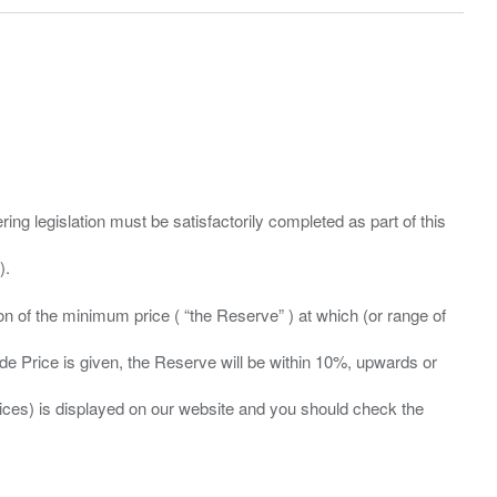
ing legislation must be satisfactorily completed as part of this
ation of the minimum price ( “the Reserve” ) at which (or range of
ide Price is given, the Reserve will be within 10%, upwards or
prices) is displayed on our website and you should check the