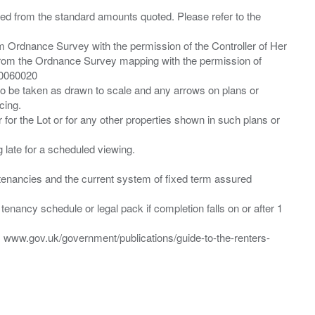
ied from the standard amounts quoted. Please refer to the
m Ordnance Survey with the permission of the Controller of Her
from the Ordnance Survey mapping with the permission of
00060020
 to be taken as drawn to scale and any arrows on plans or
cing.
 for the Lot or for any other properties shown in such plans or
ng late for a scheduled viewing.
”) tenancies and the current system of fixed term assured
enancy schedule or legal pack if completion falls on or after 1
t: www.gov.uk/government/publications/guide-to-the-renters-