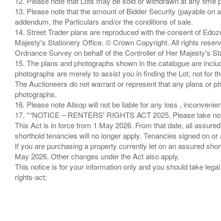
12. Please note that Lots may be sold or withdrawn at any time pr
13. Please note that the amount of Bidder Security (payable on a
addendum, the Particulars and/or the conditions of sale.
14. Street Trader plans are reproduced with the consent of Edo
Majesty's Stationery Office. © Crown Copyright. All rights re
Ordnance Survey on behalf of the Controller of Her Majesty's 
15. The plans and photographs shown in the catalogue are include
photographs are merely to assist you in finding the Lot, not for th
The Auctioneers do not warrant or represent that any plans or pho
photographs.
16. Please note Allsop will not be liable for any loss , inconvenie
17. *“NOTICE – RENTERS' RIGHTS ACT 2025. Please take note if
This Act is in force from 1 May 2026. From that date, all assured
shorthold tenancies will no longer apply. Tenancies signed on or 
If you are purchasing a property currently let on an assured shor
May 2026. Other changes under the Act also apply.
This notice is for your information only and you should take le
rights-act;