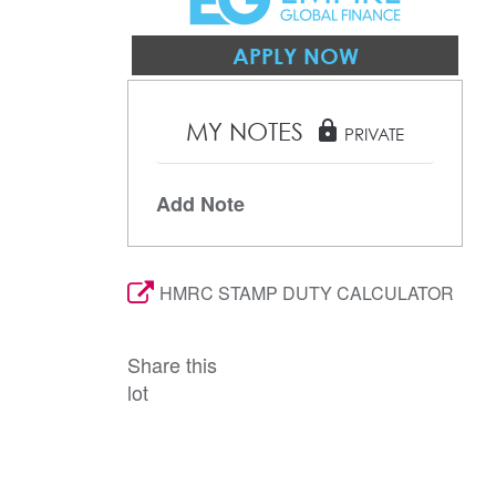
APPLY NOW
MY NOTES
lock
PRIVATE
Add Note
HMRC STAMP DUTY CALCULATOR
Share this
lot