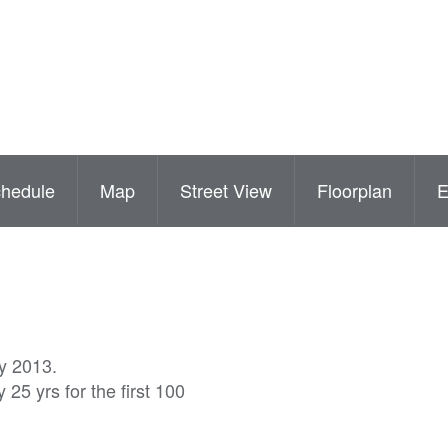
hedule
Map
Street View
Floorplan
ly 2013.
25 yrs for the first 100