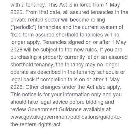
with a tenancy. This Act is in force from 1 May
2026. From that date, all assured tenancies in the
private rented sector will become rolling
("periodic") tenancies and the current system of
fixed term assured shorthold tenancies will no
longer apply. Tenancies signed on or after 1 May
2026 will be subject to the new rules. If you are
purchasing a property currently let on an assured
shorthold tenancy, the tenancy may no longer
operate as described in the tenancy schedule or
legal pack if completion falls on or after 1 May
2026. Other changes under the Act also apply.
This notice is for your information only and you
should take legal advice before bidding and
review Government Guidance available at:
www.gov.uk/government/publications/guide-to-
the-renters-rights-act