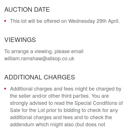
AUCTION DATE
This lot will be offered on Wednesday 29th April.
VIEWINGS
To arrange a viewing, please email
william.ramshaw@allsop.co.uk
ADDITIONAL CHARGES
Additional charges and fees might be charged by
the seller and/or other third parties. You are
strongly advised to read the Special Conditions of
Sale for the Lot prior to bidding to check for any
additional charges and fees and to check the
addendum which might also (but does not