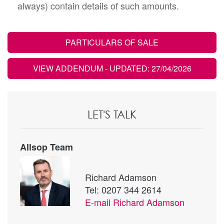
always) contain details of such amounts.
PARTICULARS OF SALE
VIEW ADDENDUM
- UPDATED: 27/04/2026
LET'S TALK
Allsop Team
Richard Adamson
Tel: 0207 344 2614
E-mail
Richard Adamson