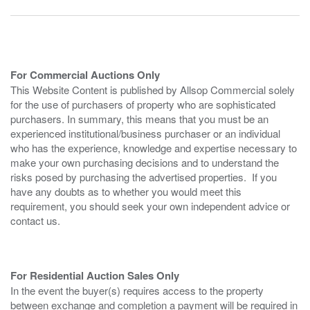
For Commercial Auctions Only
This Website Content is published by Allsop Commercial solely
for the use of purchasers of property who are sophisticated
purchasers. In summary, this means that you must be an
experienced institutional/business purchaser or an individual
who has the experience, knowledge and expertise necessary to
make your own purchasing decisions and to understand the
risks posed by purchasing the advertised properties. If you
have any doubts as to whether you would meet this
requirement, you should seek your own independent advice or
contact us.
For Residential Auction Sales Only
In the event the buyer(s) requires access to the property
between exchange and completion a payment will be required in