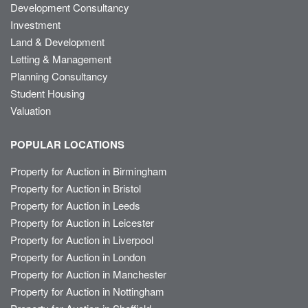
Development Consultancy
Investment
Land & Development
Letting & Management
Planning Consultancy
Student Housing
Valuation
POPULAR LOCATIONS
Property for Auction in Birmingham
Property for Auction in Bristol
Property for Auction in Leeds
Property for Auction in Leicester
Property for Auction in Liverpool
Property for Auction in London
Property for Auction in Manchester
Property for Auction in Nottingham