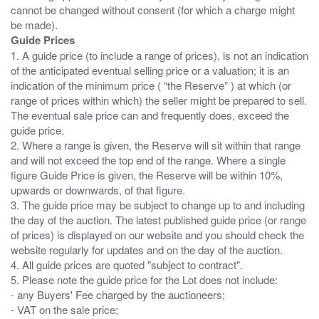
cannot be changed without consent (for which a charge might
Guide Prices
1. A guide price (to include a range of prices), is not an indication
of the anticipated eventual selling price or a valuation; it is an
indication of the minimum price ( “the Reserve” ) at which (or
range of prices within which) the seller might be prepared to sell.
The eventual sale price can and frequently does, exceed the
guide price.
2. Where a range is given, the Reserve will sit within that range
and will not exceed the top end of the range. Where a single
figure Guide Price is given, the Reserve will be within 10%,
upwards or downwards, of that figure.
3. The guide price may be subject to change up to and including
the day of the auction. The latest published guide price (or range
of prices) is displayed on our website and you should check the
website regularly for updates and on the day of the auction.
4. All guide prices are quoted "subject to contract".
5. Please note the guide price for the Lot does not include:
- any Buyers' Fee charged by the auctioneers;
- VAT on the sale price;