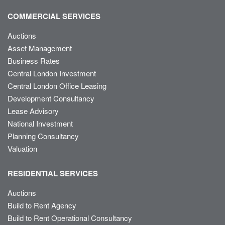
COMMERCIAL SERVICES
Auctions
Asset Management
Business Rates
Central London Investment
Central London Office Leasing
Development Consultancy
Lease Advisory
National Investment
Planning Consultancy
Valuation
RESIDENTIAL SERVICES
Auctions
Build to Rent Agency
Build to Rent Operational Consultancy