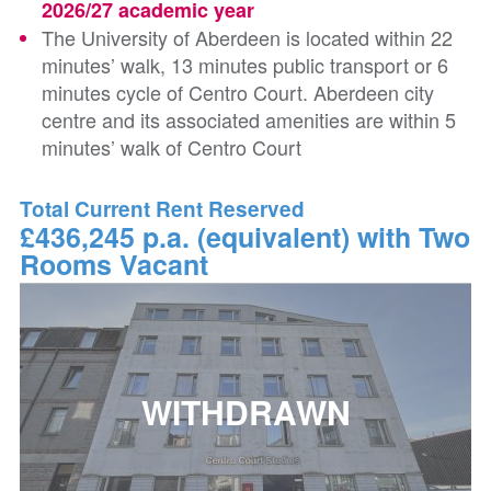
2026/27 academic year
The University of Aberdeen is located within 22
minutes’ walk, 13 minutes public transport or 6
minutes cycle of Centro Court. Aberdeen city
centre and its associated amenities are within 5
minutes’ walk of Centro Court
Total Current Rent Reserved
£436,245 p.a. (equivalent) with Two
Rooms Vacant