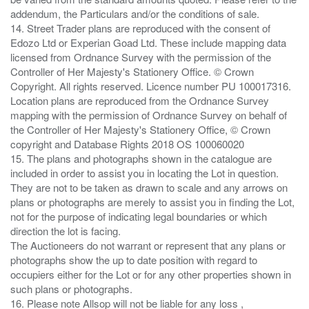
addendum, the Particulars and/or the conditions of sale.
14. Street Trader plans are reproduced with the consent of
Edozo Ltd or Experian Goad Ltd. These include mapping data
licensed from Ordnance Survey with the permission of the
Controller of Her Majesty's Stationery Office. © Crown
Copyright. All rights reserved. Licence number PU 100017316.
Location plans are reproduced from the Ordnance Survey
mapping with the permission of Ordnance Survey on behalf of
the Controller of Her Majesty's Stationery Office, © Crown
copyright and Database Rights 2018 OS 100060020
15. The plans and photographs shown in the catalogue are
included in order to assist you in locating the Lot in question.
They are not to be taken as drawn to scale and any arrows on
plans or photographs are merely to assist you in finding the Lot,
not for the purpose of indicating legal boundaries or which
direction the lot is facing.
The Auctioneers do not warrant or represent that any plans or
photographs show the up to date position with regard to
occupiers either for the Lot or for any other properties shown in
such plans or photographs.
16. Please note Allsop will not be liable for any loss ,