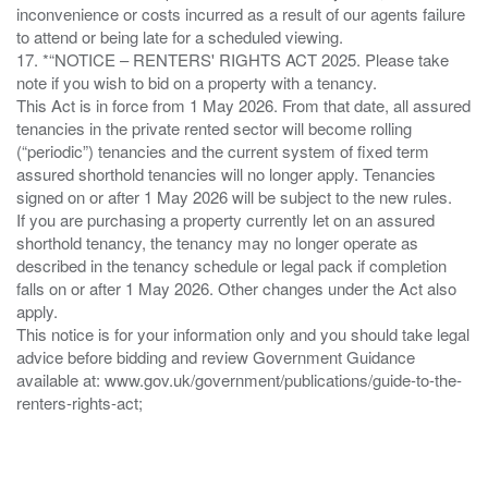
inconvenience or costs incurred as a result of our agents failure
to attend or being late for a scheduled viewing.
17. *“NOTICE – RENTERS' RIGHTS ACT 2025. Please take
note if you wish to bid on a property with a tenancy.
This Act is in force from 1 May 2026. From that date, all assured
tenancies in the private rented sector will become rolling
(“periodic”) tenancies and the current system of fixed term
assured shorthold tenancies will no longer apply. Tenancies
signed on or after 1 May 2026 will be subject to the new rules.
If you are purchasing a property currently let on an assured
shorthold tenancy, the tenancy may no longer operate as
described in the tenancy schedule or legal pack if completion
falls on or after 1 May 2026. Other changes under the Act also
apply.
This notice is for your information only and you should take legal
advice before bidding and review Government Guidance
available at: www.gov.uk/government/publications/guide-to-the-
renters-rights-act;