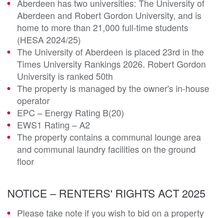
Aberdeen has two universities: The University of
Aberdeen and Robert Gordon University, and is
home to more than 21,000 full-time students
(HESA 2024/25)
The University of Aberdeen is placed 23rd in the
Times University Rankings 2026. Robert Gordon
University is ranked 50th
The property is managed by the owner's in-house
operator
EPC – Energy Rating B(20)
EWS1 Rating – A2
The property contains a communal lounge area
and communal laundry facilities on the ground
floor
NOTICE – RENTERS' RIGHTS ACT 2025
Please take note if you wish to bid on a property