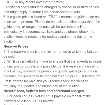
- SDLT or any other Government taxes;
- additional costs and fees charged by the seller or third parties
that might apply to some Lots and/or some buyers.
6. If a guide price is listed as "TBA", it means no guide price has
been set at present. Please do not call our office about this - the
guide price, or range of prices, will be published online
immediately it becomes available and you should check the
auction website regularly for updates and on the day of the
Reserve Prices
7. The reserve price is the minimum price at which the Lot can
be sold.
8. Whilst every effort is made to ensure that the advertised guide
prices are up-to-date. it is possible that the reserve price set for
any Lot may exceed the previously quoted guide price. This is
because the seller may fix the final reserve price just before the
Lot is offered for sale and you should check the website
Buyers' fees, Seller's fees and additional charges
9. For each Lot, a Buyers' Fee is payable on the fall of the
hammer to Allsop LLP as follows: