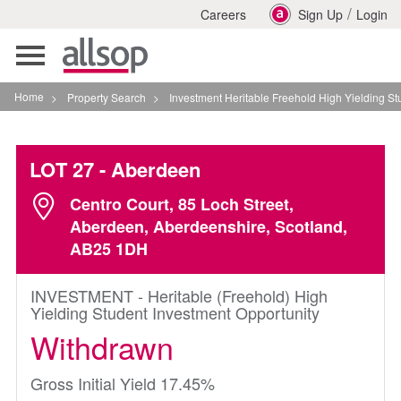
/
Careers
Sign Up
Login
Toggle
navigation
Home
>
Property Search
>
Investment Heritable Freehold High Yielding Student I
LOT 27
- Aberdeen
Centro Court, 85 Loch Street,
Aberdeen, Aberdeenshire, Scotland,
AB25 1DH
INVESTMENT - Heritable (Freehold) High
Yielding Student Investment Opportunity
Withdrawn
Gross Initial Yield 17.45%