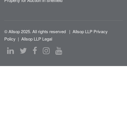
Property for Auction in Sheffield
© Allsop 2025. All rights reserved
|
Allsop LLP Privacy
Policy
|
Allsop LLP Legal