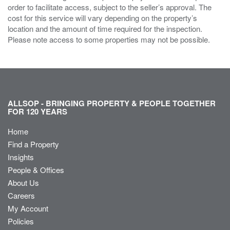
order to facilitate access, subject to the seller’s approval. The
cost for this service will vary depending on the property’s
location and the amount of time required for the inspection.
Please note access to some properties may not be possible.
ALLSOP - BRINGING PROPERTY & PEOPLE TOGETHER
FOR 120 YEARS
Home
Find a Property
Insights
People & Offices
About Us
Careers
My Account
Policies