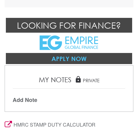
LOOKING FOR FINANCE?
APPLY NOW
MY NOTES
lock
PRIVATE
Add Note
HMRC STAMP DUTY CALCULATOR