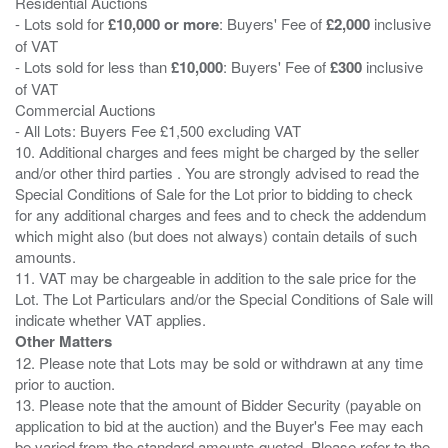
Residential Auctions
- Lots sold for
£10,000 or more
: Buyers' Fee of
£2,000
inclusive
of VAT
- Lots sold for less than
£10,000
: Buyers' Fee of
£300
inclusive
of VAT
Commercial Auctions
- All Lots: Buyers Fee £1,500 excluding VAT
10. Additional charges and fees might be charged by the seller
and/or other third parties . You are strongly advised to read the
Special Conditions of Sale for the Lot prior to bidding to check
for any additional charges and fees and to check the addendum
which might also (but does not always) contain details of such
amounts.
11. VAT may be chargeable in addition to the sale price for the
Lot. The Lot Particulars and/or the Special Conditions of Sale will
Other Matters
12. Please note that Lots may be sold or withdrawn at any time
prior to auction.
13. Please note that the amount of Bidder Security (payable on
application to bid at the auction) and the Buyer's Fee may each
be varied from the standard amounts quoted. Please refer to the