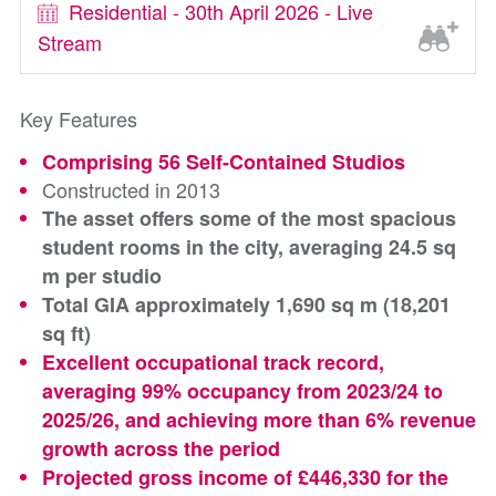
Residential - 30th April 2026 - Live
Stream
Key Features
Comprising 56 Self-Contained Studios
Constructed in 2013
The asset offers some of the most spacious
student rooms in the city, averaging 24.5 sq
m per studio
Total GIA approximately 1,690 sq m (18,201
sq ft)
Excellent occupational track record,
averaging 99% occupancy from 2023/24 to
2025/26, and achieving more than 6% revenue
growth across the period
Projected gross income of £446,330 for the