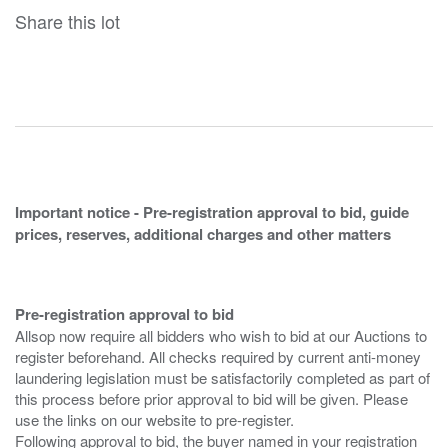
Share this lot
Important notice - Pre-registration approval to bid, guide
prices, reserves, additional charges and other matters
Pre-registration approval to bid
Allsop now require all bidders who wish to bid at our Auctions to
register beforehand. All checks required by current anti-money
laundering legislation must be satisfactorily completed as part of
this process before prior approval to bid will be given. Please
use the links on our website to pre-register.
Following approval to bid, the buyer named in your registration