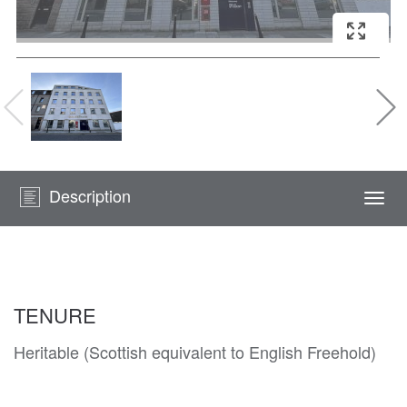
Description
Togg
navi
TENURE
Heritable (Scottish equivalent to English Freehold)