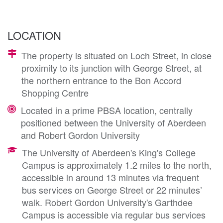
LOCATION
The property is situated on Loch Street, in close
proximity to its junction with George Street, at
the northern entrance to the Bon Accord
Shopping Centre
Located in a prime PBSA location, centrally
positioned between the University of Aberdeen
and Robert Gordon University
The University of Aberdeen's King's College
Campus is approximately 1.2 miles to the north,
accessible in around 13 minutes via frequent
bus services on George Street or 22 minutes’
walk. Robert Gordon University's Garthdee
Campus is accessible via regular bus services