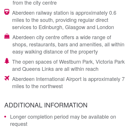
from the city centre
Aberdeen railway station is approximately 0.6
miles to the south, providing regular direct
services to Edinburgh, Glasgow and London
Aberdeen city centre offers a wide range of
shops, restaurants, bars and amenities, all within
easy walking distance of the property
The open spaces of Westburn Park, Victoria Park
and Queens Links are all within reach
Aberdeen International Airport is approximately 7
miles to the northwest
ADDITIONAL INFORMATION
Longer completion period may be available on
request