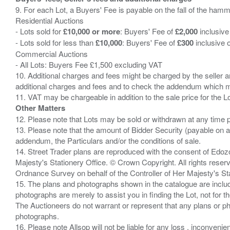
9. For each Lot, a Buyers' Fee is payable on the fall of the hamm
Residential Auctions
- Lots sold for
£10,000 or more
: Buyers' Fee of
£2,000
inclusive
- Lots sold for less than
£10,000
: Buyers' Fee of
£300
inclusive 
Commercial Auctions
- All Lots: Buyers Fee £1,500 excluding VAT
10. Additional charges and fees might be charged by the seller and
additional charges and fees and to check the addendum which mi
Other Matters
12. Please note that Lots may be sold or withdrawn at any time pr
13. Please note that the amount of Bidder Security (payable on a
addendum, the Particulars and/or the conditions of sale.
14. Street Trader plans are reproduced with the consent of Edo
Majesty's Stationery Office. © Crown Copyright. All rights re
Ordnance Survey on behalf of the Controller of Her Majesty's 
15. The plans and photographs shown in the catalogue are include
photographs are merely to assist you in finding the Lot, not for th
The Auctioneers do not warrant or represent that any plans or pho
photographs.
16. Please note Allsop will not be liable for any loss , inconvenie