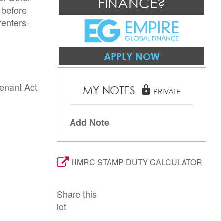
FINANCE?
 before
renters-
APPLY NOW
Tenant Act
MY NOTES
lock
PRIVATE
Add Note
HMRC STAMP DUTY CALCULATOR
Share this
lot