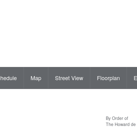
hedule
Map
Street View
Floorplan
By Order of
The Howard de 