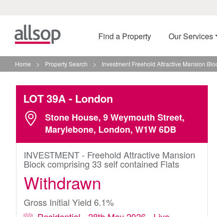
Find a Property
Our Services
Home
>
Property Search
>
Investment Freehold Attractive Mansion Blo
LOT 39A
- London
Stone House, 9 Weymouth Street,
Marylebone, London, W1W 6DB
INVESTMENT - Freehold Attractive Mansion
Block comprising 33 self contained Flats
Withdrawn
Gross Initial Yield 6.1%
Residential - 28th May 2026 - Live