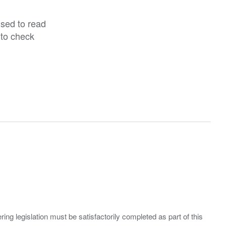
ised to read
 to check
ing legislation must be satisfactorily completed as part of this