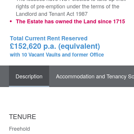
rights of pre-emption under the terms of the
Landlord and Tenant Act 1987
The Estate has owned the Land since 1715
Total Current Rent Reserved
£152,620 p.a. (equivalent)
with 10 Vacant Vaults and former Office
Description
Accommodation and Tenancy Sc
TENURE
Freehold