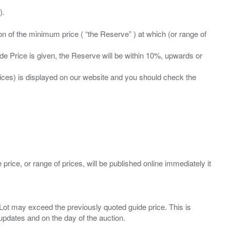
ation of the minimum price ( “the Reserve” ) at which (or range of
ide Price is given, the Reserve will be within 10%, upwards or
prices) is displayed on our website and you should check the
 price, or range of prices, will be published online immediately it
ny Lot may exceed the previously quoted guide price. This is