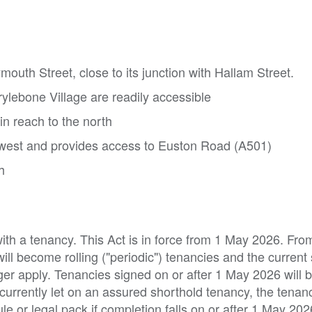
mouth Street, close to its junction with Hallam Street.
rylebone Village are readily accessible
in reach to the north
e west and provides access to Euston Road (A501)
h
with a tenancy. This Act is in force from 1 May 2026. From
will become rolling ("periodic") tenancies and the current
ger apply. Tenancies signed on or after 1 May 2026 will 
 currently let on an assured shorthold tenancy, the tena
e or legal pack if completion falls on or after 1 May 202