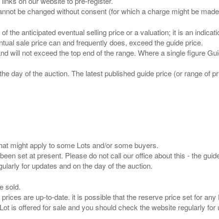
 links on our website to pre-register.
n of the anticipated eventual selling price or a valuation; it is an indic
entual sale price can and frequently does, exceed the guide price.
 and will not exceed the top end of the range. Where a single figure Gu
the day of the auction. The latest published guide price (or range of 
s that might apply to some Lots and/or some buyers.
been set at present. Please do not call our office about this - the guide
e sold.
 prices are up-to-date. it is possible that the reserve price set for a