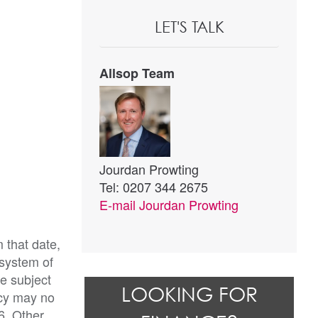
LET'S TALK
Allsop Team
Jourdan Prowting
Tel: 0207 344 2675
E-mail
Jourdan Prowting
 that date,
 system of
be subject
LOOKING FOR
ncy may no
6. Other