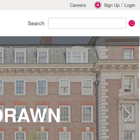
/
Careers
Sign Up
Login
Search