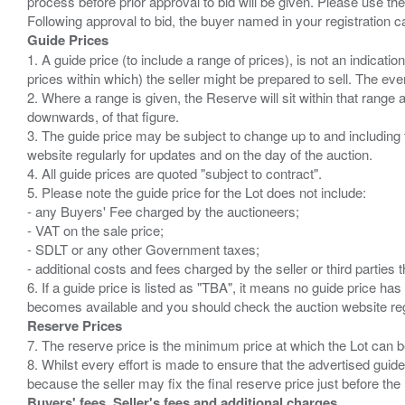
process before prior approval to bid will be given. Please use the
Guide Prices
1. A guide price (to include a range of prices), is not an indicatio
prices within which) the seller might be prepared to sell. The ev
2. Where a range is given, the Reserve will sit within that range
downwards, of that figure.
3. The guide price may be subject to change up to and including 
website regularly for updates and on the day of the auction.
4. All guide prices are quoted "subject to contract".
5. Please note the guide price for the Lot does not include:
- any Buyers' Fee charged by the auctioneers;
- VAT on the sale price;
- SDLT or any other Government taxes;
- additional costs and fees charged by the seller or third partie
6. If a guide price is listed as "TBA", it means no guide price has 
Reserve Prices
7. The reserve price is the minimum price at which the Lot can b
8. Whilst every effort is made to ensure that the advertised guide
Buyers' fees, Seller's fees and additional charges