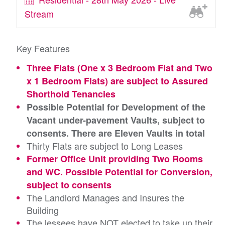
Stream
Key Features
Three Flats (One x 3 Bedroom Flat and Two
x 1 Bedroom Flats) are subject to Assured
Shorthold Tenancies
Possible Potential for Development of the
Vacant under-pavement Vaults, subject to
consents. There are Eleven Vaults in total
Thirty Flats are subject to Long Leases
Former Office Unit providing Two Rooms
and WC. Possible Potential for Conversion,
subject to consents
The Landlord Manages and Insures the
Building
The lessees have NOT elected to take up their