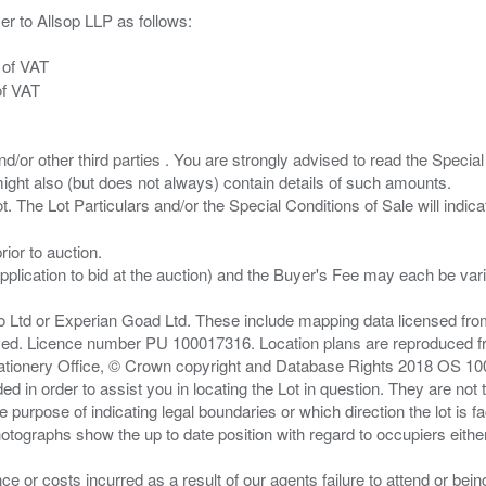
er to Allsop LLP as follows:
 of VAT
of VAT
/or other third parties . You are strongly advised to read the Special 
ght also (but does not always) contain details of such amounts.
ior to auction.
pplication to bid at the auction) and the Buyer's Fee may each be var
zo Ltd or Experian Goad Ltd. These include mapping data licensed fro
served. Licence number PU 100017316. Location plans are reproduced 
Stationery Office, © Crown copyright and Database Rights 2018 OS 1
d in order to assist you in locating the Lot in question. They are not
e purpose of indicating legal boundaries or which direction the lot is fa
tographs show the up to date position with regard to occupiers either
nce or costs incurred as a result of our agents failure to attend or bei