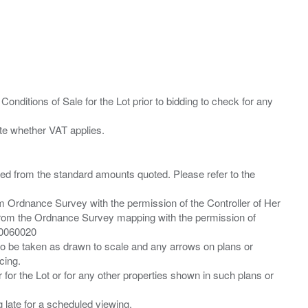
Conditions of Sale for the Lot prior to bidding to check for any
ied from the standard amounts quoted. Please refer to the
m Ordnance Survey with the permission of the Controller of Her
from the Ordnance Survey mapping with the permission of
00060020
 to be taken as drawn to scale and any arrows on plans or
cing.
 for the Lot or for any other properties shown in such plans or
ng late for a scheduled viewing.