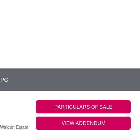
EPC
PARTICULARS OF SALE
VIEW ADDENDUM
Walden Estate