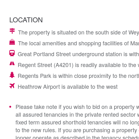
LOCATION
The property is situated on the south side of Wey
The local amenities and shopping facilities of Ma
Great Portland Street underground station is with
Regent Street (A4201) is readily available to th
Regents Park is within close proximity to the nort
Heathrow Airport is available to the west
Please take note if you wish to bid on a property 
all assured tenancies in the private rented sector 
fixed term assured shorthold tenancies will no lon
to the new rules. If you are purchasing a property
longer operate as described in the tenancy schedul