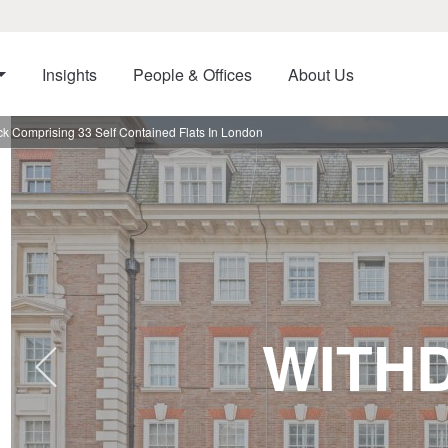
Insights
People & Offices
About Us
ck Comprising 33 Self Contained Flats In London