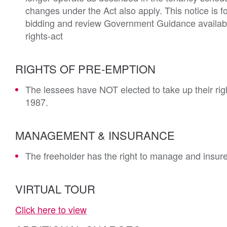
changes under the Act also apply. This notice is f
bidding and review Government Guidance availabl
rights-act
RIGHTS OF PRE-EMPTION
The lessees have NOT elected to take up their rig
1987.
MANAGEMENT & INSURANCE
The freeholder has the right to manage and insur
VIRTUAL TOUR
Click here to view