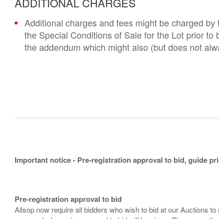
ADDITIONAL CHARGES
Additional charges and fees might be charged by th
the Special Conditions of Sale for the Lot prior t
the addendum which might also (but does not alwa
Important notice - Pre-registration approval to bid, guide pr
Pre-registration approval to bid
Allsop now require all bidders who wish to bid at our Auctions to