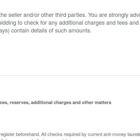
e seller and/or other third parties. You are strongly adv
o bidding to check for any additional charges and fees and
ys) contain details of such amounts.
ices, reserves, additional charges and other matters
 register beforehand. All checks required by current anti-money launder