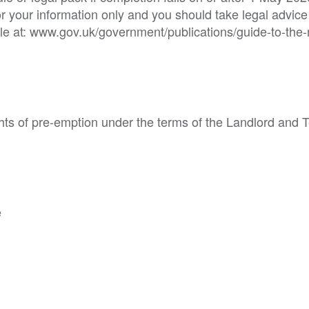
or your information only and you should take legal advice
e at: www.gov.uk/government/publications/guide-to-the-
hts of pre-emption under the terms of the Landlord and 
e