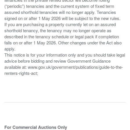
(“periodic”) tenancies and the current system of fixed term
assured shorthold tenancies will no longer apply. Tenancies
signed on or after 1 May 2026 will be subject to the new rules.
If you are purchasing a property currently let on an assured
shorthold tenancy, the tenancy may no longer operate as
described in the tenancy schedule or legal pack if completion
falls on or after 1 May 2026. Other changes under the Act also
apply.
This notice is for your information only and you should take legal
advice before bidding and review Government Guidance
available at: www.gov.uk/government/publications/guide-to-the-
renters-rights-act;
For Commercial Auctions Only