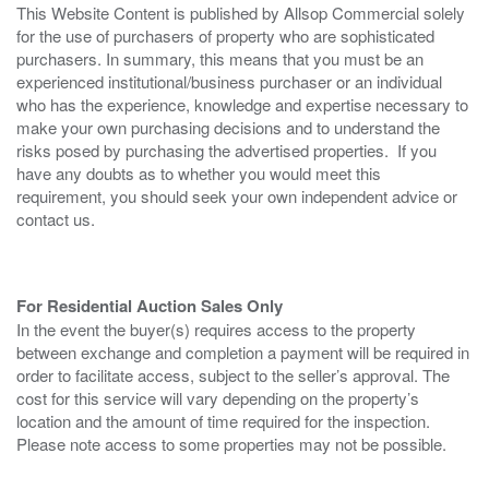
This Website Content is published by Allsop Commercial solely
for the use of purchasers of property who are sophisticated
purchasers. In summary, this means that you must be an
experienced institutional/business purchaser or an individual
who has the experience, knowledge and expertise necessary to
make your own purchasing decisions and to understand the
risks posed by purchasing the advertised properties. If you
have any doubts as to whether you would meet this
requirement, you should seek your own independent advice or
contact us.
For Residential Auction Sales Only
In the event the buyer(s) requires access to the property
between exchange and completion a payment will be required in
order to facilitate access, subject to the seller’s approval. The
cost for this service will vary depending on the property’s
location and the amount of time required for the inspection.
Please note access to some properties may not be possible.