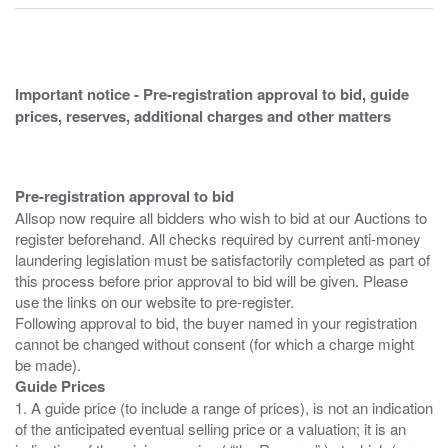
Important notice - Pre-registration approval to bid, guide
prices, reserves, additional charges and other matters
Pre-registration approval to bid
Allsop now require all bidders who wish to bid at our Auctions to
register beforehand. All checks required by current anti-money
laundering legislation must be satisfactorily completed as part of
this process before prior approval to bid will be given. Please
use the links on our website to pre-register.
Following approval to bid, the buyer named in your registration
cannot be changed without consent (for which a charge might
Guide Prices
1. A guide price (to include a range of prices), is not an indication
of the anticipated eventual selling price or a valuation; it is an