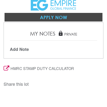
APPLY NOW
MY NOTES
lock
PRIVATE
Add Note
HMRC STAMP DUTY CALCULATOR
Share this lot