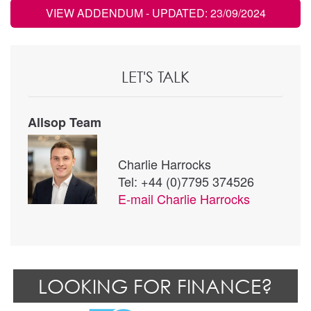
VIEW ADDENDUM
- UPDATED: 23/09/2024
LET'S TALK
Allsop Team
Charlie Harrocks
Tel: +44 (0)7795 374526
E-mail
Charlie Harrocks
LOOKING FOR FINANCE?