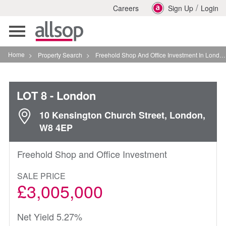
/
Careers
Sign Up
Login
Toggle
navigation
Home
>
Property Search
>
Freehold Shop And Office Investment In London
LOT 8
- London
10 Kensington Church Street, London,
W8 4EP
Freehold Shop and Office Investment
SALE PRICE
£3,005,000
Net Yield 5.27%