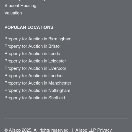
Student Housing
Valuation
POPULAR LOCATIONS
Property for Auction in Birmingham
Property for Auction in Bristol
Property for Auction in Leeds
Property for Auction in Leicester
Property for Auction in Liverpool
Property for Auction in London
Property for Auction in Manchester
Property for Auction in Nottingham
Property for Auction in Sheffield
© Allsop 2025. All rights reserved
|
Allsop LLP Privacy