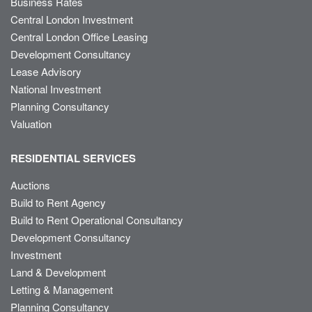
Business Rates
Central London Investment
Central London Office Leasing
Development Consultancy
Lease Advisory
National Investment
Planning Consultancy
Valuation
RESIDENTIAL SERVICES
Auctions
Build to Rent Agency
Build to Rent Operational Consultancy
Development Consultancy
Investment
Land & Development
Letting & Management
Planning Consultancy