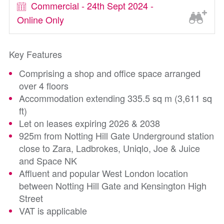
Commercial - 24th Sept 2024 -
Online Only
Key Features
Comprising a shop and office space arranged
over 4 floors
Accommodation extending 335.5 sq m (3,611 sq
ft)
Let on leases expiring 2026 & 2038
925m from Notting Hill Gate Underground station
close to Zara, Ladbrokes, Uniqlo, Joe & Juice
and Space NK
Affluent and popular West London location
between Notting Hill Gate and Kensington High
Street
VAT is applicable