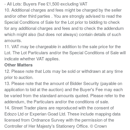
- All Lots: Buyers Fee £1,500 excluding VAT
10. Additional charges and fees might be charged by the seller
and/or other third parties . You are strongly advised to read the
Special Conditions of Sale for the Lot prior to bidding to check
for any additional charges and fees and to check the addendum
which might also (but does not always) contain details of such
amounts.
11. VAT may be chargeable in addition to the sale price for the
Lot. The Lot Particulars and/or the Special Conditions of Sale will
Other Matters
12. Please note that Lots may be sold or withdrawn at any time
prior to auction.
13. Please note that the amount of Bidder Security (payable on
application to bid at the auction) and the Buyer's Fee may each
be varied from the standard amounts quoted. Please refer to the
addendum, the Particulars and/or the conditions of sale.
14. Street Trader plans are reproduced with the consent of
Edozo Ltd or Experian Goad Ltd. These include mapping data
licensed from Ordnance Survey with the permission of the
Controller of Her Majesty's Stationery Office. © Crown