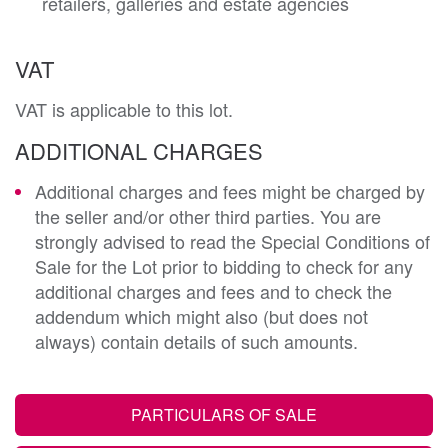
retailers, galleries and estate agencies
VAT
VAT is applicable to this lot.
ADDITIONAL CHARGES
Additional charges and fees might be charged by
the seller and/or other third parties. You are
strongly advised to read the Special Conditions of
Sale for the Lot prior to bidding to check for any
additional charges and fees and to check the
addendum which might also (but does not
always) contain details of such amounts.
PARTICULARS OF SALE