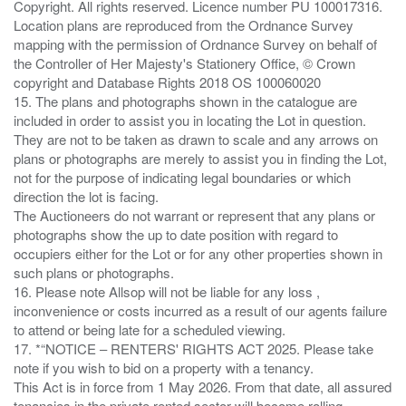
Copyright. All rights reserved. Licence number PU 100017316.
Location plans are reproduced from the Ordnance Survey
mapping with the permission of Ordnance Survey on behalf of
the Controller of Her Majesty's Stationery Office, © Crown
copyright and Database Rights 2018 OS 100060020
15. The plans and photographs shown in the catalogue are
included in order to assist you in locating the Lot in question.
They are not to be taken as drawn to scale and any arrows on
plans or photographs are merely to assist you in finding the Lot,
not for the purpose of indicating legal boundaries or which
direction the lot is facing.
The Auctioneers do not warrant or represent that any plans or
photographs show the up to date position with regard to
occupiers either for the Lot or for any other properties shown in
such plans or photographs.
16. Please note Allsop will not be liable for any loss ,
inconvenience or costs incurred as a result of our agents failure
to attend or being late for a scheduled viewing.
17. *“NOTICE – RENTERS' RIGHTS ACT 2025. Please take
note if you wish to bid on a property with a tenancy.
This Act is in force from 1 May 2026. From that date, all assured
tenancies in the private rented sector will become rolling