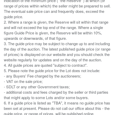
indication of the minimum price ( “the Reserve” ) at which (or
range of prices within which) the seller might be prepared to sell.
The eventual sale price can and frequently does, exceed the
guide price.
2. Where a range is given, the Reserve will sit within that range
and will not exceed the top end of the range. Where a single
figure Guide Price is given, the Reserve will be within 10%,
upwards or downwards, of that figure.
3. The guide price may be subject to change up to and including
the day of the auction. The latest published guide price (or range
of prices) is displayed on our website and you should check the
website regularly for updates and on the day of the auction.
4. All guide prices are quoted "subject to contract".
5. Please note the guide price for the Lot does not include:
- any Buyers' Fee charged by the auctioneers;
- VAT on the sale price;
- SDLT or any other Government taxes;
- additional costs and fees charged by the seller or third parties
that might apply to some Lots and/or some buyers.
6. If a guide price is listed as "TBA", it means no guide price has
been set at present. Please do not call our office about this - the
guide price, or range of prices, will be published online