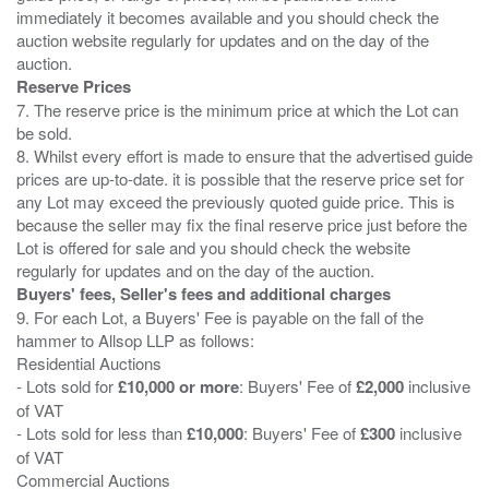
immediately it becomes available and you should check the
auction website regularly for updates and on the day of the
Reserve Prices
7. The reserve price is the minimum price at which the Lot can
be sold.
8. Whilst every effort is made to ensure that the advertised guide
prices are up-to-date. it is possible that the reserve price set for
any Lot may exceed the previously quoted guide price. This is
because the seller may fix the final reserve price just before the
Lot is offered for sale and you should check the website
Buyers' fees, Seller's fees and additional charges
9. For each Lot, a Buyers' Fee is payable on the fall of the
hammer to Allsop LLP as follows:
Residential Auctions
- Lots sold for
£10,000 or more
: Buyers' Fee of
£2,000
inclusive
of VAT
- Lots sold for less than
£10,000
: Buyers' Fee of
£300
inclusive
of VAT
Commercial Auctions