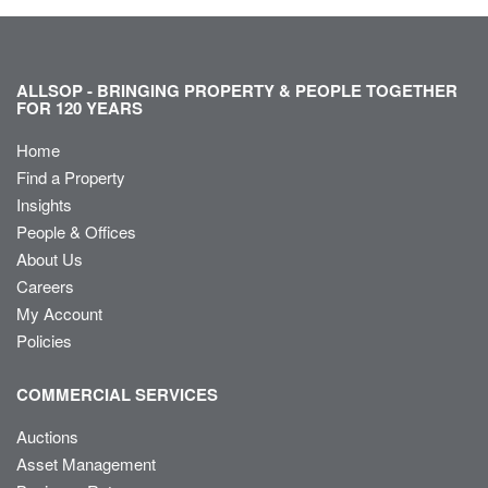
ALLSOP - BRINGING PROPERTY & PEOPLE TOGETHER
FOR 120 YEARS
Home
Find a Property
Insights
People & Offices
About Us
Careers
My Account
Policies
COMMERCIAL SERVICES
Auctions
Asset Management