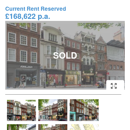
Current Rent Reserved
£168,622 p.a.