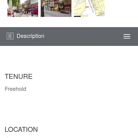
Description
Togg
navi
TENURE
Freehold
LOCATION