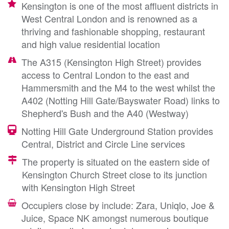
Kensington is one of the most affluent districts in
West Central London and is renowned as a
thriving and fashionable shopping, restaurant
and high value residential location
The A315 (Kensington High Street) provides
access to Central London to the east and
Hammersmith and the M4 to the west whilst the
A402 (Notting Hill Gate/Bayswater Road) links to
Shepherd's Bush and the A40 (Westway)
Notting Hill Gate Underground Station provides
Central, District and Circle Line services
The property is situated on the eastern side of
Kensington Church Street close to its junction
with Kensington High Street
Occupiers close by include: Zara, Uniqlo, Joe &
Juice, Space NK amongst numerous boutique