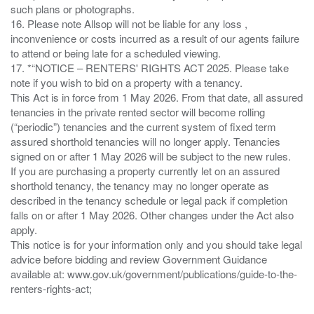
such plans or photographs.
16. Please note Allsop will not be liable for any loss ,
inconvenience or costs incurred as a result of our agents failure
to attend or being late for a scheduled viewing.
17. *“NOTICE – RENTERS' RIGHTS ACT 2025. Please take
note if you wish to bid on a property with a tenancy.
This Act is in force from 1 May 2026. From that date, all assured
tenancies in the private rented sector will become rolling
(“periodic”) tenancies and the current system of fixed term
assured shorthold tenancies will no longer apply. Tenancies
signed on or after 1 May 2026 will be subject to the new rules.
If you are purchasing a property currently let on an assured
shorthold tenancy, the tenancy may no longer operate as
described in the tenancy schedule or legal pack if completion
falls on or after 1 May 2026. Other changes under the Act also
apply.
This notice is for your information only and you should take legal
advice before bidding and review Government Guidance
available at: www.gov.uk/government/publications/guide-to-the-
renters-rights-act;