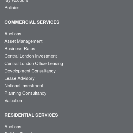
Policies
COMMERCIAL SERVICES
Auctions
Asset Management
Business Rates
Central London Investment
Central London Office Leasing
Development Consultancy
Lease Advisory
National Investment
Planning Consultancy
Valuation
RESIDENTIAL SERVICES
Auctions