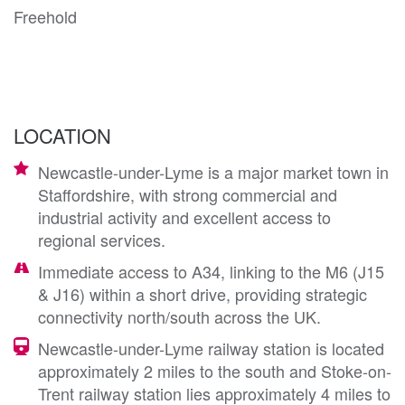
Freehold
LOCATION
Newcastle-under-Lyme is a major market town in
Staffordshire, with strong commercial and
industrial activity and excellent access to
regional services.
Immediate access to A34, linking to the M6 (J15
& J16) within a short drive, providing strategic
connectivity north/south across the UK.
Newcastle-under-Lyme railway station is located
approximately 2 miles to the south and Stoke-on-
Trent railway station lies approximately 4 miles to