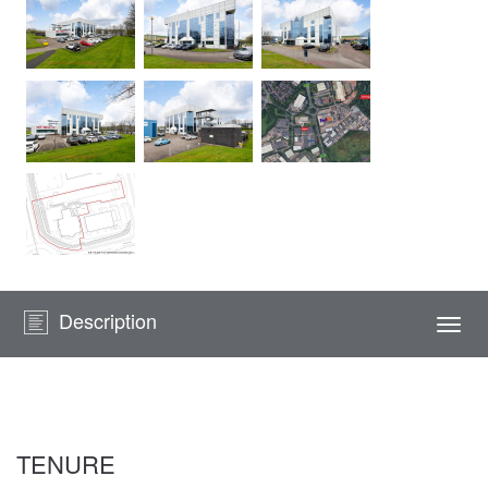
Description
Togg
navi
TENURE