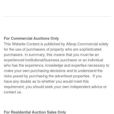
For Commercial Auctions Only
This Website Content is published by Allsop Commercial solely
for the use of purchasers of property who are sophisticated
purchasers. In summary, this means that you must be an
experienced institutional/business purchaser or an individual
who has the experience, knowledge and expertise necessary to
make your own purchasing decisions and to understand the
risks posed by purchasing the advertised properties. If you
have any doubts as to whether you would meet this
requirement, you should seek your own independent advice or
contact us.
For Residential Auction Sales Only