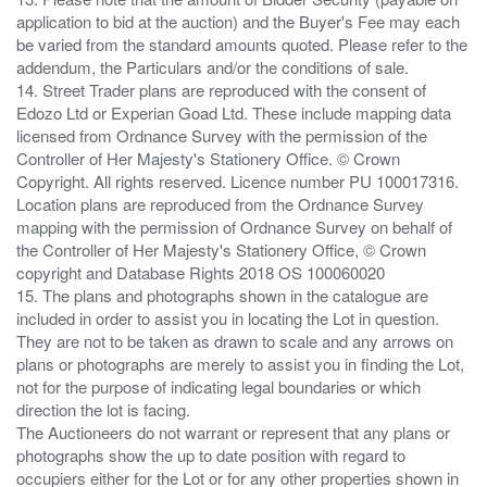
application to bid at the auction) and the Buyer's Fee may each
be varied from the standard amounts quoted. Please refer to the
addendum, the Particulars and/or the conditions of sale.
14. Street Trader plans are reproduced with the consent of
Edozo Ltd or Experian Goad Ltd. These include mapping data
licensed from Ordnance Survey with the permission of the
Controller of Her Majesty's Stationery Office. © Crown
Copyright. All rights reserved. Licence number PU 100017316.
Location plans are reproduced from the Ordnance Survey
mapping with the permission of Ordnance Survey on behalf of
the Controller of Her Majesty's Stationery Office, © Crown
copyright and Database Rights 2018 OS 100060020
15. The plans and photographs shown in the catalogue are
included in order to assist you in locating the Lot in question.
They are not to be taken as drawn to scale and any arrows on
plans or photographs are merely to assist you in finding the Lot,
not for the purpose of indicating legal boundaries or which
direction the lot is facing.
The Auctioneers do not warrant or represent that any plans or
photographs show the up to date position with regard to
occupiers either for the Lot or for any other properties shown in