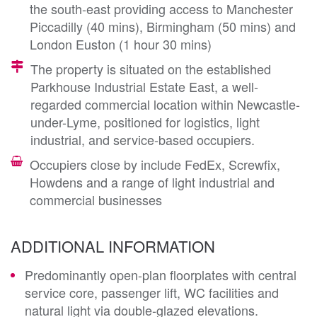
the south-east providing access to Manchester
Piccadilly (40 mins), Birmingham (50 mins) and
London Euston (1 hour 30 mins)
The property is situated on the established
Parkhouse Industrial Estate East, a well-
regarded commercial location within Newcastle-
under-Lyme, positioned for logistics, light
industrial, and service-based occupiers.
Occupiers close by include FedEx, Screwfix,
Howdens and a range of light industrial and
commercial businesses
ADDITIONAL INFORMATION
Predominantly open-plan floorplates with central
service core, passenger lift, WC facilities and
natural light via double-glazed elevations.