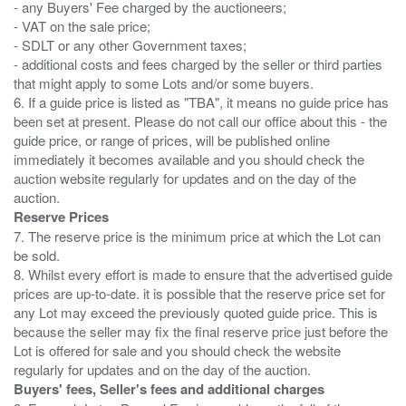
- any Buyers' Fee charged by the auctioneers;
- VAT on the sale price;
- SDLT or any other Government taxes;
- additional costs and fees charged by the seller or third parties
that might apply to some Lots and/or some buyers.
6. If a guide price is listed as "TBA", it means no guide price has
been set at present. Please do not call our office about this - the
guide price, or range of prices, will be published online
immediately it becomes available and you should check the
auction website regularly for updates and on the day of the
Reserve Prices
7. The reserve price is the minimum price at which the Lot can
be sold.
8. Whilst every effort is made to ensure that the advertised guide
prices are up-to-date. it is possible that the reserve price set for
any Lot may exceed the previously quoted guide price. This is
because the seller may fix the final reserve price just before the
Lot is offered for sale and you should check the website
Buyers' fees, Seller's fees and additional charges