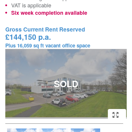
VAT is applicable
Six week completion available
Gross Current Rent Reserved
£144,150 p.a.
Plus 16,059 sq ft vacant office space