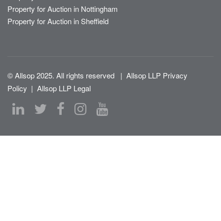
Property for Auction in Nottingham
Property for Auction in Sheffield
© Allsop 2025. All rights reserved
|
Allsop LLP Privacy
Policy
|
Allsop LLP Legal