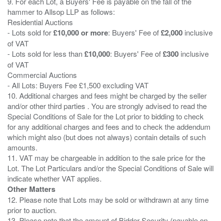
9. For each Lot, a Buyers' Fee is payable on the fall of the
hammer to Allsop LLP as follows:
Residential Auctions
- Lots sold for
£10,000 or more
: Buyers' Fee of
£2,000
inclusive
of VAT
- Lots sold for less than
£10,000
: Buyers' Fee of
£300
inclusive
of VAT
Commercial Auctions
- All Lots: Buyers Fee £1,500 excluding VAT
10. Additional charges and fees might be charged by the seller
and/or other third parties . You are strongly advised to read the
Special Conditions of Sale for the Lot prior to bidding to check
for any additional charges and fees and to check the addendum
which might also (but does not always) contain details of such
amounts.
11. VAT may be chargeable in addition to the sale price for the
Lot. The Lot Particulars and/or the Special Conditions of Sale will
Other Matters
12. Please note that Lots may be sold or withdrawn at any time
prior to auction.
13. Please note that the amount of Bidder Security (payable on