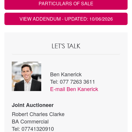
PARTICULARS OF SALE
VIEW ADDENDUM
- UPDATED: 10/06/2026
LET'S TALK
Ben Kanerick
Tel: 077 7263 3611
E-mail
Ben Kanerick
Joint Auctioneer
Robert Charles Clarke
BA Commercial
Tel: 07741320910