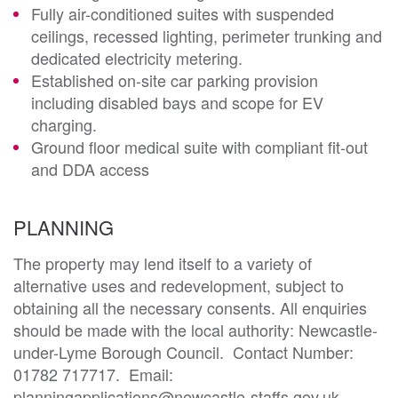
Fully air-conditioned suites with suspended
ceilings, recessed lighting, perimeter trunking and
dedicated electricity metering.
Established on-site car parking provision
including disabled bays and scope for EV
charging.
Ground floor medical suite with compliant fit-out
and DDA access
PLANNING
The property may lend itself to a variety of 
alternative uses and redevelopment, subject to 
obtaining all the necessary consents. All enquiries 
should be made with the local authority: Newcastle-
under-Lyme Borough Council.  Contact Number: 
01782 717717.  Email: 
planningapplications@newcastle-staffs.gov.uk.  