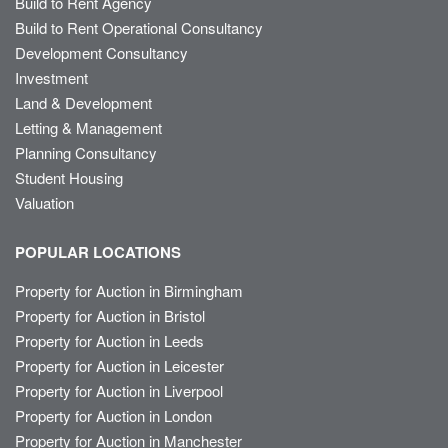
Build to Rent Agency
Build to Rent Operational Consultancy
Development Consultancy
Investment
Land & Development
Letting & Management
Planning Consultancy
Student Housing
Valuation
POPULAR LOCATIONS
Property for Auction in Birmingham
Property for Auction in Bristol
Property for Auction in Leeds
Property for Auction in Leicester
Property for Auction in Liverpool
Property for Auction in London
Property for Auction in Manchester