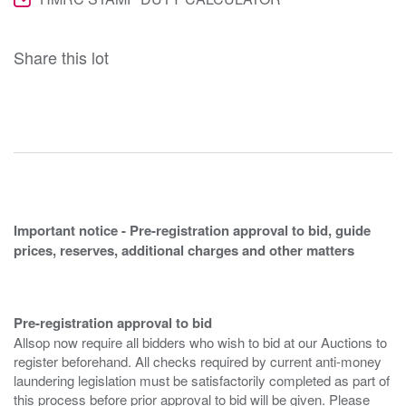
Share this lot
Important notice - Pre-registration approval to bid, guide
prices, reserves, additional charges and other matters
Pre-registration approval to bid
Allsop now require all bidders who wish to bid at our Auctions to
register beforehand. All checks required by current anti-money
laundering legislation must be satisfactorily completed as part of
this process before prior approval to bid will be given. Please