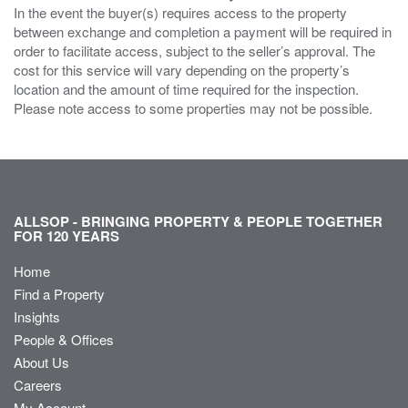
In the event the buyer(s) requires access to the property
between exchange and completion a payment will be required in
order to facilitate access, subject to the seller’s approval. The
cost for this service will vary depending on the property’s
location and the amount of time required for the inspection.
Please note access to some properties may not be possible.
ALLSOP - BRINGING PROPERTY & PEOPLE TOGETHER
FOR 120 YEARS
Home
Find a Property
Insights
People & Offices
About Us
Careers
My Account