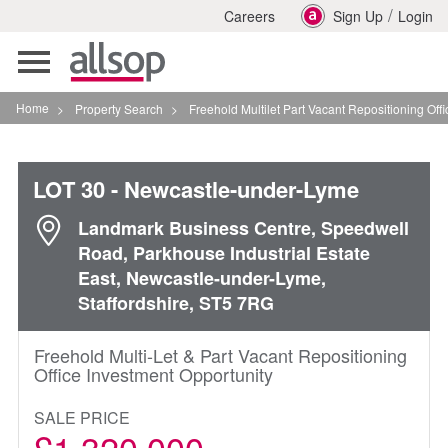
/
Careers
Sign Up
Login
Toggle
navigation
Home
>
Property Search
>
Freehold Multilet Part Vacant Repositioning Office In
LOT 30
- Newcastle-under-Lyme
Landmark Business Centre, Speedwell
Road, Parkhouse Industrial Estate
East, Newcastle-under-Lyme,
Staffordshire, ST5 7RG
Freehold Multi-Let & Part Vacant Repositioning
Office Investment Opportunity
SALE PRICE
£1,320,000