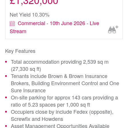
Net Yield 10.30%
Commercial - 10th June 2026 - Live
Stream
Key Features
Total accommodation providing 2,539 sq m
(27,330 sq ft)
Tenants include Brown & Brown Insurance
Brokers, Building Environment Control and One
Sure Insurance
On-site parking for approx 143 cars providing a
ratio of 5.23 spaces per 1,000 sq ft
Occupiers close by include Fedex (opposite),
Screwfix and Howdens
Asset Management Opportunities Available