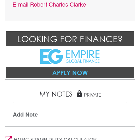
E-mail
Robert Charles Clarke
LOOKING FOR FINANCE?
APPLY NOW
MY NOTES
lock
PRIVATE
Add Note
HMRC STAMP DUTY CALCULATOR