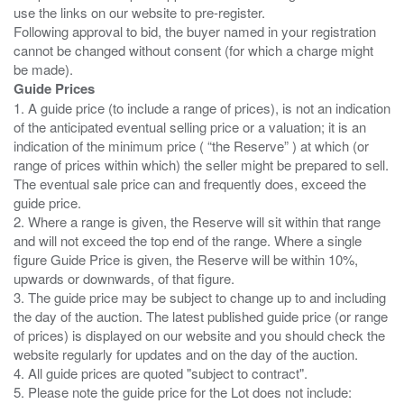
use the links on our website to pre-register.
Following approval to bid, the buyer named in your registration
cannot be changed without consent (for which a charge might
Guide Prices
1. A guide price (to include a range of prices), is not an indication
of the anticipated eventual selling price or a valuation; it is an
indication of the minimum price ( “the Reserve” ) at which (or
range of prices within which) the seller might be prepared to sell.
The eventual sale price can and frequently does, exceed the
guide price.
2. Where a range is given, the Reserve will sit within that range
and will not exceed the top end of the range. Where a single
figure Guide Price is given, the Reserve will be within 10%,
upwards or downwards, of that figure.
3. The guide price may be subject to change up to and including
the day of the auction. The latest published guide price (or range
of prices) is displayed on our website and you should check the
website regularly for updates and on the day of the auction.
4. All guide prices are quoted "subject to contract".
5. Please note the guide price for the Lot does not include: