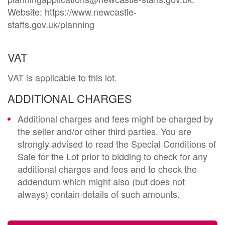
Website: https://www.newcastle-
staffs.gov.uk/planning
VAT
VAT is applicable to this lot.
ADDITIONAL CHARGES
Additional charges and fees might be charged by
the seller and/or other third parties. You are
strongly advised to read the Special Conditions of
Sale for the Lot prior to bidding to check for any
additional charges and fees and to check the
addendum which might also (but does not
always) contain details of such amounts.