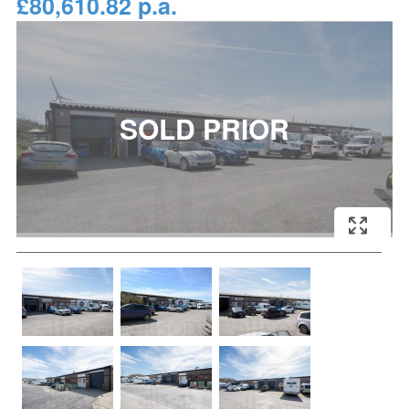
£80,610.82 p.a.