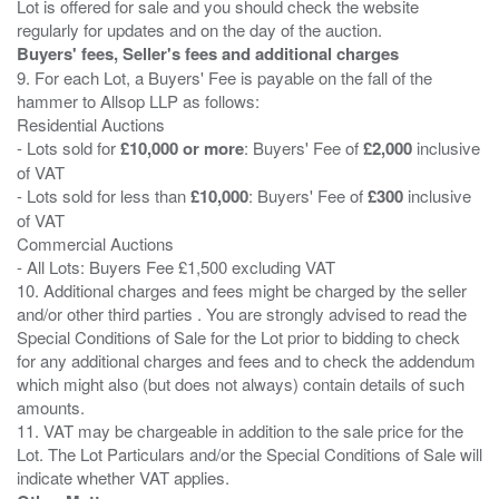
Lot is offered for sale and you should check the website
Buyers' fees, Seller's fees and additional charges
9. For each Lot, a Buyers' Fee is payable on the fall of the
hammer to Allsop LLP as follows:
Residential Auctions
- Lots sold for
£10,000 or more
: Buyers' Fee of
£2,000
inclusive
of VAT
- Lots sold for less than
£10,000
: Buyers' Fee of
£300
inclusive
of VAT
Commercial Auctions
- All Lots: Buyers Fee £1,500 excluding VAT
10. Additional charges and fees might be charged by the seller
and/or other third parties . You are strongly advised to read the
Special Conditions of Sale for the Lot prior to bidding to check
for any additional charges and fees and to check the addendum
which might also (but does not always) contain details of such
amounts.
11. VAT may be chargeable in addition to the sale price for the
Lot. The Lot Particulars and/or the Special Conditions of Sale will