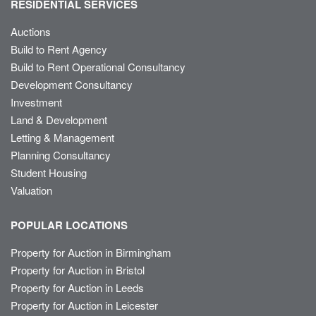
RESIDENTIAL SERVICES
Auctions
Build to Rent Agency
Build to Rent Operational Consultancy
Development Consultancy
Investment
Land & Development
Letting & Management
Planning Consultancy
Student Housing
Valuation
POPULAR LOCATIONS
Property for Auction in Birmingham
Property for Auction in Bristol
Property for Auction in Leeds
Property for Auction in Leicester