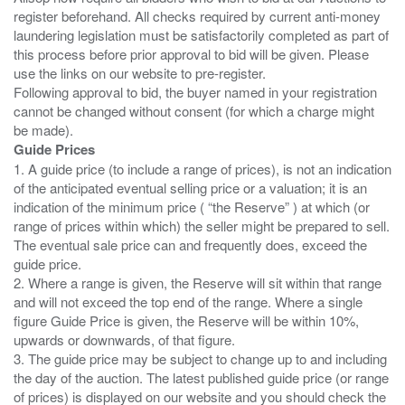
register beforehand. All checks required by current anti-money
laundering legislation must be satisfactorily completed as part of
this process before prior approval to bid will be given. Please
use the links on our website to pre-register.
Following approval to bid, the buyer named in your registration
cannot be changed without consent (for which a charge might
Guide Prices
1. A guide price (to include a range of prices), is not an indication
of the anticipated eventual selling price or a valuation; it is an
indication of the minimum price ( “the Reserve” ) at which (or
range of prices within which) the seller might be prepared to sell.
The eventual sale price can and frequently does, exceed the
guide price.
2. Where a range is given, the Reserve will sit within that range
and will not exceed the top end of the range. Where a single
figure Guide Price is given, the Reserve will be within 10%,
upwards or downwards, of that figure.
3. The guide price may be subject to change up to and including
the day of the auction. The latest published guide price (or range
of prices) is displayed on our website and you should check the