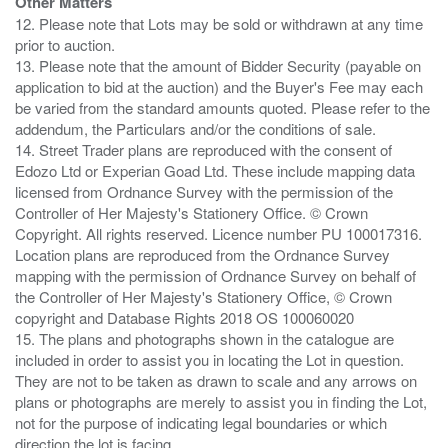
Other Matters
12. Please note that Lots may be sold or withdrawn at any time
prior to auction.
13. Please note that the amount of Bidder Security (payable on
application to bid at the auction) and the Buyer's Fee may each
be varied from the standard amounts quoted. Please refer to the
addendum, the Particulars and/or the conditions of sale.
14. Street Trader plans are reproduced with the consent of
Edozo Ltd or Experian Goad Ltd. These include mapping data
licensed from Ordnance Survey with the permission of the
Controller of Her Majesty's Stationery Office. © Crown
Copyright. All rights reserved. Licence number PU 100017316.
Location plans are reproduced from the Ordnance Survey
mapping with the permission of Ordnance Survey on behalf of
the Controller of Her Majesty's Stationery Office, © Crown
copyright and Database Rights 2018 OS 100060020
15. The plans and photographs shown in the catalogue are
included in order to assist you in locating the Lot in question.
They are not to be taken as drawn to scale and any arrows on
plans or photographs are merely to assist you in finding the Lot,
not for the purpose of indicating legal boundaries or which
direction the lot is facing.