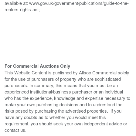
available at: www.gov.uk/government/publications/guide-to-the-
renters-rights-act;
For Commercial Auctions Only
This Website Content is published by Allsop Commercial solely
for the use of purchasers of property who are sophisticated
purchasers. In summary, this means that you must be an
experienced institutional/business purchaser or an individual
who has the experience, knowledge and expertise necessary to
make your own purchasing decisions and to understand the
risks posed by purchasing the advertised properties. If you
have any doubts as to whether you would meet this
requirement, you should seek your own independent advice or
contact us.