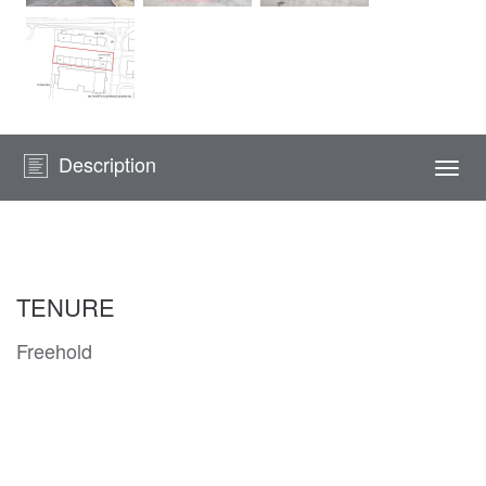
Description
Togg
navi
TENURE
Freehold