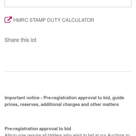
HMRC STAMP DUTY CALCULATOR
Share this lot
Important notice - Pre-registration approval to bid, guide
prices, reserves, additional charges and other matters
Pre-registration approval to bid
Allsop now require all bidders who wish to bid at our Auctions to