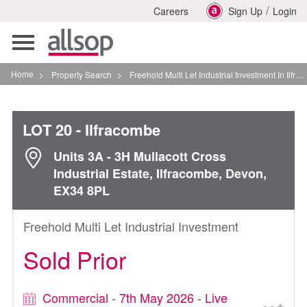
/
Careers
Sign Up
Login
Toggle
navigation
Home
>
Property Search
>
Freehold Multi Let Industrial Investment In Ilfracombe
LOT 20
- Ilfracombe
Units 3A - 3H Mullacott Cross
Industrial Estate, Ilfracombe, Devon,
EX34 8PL
Freehold Multi Let Industrial Investment
Sold Prior
Commercial - 7th May 2026 - Live