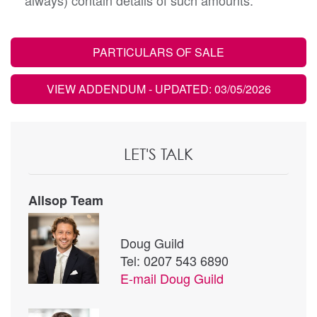
always) contain details of such amounts.
PARTICULARS OF SALE
VIEW ADDENDUM
- UPDATED: 03/05/2026
LET'S TALK
Allsop Team
Doug Guild
Tel: 0207 543 6890
E-mail
Doug Guild