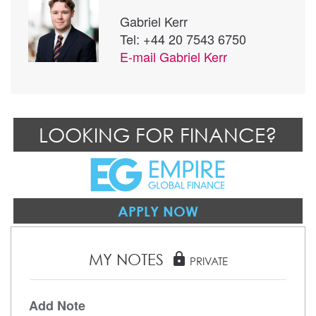
Gabriel Kerr
Tel: +44 20 7543 6750
E-mail
Gabriel Kerr
LOOKING FOR FINANCE?
APPLY NOW
MY NOTES
lock
PRIVATE
Add Note