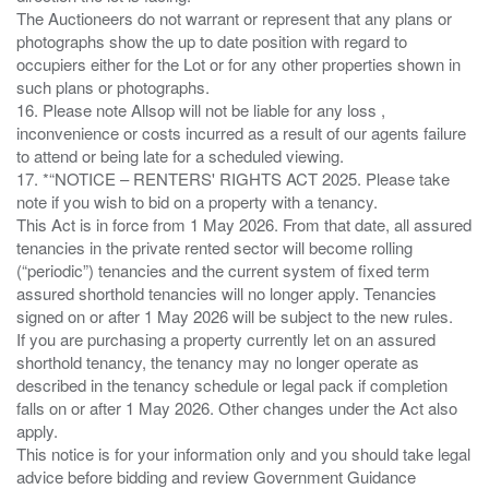
The Auctioneers do not warrant or represent that any plans or
photographs show the up to date position with regard to
occupiers either for the Lot or for any other properties shown in
such plans or photographs.
16. Please note Allsop will not be liable for any loss ,
inconvenience or costs incurred as a result of our agents failure
to attend or being late for a scheduled viewing.
17. *“NOTICE – RENTERS' RIGHTS ACT 2025. Please take
note if you wish to bid on a property with a tenancy.
This Act is in force from 1 May 2026. From that date, all assured
tenancies in the private rented sector will become rolling
(“periodic”) tenancies and the current system of fixed term
assured shorthold tenancies will no longer apply. Tenancies
signed on or after 1 May 2026 will be subject to the new rules.
If you are purchasing a property currently let on an assured
shorthold tenancy, the tenancy may no longer operate as
described in the tenancy schedule or legal pack if completion
falls on or after 1 May 2026. Other changes under the Act also
apply.
This notice is for your information only and you should take legal
advice before bidding and review Government Guidance