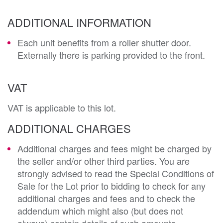
ADDITIONAL INFORMATION
Each unit benefits from a roller shutter door.
Externally there is parking provided to the front.
VAT
VAT is applicable to this lot.
ADDITIONAL CHARGES
Additional charges and fees might be charged by
the seller and/or other third parties. You are
strongly advised to read the Special Conditions of
Sale for the Lot prior to bidding to check for any
additional charges and fees and to check the
addendum which might also (but does not