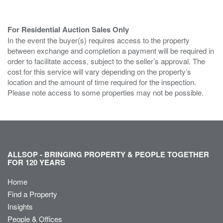
For Residential Auction Sales Only
In the event the buyer(s) requires access to the property
between exchange and completion a payment will be required in
order to facilitate access, subject to the seller’s approval. The
cost for this service will vary depending on the property’s
location and the amount of time required for the inspection.
Please note access to some properties may not be possible.
ALLSOP - BRINGING PROPERTY & PEOPLE TOGETHER
FOR 120 YEARS
Home
Find a Property
Insights
People & Offices