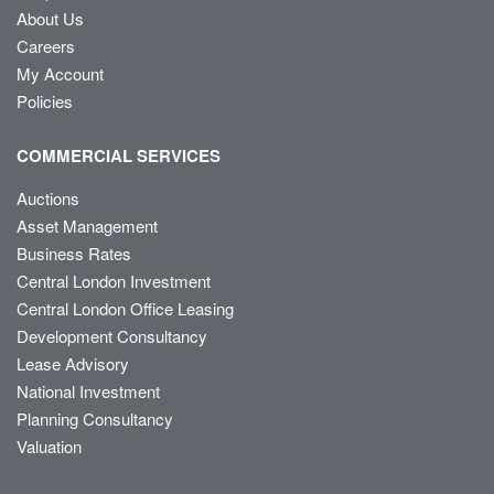
About Us
Careers
My Account
Policies
COMMERCIAL SERVICES
Auctions
Asset Management
Business Rates
Central London Investment
Central London Office Leasing
Development Consultancy
Lease Advisory
National Investment
Planning Consultancy
Valuation