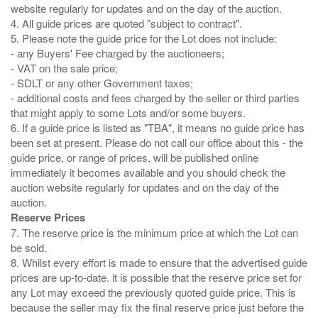
website regularly for updates and on the day of the auction.
4. All guide prices are quoted "subject to contract".
5. Please note the guide price for the Lot does not include:
- any Buyers' Fee charged by the auctioneers;
- VAT on the sale price;
- SDLT or any other Government taxes;
- additional costs and fees charged by the seller or third parties
that might apply to some Lots and/or some buyers.
6. If a guide price is listed as "TBA", it means no guide price has
been set at present. Please do not call our office about this - the
guide price, or range of prices, will be published online
immediately it becomes available and you should check the
auction website regularly for updates and on the day of the
Reserve Prices
7. The reserve price is the minimum price at which the Lot can
be sold.
8. Whilst every effort is made to ensure that the advertised guide
prices are up-to-date. it is possible that the reserve price set for
any Lot may exceed the previously quoted guide price. This is
because the seller may fix the final reserve price just before the