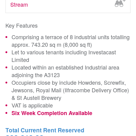
Stream
Key Features
Comprising a terrace of 8 industrial units totalling
approx. 743.20 sq m (8,000 sq ft)
Let to various tenants including Investacast
Limited
Located within an established Industrial area
adjoining the A3123
Occupiers close by include Howdens, Screwfix,
Jewsons, Royal Mail (Ilfracombe Delivery Office)
& St Austell Brewery
VAT is applicable
Six Week Completion Available
Total Current Rent Reserved