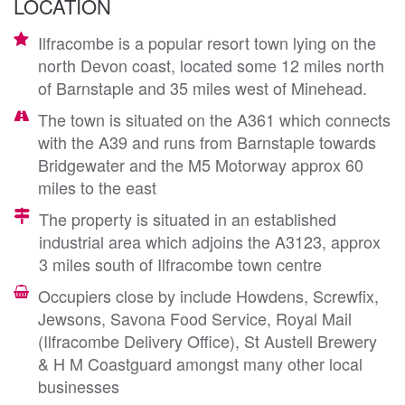
LOCATION
Ilfracombe is a popular resort town lying on the
north Devon coast, located some 12 miles north
of Barnstaple and 35 miles west of Minehead.
The town is situated on the A361 which connects
with the A39 and runs from Barnstaple towards
Bridgewater and the M5 Motorway approx 60
miles to the east
The property is situated in an established
industrial area which adjoins the A3123, approx
3 miles south of Ilfracombe town centre
Occupiers close by include Howdens, Screwfix,
Jewsons, Savona Food Service, Royal Mail
(Ilfracombe Delivery Office), St Austell Brewery
& H M Coastguard amongst many other local
businesses