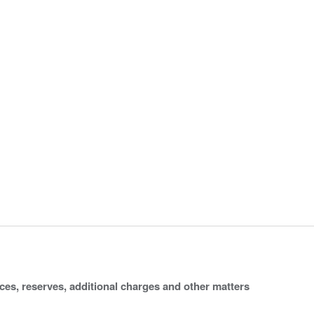
ices, reserves, additional charges and other matters