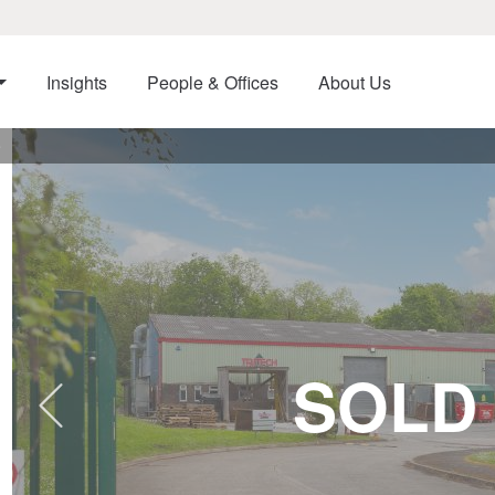
Insights
People & Offices
About Us
e