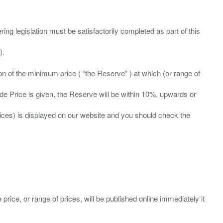
ing legislation must be satisfactorily completed as part of this
ation of the minimum price ( “the Reserve” ) at which (or range of
ide Price is given, the Reserve will be within 10%, upwards or
prices) is displayed on our website and you should check the
 price, or range of prices, will be published online immediately it