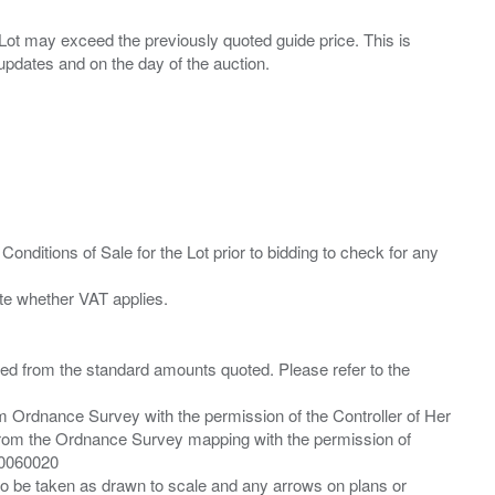
ny Lot may exceed the previously quoted guide price. This is
Conditions of Sale for the Lot prior to bidding to check for any
ied from the standard amounts quoted. Please refer to the
m Ordnance Survey with the permission of the Controller of Her
from the Ordnance Survey mapping with the permission of
00060020
 to be taken as drawn to scale and any arrows on plans or