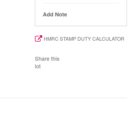
Add Note
HMRC STAMP DUTY CALCULATOR
Share this
lot