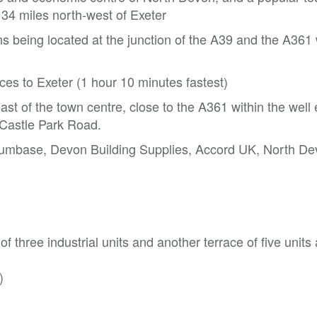
34 miles north-west of Exeter
 being located at the junction of the A39 and the A361
ices to Exeter (1 hour 10 minutes fastest)
ast of the town centre, close to the A361 within the well
f Castle Park Road.
Plumbase, Devon Building Supplies, Accord UK, North 
f three industrial units and another terrace of five units
)