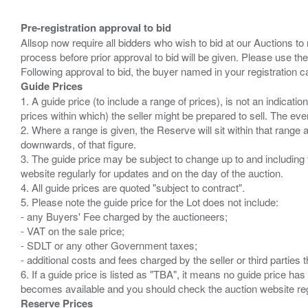
Pre-registration approval to bid
Allsop now require all bidders who wish to bid at our Auctions to
process before prior approval to bid will be given. Please use the
Guide Prices
1. A guide price (to include a range of prices), is not an indicatio
prices within which) the seller might be prepared to sell. The ev
2. Where a range is given, the Reserve will sit within that range
downwards, of that figure.
3. The guide price may be subject to change up to and including 
website regularly for updates and on the day of the auction.
4. All guide prices are quoted "subject to contract".
5. Please note the guide price for the Lot does not include:
- any Buyers' Fee charged by the auctioneers;
- VAT on the sale price;
- SDLT or any other Government taxes;
- additional costs and fees charged by the seller or third partie
6. If a guide price is listed as "TBA", it means no guide price has 
Reserve Prices