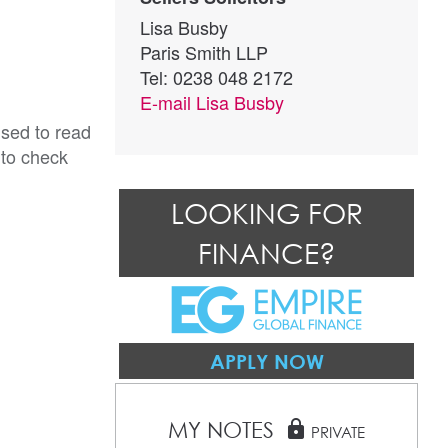
Lisa Busby
Paris Smith LLP
Tel: 0238 048 2172
E-mail
Lisa Busby
ised to read
 to check
LOOKING FOR
FINANCE?
APPLY NOW
MY NOTES
lock
PRIVATE