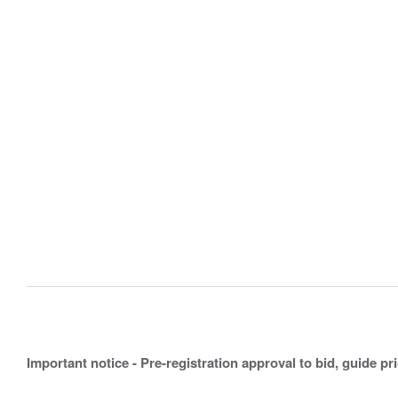
Important notice - Pre-registration approval to bid, guide pr