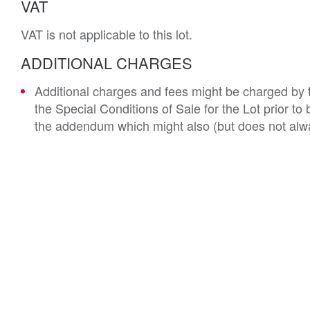
VAT
VAT is not applicable to this lot.
ADDITIONAL CHARGES
Additional charges and fees might be charged by th
the Special Conditions of Sale for the Lot prior t
the addendum which might also (but does not alwa