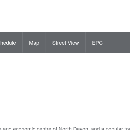
hedule
Map
Street View
EPC
e and economic centre of North Devon, and a popular tou