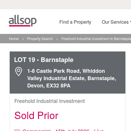
Find a Property
Our Services
Home
>
Property Search
>
Freehold Industrial Investment In Barnstapl
LOT 19
- Barnstaple
1-8 Castle Park Road, Whiddon
Valley Industrial Estate, Barnstaple,
Devon, EX32 8PA
Freehold Industrial Investment
Sold Prior