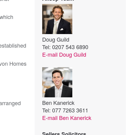
 which
Doug Guild
 established
Tel: 0207 543 6890
E-mail
Doug Guild
Devon Homes
Ben Kanerick
 arranged
Tel: 077 7263 3611
E-mail
Ben Kanerick
Sellers Solicitors