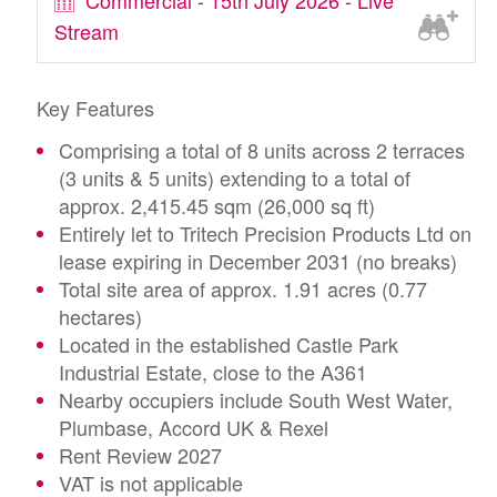
Commercial - 15th July 2026 - Live
Stream
Key Features
Comprising a total of 8 units across 2 terraces
(3 units & 5 units) extending to a total of
approx. 2,415.45 sqm (26,000 sq ft)
Entirely let to Tritech Precision Products Ltd on
lease expiring in December 2031 (no breaks)
Total site area of approx. 1.91 acres (0.77
hectares)
Located in the established Castle Park
Industrial Estate, close to the A361
Nearby occupiers include South West Water,
Plumbase, Accord UK & Rexel
Rent Review 2027
VAT is not applicable