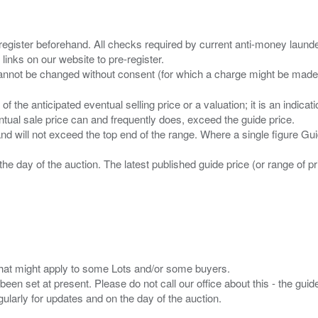
 register beforehand. All checks required by current anti-money launder
 links on our website to pre-register.
n of the anticipated eventual selling price or a valuation; it is an indic
entual sale price can and frequently does, exceed the guide price.
 and will not exceed the top end of the range. Where a single figure Gu
the day of the auction. The latest published guide price (or range of 
s that might apply to some Lots and/or some buyers.
been set at present. Please do not call our office about this - the guide