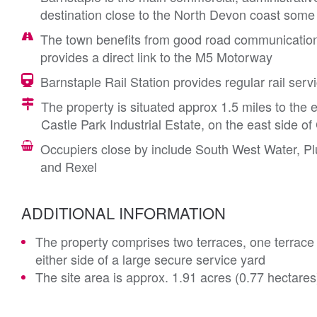
destination close to the North Devon coast some 
The town benefits from good road communications
provides a direct link to the M5 Motorway
Barnstaple Rail Station provides regular rail serv
The property is situated approx 1.5 miles to the e
Castle Park Industrial Estate, on the east side o
Occupiers close by include South West Water, 
and Rexel
ADDITIONAL INFORMATION
The property comprises two terraces, one terrace o
either side of a large secure service yard
The site area is approx. 1.91 acres (0.77 hectares