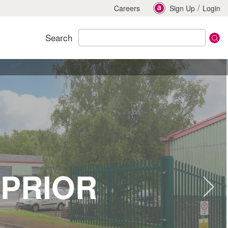
/
Careers
Sign Up
Login
Search