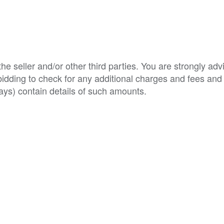
e seller and/or other third parties. You are strongly adv
o bidding to check for any additional charges and fees and
ys) contain details of such amounts.