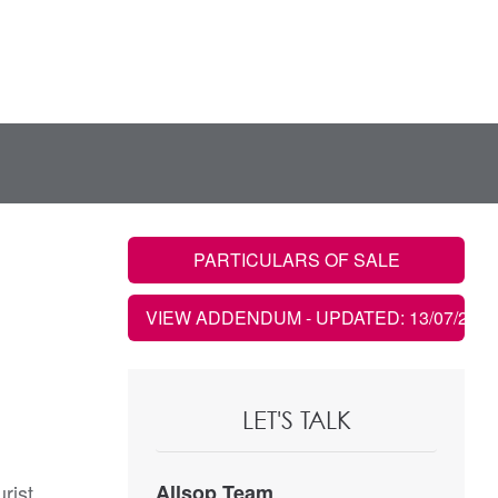
PARTICULARS OF SALE
VIEW ADDENDUM
- UPDATED: 13/07/2026
LET'S TALK
rist
Allsop Team