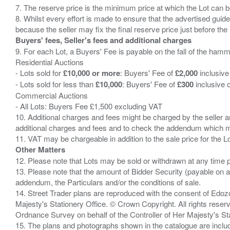
7. The reserve price is the minimum price at which the Lot can b
8. Whilst every effort is made to ensure that the advertised guide
Buyers' fees, Seller's fees and additional charges
9. For each Lot, a Buyers' Fee is payable on the fall of the hamm
Residential Auctions
- Lots sold for
£10,000 or more
: Buyers' Fee of
£2,000
inclusive
- Lots sold for less than
£10,000
: Buyers' Fee of
£300
inclusive 
Commercial Auctions
- All Lots: Buyers Fee £1,500 excluding VAT
10. Additional charges and fees might be charged by the seller and
additional charges and fees and to check the addendum which mi
Other Matters
12. Please note that Lots may be sold or withdrawn at any time pr
13. Please note that the amount of Bidder Security (payable on a
addendum, the Particulars and/or the conditions of sale.
14. Street Trader plans are reproduced with the consent of Edo
Majesty's Stationery Office. © Crown Copyright. All rights re
Ordnance Survey on behalf of the Controller of Her Majesty's 
15. The plans and photographs shown in the catalogue are include