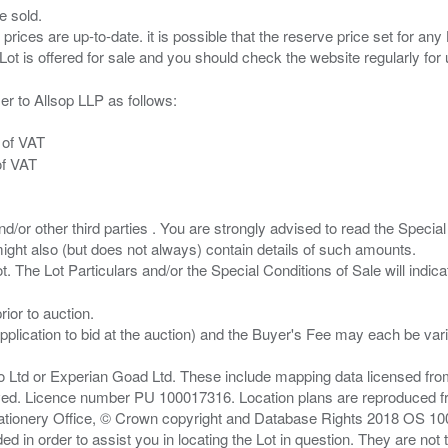
e sold.
 prices are up-to-date. it is possible that the reserve price set for a
er to Allsop LLP as follows:
 of VAT
of VAT
/or other third parties . You are strongly advised to read the Special 
ght also (but does not always) contain details of such amounts.
ior to auction.
pplication to bid at the auction) and the Buyer's Fee may each be var
zo Ltd or Experian Goad Ltd. These include mapping data licensed fro
served. Licence number PU 100017316. Location plans are reproduced 
Stationery Office, © Crown copyright and Database Rights 2018 OS 1
d in order to assist you in locating the Lot in question. They are not