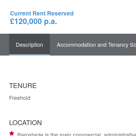
Current Rent Reserved
£120,000 p.a.
Description
Accommodation and Tenancy Sc
TENURE
Freehold
LOCATION
Barnstaple is the main commercial, administrativ