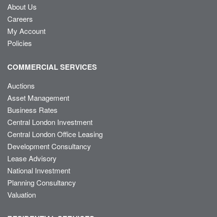
About Us
Careers
My Account
Policies
COMMERCIAL SERVICES
Auctions
Asset Management
Business Rates
Central London Investment
Central London Office Leasing
Development Consultancy
Lease Advisory
National Investment
Planning Consultancy
Valuation