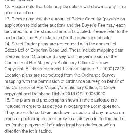
12. Please note that Lots may be sold or withdrawn at any time
prior to auction.
13. Please note that the amount of Bidder Security (payable on
application to bid at the auction) and the Buyer's Fee may each
be varied from the standard amounts quoted. Please refer to the
addendum, the Particulars and/or the conditions of sale.
14. Street Trader plans are reproduced with the consent of
Edozo Ltd or Experian Goad Ltd. These include mapping data
licensed from Ordnance Survey with the permission of the
Controller of Her Majesty's Stationery Office. © Crown
Copyright. All rights reserved. Licence number PU 100017316.
Location plans are reproduced from the Ordnance Survey
mapping with the permission of Ordnance Survey on behalf of
the Controller of Her Majesty's Stationery Office, © Crown
copyright and Database Rights 2018 OS 100060020
15. The plans and photographs shown in the catalogue are
included in order to assist you in locating the Lot in question.
They are not to be taken as drawn to scale and any arrows on
plans or photographs are merely to assist you in finding the Lot,
not for the purpose of indicating legal boundaries or which
direction the lot is facing.