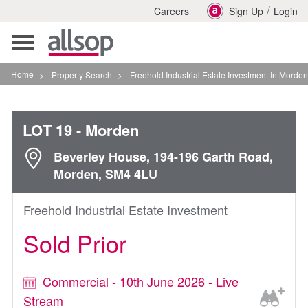
/
Careers
Sign Up
Login
Toggle
navigation
Home
>
Property Search
>
Freehold Industrial Estate Investment In Morden
LOT 19
- Morden
Beverley House, 194-196 Garth Road,
Morden, SM4 4LU
Freehold Industrial Estate Investment
Sold Prior
Commercial - 10th June 2026 - Live
Stream