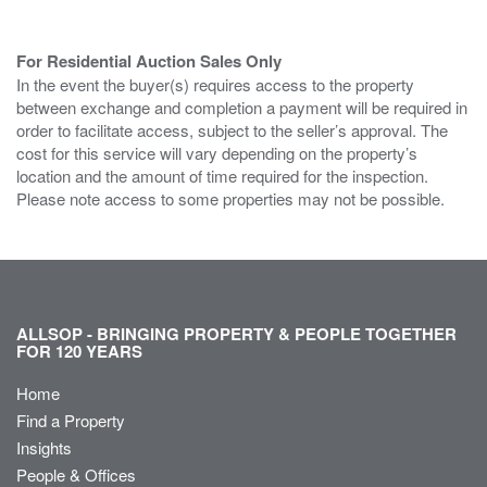
For Residential Auction Sales Only
In the event the buyer(s) requires access to the property
between exchange and completion a payment will be required in
order to facilitate access, subject to the seller’s approval. The
cost for this service will vary depending on the property’s
location and the amount of time required for the inspection.
Please note access to some properties may not be possible.
ALLSOP - BRINGING PROPERTY & PEOPLE TOGETHER
FOR 120 YEARS
Home
Find a Property
Insights
People & Offices