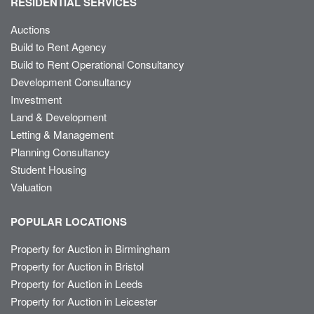
RESIDENTIAL SERVICES
Auctions
Build to Rent Agency
Build to Rent Operational Consultancy
Development Consultancy
Investment
Land & Development
Letting & Management
Planning Consultancy
Student Housing
Valuation
POPULAR LOCATIONS
Property for Auction in Birmingham
Property for Auction in Bristol
Property for Auction in Leeds
Property for Auction in Leicester