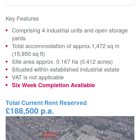
Key Features
Comprising 4 industrial units and open storage
yards
Total accommodation of approx.1,472 sq m
(15,850 sq ft)
Site area approx. 0.167 ha (0.412 acres)
Situated within established industrial estate
VAT is not applicable
Six Week Completion Available
Total Current Rent Reserved
£188,500 p.a.