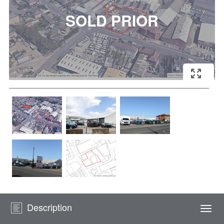
Description
Togg
navi