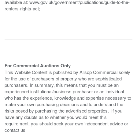
available at: www.gov.uk/government/publications/guide-to-the-
renters-rights-act;
For Commercial Auctions Only
This Website Content is published by Allsop Commercial solely
for the use of purchasers of property who are sophisticated
purchasers. In summary, this means that you must be an
experienced institutional/business purchaser or an individual
who has the experience, knowledge and expertise necessary to
make your own purchasing decisions and to understand the
risks posed by purchasing the advertised properties. If you
have any doubts as to whether you would meet this
requirement, you should seek your own independent advice or
contact us.