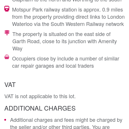
Motspur Park railway station is approx. 0.9 miles
from the property providing direct links to London
Waterloo via the South Western Railway network
The property is situated on the east side of
Garth Road, close to its junction with Amenity
Way
Occupiers close by include a number of similar
car repair garages and local traders
VAT
VAT is not applicable to this lot.
ADDITIONAL CHARGES
Additional charges and fees might be charged by
the seller and/or other third parties. You are