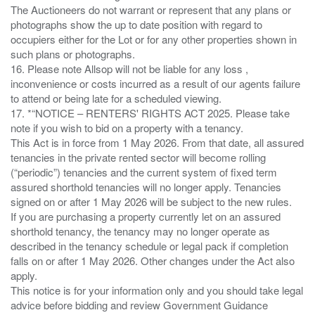
The Auctioneers do not warrant or represent that any plans or
photographs show the up to date position with regard to
occupiers either for the Lot or for any other properties shown in
such plans or photographs.
16. Please note Allsop will not be liable for any loss ,
inconvenience or costs incurred as a result of our agents failure
to attend or being late for a scheduled viewing.
17. *“NOTICE – RENTERS' RIGHTS ACT 2025. Please take
note if you wish to bid on a property with a tenancy.
This Act is in force from 1 May 2026. From that date, all assured
tenancies in the private rented sector will become rolling
(“periodic”) tenancies and the current system of fixed term
assured shorthold tenancies will no longer apply. Tenancies
signed on or after 1 May 2026 will be subject to the new rules.
If you are purchasing a property currently let on an assured
shorthold tenancy, the tenancy may no longer operate as
described in the tenancy schedule or legal pack if completion
falls on or after 1 May 2026. Other changes under the Act also
apply.
This notice is for your information only and you should take legal
advice before bidding and review Government Guidance