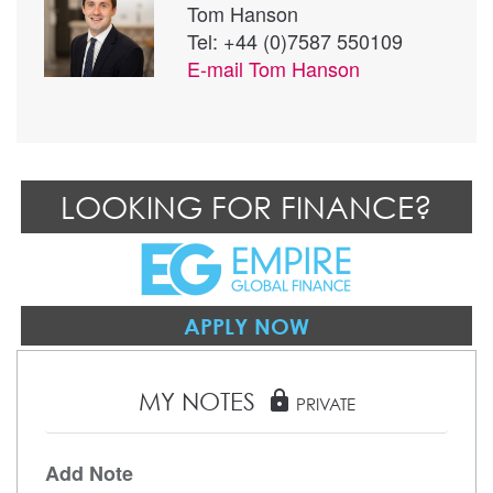
Tom Hanson
Tel: +44 (0)7587 550109
E-mail
Tom Hanson
LOOKING FOR FINANCE?
APPLY NOW
MY NOTES
lock
PRIVATE
Add Note