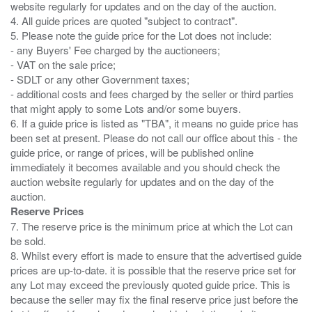
website regularly for updates and on the day of the auction.
4. All guide prices are quoted "subject to contract".
5. Please note the guide price for the Lot does not include:
- any Buyers' Fee charged by the auctioneers;
- VAT on the sale price;
- SDLT or any other Government taxes;
- additional costs and fees charged by the seller or third parties
that might apply to some Lots and/or some buyers.
6. If a guide price is listed as "TBA", it means no guide price has
been set at present. Please do not call our office about this - the
guide price, or range of prices, will be published online
immediately it becomes available and you should check the
auction website regularly for updates and on the day of the
Reserve Prices
7. The reserve price is the minimum price at which the Lot can
be sold.
8. Whilst every effort is made to ensure that the advertised guide
prices are up-to-date. it is possible that the reserve price set for
any Lot may exceed the previously quoted guide price. This is
because the seller may fix the final reserve price just before the