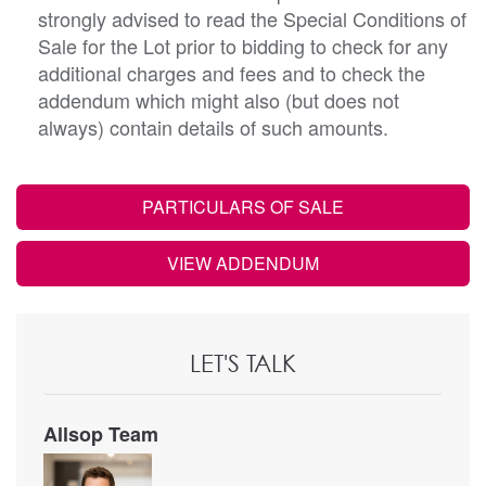
strongly advised to read the Special Conditions of
Sale for the Lot prior to bidding to check for any
additional charges and fees and to check the
addendum which might also (but does not
always) contain details of such amounts.
PARTICULARS OF SALE
VIEW ADDENDUM
LET'S TALK
Allsop Team