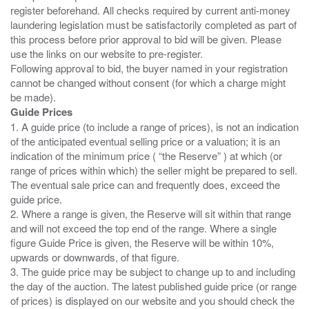
register beforehand. All checks required by current anti-money
laundering legislation must be satisfactorily completed as part of
this process before prior approval to bid will be given. Please
use the links on our website to pre-register.
Following approval to bid, the buyer named in your registration
cannot be changed without consent (for which a charge might
Guide Prices
1. A guide price (to include a range of prices), is not an indication
of the anticipated eventual selling price or a valuation; it is an
indication of the minimum price ( “the Reserve” ) at which (or
range of prices within which) the seller might be prepared to sell.
The eventual sale price can and frequently does, exceed the
guide price.
2. Where a range is given, the Reserve will sit within that range
and will not exceed the top end of the range. Where a single
figure Guide Price is given, the Reserve will be within 10%,
upwards or downwards, of that figure.
3. The guide price may be subject to change up to and including
the day of the auction. The latest published guide price (or range
of prices) is displayed on our website and you should check the