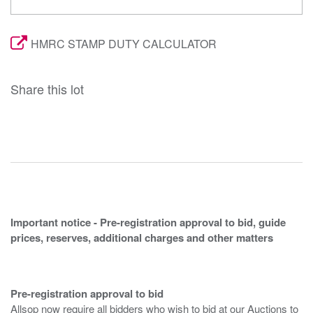
HMRC STAMP DUTY CALCULATOR
Share this lot
Important notice - Pre-registration approval to bid, guide
prices, reserves, additional charges and other matters
Pre-registration approval to bid
Allsop now require all bidders who wish to bid at our Auctions to