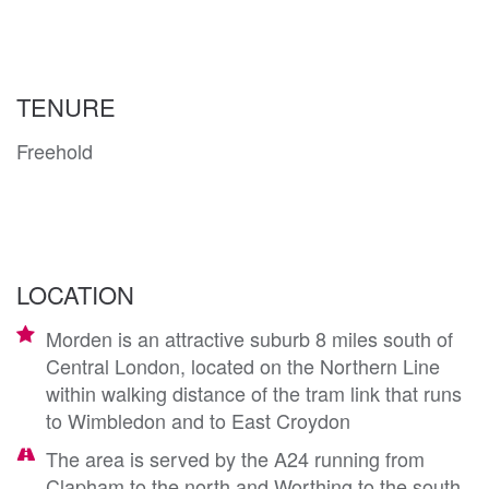
TENURE
Freehold
LOCATION
Morden is an attractive suburb 8 miles south of
Central London, located on the Northern Line
within walking distance of the tram link that runs
to Wimbledon and to East Croydon
The area is served by the A24 running from
Clapham to the north and Worthing to the south