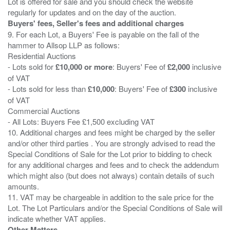
Lot is offered for sale and you should check the website
Buyers' fees, Seller's fees and additional charges
9. For each Lot, a Buyers' Fee is payable on the fall of the
hammer to Allsop LLP as follows:
Residential Auctions
- Lots sold for
£10,000 or more
: Buyers' Fee of
£2,000
inclusive
of VAT
- Lots sold for less than
£10,000
: Buyers' Fee of
£300
inclusive
of VAT
Commercial Auctions
- All Lots: Buyers Fee £1,500 excluding VAT
10. Additional charges and fees might be charged by the seller
and/or other third parties . You are strongly advised to read the
Special Conditions of Sale for the Lot prior to bidding to check
for any additional charges and fees and to check the addendum
which might also (but does not always) contain details of such
amounts.
11. VAT may be chargeable in addition to the sale price for the
Lot. The Lot Particulars and/or the Special Conditions of Sale will
Other Matters