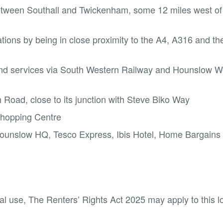
etween Southall and Twickenham, some 12 miles west of
tions by being in close proximity to the A4, A316 and t
nd services via South Western Railway and Hounslow W
h Road, close to its junction with Steve Biko Way
 Shopping Centre
Hounslow HQ, Tesco Express, Ibis Hotel, Home Bargain
tial use, The Renters’ Rights Act 2025 may apply to this l