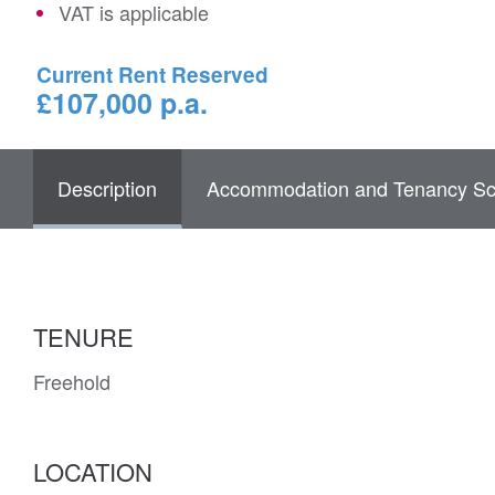
VAT is applicable
Current Rent Reserved
£107,000 p.a.
Description
Accommodation and Tenancy Sc
TENURE
Freehold
LOCATION