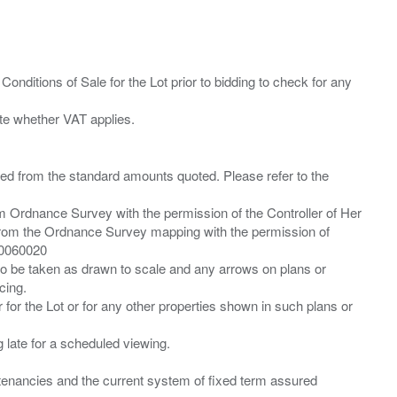
Conditions of Sale for the Lot prior to bidding to check for any
ied from the standard amounts quoted. Please refer to the
m Ordnance Survey with the permission of the Controller of Her
from the Ordnance Survey mapping with the permission of
00060020
 to be taken as drawn to scale and any arrows on plans or
cing.
 for the Lot or for any other properties shown in such plans or
ng late for a scheduled viewing.
”) tenancies and the current system of fixed term assured