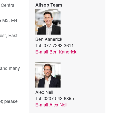
 Central
Allsop Team
he M3, M4
est, East
Ben Kanerick
Tel: 077 7263 3611
E-mail
Ben Kanerick
s and many
Alex Neil
Tel: 0207 543 6895
ot; please
E-mail
Alex Neil