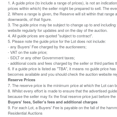
1. A guide price (to include a range of prices), is not an indicatio
prices within which) the seller might be prepared to sell. The ev
2. Where a range is given, the Reserve will sit within that range
downwards, of that figure.
3. The guide price may be subject to change up to and including 
website regularly for updates and on the day of the auction.
4. All guide prices are quoted "subject to contract".
5. Please note the guide price for the Lot does not include:
- any Buyers' Fee charged by the auctioneers;
- VAT on the sale price;
- SDLT or any other Government taxes;
- additional costs and fees charged by the seller or third partie
6. If a guide price is listed as "TBA", it means no guide price has 
Reserve Prices
7. The reserve price is the minimum price at which the Lot can b
8. Whilst every effort is made to ensure that the advertised guide
Buyers' fees, Seller's fees and additional charges
9. For each Lot, a Buyers' Fee is payable on the fall of the hamm
Residential Auctions