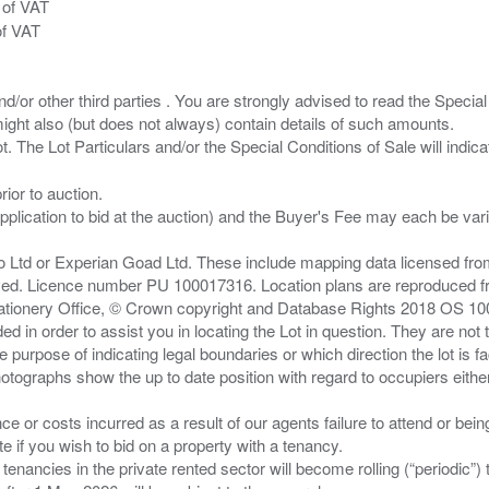
 of VAT
of VAT
/or other third parties . You are strongly advised to read the Special 
ght also (but does not always) contain details of such amounts.
ior to auction.
pplication to bid at the auction) and the Buyer's Fee may each be var
zo Ltd or Experian Goad Ltd. These include mapping data licensed fro
served. Licence number PU 100017316. Location plans are reproduced 
Stationery Office, © Crown copyright and Database Rights 2018 OS 1
d in order to assist you in locating the Lot in question. They are not
e purpose of indicating legal boundaries or which direction the lot is fa
tographs show the up to date position with regard to occupiers either
nce or costs incurred as a result of our agents failure to attend or bei
 you wish to bid on a property with a tenancy.
 tenancies in the private rented sector will become rolling (“periodic