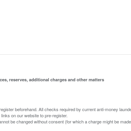
ices, reserves, additional charges and other matters
 register beforehand. All checks required by current anti-money launder
 links on our website to pre-register.