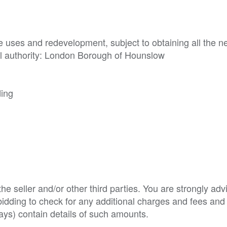
ive uses and redevelopment, subject to obtaining all the n
al authority: London Borough of Hounslow

ding
e seller and/or other third parties. You are strongly adv
o bidding to check for any additional charges and fees and
ys) contain details of such amounts.