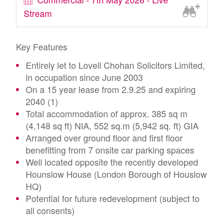
Stream
Key Features
Entirely let to Lovell Chohan Solicitors Limited,
in occupation since June 2003
On a 15 year lease from 2.9.25 and expiring
2040 (1)
Total accommodation of approx. 385 sq m
(4,148 sq ft) NIA, 552 sq.m (5,942 sq. ft) GIA
Arranged over ground floor and first floor
benefitting from 7 onsite car parking spaces
Well located opposite the recently developed
Hounslow House (London Borough of Houslow
HQ)
Potential for future redevelopment (subject to
all consents)