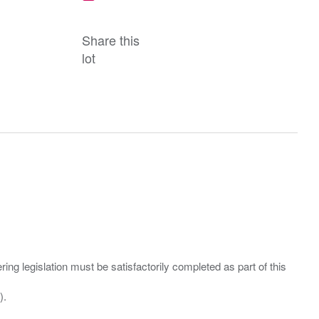
Share this
lot
ing legislation must be satisfactorily completed as part of this