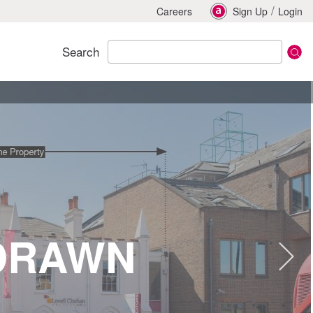
/
Careers
Sign Up
Login
Search