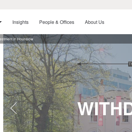
Insights
People & Offices
About Us
nvestment In Hounslow