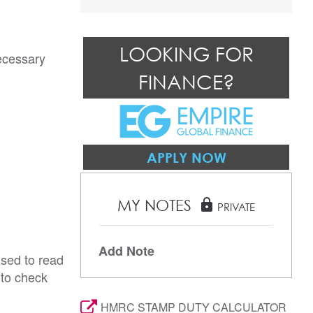
LOOKING FOR
ecessary 
FINANCE?
APPLY NOW
MY NOTES
lock
PRIVATE
Add Note
ised to read
 to check
HMRC STAMP DUTY CALCULATOR