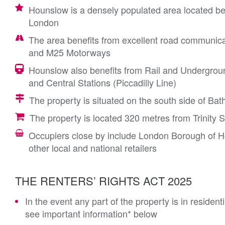
Hounslow is a densely populated area located b
London
The area benefits from excellent road communica
and M25 Motorways
Hounslow also benefits from Rail and Undergrou
and Central Stations (Piccadilly Line)
The property is situated on the south side of Bat
The property is located 320 metres from Trinity
Occupiers close by include London Borough of 
other local and national retailers
THE RENTERS’ RIGHTS ACT 2025
In the event any part of the property is in residen
see important information* below