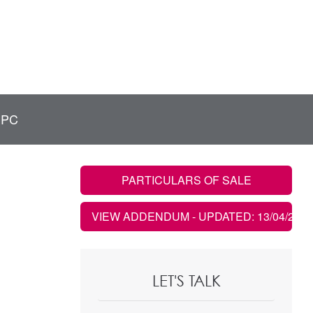
EPC
PARTICULARS OF SALE
VIEW ADDENDUM
- UPDATED: 13/04/2026
LET'S TALK