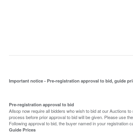
Important notice - Pre-registration approval to bid, guide pr
Pre-registration approval to bid
Allsop now require all bidders who wish to bid at our Auctions to
process before prior approval to bid will be given. Please use the
Guide Prices