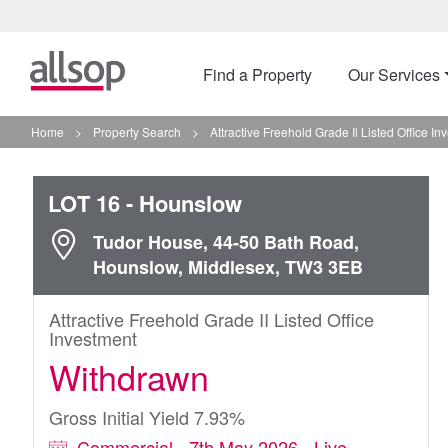
Find a Property
Our Services
Home
>
Property Search
>
Attractive Freehold Grade Ii Listed Office I
LOT 16
- Hounslow
Tudor House, 44-50 Bath Road,
Hounslow, Middlesex, TW3 3EB
Attractive Freehold Grade II Listed Office
Investment
Withdrawn
Gross Initial Yield 7.93%
Commercial - 7th May 2026 - Live