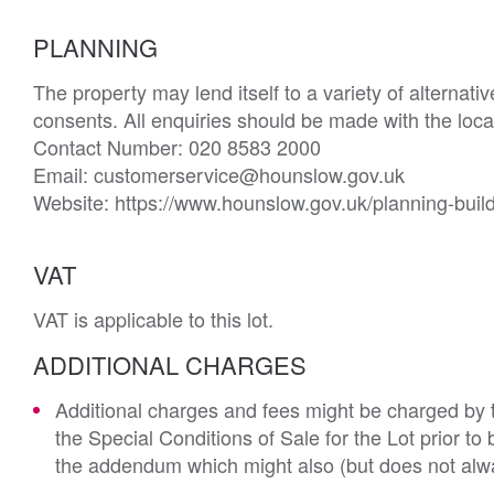
PLANNING
The property may lend itself to a variety of alternat
consents. All enquiries should be made with the loc
Contact Number: 020 8583 2000

Email: customerservice@hounslow.gov.uk 

Website: https://www.hounslow.gov.uk/planning-buil
VAT
VAT is applicable to this lot.
ADDITIONAL CHARGES
Additional charges and fees might be charged by th
the Special Conditions of Sale for the Lot prior t
the addendum which might also (but does not alwa