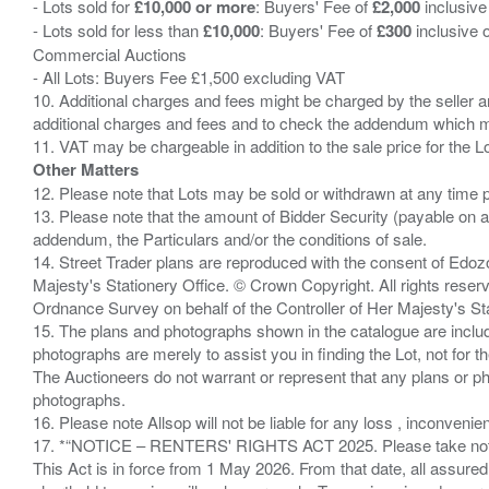
- Lots sold for
£10,000 or more
: Buyers' Fee of
£2,000
inclusive
- Lots sold for less than
£10,000
: Buyers' Fee of
£300
inclusive 
Commercial Auctions
- All Lots: Buyers Fee £1,500 excluding VAT
10. Additional charges and fees might be charged by the seller and
additional charges and fees and to check the addendum which mi
Other Matters
12. Please note that Lots may be sold or withdrawn at any time pr
13. Please note that the amount of Bidder Security (payable on a
addendum, the Particulars and/or the conditions of sale.
14. Street Trader plans are reproduced with the consent of Edo
Majesty's Stationery Office. © Crown Copyright. All rights re
Ordnance Survey on behalf of the Controller of Her Majesty's 
15. The plans and photographs shown in the catalogue are include
photographs are merely to assist you in finding the Lot, not for th
The Auctioneers do not warrant or represent that any plans or pho
photographs.
16. Please note Allsop will not be liable for any loss , inconvenie
17. *“NOTICE – RENTERS' RIGHTS ACT 2025. Please take note if
This Act is in force from 1 May 2026. From that date, all assured