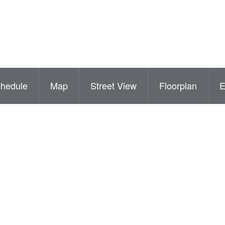
hedule
Map
Street View
Floorplan