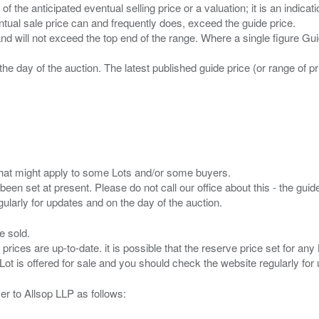
n of the anticipated eventual selling price or a valuation; it is an indic
entual sale price can and frequently does, exceed the guide price.
 and will not exceed the top end of the range. Where a single figure Gu
the day of the auction. The latest published guide price (or range of 
s that might apply to some Lots and/or some buyers.
been set at present. Please do not call our office about this - the guide
e sold.
 prices are up-to-date. it is possible that the reserve price set for a
er to Allsop LLP as follows: