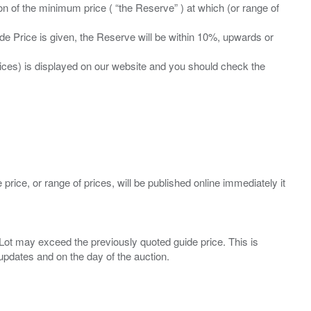
ation of the minimum price ( “the Reserve” ) at which (or range of
ide Price is given, the Reserve will be within 10%, upwards or
prices) is displayed on our website and you should check the
 price, or range of prices, will be published online immediately it
ny Lot may exceed the previously quoted guide price. This is