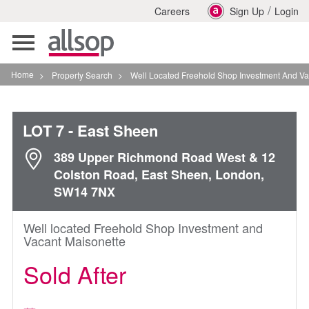
/
Careers
Sign Up
Login
Toggle
navigation
Home
>
Property Search
>
Well Located Freehold Shop Investment And Vacant Mai
LOT 7
- East Sheen
389 Upper Richmond Road West & 12
Colston Road, East Sheen, London,
SW14 7NX
Well located Freehold Shop Investment and
Vacant Maisonette
Sold After