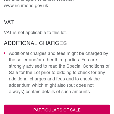
VAT
VAT is not applicable to this lot.
ADDITIONAL CHARGES
Additional charges and fees might be charged by
the seller and/or other third parties. You are
strongly advised to read the Special Conditions of
Sale for the Lot prior to bidding to check for any
additional charges and fees and to check the
addendum which might also (but does not
always) contain details of such amounts.
PARTICULARS OF SALE