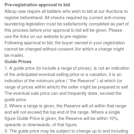
Pre-registration approval to bid
Allsop now require all bidders who wish to bid at our Auctions to
register beforehand. All checks required by current anti-money
laundering legislation must be satisfactorily completed as part of
this process before prior approval to bid will be given. Please
use the links on our website to pre-register.
Following approval to bid, the buyer named in your registration
cannot be changed without consent (for which a charge might
Guide Prices
1. A guide price (to include a range of prices), is not an indication
of the anticipated eventual selling price or a valuation; it is an
indication of the minimum price ( “the Reserve” ) at which (or
range of prices within which) the seller might be prepared to sell.
The eventual sale price can and frequently does, exceed the
guide price.
2. Where a range is given, the Reserve will sit within that range
and will not exceed the top end of the range. Where a single
figure Guide Price is given, the Reserve will be within 10%,
upwards or downwards, of that figure.
3. The guide price may be subject to change up to and including