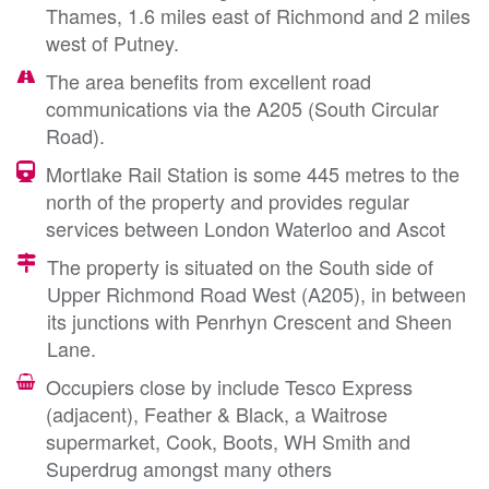
Thames, 1.6 miles east of Richmond and 2 miles
west of Putney.
The area benefits from excellent road
communications via the A205 (South Circular
Road).
Mortlake Rail Station is some 445 metres to the
north of the property and provides regular
services between London Waterloo and Ascot
The property is situated on the South side of
Upper Richmond Road West (A205), in between
its junctions with Penrhyn Crescent and Sheen
Lane.
Occupiers close by include Tesco Express
(adjacent), Feather & Black, a Waitrose
supermarket, Cook, Boots, WH Smith and
Superdrug amongst many others