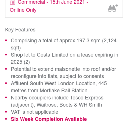
Commercial - 15th June 2021 -
Online Only
Key Features
Comprising a total of approx 197.3 sqm (2,124
sqft)
Shop let to Costa Limited on a lease expiring in
2025 (2)
Potential to extend maisonette into roof and/or
reconfigure into flats, subject to consents
Affluent South West London Location, 445
metres from Mortlake Rail Station
Nearby occupiers include Tesco Express
(adjacent), Waitrose, Boots & WH Smith
VAT is not applicable
Six Week Completion Available