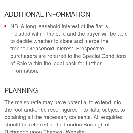
ADDITIONAL INFORMATION
NB. A long leasehold interest of the flat is
included within the sale and the buyer will be able
to decide whether to close and merge the
freehold/leasehold interest. Prospective
purchasers are referred to the Special Conditions
of Sale within the legal pack for further
information.
PLANNING
The maisonette may have potential to extend into 
the roof and/or be reconfigured into flats, subject to 
obtaining all the necessary consents. All enquiries 
should be referred to the London Borough of 
Richmond upon Thames. Website: 