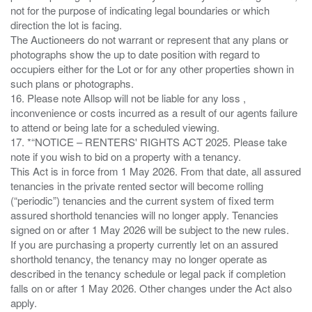
not for the purpose of indicating legal boundaries or which
direction the lot is facing.
The Auctioneers do not warrant or represent that any plans or
photographs show the up to date position with regard to
occupiers either for the Lot or for any other properties shown in
such plans or photographs.
16. Please note Allsop will not be liable for any loss ,
inconvenience or costs incurred as a result of our agents failure
to attend or being late for a scheduled viewing.
17. *“NOTICE – RENTERS' RIGHTS ACT 2025. Please take
note if you wish to bid on a property with a tenancy.
This Act is in force from 1 May 2026. From that date, all assured
tenancies in the private rented sector will become rolling
(“periodic”) tenancies and the current system of fixed term
assured shorthold tenancies will no longer apply. Tenancies
signed on or after 1 May 2026 will be subject to the new rules.
If you are purchasing a property currently let on an assured
shorthold tenancy, the tenancy may no longer operate as
described in the tenancy schedule or legal pack if completion
falls on or after 1 May 2026. Other changes under the Act also
apply.