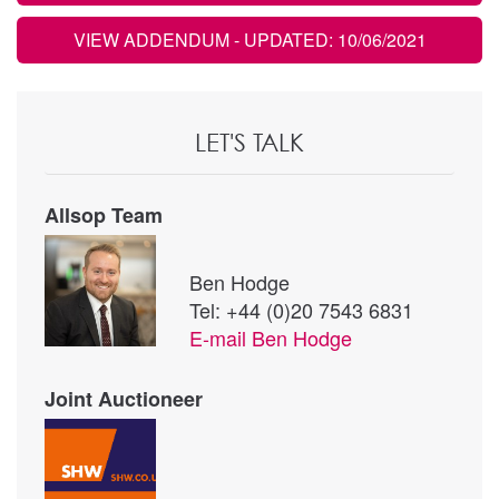
VIEW ADDENDUM
- UPDATED: 10/06/2021
LET'S TALK
Allsop Team
Ben Hodge
Tel: +44 (0)20 7543 6831
E-mail
Ben Hodge
Joint Auctioneer