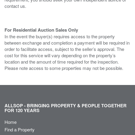
contact us.
For Residential Auction Sales Only
In the event the buyer(s) requires access to the property
between exchange and completion a payment will be required in
order to facilitate access, subject to the seller’s approval. The
cost for this service will vary depending on the property’s
location and the amount of time required for the inspection.
Please note access to some properties may not be possible.
ALLSOP - BRINGING PROPERTY & PEOPLE TOGETHER
FOR 120 YEARS
Home
Find a Property