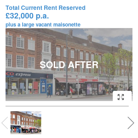
Total Current Rent Reserved
£32,000 p.a.
plus a large vacant maisonette