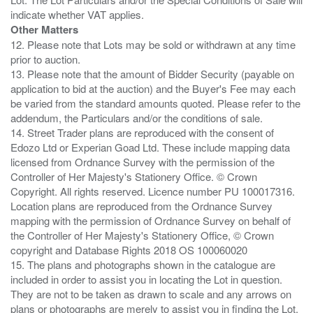
Other Matters
12. Please note that Lots may be sold or withdrawn at any time
prior to auction.
13. Please note that the amount of Bidder Security (payable on
application to bid at the auction) and the Buyer's Fee may each
be varied from the standard amounts quoted. Please refer to the
addendum, the Particulars and/or the conditions of sale.
14. Street Trader plans are reproduced with the consent of
Edozo Ltd or Experian Goad Ltd. These include mapping data
licensed from Ordnance Survey with the permission of the
Controller of Her Majesty's Stationery Office. © Crown
Copyright. All rights reserved. Licence number PU 100017316.
Location plans are reproduced from the Ordnance Survey
mapping with the permission of Ordnance Survey on behalf of
the Controller of Her Majesty's Stationery Office, © Crown
copyright and Database Rights 2018 OS 100060020
15. The plans and photographs shown in the catalogue are
included in order to assist you in locating the Lot in question.
They are not to be taken as drawn to scale and any arrows on
plans or photographs are merely to assist you in finding the Lot,