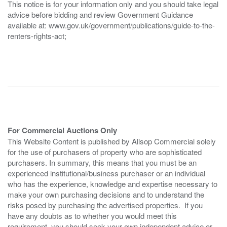
This notice is for your information only and you should take legal
advice before bidding and review Government Guidance
available at: www.gov.uk/government/publications/guide-to-the-
renters-rights-act;
For Commercial Auctions Only
This Website Content is published by Allsop Commercial solely
for the use of purchasers of property who are sophisticated
purchasers. In summary, this means that you must be an
experienced institutional/business purchaser or an individual
who has the experience, knowledge and expertise necessary to
make your own purchasing decisions and to understand the
risks posed by purchasing the advertised properties. If you
have any doubts as to whether you would meet this
requirement, you should seek your own independent advice or