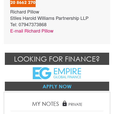
Richard Pillow
Stiles Harold Williams Partnership LLP
Tel: 07947373868
E-mail
Richard Pillow
LOOKING FOR FINANCE?
APPLY NOW
MY NOTES
lock
PRIVATE