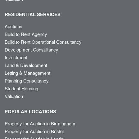
RESIDENTIAL SERVICES
Auctions
Build to Rent Agency
Build to Rent Operational Consultancy
Development Consultancy
Investment
Land & Development
Letting & Management
Planning Consultancy
Student Housing
Valuation
POPULAR LOCATIONS
Property for Auction in Birmingham
Property for Auction in Bristol
Property for Auction in Leeds