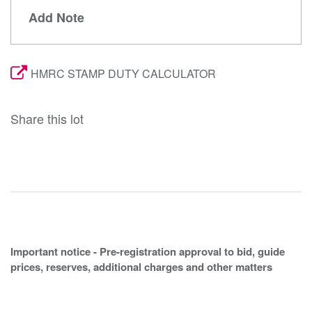
Add Note
HMRC STAMP DUTY CALCULATOR
Share this lot
Important notice - Pre-registration approval to bid, guide
prices, reserves, additional charges and other matters