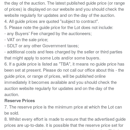
the day of the auction. The latest published guide price (or range
of prices) is displayed on our website and you should check the
website regularly for updates and on the day of the auction.
4. All guide prices are quoted "subject to contract".
5. Please note the guide price for the Lot does not include:
- any Buyers' Fee charged by the auctioneers;
- VAT on the sale price;
- SDLT or any other Government taxes;
- additional costs and fees charged by the seller or third parties
that might apply to some Lots and/or some buyers.
6. If a guide price is listed as "TBA", it means no guide price has
been set at present. Please do not call our office about this - the
guide price, or range of prices, will be published online
immediately it becomes available and you should check the
auction website regularly for updates and on the day of the
Reserve Prices
7. The reserve price is the minimum price at which the Lot can
be sold.
8. Whilst every effort is made to ensure that the advertised guide
prices are up-to-date. it is possible that the reserve price set for