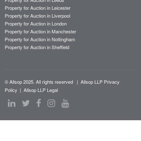
Property for Auction in Leicester
Property for Auction in Liverpool
Property for Auction in London
Property for Auction in Manchester
Property for Auction in Nottingham
Property for Auction in Sheffield
© Allsop 2025. All rights reserved
|
Allsop LLP Privacy
Policy
|
Allsop LLP Legal