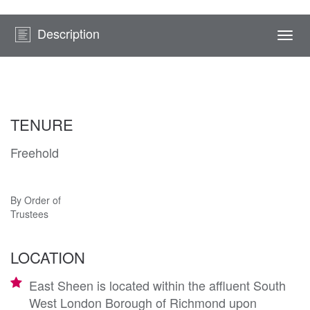
Description
Togg
navi
TENURE
Freehold
By Order of
Trustees
LOCATION
East Sheen is located within the affluent South
West London Borough of Richmond upon