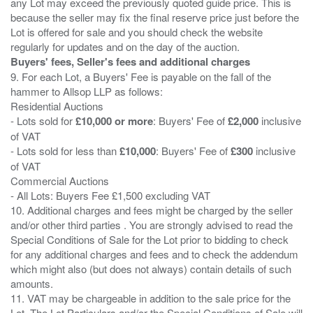
any Lot may exceed the previously quoted guide price. This is
because the seller may fix the final reserve price just before the
Lot is offered for sale and you should check the website
Buyers' fees, Seller's fees and additional charges
9. For each Lot, a Buyers' Fee is payable on the fall of the
hammer to Allsop LLP as follows:
Residential Auctions
- Lots sold for
£10,000 or more
: Buyers' Fee of
£2,000
inclusive
of VAT
- Lots sold for less than
£10,000
: Buyers' Fee of
£300
inclusive
of VAT
Commercial Auctions
- All Lots: Buyers Fee £1,500 excluding VAT
10. Additional charges and fees might be charged by the seller
and/or other third parties . You are strongly advised to read the
Special Conditions of Sale for the Lot prior to bidding to check
for any additional charges and fees and to check the addendum
which might also (but does not always) contain details of such
amounts.
11. VAT may be chargeable in addition to the sale price for the
Lot. The Lot Particulars and/or the Special Conditions of Sale will