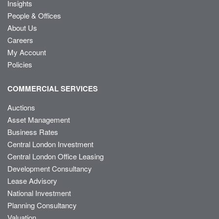
Insights
People & Offices
About Us
Careers
My Account
Policies
COMMERCIAL SERVICES
Auctions
Asset Management
Business Rates
Central London Investment
Central London Office Leasing
Development Consultancy
Lease Advisory
National Investment
Planning Consultancy
Valuation