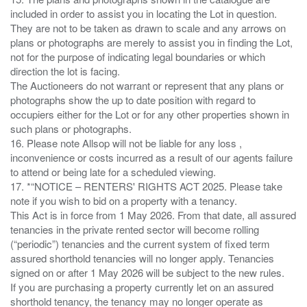
included in order to assist you in locating the Lot in question.
They are not to be taken as drawn to scale and any arrows on
plans or photographs are merely to assist you in finding the Lot,
not for the purpose of indicating legal boundaries or which
direction the lot is facing.
The Auctioneers do not warrant or represent that any plans or
photographs show the up to date position with regard to
occupiers either for the Lot or for any other properties shown in
such plans or photographs.
16. Please note Allsop will not be liable for any loss ,
inconvenience or costs incurred as a result of our agents failure
to attend or being late for a scheduled viewing.
17. *“NOTICE – RENTERS' RIGHTS ACT 2025. Please take
note if you wish to bid on a property with a tenancy.
This Act is in force from 1 May 2026. From that date, all assured
tenancies in the private rented sector will become rolling
(“periodic”) tenancies and the current system of fixed term
assured shorthold tenancies will no longer apply. Tenancies
signed on or after 1 May 2026 will be subject to the new rules.
If you are purchasing a property currently let on an assured
shorthold tenancy, the tenancy may no longer operate as