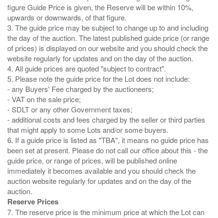
figure Guide Price is given, the Reserve will be within 10%,
upwards or downwards, of that figure.
3. The guide price may be subject to change up to and including
the day of the auction. The latest published guide price (or range
of prices) is displayed on our website and you should check the
website regularly for updates and on the day of the auction.
4. All guide prices are quoted "subject to contract".
5. Please note the guide price for the Lot does not include:
- any Buyers' Fee charged by the auctioneers;
- VAT on the sale price;
- SDLT or any other Government taxes;
- additional costs and fees charged by the seller or third parties
that might apply to some Lots and/or some buyers.
6. If a guide price is listed as "TBA", it means no guide price has
been set at present. Please do not call our office about this - the
guide price, or range of prices, will be published online
immediately it becomes available and you should check the
auction website regularly for updates and on the day of the
Reserve Prices
7. The reserve price is the minimum price at which the Lot can