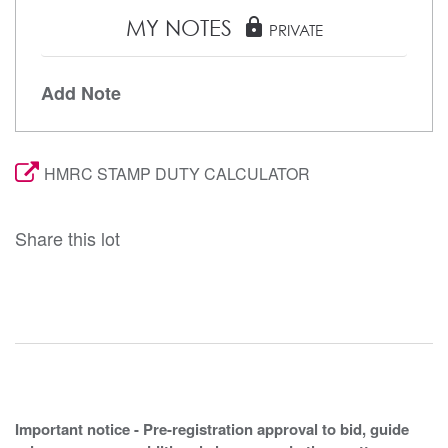
MY NOTES
lock
PRIVATE
Add Note
HMRC STAMP DUTY CALCULATOR
Share this lot
Important notice - Pre-registration approval to bid, guide