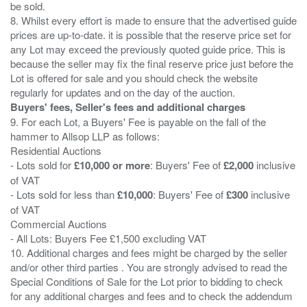
be sold.
8. Whilst every effort is made to ensure that the advertised guide
prices are up-to-date. it is possible that the reserve price set for
any Lot may exceed the previously quoted guide price. This is
because the seller may fix the final reserve price just before the
Lot is offered for sale and you should check the website
Buyers' fees, Seller's fees and additional charges
9. For each Lot, a Buyers' Fee is payable on the fall of the
hammer to Allsop LLP as follows:
Residential Auctions
- Lots sold for
£10,000 or more
: Buyers' Fee of
£2,000
inclusive
of VAT
- Lots sold for less than
£10,000
: Buyers' Fee of
£300
inclusive
of VAT
Commercial Auctions
- All Lots: Buyers Fee £1,500 excluding VAT
10. Additional charges and fees might be charged by the seller
and/or other third parties . You are strongly advised to read the
Special Conditions of Sale for the Lot prior to bidding to check
for any additional charges and fees and to check the addendum