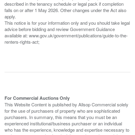
described in the tenancy schedule or legal pack if completion
falls on or after 1 May 2026. Other changes under the Act also
apply.
This notice is for your information only and you should take legal
advice before bidding and review Government Guidance
available at: www.gov.uk/government/publications/guide-to-the-
renters-rights-act;
For Commercial Auctions Only
This Website Content is published by Allsop Commercial solely
for the use of purchasers of property who are sophisticated
purchasers. In summary, this means that you must be an
experienced institutional/business purchaser or an individual
who has the experience, knowledge and expertise necessary to