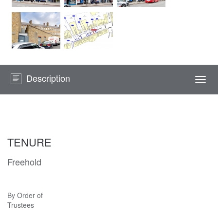
Description
Togg
navi
TENURE
Freehold
By Order of
Trustees