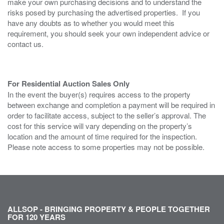
make your own purchasing decisions and to understand the
risks posed by purchasing the advertised properties. If you
have any doubts as to whether you would meet this
requirement, you should seek your own independent advice or
contact us.
For Residential Auction Sales Only
In the event the buyer(s) requires access to the property
between exchange and completion a payment will be required in
order to facilitate access, subject to the seller’s approval. The
cost for this service will vary depending on the property’s
location and the amount of time required for the inspection.
Please note access to some properties may not be possible.
ALLSOP - BRINGING PROPERTY & PEOPLE TOGETHER
FOR 120 YEARS