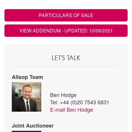
PARTICULARS OF SALE
VIEW ADDENDUM
- UPDATED: 10/06/2021
LET'S TALK
Allsop Team
Ben Hodge
Tel: +44 (0)20 7543 6831
E-mail
Ben Hodge
Joint Auctioneer