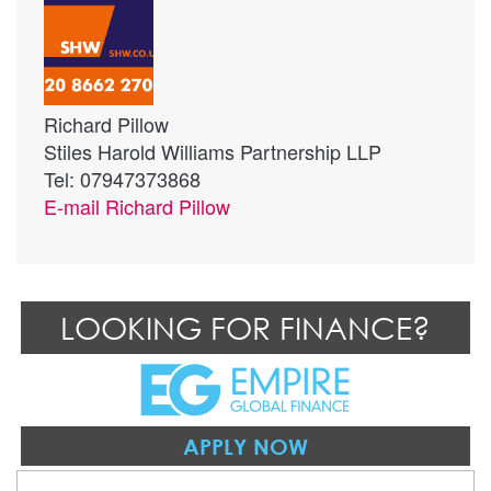
Richard Pillow
Stiles Harold Williams Partnership LLP
Tel: 07947373868
E-mail
Richard Pillow
LOOKING FOR FINANCE?
APPLY NOW