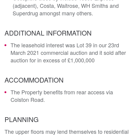
(adjacent), Costa, Waitrose, WH Smiths and
Superdrug amongst many others.
ADDITIONAL INFORMATION
The leasehold interest was Lot 39 in our 23rd
March 2021 commercial auction and it sold after
auction for in excess of £1,000,000
ACCOMMODATION
The Property benefits from rear access via
Colston Road.
PLANNING
The upper floors may lend themselves to residential 