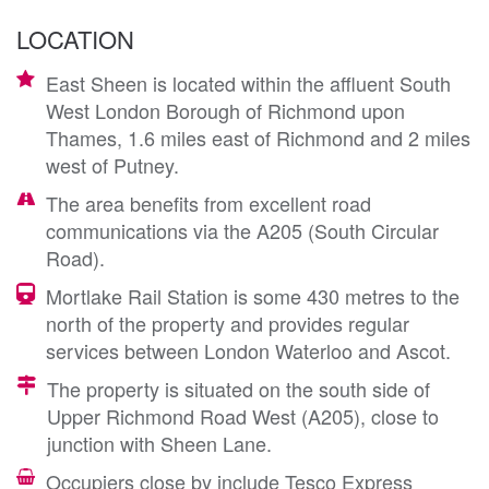
LOCATION
East Sheen is located within the affluent South
West London Borough of Richmond upon
Thames, 1.6 miles east of Richmond and 2 miles
west of Putney.
The area benefits from excellent road
communications via the A205 (South Circular
Road).
Mortlake Rail Station is some 430 metres to the
north of the property and provides regular
services between London Waterloo and Ascot.
The property is situated on the south side of
Upper Richmond Road West (A205), close to
junction with Sheen Lane.
Occupiers close by include Tesco Express