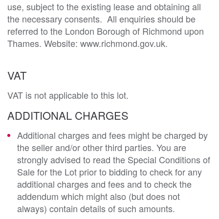
use, subject to the existing lease and obtaining all 
the necessary consents.  All enquiries should be 
referred to the London Borough of Richmond upon 
VAT
VAT is not applicable to this lot.
ADDITIONAL CHARGES
Additional charges and fees might be charged by
the seller and/or other third parties. You are
strongly advised to read the Special Conditions of
Sale for the Lot prior to bidding to check for any
additional charges and fees and to check the
addendum which might also (but does not
always) contain details of such amounts.