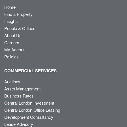
Home
Find a Property
Insights
People & Offices
About Us
Careers
My Account
Policies
COMMERCIAL SERVICES
Auctions
Asset Management
Business Rates
Central London Investment
Central London Office Leasing
Development Consultancy
Lease Advisory