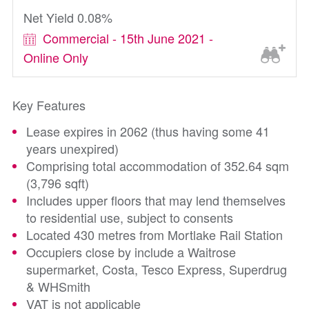
Net Yield 0.08%
Commercial - 15th June 2021 -
Online Only
Key Features
Lease expires in 2062 (thus having some 41
years unexpired)
Comprising total accommodation of 352.64 sqm
(3,796 sqft)
Includes upper floors that may lend themselves
to residential use, subject to consents
Located 430 metres from Mortlake Rail Station
Occupiers close by include a Waitrose
supermarket, Costa, Tesco Express, Superdrug
& WHSmith
VAT is not applicable