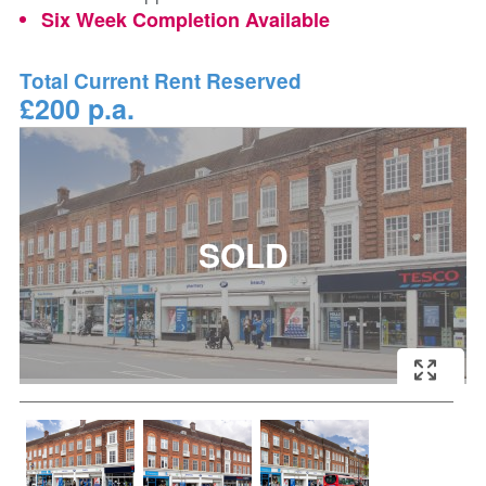
Six Week Completion Available
Total Current Rent Reserved
£200 p.a.