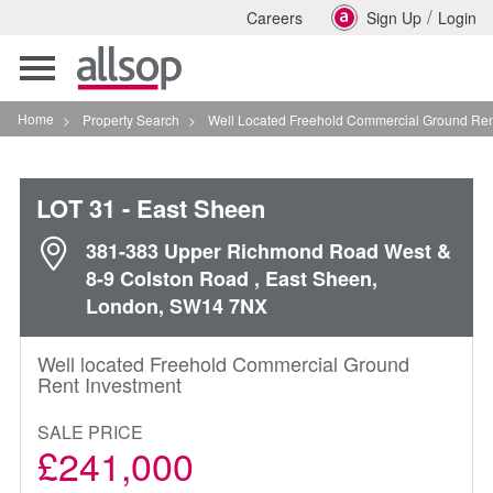
/
Careers
Sign Up
Login
Toggle
navigation
Home
>
Property Search
>
Well Located Freehold Commercial Ground Rent Investm
LOT 31
- East Sheen
381-383 Upper Richmond Road West &
8-9 Colston Road , East Sheen,
London, SW14 7NX
Well located Freehold Commercial Ground
Rent Investment
SALE PRICE
£241,000