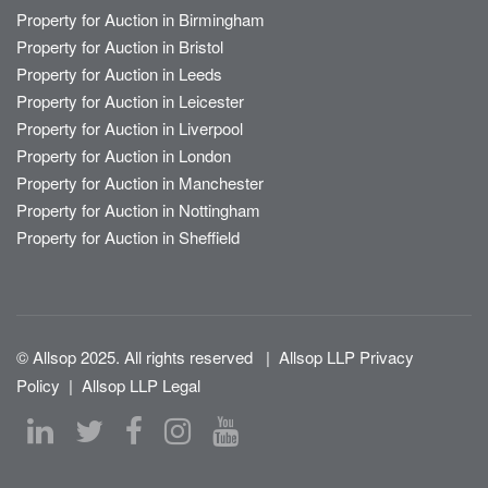
Property for Auction in Birmingham
Property for Auction in Bristol
Property for Auction in Leeds
Property for Auction in Leicester
Property for Auction in Liverpool
Property for Auction in London
Property for Auction in Manchester
Property for Auction in Nottingham
Property for Auction in Sheffield
© Allsop 2025. All rights reserved
|
Allsop LLP Privacy
Policy
|
Allsop LLP Legal