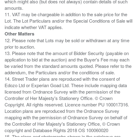
which might also (but does not always) contain details of such
amounts.
11. VAT may be chargeable in addition to the sale price for the
Lot. The Lot Particulars and/or the Special Conditions of Sale will
Other Matters
12. Please note that Lots may be sold or withdrawn at any time
prior to auction.
13. Please note that the amount of Bidder Security (payable on
application to bid at the auction) and the Buyer's Fee may each
be varied from the standard amounts quoted. Please refer to the
addendum, the Particulars and/or the conditions of sale.
14. Street Trader plans are reproduced with the consent of
Edozo Ltd or Experian Goad Ltd. These include mapping data
licensed from Ordnance Survey with the permission of the
Controller of Her Majesty's Stationery Office. © Crown
Copyright. All rights reserved. Licence number PU 100017316.
Location plans are reproduced from the Ordnance Survey
mapping with the permission of Ordnance Survey on behalf of
the Controller of Her Majesty's Stationery Office, © Crown
copyright and Database Rights 2018 OS 100060020
15. The plans and photographs shown in the catalogue are