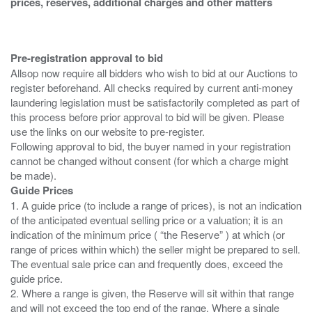
prices, reserves, additional charges and other matters
Pre-registration approval to bid
Allsop now require all bidders who wish to bid at our Auctions to
register beforehand. All checks required by current anti-money
laundering legislation must be satisfactorily completed as part of
this process before prior approval to bid will be given. Please
use the links on our website to pre-register.
Following approval to bid, the buyer named in your registration
cannot be changed without consent (for which a charge might
Guide Prices
1. A guide price (to include a range of prices), is not an indication
of the anticipated eventual selling price or a valuation; it is an
indication of the minimum price ( “the Reserve” ) at which (or
range of prices within which) the seller might be prepared to sell.
The eventual sale price can and frequently does, exceed the
guide price.
2. Where a range is given, the Reserve will sit within that range
and will not exceed the top end of the range. Where a single