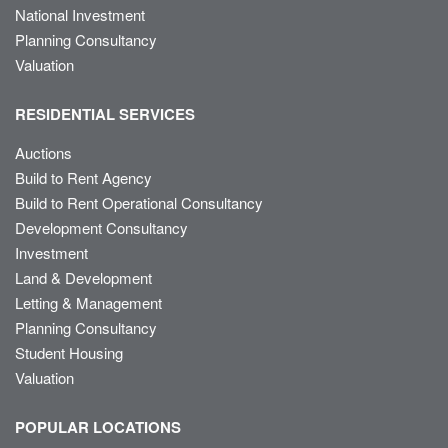
National Investment
Planning Consultancy
Valuation
RESIDENTIAL SERVICES
Auctions
Build to Rent Agency
Build to Rent Operational Consultancy
Development Consultancy
Investment
Land & Development
Letting & Management
Planning Consultancy
Student Housing
Valuation
POPULAR LOCATIONS