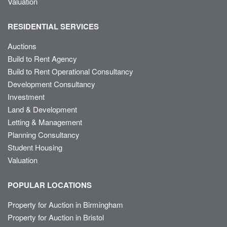
Valuation
RESIDENTIAL SERVICES
Auctions
Build to Rent Agency
Build to Rent Operational Consultancy
Development Consultancy
Investment
Land & Development
Letting & Management
Planning Consultancy
Student Housing
Valuation
POPULAR LOCATIONS
Property for Auction in Birmingham
Property for Auction in Bristol