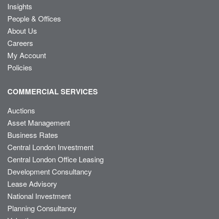
Insights
People & Offices
About Us
Careers
My Account
Policies
COMMERCIAL SERVICES
Auctions
Asset Management
Business Rates
Central London Investment
Central London Office Leasing
Development Consultancy
Lease Advisory
National Investment
Planning Consultancy