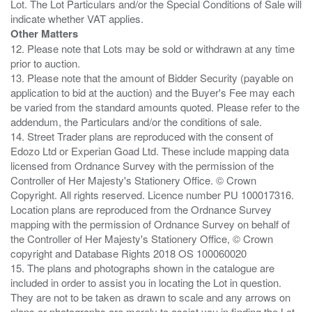
Lot. The Lot Particulars and/or the Special Conditions of Sale will
Other Matters
12. Please note that Lots may be sold or withdrawn at any time
prior to auction.
13. Please note that the amount of Bidder Security (payable on
application to bid at the auction) and the Buyer's Fee may each
be varied from the standard amounts quoted. Please refer to the
addendum, the Particulars and/or the conditions of sale.
14. Street Trader plans are reproduced with the consent of
Edozo Ltd or Experian Goad Ltd. These include mapping data
licensed from Ordnance Survey with the permission of the
Controller of Her Majesty's Stationery Office. © Crown
Copyright. All rights reserved. Licence number PU 100017316.
Location plans are reproduced from the Ordnance Survey
mapping with the permission of Ordnance Survey on behalf of
the Controller of Her Majesty's Stationery Office, © Crown
copyright and Database Rights 2018 OS 100060020
15. The plans and photographs shown in the catalogue are
included in order to assist you in locating the Lot in question.
They are not to be taken as drawn to scale and any arrows on
plans or photographs are merely to assist you in finding the Lot,