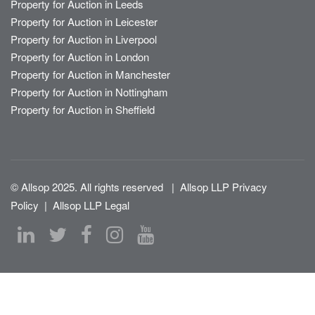
Property for Auction in Leeds
Property for Auction in Leicester
Property for Auction in Liverpool
Property for Auction in London
Property for Auction in Manchester
Property for Auction in Nottingham
Property for Auction in Sheffield
© Allsop 2025. All rights reserved
|
Allsop LLP Privacy
Policy
|
Allsop LLP Legal