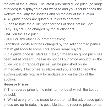
the day of the auction. The latest published guide price (or range
of prices) is displayed on our website and you should check the
website regularly for updates and on the day of the auction.
4. All guide prices are quoted "subject to contract".
5. Please note the guide price for the Lot does not include:
- any Buyers' Fee charged by the auctioneers;
- VAT on the sale price;
- SDLT or any other Government taxes;
- additional costs and fees charged by the seller or third parties
that might apply to some Lots and/or some buyers.
6. If a guide price is listed as "TBA", it means no guide price has
been set at present. Please do not call our office about this - the
guide price, or range of prices, will be published online
immediately it becomes available and you should check the
auction website regularly for updates and on the day of the
Reserve Prices
7. The reserve price is the minimum price at which the Lot can
be sold.
8. Whilst every effort is made to ensure that the advertised guide
prices are up-to-date. it is possible that the reserve price set for