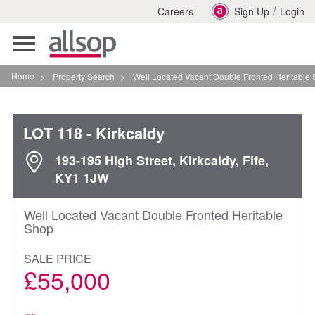
/
Careers
Sign Up
Login
Toggle
navigation
Home
>
Property Search
>
Well Located Vacant Double Fronted Heritable Shop In Kir
LOT 118
- Kirkcaldy
193-195 High Street, Kirkcaldy, Fife,
KY1 1JW
Well Located Vacant Double Fronted Heritable
Shop
SALE PRICE
£55,000