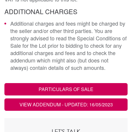
ADDITIONAL CHARGES
Additional charges and fees might be charged by
the seller and/or other third parties. You are
strongly advised to read the Special Conditions of
Sale for the Lot prior to bidding to check for any
additional charges and fees and to check the
addendum which might also (but does not
always) contain details of such amounts.
PARTICULARS OF SALE
VIEW ADDENDUM
- UPDATED: 16/05/2023
LET'S TALK