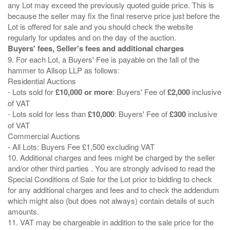
any Lot may exceed the previously quoted guide price. This is
because the seller may fix the final reserve price just before the
Lot is offered for sale and you should check the website
Buyers' fees, Seller's fees and additional charges
9. For each Lot, a Buyers' Fee is payable on the fall of the
hammer to Allsop LLP as follows:
Residential Auctions
- Lots sold for
£10,000 or more
: Buyers' Fee of
£2,000
inclusive
of VAT
- Lots sold for less than
£10,000
: Buyers' Fee of
£300
inclusive
of VAT
Commercial Auctions
- All Lots: Buyers Fee £1,500 excluding VAT
10. Additional charges and fees might be charged by the seller
and/or other third parties . You are strongly advised to read the
Special Conditions of Sale for the Lot prior to bidding to check
for any additional charges and fees and to check the addendum
which might also (but does not always) contain details of such
amounts.
11. VAT may be chargeable in addition to the sale price for the