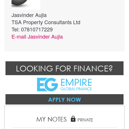
Jasvinder Aujla
TSA Property Consultants Ltd
Tel: 07810717229
E-mail
Jasvinder Aujla
LOOKING FOR FINANCE?
APPLY NOW
MY NOTES
lock
PRIVATE