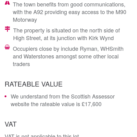
The town benefits from good communications,
with the A92 providing easy access to the M90
Motorway
The property is situated on the north side of
High Street, at its junction with Kirk Wynd
Occupiers close by include Ryman, WHSmith
and Waterstones amongst some other local
traders
RATEABLE VALUE
We understand from the Scottish Assessor
website the rateable value is £17,600
VAT
VAT is not applicable to this lot.