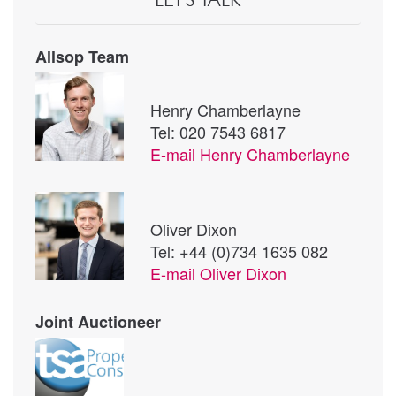
Allsop Team
Henry Chamberlayne
Tel: 020 7543 6817
E-mail
Henry Chamberlayne
Oliver Dixon
Tel: +44 (0)734 1635 082
E-mail
Oliver Dixon
Joint Auctioneer