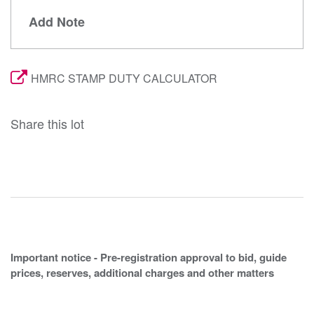
Add Note
HMRC STAMP DUTY CALCULATOR
Share this lot
Important notice - Pre-registration approval to bid, guide
prices, reserves, additional charges and other matters