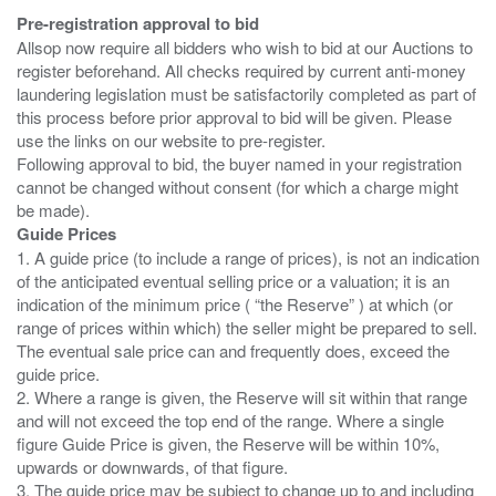
Pre-registration approval to bid
Allsop now require all bidders who wish to bid at our Auctions to
register beforehand. All checks required by current anti-money
laundering legislation must be satisfactorily completed as part of
this process before prior approval to bid will be given. Please
use the links on our website to pre-register.
Following approval to bid, the buyer named in your registration
cannot be changed without consent (for which a charge might
Guide Prices
1. A guide price (to include a range of prices), is not an indication
of the anticipated eventual selling price or a valuation; it is an
indication of the minimum price ( “the Reserve” ) at which (or
range of prices within which) the seller might be prepared to sell.
The eventual sale price can and frequently does, exceed the
guide price.
2. Where a range is given, the Reserve will sit within that range
and will not exceed the top end of the range. Where a single
figure Guide Price is given, the Reserve will be within 10%,
upwards or downwards, of that figure.
3. The guide price may be subject to change up to and including