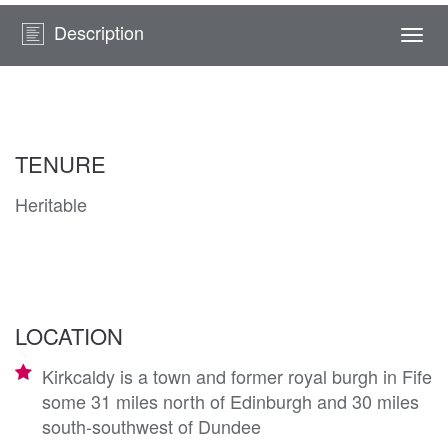
Description
Togg
navi
TENURE
Heritable
LOCATION
Kirkcaldy is a town and former royal burgh in Fife
some 31 miles north of Edinburgh and 30 miles
south-southwest of Dundee