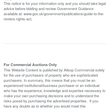
This notice is for your information only and you should take legal
advice before bidding and review Government Guidance
available at: www.gov.uk/government/publications/guide-to-the-
renters-rights-act;
For Commercial Auctions Only
This Website Content is published by Allsop Commercial solely
for the use of purchasers of property who are sophisticated
purchasers. In summary, this means that you must be an
experienced institutional/business purchaser or an individual
who has the experience, knowledge and expertise necessary to
make your own purchasing decisions and to understand the
risks posed by purchasing the advertised properties. If you
have any doubts as to whether you would meet this