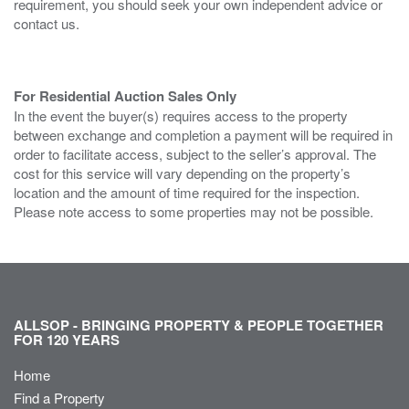
requirement, you should seek your own independent advice or
contact us.
For Residential Auction Sales Only
In the event the buyer(s) requires access to the property
between exchange and completion a payment will be required in
order to facilitate access, subject to the seller’s approval. The
cost for this service will vary depending on the property’s
location and the amount of time required for the inspection.
Please note access to some properties may not be possible.
ALLSOP - BRINGING PROPERTY & PEOPLE TOGETHER
FOR 120 YEARS
Home
Find a Property