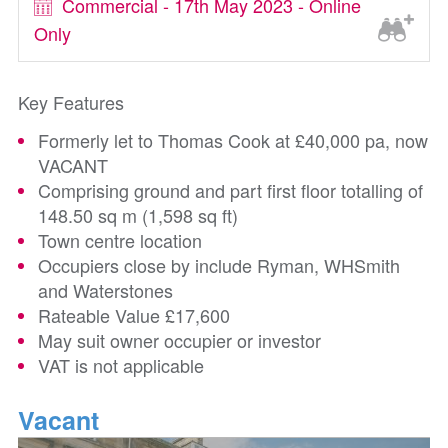
Commercial - 17th May 2023 - Online
Only
Key Features
Formerly let to Thomas Cook at £40,000 pa, now
VACANT
Comprising ground and part first floor totalling of
148.50 sq m (1,598 sq ft)
Town centre location
Occupiers close by include Ryman, WHSmith
and Waterstones
Rateable Value £17,600
May suit owner occupier or investor
VAT is not applicable
Vacant