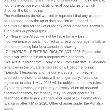
not for the purpose of indicating legal boundaries or which
direction the lot is facing.
The Auctioneers do not warrant or represent that any plans or
photographs show the up to date position with regard to
occupiers either for the Lot or for any other properties shown in
such plans or photographs.
16. Please note Allsop will not be liable for any loss ,
inconvenience or costs incurred as a result of our agents failure
to attend or being late for a scheduled viewing.
17. *“NOTICE – RENTERS' RIGHTS ACT 2025. Please take
note if you wish to bid on a property with a tenancy.
This Act is in force from 1 May 2026. From that date, all assured
tenancies in the private rented sector will become rolling
(“periodic”) tenancies and the current system of fixed term
assured shorthold tenancies will no longer apply. Tenancies
signed on or after 1 May 2026 will be subject to the new rules.
If you are purchasing a property currently let on an assured
shorthold tenancy, the tenancy may no longer operate as
described in the tenancy schedule or legal pack if completion
falls on or after 1 May 2026. Other changes under the Act also
apply.