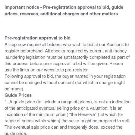
Important notice - Pre-registration approval to bid, guide
prices, reserves, additional charges and other matters
Pre-registration approval to bid
Allsop now require all bidders who wish to bid at our Auctions to
register beforehand. All checks required by current anti-money
laundering legislation must be satisfactorily completed as part of
this process before prior approval to bid will be given. Please
use the links on our website to pre-register.
Following approval to bid, the buyer named in your registration
cannot be changed without consent (for which a charge might
Guide Prices
1. A guide price (to include a range of prices), is not an indication
of the anticipated eventual selling price or a valuation; it is an
indication of the minimum price ( “the Reserve” ) at which (or
range of prices within which) the seller might be prepared to sell.
The eventual sale price can and frequently does, exceed the
guide price.