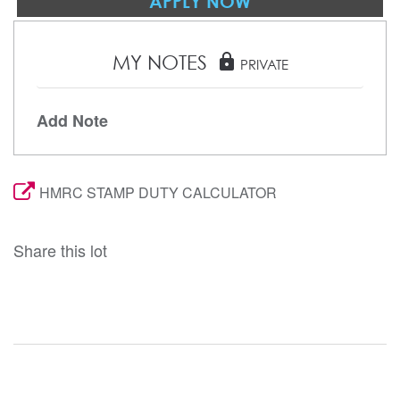
APPLY NOW
MY NOTES
lock
PRIVATE
Add Note
HMRC STAMP DUTY CALCULATOR
Share this lot