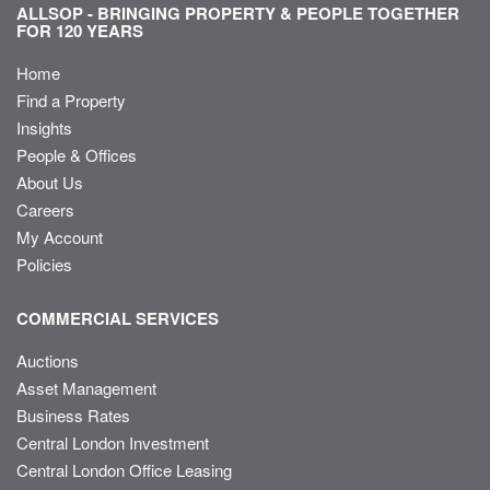
ALLSOP - BRINGING PROPERTY & PEOPLE TOGETHER
FOR 120 YEARS
Home
Find a Property
Insights
People & Offices
About Us
Careers
My Account
Policies
COMMERCIAL SERVICES
Auctions
Asset Management
Business Rates
Central London Investment
Central London Office Leasing