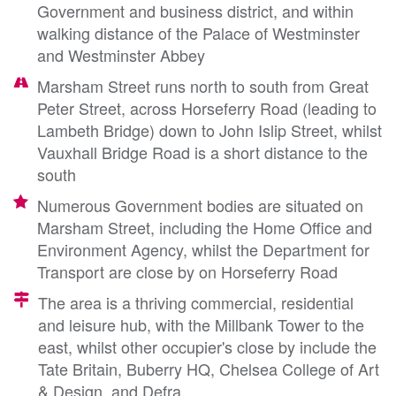
Government and business district, and within
walking distance of the Palace of Westminster
and Westminster Abbey
Marsham Street runs north to south from Great
Peter Street, across Horseferry Road (leading to
Lambeth Bridge) down to John Islip Street, whilst
Vauxhall Bridge Road is a short distance to the
south
Numerous Government bodies are situated on
Marsham Street, including the Home Office and
Environment Agency, whilst the Department for
Transport are close by on Horseferry Road
The area is a thriving commercial, residential
and leisure hub, with the Millbank Tower to the
east, whilst other occupier's close by include the
Tate Britain, Buberry HQ, Chelsea College of Art
& Design, and Defra