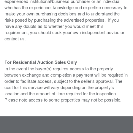
experienced institutional/business purchaser or an individual
who has the experience, knowledge and expertise necessary to
make your own purchasing decisions and to understand the
risks posed by purchasing the advertised properties. If you
have any doubts as to whether you would meet this
requirement, you should seek your own independent advice or
contact us.
For Residential Auction Sales Only
In the event the buyer(s) requires access to the property
between exchange and completion a payment will be required in
order to facilitate access, subject to the seller’s approval. The
cost for this service will vary depending on the property’s
location and the amount of time required for the inspection.
Please note access to some properties may not be possible.