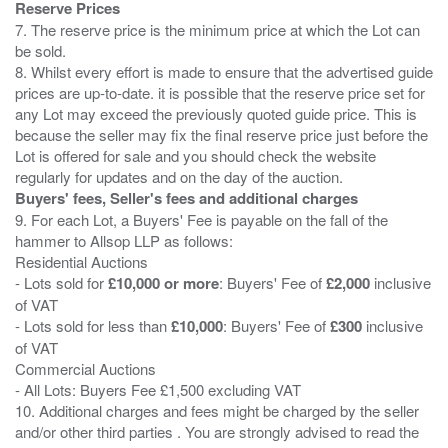
Reserve Prices
7. The reserve price is the minimum price at which the Lot can
be sold.
8. Whilst every effort is made to ensure that the advertised guide
prices are up-to-date. it is possible that the reserve price set for
any Lot may exceed the previously quoted guide price. This is
because the seller may fix the final reserve price just before the
Lot is offered for sale and you should check the website
Buyers' fees, Seller's fees and additional charges
9. For each Lot, a Buyers' Fee is payable on the fall of the
hammer to Allsop LLP as follows:
Residential Auctions
- Lots sold for
£10,000 or more
: Buyers' Fee of
£2,000
inclusive
of VAT
- Lots sold for less than
£10,000
: Buyers' Fee of
£300
inclusive
of VAT
Commercial Auctions
- All Lots: Buyers Fee £1,500 excluding VAT
10. Additional charges and fees might be charged by the seller
and/or other third parties . You are strongly advised to read the