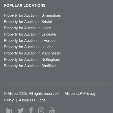
POPULAR LOCATIONS
Property for Auction in Birmingham
Property for Auction in Bristol
Property for Auction in Leeds
Property for Auction in Leicester
Property for Auction in Liverpool
Property for Auction in London
Property for Auction in Manchester
Property for Auction in Nottingham
Property for Auction in Sheffield
© Allsop 2025. All rights reserved
|
Allsop LLP Privacy
Policy
|
Allsop LLP Legal