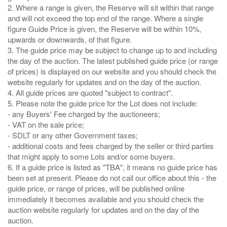
2. Where a range is given, the Reserve will sit within that range
and will not exceed the top end of the range. Where a single
figure Guide Price is given, the Reserve will be within 10%,
upwards or downwards, of that figure.
3. The guide price may be subject to change up to and including
the day of the auction. The latest published guide price (or range
of prices) is displayed on our website and you should check the
website regularly for updates and on the day of the auction.
4. All guide prices are quoted "subject to contract".
5. Please note the guide price for the Lot does not include:
- any Buyers' Fee charged by the auctioneers;
- VAT on the sale price;
- SDLT or any other Government taxes;
- additional costs and fees charged by the seller or third parties
that might apply to some Lots and/or some buyers.
6. If a guide price is listed as "TBA", it means no guide price has
been set at present. Please do not call our office about this - the
guide price, or range of prices, will be published online
immediately it becomes available and you should check the
auction website regularly for updates and on the day of the