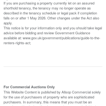
If you are purchasing a property currently let on an assured
shorthold tenancy, the tenancy may no longer operate as
described in the tenancy schedule or legal pack if completion
falls on or after 1 May 2026. Other changes under the Act also
apply.
This notice is for your information only and you should take legal
advice before bidding and review Government Guidance
available at: www.gov.uk/government/publications/guide-to-the-
renters-rights-act;
For Commercial Auctions Only
This Website Content is published by Allsop Commercial solely
for the use of purchasers of property who are sophisticated
purchasers. In summary, this means that you must be an