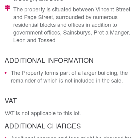
The property is situated between Vincent Street
and Page Street, surrounded by numerous
residential blocks and offices in addition to
government offices, Sainsburys, Pret a Manger,
Leon and Tossed
ADDITIONAL INFORMATION
The Property forms part of a larger building, the
remainder of which is not included in the sale.
VAT
VAT is not applicable to this lot.
ADDITIONAL CHARGES
Additional charges and fees might be charged by