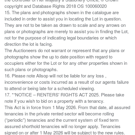
copyright and Database Rights 2018 OS 100060020
15. The plans and photographs shown in the catalogue are
included in order to assist you in locating the Lot in question.
They are not to be taken as drawn to scale and any arrows on
plans or photographs are merely to assist you in finding the Lot,
not for the purpose of indicating legal boundaries or which
direction the lot is facing.
The Auctioneers do not warrant or represent that any plans or
photographs show the up to date position with regard to
occupiers either for the Lot or for any other properties shown in
such plans or photographs.
16. Please note Allsop will not be liable for any loss ,
inconvenience or costs incurred as a result of our agents failure
to attend or being late for a scheduled viewing.
17. *“NOTICE – RENTERS' RIGHTS ACT 2025. Please take
note if you wish to bid on a property with a tenancy.
This Act is in force from 1 May 2026. From that date, all assured
tenancies in the private rented sector will become rolling
(“periodic”) tenancies and the current system of fixed term
assured shorthold tenancies will no longer apply. Tenancies
signed on or after 1 May 2026 will be subject to the new rules.