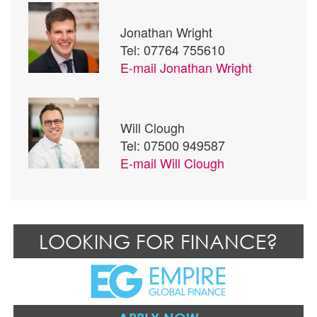
Jonathan Wright
Tel: 07764 755610
E-mail
Jonathan Wright
Will Clough
Tel: 07500 949587
E-mail
Will Clough
LOOKING FOR FINANCE?