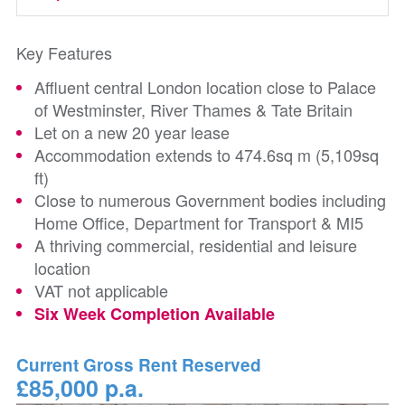
Key Features
Affluent central London location close to Palace
of Westminster, River Thames & Tate Britain
Let on a new 20 year lease
Accommodation extends to 474.6sq m (5,109sq
ft)
Close to numerous Government bodies including
Home Office, Department for Transport & MI5
A thriving commercial, residential and leisure
location
VAT not applicable
Six Week Completion Available
Current Gross Rent Reserved
£85,000 p.a.