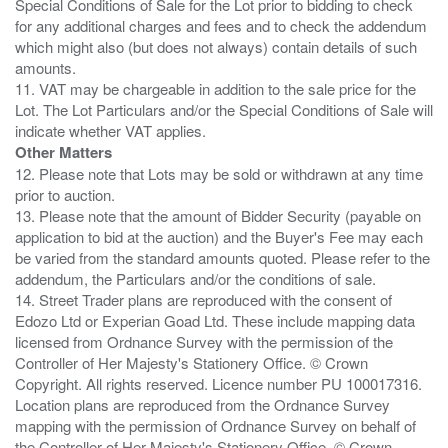
Special Conditions of Sale for the Lot prior to bidding to check
for any additional charges and fees and to check the addendum
which might also (but does not always) contain details of such
amounts.
11. VAT may be chargeable in addition to the sale price for the
Lot. The Lot Particulars and/or the Special Conditions of Sale will
Other Matters
12. Please note that Lots may be sold or withdrawn at any time
prior to auction.
13. Please note that the amount of Bidder Security (payable on
application to bid at the auction) and the Buyer's Fee may each
be varied from the standard amounts quoted. Please refer to the
addendum, the Particulars and/or the conditions of sale.
14. Street Trader plans are reproduced with the consent of
Edozo Ltd or Experian Goad Ltd. These include mapping data
licensed from Ordnance Survey with the permission of the
Controller of Her Majesty's Stationery Office. © Crown
Copyright. All rights reserved. Licence number PU 100017316.
Location plans are reproduced from the Ordnance Survey
mapping with the permission of Ordnance Survey on behalf of
the Controller of Her Majesty's Stationery Office, © Crown