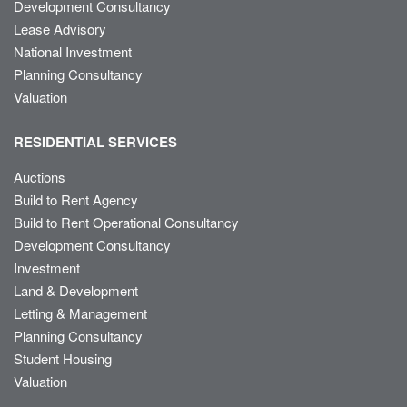
Development Consultancy
Lease Advisory
National Investment
Planning Consultancy
Valuation
RESIDENTIAL SERVICES
Auctions
Build to Rent Agency
Build to Rent Operational Consultancy
Development Consultancy
Investment
Land & Development
Letting & Management
Planning Consultancy
Student Housing
Valuation