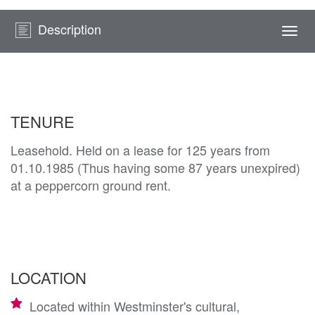
Description
Togg
navi
TENURE
Leasehold. Held on a lease for 125 years from
01.10.1985 (Thus having some 87 years unexpired)
at a peppercorn ground rent.
LOCATION
Located within Westminster's cultural,