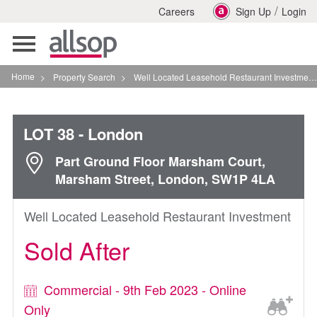
/
Careers
Sign Up
Login
Toggle
navigation
Home
>
Property Search
>
Well Located Leasehold Restaurant Investment In London
LOT 38
- London
Part Ground Floor Marsham Court,
Marsham Street, London, SW1P 4LA
Well Located Leasehold Restaurant Investment
Sold After
Commercial - 9th Feb 2023 - Online
Only