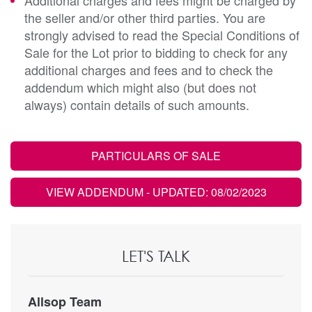
the seller and/or other third parties. You are
strongly advised to read the Special Conditions of
Sale for the Lot prior to bidding to check for any
additional charges and fees and to check the
addendum which might also (but does not
always) contain details of such amounts.
PARTICULARS OF SALE
VIEW ADDENDUM
- UPDATED: 08/02/2023
LET'S TALK
Allsop Team