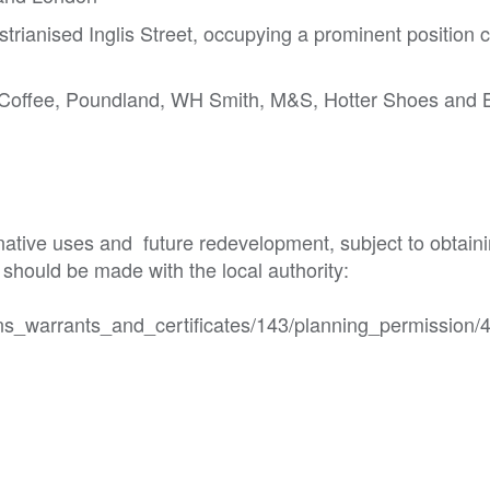
strianised Inglis Street, occupying a prominent position c
a Coffee, Poundland, WH Smith, M&S, Hotter Shoes and 
rnative uses and  future redevelopment, subject to obtainin
should be made with the local authority:

ns_warrants_and_certificates/143/planning_permission/