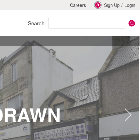
/
Careers
Sign Up
Login
Search