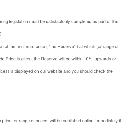
ing legislation must be satisfactorily completed as part of this
ation of the minimum price ( “the Reserve” ) at which (or range of
ide Price is given, the Reserve will be within 10%, upwards or
prices) is displayed on our website and you should check the
 price, or range of prices, will be published online immediately it