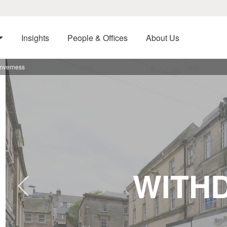
Insights
People & Offices
About Us
Inverness