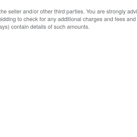
e seller and/or other third parties. You are strongly adv
o bidding to check for any additional charges and fees and
ys) contain details of such amounts.