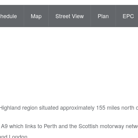
hedule
Map
Street View
Plan
EPC
 Highland region situated approximately 155 miles north 
 A9 which links to Perth and the Scottish motorway netw
h and London