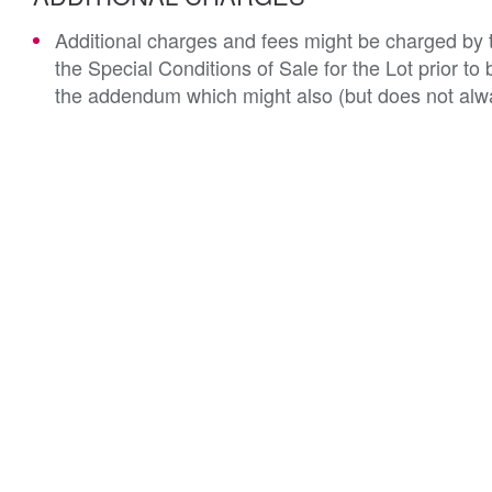
Additional charges and fees might be charged by th
the Special Conditions of Sale for the Lot prior t
the addendum which might also (but does not alwa