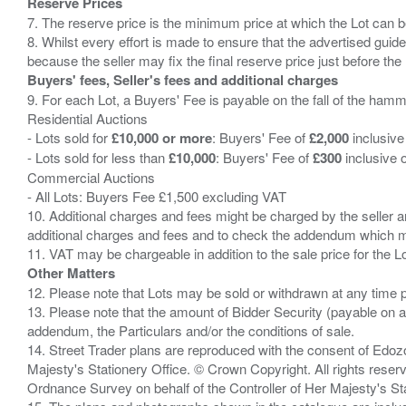
Reserve Prices
7. The reserve price is the minimum price at which the Lot can b
8. Whilst every effort is made to ensure that the advertised guide
Buyers' fees, Seller's fees and additional charges
9. For each Lot, a Buyers' Fee is payable on the fall of the hamm
Residential Auctions
- Lots sold for
£10,000 or more
: Buyers' Fee of
£2,000
inclusive
- Lots sold for less than
£10,000
: Buyers' Fee of
£300
inclusive 
Commercial Auctions
- All Lots: Buyers Fee £1,500 excluding VAT
10. Additional charges and fees might be charged by the seller and
additional charges and fees and to check the addendum which mi
Other Matters
12. Please note that Lots may be sold or withdrawn at any time pr
13. Please note that the amount of Bidder Security (payable on a
addendum, the Particulars and/or the conditions of sale.
14. Street Trader plans are reproduced with the consent of Edo
Majesty's Stationery Office. © Crown Copyright. All rights re
Ordnance Survey on behalf of the Controller of Her Majesty's 