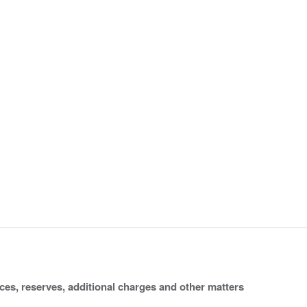
ices, reserves, additional charges and other matters