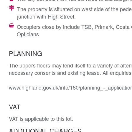
The property is situated on west side of the pede
junction with High Street.
Occupiers close by include TSB, Primark, Cost
Opticians
PLANNING
The uppers floors may lend itself to a variety of alte
necessary consents and existing lease. All enquiries 
www.highland.gov.uk/info/180/planning_-_applicatio
VAT
VAT is applicable to this lot.
ADDITIONAL CHARGES