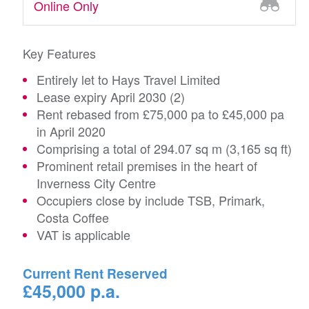
Online Only
Key Features
Entirely let to Hays Travel Limited
Lease expiry April 2030 (2)
Rent rebased from £75,000 pa to £45,000 pa
in April 2020
Comprising a total of 294.07 sq m (3,165 sq ft)
Prominent retail premises in the heart of
Inverness City Centre
Occupiers close by include TSB, Primark,
Costa Coffee
VAT is applicable
Current Rent Reserved
£45,000 p.a.