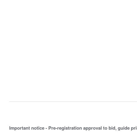
Important notice - Pre-registration approval to bid, guide pr