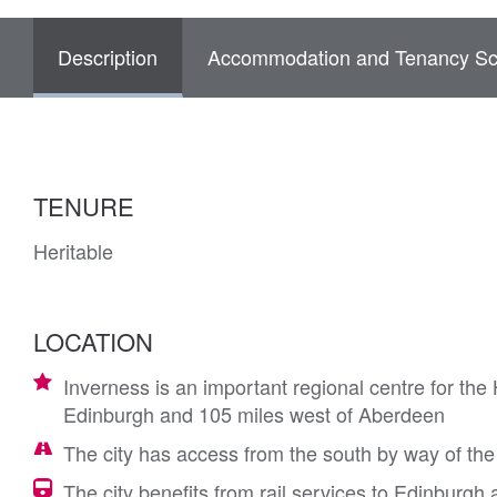
Description
Accommodation and Tenancy Sc
TENURE
Heritable
LOCATION
Inverness is an important regional centre for the
Edinburgh and 105 miles west of Aberdeen
The city has access from the south by way of the
The city benefits from rail services to Edinburg