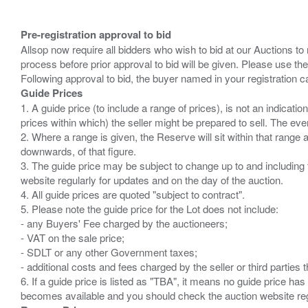
Pre-registration approval to bid
Allsop now require all bidders who wish to bid at our Auctions to
process before prior approval to bid will be given. Please use the
Guide Prices
1. A guide price (to include a range of prices), is not an indicatio
prices within which) the seller might be prepared to sell. The ev
2. Where a range is given, the Reserve will sit within that range
downwards, of that figure.
3. The guide price may be subject to change up to and including 
website regularly for updates and on the day of the auction.
4. All guide prices are quoted "subject to contract".
5. Please note the guide price for the Lot does not include:
- any Buyers' Fee charged by the auctioneers;
- VAT on the sale price;
- SDLT or any other Government taxes;
- additional costs and fees charged by the seller or third partie
6. If a guide price is listed as "TBA", it means no guide price has 