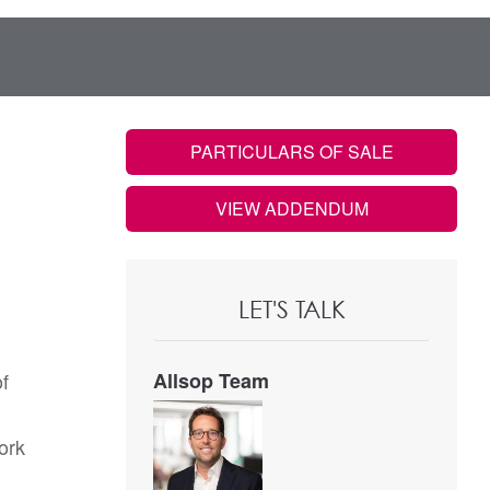
PARTICULARS OF SALE
VIEW ADDENDUM
LET'S TALK
of
Allsop Team
ork