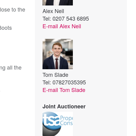
lose to the
Alex Neil
Tel: 0207 543 6895
E-mail
Alex Neil
Boots
g all the 
Tom Slade
Tel: 07827035395
E-mail
Tom Slade
4
Joint Auctioneer