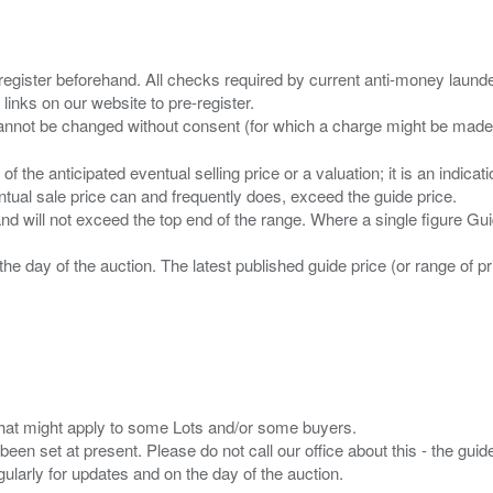
 register beforehand. All checks required by current anti-money launder
 links on our website to pre-register.
n of the anticipated eventual selling price or a valuation; it is an indic
entual sale price can and frequently does, exceed the guide price.
 and will not exceed the top end of the range. Where a single figure Gu
the day of the auction. The latest published guide price (or range of 
s that might apply to some Lots and/or some buyers.
been set at present. Please do not call our office about this - the guide