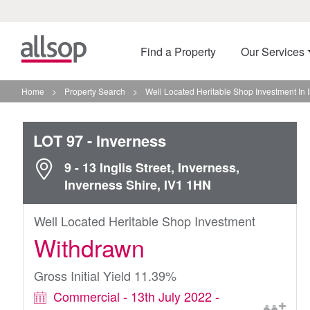
Find a Property
Our Services
Home
>
Property Search
>
Well Located Heritable Shop Investment In 
LOT 97
- Inverness
9 - 13 Inglis Street, Inverness,
Inverness Shire, IV1 1HN
Well Located Heritable Shop Investment
Withdrawn
Gross Initial Yield 11.39%
Commercial - 13th July 2022 -