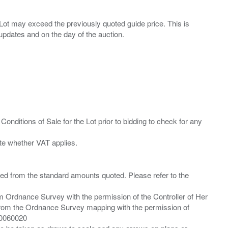
ny Lot may exceed the previously quoted guide price. This is
Conditions of Sale for the Lot prior to bidding to check for any
ied from the standard amounts quoted. Please refer to the
m Ordnance Survey with the permission of the Controller of Her
from the Ordnance Survey mapping with the permission of
00060020