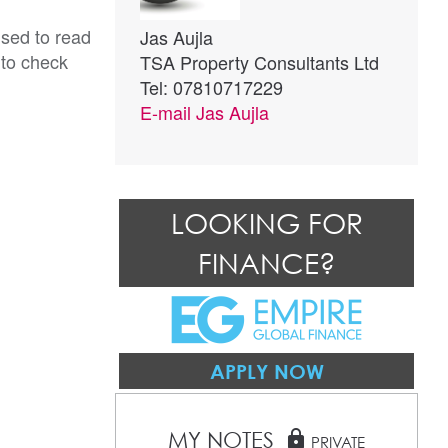
ised to read
Jas Aujla
 to check
TSA Property Consultants Ltd
Tel: 07810717229
E-mail
Jas Aujla
LOOKING FOR
FINANCE?
APPLY NOW
MY NOTES
lock
PRIVATE