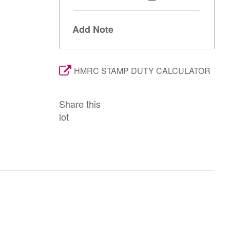
Add Note
HMRC STAMP DUTY CALCULATOR
Share this
lot