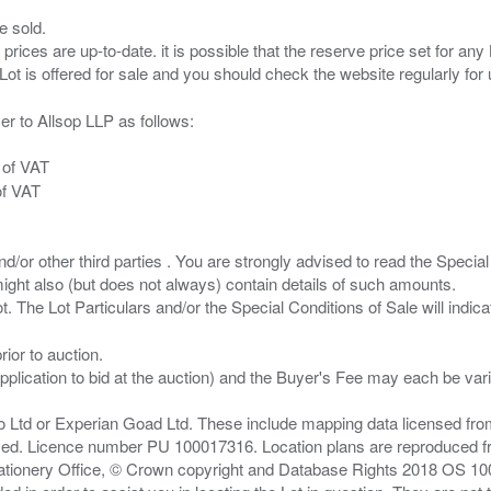
e sold.
 prices are up-to-date. it is possible that the reserve price set for a
er to Allsop LLP as follows:
 of VAT
of VAT
/or other third parties . You are strongly advised to read the Special 
ght also (but does not always) contain details of such amounts.
ior to auction.
pplication to bid at the auction) and the Buyer's Fee may each be var
zo Ltd or Experian Goad Ltd. These include mapping data licensed fro
served. Licence number PU 100017316. Location plans are reproduced 
Stationery Office, © Crown copyright and Database Rights 2018 OS 1