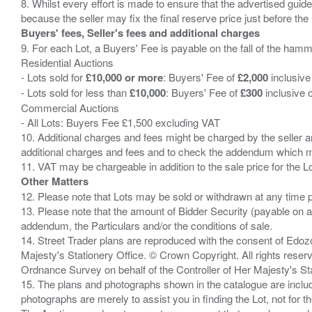
8. Whilst every effort is made to ensure that the advertised guide
Buyers' fees, Seller's fees and additional charges
9. For each Lot, a Buyers' Fee is payable on the fall of the hamm
Residential Auctions
- Lots sold for
£10,000 or more
: Buyers' Fee of
£2,000
inclusive
- Lots sold for less than
£10,000
: Buyers' Fee of
£300
inclusive 
Commercial Auctions
- All Lots: Buyers Fee £1,500 excluding VAT
10. Additional charges and fees might be charged by the seller and
additional charges and fees and to check the addendum which mi
Other Matters
12. Please note that Lots may be sold or withdrawn at any time pr
13. Please note that the amount of Bidder Security (payable on a
addendum, the Particulars and/or the conditions of sale.
14. Street Trader plans are reproduced with the consent of Edo
Majesty's Stationery Office. © Crown Copyright. All rights re
Ordnance Survey on behalf of the Controller of Her Majesty's 
15. The plans and photographs shown in the catalogue are include
photographs are merely to assist you in finding the Lot, not for th