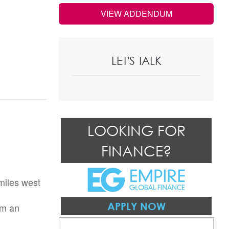
VIEW ADDENDUM
LET'S TALK
LOOKING FOR
FINANCE?
miles west
APPLY NOW
om an