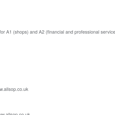
or A1 (shops) and A2 (financial and professional service
w.allsop.co.uk
ww.allsop.co.uk