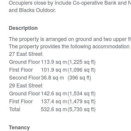
Occupiers close by include Co-operative Bank and 
and Blacks Outdoor.
Description
The property is arranged on ground and two upper flo
The property provides the following accommodation
27 East Street
Ground Floor
113.9 sq m
(1,225 sq ft)
First Floor
101.9 sq m
(1,096 sq ft)
Second Floor
36.8 sq m
(396 sq ft)
29 East Street
Ground Floor
142.6 sq m
(1,534 sq ft)
First Floor
137.4 sq m
(1,479 sq ft)
Total
532.6 sq m
(5,730 sq ft)
Tenancy