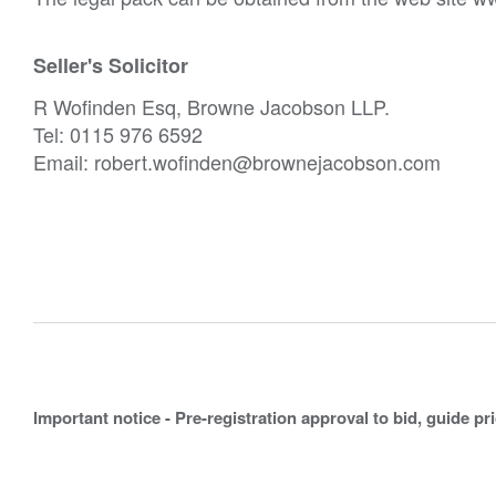
Seller's Solicitor
R Wofinden Esq, Browne Jacobson LLP.
Tel: 0115 976 6592
Email: robert.wofinden@brownejacobson.com
Important notice - Pre-registration approval to bid, guide pr