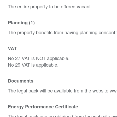
The entire property to be offered vacant.
Planning (1)
The property benefits from having planning consent f
VAT
No 27 VAT is NOT applicable.
No 29 VAT is applicable.
Documents
The legal pack will be available from the website ww
Energy Performance Certificate
The legal pack can be obtained from the web site w