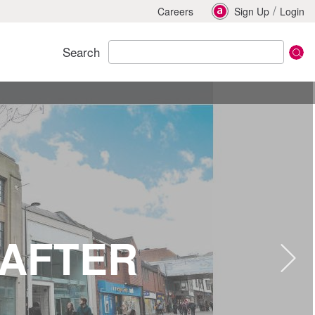
/
Careers
Sign Up
Login
Search