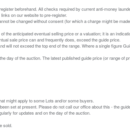
 register beforehand. All checks required by current anti-money launder
 links on our website to pre-register.
n of the anticipated eventual selling price or a valuation; it is an indic
entual sale price can and frequently does, exceed the guide price.
 and will not exceed the top end of the range. Where a single figure Gu
the day of the auction. The latest published guide price (or range of 
s that might apply to some Lots and/or some buyers.
been set at present. Please do not call our office about this - the guide
e sold.