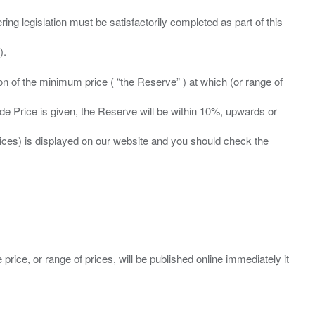
ing legislation must be satisfactorily completed as part of this
ation of the minimum price ( “the Reserve” ) at which (or range of
ide Price is given, the Reserve will be within 10%, upwards or
prices) is displayed on our website and you should check the
 price, or range of prices, will be published online immediately it