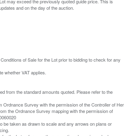
ny Lot may exceed the previously quoted guide price. This is
Conditions of Sale for the Lot prior to bidding to check for any
ied from the standard amounts quoted. Please refer to the
m Ordnance Survey with the permission of the Controller of Her
from the Ordnance Survey mapping with the permission of
00060020
 to be taken as drawn to scale and any arrows on plans or
cing.