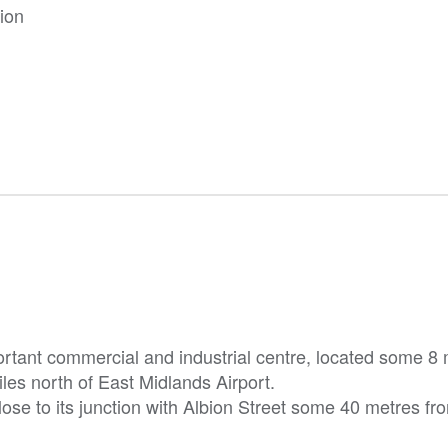
tion
ortant commercial and industrial centre, located some 8 
es north of East Midlands Airport.
close to its junction with Albion Street some 40 metres fr