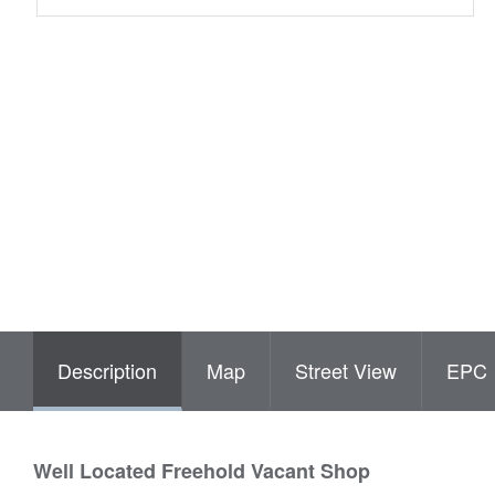
Description
Map
Street View
EPC
Well Located Freehold Vacant Shop