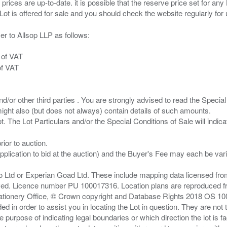
 prices are up-to-date. it is possible that the reserve price set for a
er to Allsop LLP as follows:
 of VAT
of VAT
/or other third parties . You are strongly advised to read the Special 
ght also (but does not always) contain details of such amounts.
ior to auction.
pplication to bid at the auction) and the Buyer's Fee may each be var
zo Ltd or Experian Goad Ltd. These include mapping data licensed fro
served. Licence number PU 100017316. Location plans are reproduced 
Stationery Office, © Crown copyright and Database Rights 2018 OS 1
d in order to assist you in locating the Lot in question. They are not
e purpose of indicating legal boundaries or which direction the lot is fa