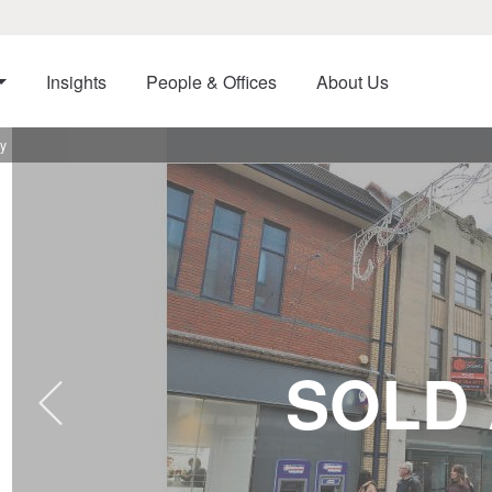
Insights
People & Offices
About Us
by