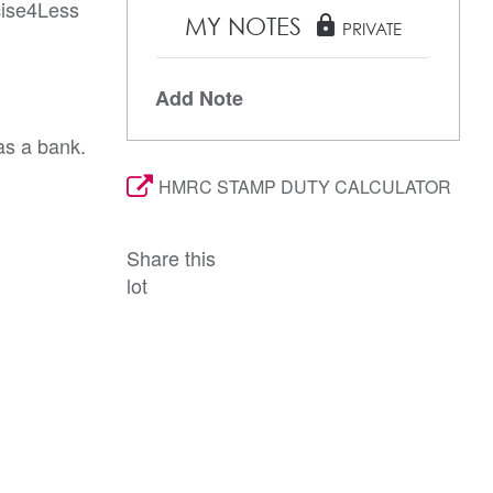
cise4Less
MY NOTES
lock
PRIVATE
Add Note
as a bank.
HMRC STAMP DUTY CALCULATOR
Share this
lot