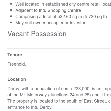
Well located in established city centre retail loca
Adjacent to Intu Shopping Centre
Comprising a total of 532.60 sq m (5,730 sq ft)
May suit owner occupier or investor
Vacant Possession
Tenure
Freehold.
Location
Derby, with a population of some 223,000, is an imp
of the M1 Motorway (Junctions 24 and 25) and 11 mil
The property is located to the south of East Street, 
entrance to Intu Derby.