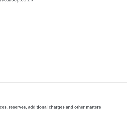
ices, reserves, additional charges and other matters