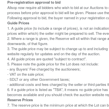
Pre-registration approval to bid
Allsop now require all bidders who wish to bid at our Auctions to
process before prior approval to bid will be given. Please use the
Guide Prices
1. A guide price (to include a range of prices), is not an indicatio
prices within which) the seller might be prepared to sell. The ev
2. Where a range is given, the Reserve will sit within that range
downwards, of that figure.
3. The guide price may be subject to change up to and including 
website regularly for updates and on the day of the auction.
4. All guide prices are quoted "subject to contract".
5. Please note the guide price for the Lot does not include:
- any Buyers' Fee charged by the auctioneers;
- VAT on the sale price;
- SDLT or any other Government taxes;
- additional costs and fees charged by the seller or third partie
6. If a guide price is listed as "TBA", it means no guide price has 
Reserve Prices
7. The reserve price is the minimum price at which the Lot can b