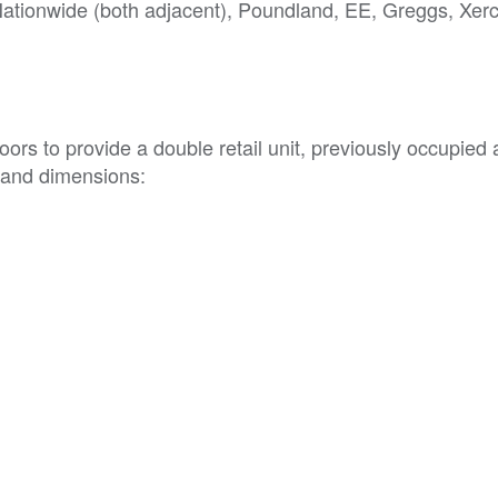
Nationwide (both adjacent), Poundland, EE, Greggs, Xer
ors to provide a double retail unit, previously occupied 
 and dimensions: