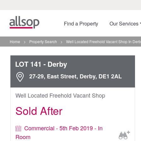
Find a Property
Our Services
Home
>
Property Search
>
Well Located Freehold Vacant Shop In Der
LOT 141
- Derby
27-29, East Street, Derby, DE1 2AL
Well Located Freehold Vacant Shop
Sold After
Commercial - 5th Feb 2019 - In
Room