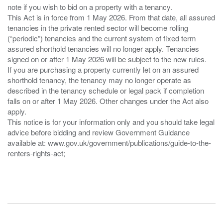
note if you wish to bid on a property with a tenancy.
This Act is in force from 1 May 2026. From that date, all assured
tenancies in the private rented sector will become rolling
(“periodic”) tenancies and the current system of fixed term
assured shorthold tenancies will no longer apply. Tenancies
signed on or after 1 May 2026 will be subject to the new rules.
If you are purchasing a property currently let on an assured
shorthold tenancy, the tenancy may no longer operate as
described in the tenancy schedule or legal pack if completion
falls on or after 1 May 2026. Other changes under the Act also
apply.
This notice is for your information only and you should take legal
advice before bidding and review Government Guidance
available at: www.gov.uk/government/publications/guide-to-the-
renters-rights-act;