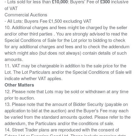
- Lots sold for less than
£10,000
: Buyers' Fee of
£300
inclusive
of VAT
Commercial Auctions
- All Lots: Buyers Fee £1,500 excluding VAT
10. Additional charges and fees might be charged by the seller
and/or other third parties . You are strongly advised to read the
Special Conditions of Sale for the Lot prior to bidding to check
for any additional charges and fees and to check the addendum
which might also (but does not always) contain details of such
amounts.
11. VAT may be chargeable in addition to the sale price for the
Lot. The Lot Particulars and/or the Special Conditions of Sale will
Other Matters
12. Please note that Lots may be sold or withdrawn at any time
prior to auction.
13. Please note that the amount of Bidder Security (payable on
application to bid at the auction) and the Buyer's Fee may each
be varied from the standard amounts quoted. Please refer to the
addendum, the Particulars and/or the conditions of sale.
14. Street Trader plans are reproduced with the consent of
Edozo Ltd or Experian Goad Ltd. These include mapping data