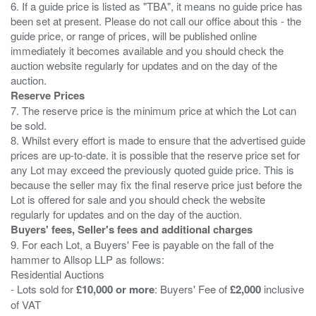
6. If a guide price is listed as "TBA", it means no guide price has
been set at present. Please do not call our office about this - the
guide price, or range of prices, will be published online
immediately it becomes available and you should check the
auction website regularly for updates and on the day of the
Reserve Prices
7. The reserve price is the minimum price at which the Lot can
be sold.
8. Whilst every effort is made to ensure that the advertised guide
prices are up-to-date. it is possible that the reserve price set for
any Lot may exceed the previously quoted guide price. This is
because the seller may fix the final reserve price just before the
Lot is offered for sale and you should check the website
Buyers' fees, Seller's fees and additional charges
9. For each Lot, a Buyers' Fee is payable on the fall of the
hammer to Allsop LLP as follows:
Residential Auctions
- Lots sold for
£10,000 or more
: Buyers' Fee of
£2,000
inclusive
of VAT