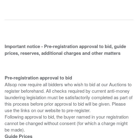
Important notice - Pre-registration approval to bid, guide
prices, reserves, additional charges and other matters
Pre-registration approval to bid
Allsop now require all bidders who wish to bid at our Auctions to
register beforehand. All checks required by current anti-money
laundering legislation must be satisfactorily completed as part of
this process before prior approval to bid will be given. Please
use the links on our website to pre-register.
Following approval to bid, the buyer named in your registration
cannot be changed without consent (for which a charge might
Guide Prices