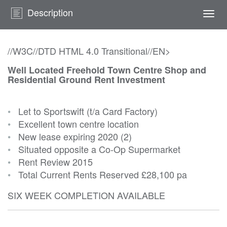
Description
Togg
navi
//W3C//DTD HTML 4.0 Transitional//EN>
Well Located Freehold Town Centre Shop and
Residential Ground Rent Investment
•
Let to Sportswift (t/a Card Factory)
•
Excellent town centre location
•
New lease expiring 2020 (2)
•
Situated opposite a Co-Op Supermarket
•
Rent Review 2015
•
Total Current Rents Reserved
£28,100 pa
SIX WEEK COMPLETION AVAILABLE