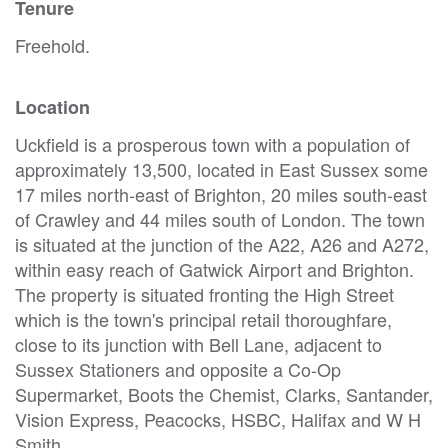
Tenure
Freehold.
Location
Uckfield is a prosperous town with a population of
approximately 13,500, located in East Sussex some
17 miles north-east of Brighton, 20 miles south-east
of Crawley and 44 miles south of London. The town
is situated at the junction of the A22, A26 and A272,
within easy reach of Gatwick Airport and Brighton.
The property is situated fronting the High Street
which is the town's principal retail thoroughfare,
close to its junction with Bell Lane, adjacent to
Sussex Stationers and opposite a Co-Op
Supermarket, Boots the Chemist, Clarks, Santander,
Vision Express, Peacocks, HSBC, Halifax and W H
Smith.