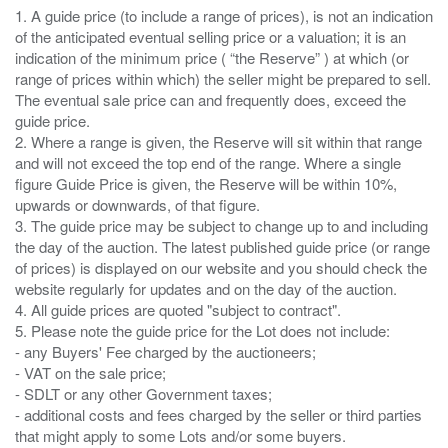
1. A guide price (to include a range of prices), is not an indication
of the anticipated eventual selling price or a valuation; it is an
indication of the minimum price ( “the Reserve” ) at which (or
range of prices within which) the seller might be prepared to sell.
The eventual sale price can and frequently does, exceed the
guide price.
2. Where a range is given, the Reserve will sit within that range
and will not exceed the top end of the range. Where a single
figure Guide Price is given, the Reserve will be within 10%,
upwards or downwards, of that figure.
3. The guide price may be subject to change up to and including
the day of the auction. The latest published guide price (or range
of prices) is displayed on our website and you should check the
website regularly for updates and on the day of the auction.
4. All guide prices are quoted "subject to contract".
5. Please note the guide price for the Lot does not include:
- any Buyers' Fee charged by the auctioneers;
- VAT on the sale price;
- SDLT or any other Government taxes;
- additional costs and fees charged by the seller or third parties
that might apply to some Lots and/or some buyers.