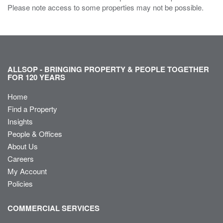
Please note access to some properties may not be possible.
ALLSOP - BRINGING PROPERTY & PEOPLE TOGETHER
FOR 120 YEARS
Home
Find a Property
Insights
People & Offices
About Us
Careers
My Account
Policies
COMMERCIAL SERVICES