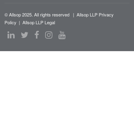
© Allsop 2025. All rights reserved
|
Allsop LLP Privacy
Policy
|
Allsop LLP Legal