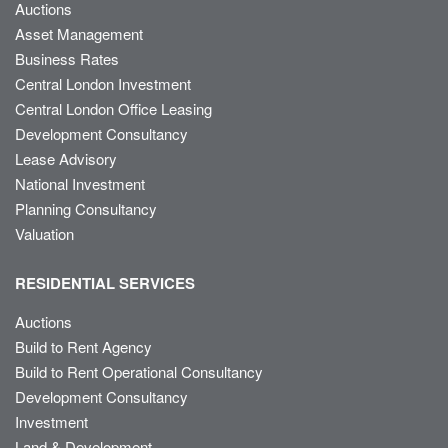
Auctions
Asset Management
Business Rates
Central London Investment
Central London Office Leasing
Development Consultancy
Lease Advisory
National Investment
Planning Consultancy
Valuation
RESIDENTIAL SERVICES
Auctions
Build to Rent Agency
Build to Rent Operational Consultancy
Development Consultancy
Investment
Land & Development