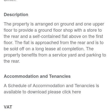
Description
The property is arranged on ground and one upper
floor to provide a ground floor shop with a store to
the rear and a self-contained flat above on the first
floor. The flat is approached from the rear and is to
be sold off on a long lease at completion. The
property benefits from a service yard and parking to
the rear.
Accommodation and Tenancies
A Schedule of Accommodation and Tenancies is
available to download please click here
VAT