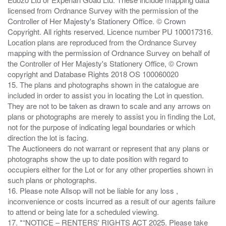
licensed from Ordnance Survey with the permission of the
Controller of Her Majesty's Stationery Office. © Crown
Copyright. All rights reserved. Licence number PU 100017316.
Location plans are reproduced from the Ordnance Survey
mapping with the permission of Ordnance Survey on behalf of
the Controller of Her Majesty's Stationery Office, © Crown
copyright and Database Rights 2018 OS 100060020
15. The plans and photographs shown in the catalogue are
included in order to assist you in locating the Lot in question.
They are not to be taken as drawn to scale and any arrows on
plans or photographs are merely to assist you in finding the Lot,
not for the purpose of indicating legal boundaries or which
direction the lot is facing.
The Auctioneers do not warrant or represent that any plans or
photographs show the up to date position with regard to
occupiers either for the Lot or for any other properties shown in
such plans or photographs.
16. Please note Allsop will not be liable for any loss ,
inconvenience or costs incurred as a result of our agents failure
to attend or being late for a scheduled viewing.
17. *“NOTICE – RENTERS' RIGHTS ACT 2025. Please take