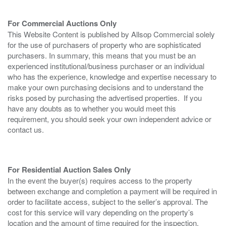
For Commercial Auctions Only
This Website Content is published by Allsop Commercial solely
for the use of purchasers of property who are sophisticated
purchasers. In summary, this means that you must be an
experienced institutional/business purchaser or an individual
who has the experience, knowledge and expertise necessary to
make your own purchasing decisions and to understand the
risks posed by purchasing the advertised properties. If you
have any doubts as to whether you would meet this
requirement, you should seek your own independent advice or
contact us.
For Residential Auction Sales Only
In the event the buyer(s) requires access to the property
between exchange and completion a payment will be required in
order to facilitate access, subject to the seller’s approval. The
cost for this service will vary depending on the property’s
location and the amount of time required for the inspection.