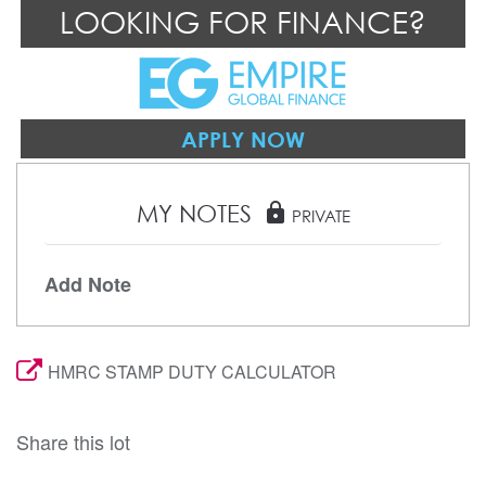
LOOKING FOR FINANCE?
APPLY NOW
MY NOTES
lock
PRIVATE
Add Note
HMRC STAMP DUTY CALCULATOR
Share this lot