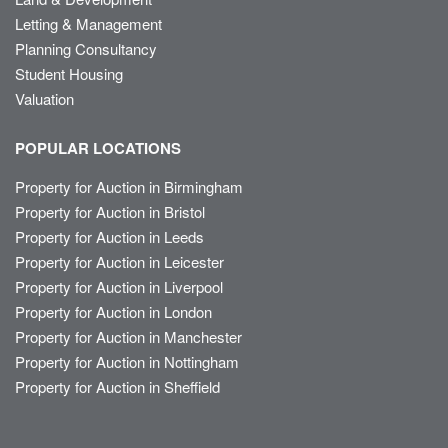
Letting & Management
Planning Consultancy
Student Housing
Valuation
POPULAR LOCATIONS
Property for Auction in Birmingham
Property for Auction in Bristol
Property for Auction in Leeds
Property for Auction in Leicester
Property for Auction in Liverpool
Property for Auction in London
Property for Auction in Manchester
Property for Auction in Nottingham
Property for Auction in Sheffield