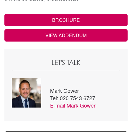
BROCHURE
VIEW ADDENDUM
LET'S TALK
Mark Gower
Tel: 020 7543 6727
E-mail
Mark Gower