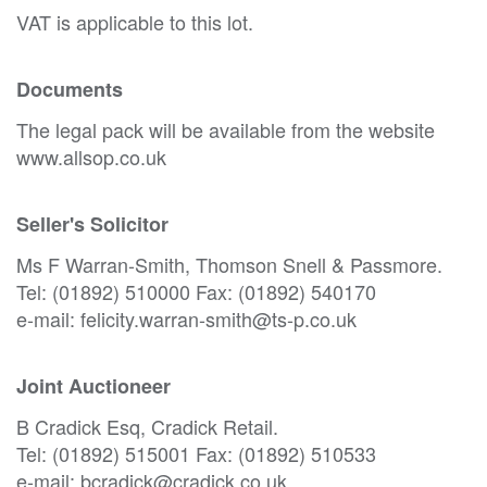
VAT is applicable to this lot.
Documents
The legal pack will be available from the website
www.allsop.co.uk
Seller's Solicitor
Ms F Warran-Smith, Thomson Snell & Passmore.
Tel: (01892) 510000 Fax: (01892) 540170
e-mail: felicity.warran-smith@ts-p.co.uk
Joint Auctioneer
B Cradick Esq, Cradick Retail.
Tel: (01892) 515001 Fax: (01892) 510533
e-mail: bcradick@cradick.co.uk