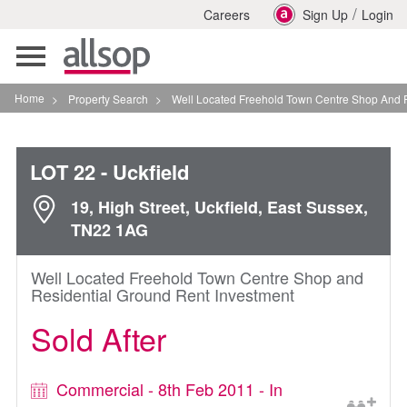
/
Careers
Sign Up
Login
Toggle
navigation
Home
>
Property Search
>
Well Located Freehold Town Centre Shop And Residenti
LOT 22
- Uckfield
19, High Street, Uckfield, East Sussex,
TN22 1AG
Well Located Freehold Town Centre Shop and
Residential Ground Rent Investment
Sold After
Commercial - 8th Feb 2011 - In