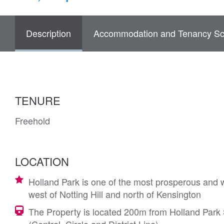
Description
Accommodation and Tenancy Sc
TENURE
Freehold
LOCATION
Holland Park is one of the most prosperous and w
west of Notting Hill and north of Kensington
The Property is located 200m from Holland Park S