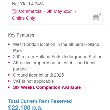
Net Yield 4.74%
Commercial - 6th May 2021 -
Online Only
Key Features
West London location in the affluent Holland
Park
200m from Holland Park Underground Station
Attractive property on an established local
parade
Ground floor let until 2025
VAT is not applicable
Six Weeks Completion Available
Total Current Rent Reserved
£22,100 p.a.