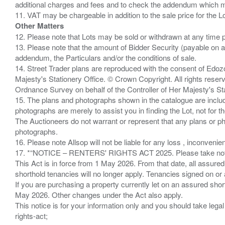
additional charges and fees and to check the addendum which mi
Other Matters
12. Please note that Lots may be sold or withdrawn at any time pr
13. Please note that the amount of Bidder Security (payable on a
addendum, the Particulars and/or the conditions of sale.
14. Street Trader plans are reproduced with the consent of Edo
Majesty's Stationery Office. © Crown Copyright. All rights re
Ordnance Survey on behalf of the Controller of Her Majesty's 
15. The plans and photographs shown in the catalogue are include
photographs are merely to assist you in finding the Lot, not for th
The Auctioneers do not warrant or represent that any plans or pho
photographs.
16. Please note Allsop will not be liable for any loss , inconvenie
17. *“NOTICE – RENTERS' RIGHTS ACT 2025. Please take note if
This Act is in force from 1 May 2026. From that date, all assured
shorthold tenancies will no longer apply. Tenancies signed on or 
If you are purchasing a property currently let on an assured shor
May 2026. Other changes under the Act also apply.
This notice is for your information only and you should take le
rights-act;