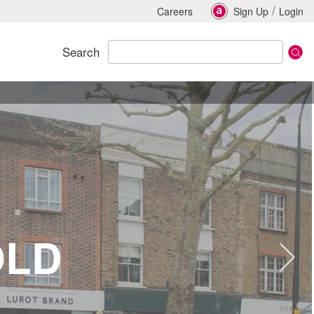
/
Careers
Sign Up
Login
Search