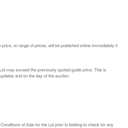
 price, or range of prices, will be published online immediately it
ny Lot may exceed the previously quoted guide price. This is
Conditions of Sale for the Lot prior to bidding to check for any