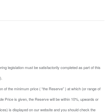
ing legislation must be satisfactorily completed as part of this
ation of the minimum price ( “the Reserve” ) at which (or range of
ide Price is given, the Reserve will be within 10%, upwards or
prices) is displayed on our website and you should check the