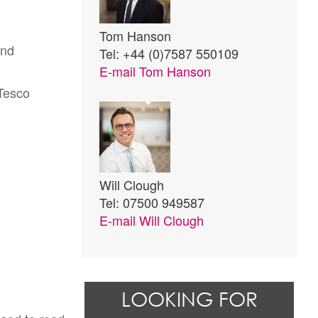
Tom Hanson
and
Tel: +44 (0)7587 550109
E-mail
Tom Hanson
 Tesco
Will Clough
Tel: 07500 949587
E-mail
Will Clough
LOOKING FOR