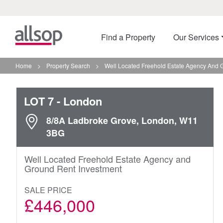
Find a Property
Our Services
Home
>
Property Search
>
Well Located Freehold Estate Agency And 
LOT 7
- London
8/8A Ladbroke Grove, London, W11
3BG
Well Located Freehold Estate Agency and
Ground Rent Investment
SALE PRICE
£446,000