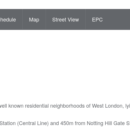
hedule
Map
Street View
EPC
ell known residential neighborhoods of West London, lyi
tation (Central Line) and 450m from Notting Hill Gate S