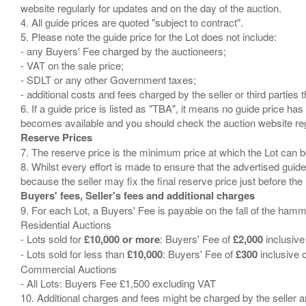
website regularly for updates and on the day of the auction.
4. All guide prices are quoted "subject to contract".
5. Please note the guide price for the Lot does not include:
- any Buyers' Fee charged by the auctioneers;
- VAT on the sale price;
- SDLT or any other Government taxes;
- additional costs and fees charged by the seller or third partie
6. If a guide price is listed as "TBA", it means no guide price has 
Reserve Prices
7. The reserve price is the minimum price at which the Lot can b
8. Whilst every effort is made to ensure that the advertised guide
Buyers' fees, Seller's fees and additional charges
9. For each Lot, a Buyers' Fee is payable on the fall of the hamm
Residential Auctions
- Lots sold for
£10,000 or more
: Buyers' Fee of
£2,000
inclusive
- Lots sold for less than
£10,000
: Buyers' Fee of
£300
inclusive 
Commercial Auctions
- All Lots: Buyers Fee £1,500 excluding VAT
10. Additional charges and fees might be charged by the seller and