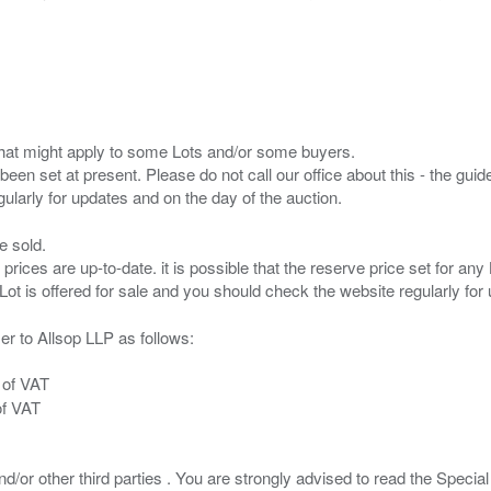
s that might apply to some Lots and/or some buyers.
been set at present. Please do not call our office about this - the guide
e sold.
 prices are up-to-date. it is possible that the reserve price set for a
er to Allsop LLP as follows:
 of VAT
of VAT
/or other third parties . You are strongly advised to read the Special 