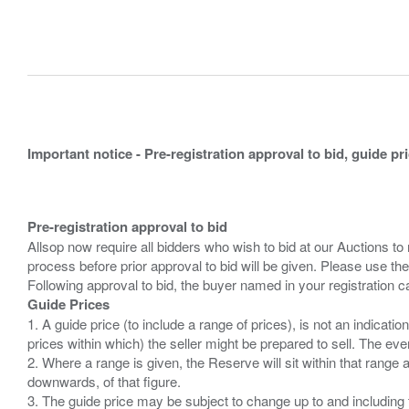
Important notice - Pre-registration approval to bid, guide pr
Pre-registration approval to bid
Allsop now require all bidders who wish to bid at our Auctions to
process before prior approval to bid will be given. Please use the
Guide Prices
1. A guide price (to include a range of prices), is not an indicatio
prices within which) the seller might be prepared to sell. The ev
2. Where a range is given, the Reserve will sit within that range
downwards, of that figure.
3. The guide price may be subject to change up to and including 