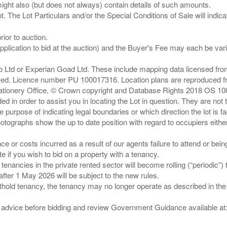
ght also (but does not always) contain details of such amounts.
ior to auction.
pplication to bid at the auction) and the Buyer's Fee may each be var
zo Ltd or Experian Goad Ltd. These include mapping data licensed fro
served. Licence number PU 100017316. Location plans are reproduced 
Stationery Office, © Crown copyright and Database Rights 2018 OS 1
d in order to assist you in locating the Lot in question. They are not
e purpose of indicating legal boundaries or which direction the lot is fa
tographs show the up to date position with regard to occupiers either
nce or costs incurred as a result of our agents failure to attend or bei
 you wish to bid on a property with a tenancy.
 tenancies in the private rented sector will become rolling (“periodic
after 1 May 2026 will be subject to the new rules.
thold tenancy, the tenancy may no longer operate as described in the t
gal advice before bidding and review Government Guidance available a