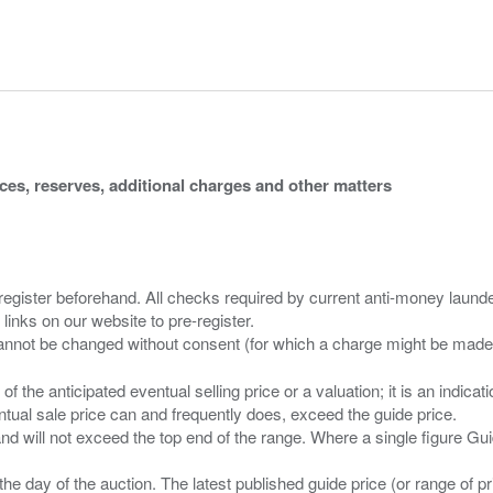
ices, reserves, additional charges and other matters
 register beforehand. All checks required by current anti-money launder
 links on our website to pre-register.
n of the anticipated eventual selling price or a valuation; it is an indic
entual sale price can and frequently does, exceed the guide price.
 and will not exceed the top end of the range. Where a single figure Gu
the day of the auction. The latest published guide price (or range of 