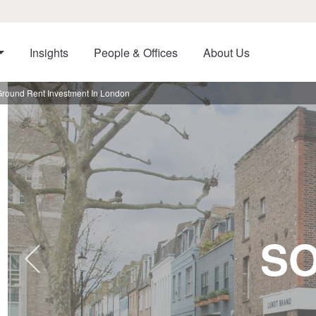
Insights
People & Offices
About Us
Ground Rent Investment In London