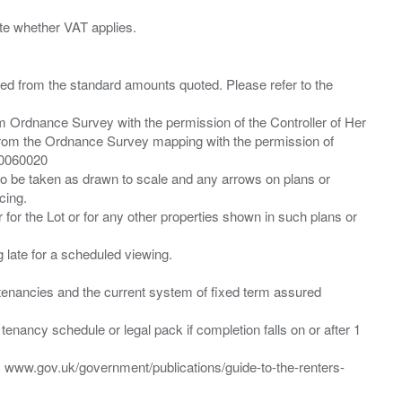
ied from the standard amounts quoted. Please refer to the
m Ordnance Survey with the permission of the Controller of Her
from the Ordnance Survey mapping with the permission of
00060020
 to be taken as drawn to scale and any arrows on plans or
cing.
 for the Lot or for any other properties shown in such plans or
ng late for a scheduled viewing.
”) tenancies and the current system of fixed term assured
enancy schedule or legal pack if completion falls on or after 1
t: www.gov.uk/government/publications/guide-to-the-renters-