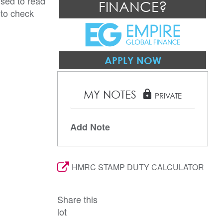
ised to read
FINANCE?
 to check
APPLY NOW
MY NOTES
lock
PRIVATE
Add Note
HMRC STAMP DUTY CALCULATOR
Share this
lot