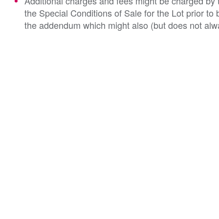
Additional charges and fees might be charged by th
the Special Conditions of Sale for the Lot prior t
the addendum which might also (but does not alwa