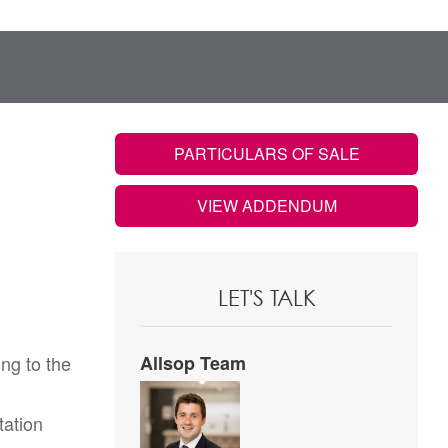
PARTICULARS OF SALE
VIEW ADDENDUM
LET'S TALK
ng to the
Allsop Team
tation