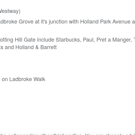
(Westway)
adbroke Grove at it's junction with Holland Park Avenue 
ting Hill Gate include Starbucks, Paul, Pret a Manger,
ts and Holland & Barrett
ce on Ladbroke Walk