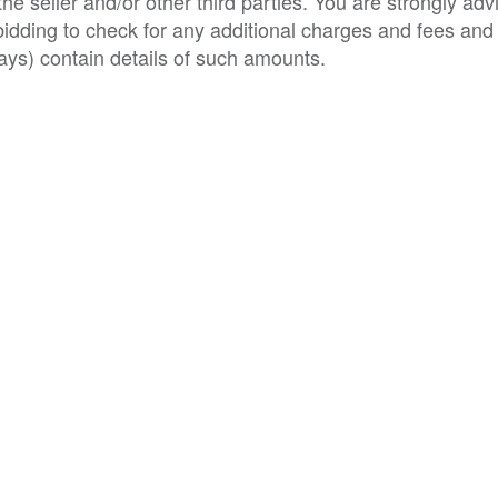
e seller and/or other third parties. You are strongly adv
o bidding to check for any additional charges and fees and
ys) contain details of such amounts.