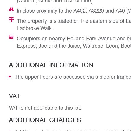
(Central, Circle and District Line)
In close proximity to the A402, A3220 and A40 
The property is situated on the eastern side of L
Ladbroke Walk
Occupiers on nearby Holland Park Avenue and Not
Express, Joe and the Juice, Waitrose, Leon, Boo
ADDITIONAL INFORMATION
The upper floors are accessed via a side entran
VAT
VAT is not applicable to this lot.
ADDITIONAL CHARGES