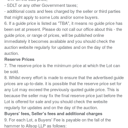
- SDLT or any other Government taxes;
- additional costs and fees charged by the seller or third parties
that might apply to some Lots and/or some buyers.
6. If a guide price is listed as "TBA", it means no guide price has
been set at present. Please do not call our office about this - the
guide price, or range of prices, will be published online
immediately it becomes available and you should check the
auction website regularly for updates and on the day of the
Reserve Prices
7. The reserve price is the minimum price at which the Lot can
be sold.
8. Whilst every effort is made to ensure that the advertised guide
prices are up-to-date. it is possible that the reserve price set for
any Lot may exceed the previously quoted guide price. This is
because the seller may fix the final reserve price just before the
Lot is offered for sale and you should check the website
Buyers' fees, Seller's fees and additional charges
9. For each Lot, a Buyers' Fee is payable on the fall of the
hammer to Allsop LLP as follows: