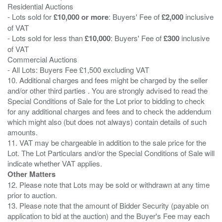
Residential Auctions
- Lots sold for
£10,000 or more
: Buyers' Fee of
£2,000
inclusive
of VAT
- Lots sold for less than
£10,000
: Buyers' Fee of
£300
inclusive
of VAT
Commercial Auctions
- All Lots: Buyers Fee £1,500 excluding VAT
10. Additional charges and fees might be charged by the seller
and/or other third parties . You are strongly advised to read the
Special Conditions of Sale for the Lot prior to bidding to check
for any additional charges and fees and to check the addendum
which might also (but does not always) contain details of such
amounts.
11. VAT may be chargeable in addition to the sale price for the
Lot. The Lot Particulars and/or the Special Conditions of Sale will
Other Matters
12. Please note that Lots may be sold or withdrawn at any time
prior to auction.
13. Please note that the amount of Bidder Security (payable on
application to bid at the auction) and the Buyer's Fee may each