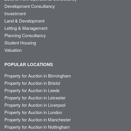
Development Consultancy
Investment
Land & Development
Letting & Management
Planning Consultancy
Student Housing
Valuation
POPULAR LOCATIONS
Property for Auction in Birmingham
Property for Auction in Bristol
Property for Auction in Leeds
Property for Auction in Leicester
Property for Auction in Liverpool
Property for Auction in London
Property for Auction in Manchester
Property for Auction in Nottingham