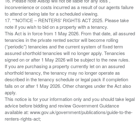
16. Please note Allsop will not be liable for any loss ,
inconvenience or costs incurred as a result of our agents failure
to attend or being late for a scheduled viewing.
17. *“NOTICE – RENTERS' RIGHTS ACT 2025. Please take
note if you wish to bid on a property with a tenancy.
This Act is in force from 1 May 2026. From that date, all assured
tenancies in the private rented sector will become rolling
(“periodic”) tenancies and the current system of fixed term
assured shorthold tenancies will no longer apply. Tenancies
signed on or after 1 May 2026 will be subject to the new rules.
If you are purchasing a property currently let on an assured
shorthold tenancy, the tenancy may no longer operate as
described in the tenancy schedule or legal pack if completion
falls on or after 1 May 2026. Other changes under the Act also
apply.
This notice is for your information only and you should take legal
advice before bidding and review Government Guidance
available at: www.gov.uk/government/publications/guide-to-the-
renters-rights-act;