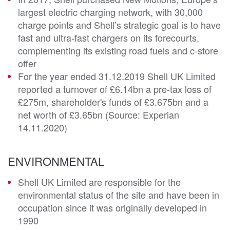
largest electric charging network, with 30,000
charge points and Shell’s strategic goal is to have
fast and ultra-fast chargers on its forecourts,
complementing its existing road fuels and c-store
offer
For the year ended 31.12.2019 Shell UK Limited
reported a turnover of £6.14bn a pre-tax loss of
£275m, shareholder's funds of £3.675bn and a
net worth of £3.65bn (Source: Experian
14.11.2020)
ENVIRONMENTAL
Shell UK Limited are responsible for the
environmental status of the site and have been in
occupation since it was originally developed in
1990