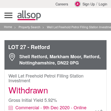
/
Careers
Sign Up
Login
Toggle
navigation
Home
>
Property Search
>
Well Let Freehold Petrol Filling Station Investment In Retfor
LOT 27
- Retford
Shell Retford, Markham Moor, Retford,
Nottinghamshire, DN22 0PG
Well Let Freehold Petrol Filling Station
Investment
Withdrawn
Gross Initial Yield 5.92%
Commercial - 9th Dec 2020 - Online