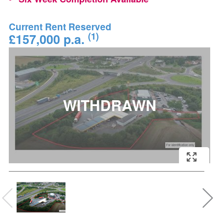
Current Rent Reserved
(1)
£157,000 p.a.