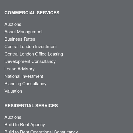
COMMERCIAL SERVICES
Auctions
Asset Management
Business Rates
Central London Investment
Central London Office Leasing
Development Consultancy
Lease Advisory
National Investment
Planning Consultancy
Valuation
RESIDENTIAL SERVICES
Auctions
Build to Rent Agency
Build to Rent Operational Consultancy