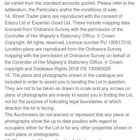
be varied from the standard amounts quoted. Please refer to the
addendum, the Particulars and/or the conditions of sale.
14. Street Trader plans are reproduced with the consent of
Edozo Ltd or Experian Goad Ltd. These include mapping data
licensed from Ordnance Survey with the permission of the
Controller of Her Majesty's Stationery Office. © Crown
Copyright. All rights reserved. Licence number PU 100017316.
Location plans are reproduced from the Ordnance Survey
mapping with the permission of Ordnance Survey on behalf of
the Controller of Her Majesty's Stationery Office, © Crown
copyright and Database Rights 2018 OS 100060020
15. The plans and photographs shown in the catalogue are
included in order to assist you in locating the Lot in question.
They are not to be taken as drawn to scale and any arrows on
plans or photographs are merely to assist you in finding the Lot,
not for the purpose of indicating legal boundaries or which
direction the lot is facing.
The Auctioneers do not warrant or represent that any plans or
photographs show the up to date position with regard to
occupiers either for the Lot or for any other properties shown in
such plans or photographs.