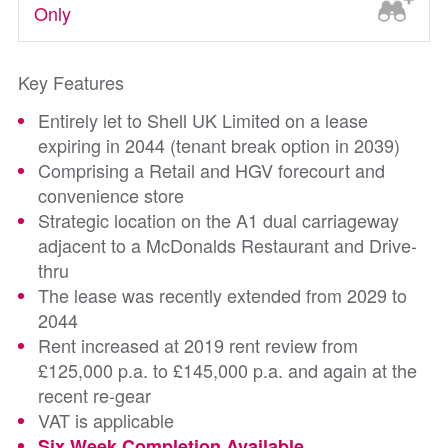
Only
Key Features
Entirely let to Shell UK Limited on a lease
expiring in 2044 (tenant break option in 2039)
Comprising a Retail and HGV forecourt and
convenience store
Strategic location on the A1 dual carriageway
adjacent to a McDonalds Restaurant and Drive-
thru
The lease was recently extended from 2029 to
2044
Rent increased at 2019 rent review from
£125,000 p.a. to £145,000 p.a. and again at the
recent re-gear
VAT is applicable
Six Week Completion Available