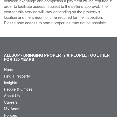
between exchange and completion a payment will be required in
order to facilitate access, subject to the seller’s approval. The
cost for this service will vary depending on the property’s
location and the amount of time required for the inspection.
Please note access to some properties may not be possible.
ALLSOP - BRINGING PROPERTY & PEOPLE TOGETHER
FOR 120 YEARS
Home
Find a Property
Insights
People & Offices
About Us
Careers
My Account
Policies