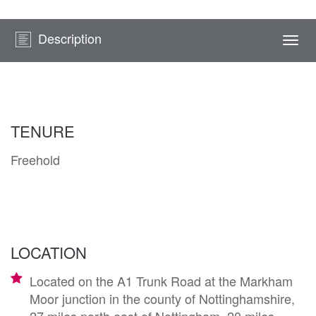
Description
Togg
navi
TENURE
Freehold
LOCATION
Located on the A1 Trunk Road at the Markham
Moor junction in the county of Nottinghamshire,
27 miles north east of Nottingham, 20 miles