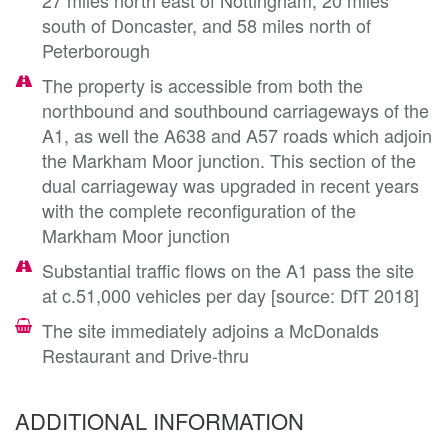
south of Doncaster, and 58 miles north of
Peterborough
The property is accessible from both the
northbound and southbound carriageways of the
A1, as well the A638 and A57 roads which adjoin
the Markham Moor junction. This section of the
dual carriageway was upgraded in recent years
with the complete reconfiguration of the
Markham Moor junction
Substantial traffic flows on the A1 pass the site
at c.51,000 vehicles per day [source: DfT 2018]
The site immediately adjoins a McDonalds
Restaurant and Drive-thru
ADDITIONAL INFORMATION