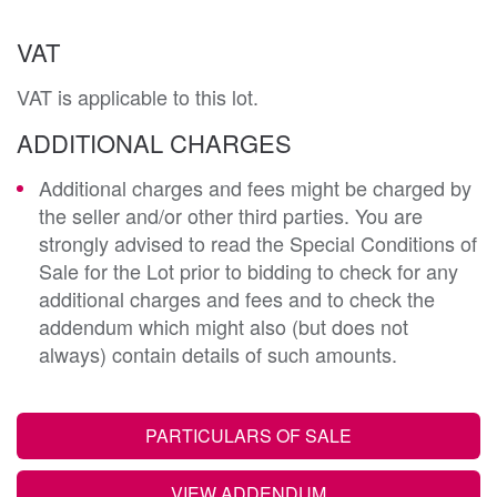
VAT
VAT is applicable to this lot.
ADDITIONAL CHARGES
Additional charges and fees might be charged by
the seller and/or other third parties. You are
strongly advised to read the Special Conditions of
Sale for the Lot prior to bidding to check for any
additional charges and fees and to check the
addendum which might also (but does not
always) contain details of such amounts.
PARTICULARS OF SALE
VIEW ADDENDUM