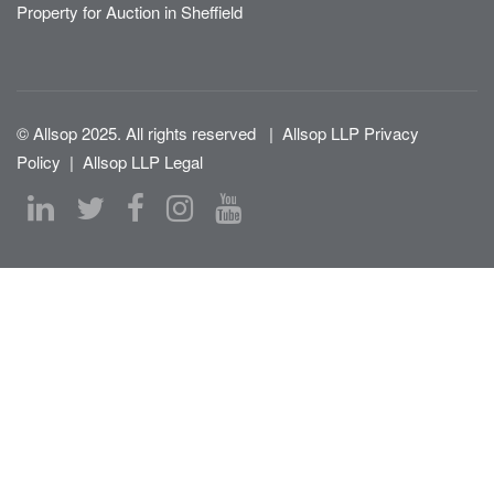
Property for Auction in Sheffield
© Allsop 2025. All rights reserved
|
Allsop LLP Privacy
Policy
|
Allsop LLP Legal