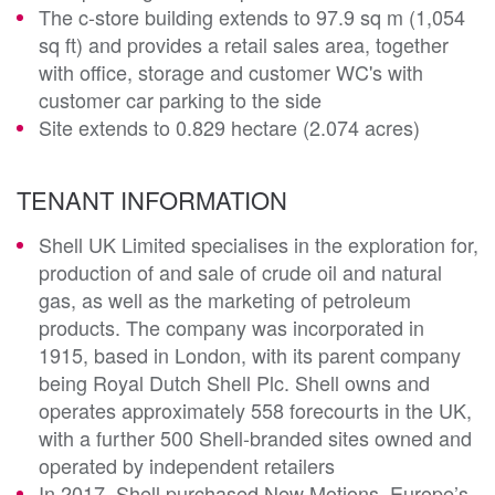
The c-store building extends to 97.9 sq m (1,054
sq ft) and provides a retail sales area, together
with office, storage and customer WC's with
customer car parking to the side
Site extends to 0.829 hectare (2.074 acres)
TENANT INFORMATION
Shell UK Limited specialises in the exploration for,
production of and sale of crude oil and natural
gas, as well as the marketing of petroleum
products. The company was incorporated in
1915, based in London, with its parent company
being Royal Dutch Shell Plc. Shell owns and
operates approximately 558 forecourts in the UK,
with a further 500 Shell-branded sites owned and
operated by independent retailers
In 2017, Shell purchased New Motions, Europe’s