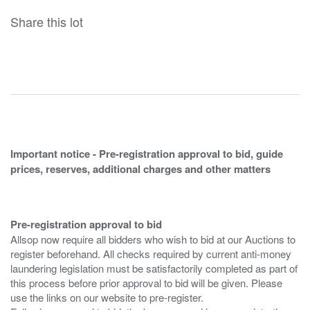
Share this lot
Important notice - Pre-registration approval to bid, guide
prices, reserves, additional charges and other matters
Pre-registration approval to bid
Allsop now require all bidders who wish to bid at our Auctions to
register beforehand. All checks required by current anti-money
laundering legislation must be satisfactorily completed as part of
this process before prior approval to bid will be given. Please
use the links on our website to pre-register.