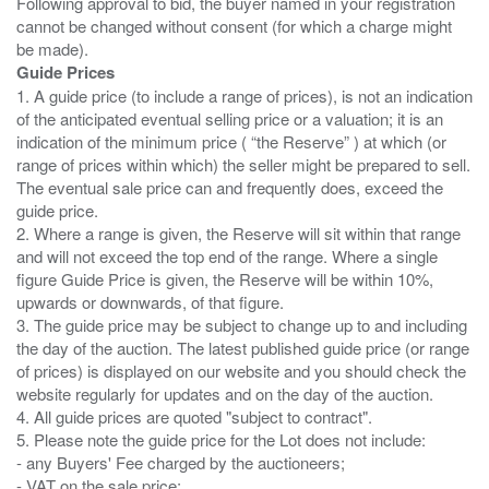
Following approval to bid, the buyer named in your registration
cannot be changed without consent (for which a charge might
Guide Prices
1. A guide price (to include a range of prices), is not an indication
of the anticipated eventual selling price or a valuation; it is an
indication of the minimum price ( “the Reserve” ) at which (or
range of prices within which) the seller might be prepared to sell.
The eventual sale price can and frequently does, exceed the
guide price.
2. Where a range is given, the Reserve will sit within that range
and will not exceed the top end of the range. Where a single
figure Guide Price is given, the Reserve will be within 10%,
upwards or downwards, of that figure.
3. The guide price may be subject to change up to and including
the day of the auction. The latest published guide price (or range
of prices) is displayed on our website and you should check the
website regularly for updates and on the day of the auction.
4. All guide prices are quoted "subject to contract".
5. Please note the guide price for the Lot does not include:
- any Buyers' Fee charged by the auctioneers;
- VAT on the sale price;