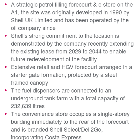
A strategic petrol filling forecourt & c-store on the
A1, the site was originally developed in 1990 by
Shell UK Limited and has been operated by the
oil company since
Shell’s strong commitment to the location is
demonstrated by the company recently extending
the existing lease from 2029 to 2044 to enable
future redevelopment of the facility
Extensive retail and HGV forecourt arranged in a
starter gate formation, protected by a steel
framed canopy
The fuel dispensers are connected to an
underground tank farm with a total capacity of
232,639 litres
The convenience store occupies a single-storey
building immediately to the rear of the forecourt
and is branded Shell Select/Deli2Go,
incorporating Costa Express