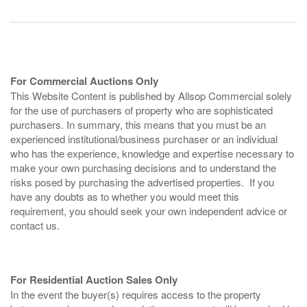
For Commercial Auctions Only
This Website Content is published by Allsop Commercial solely
for the use of purchasers of property who are sophisticated
purchasers. In summary, this means that you must be an
experienced institutional/business purchaser or an individual
who has the experience, knowledge and expertise necessary to
make your own purchasing decisions and to understand the
risks posed by purchasing the advertised properties. If you
have any doubts as to whether you would meet this
requirement, you should seek your own independent advice or
contact us.
For Residential Auction Sales Only
In the event the buyer(s) requires access to the property