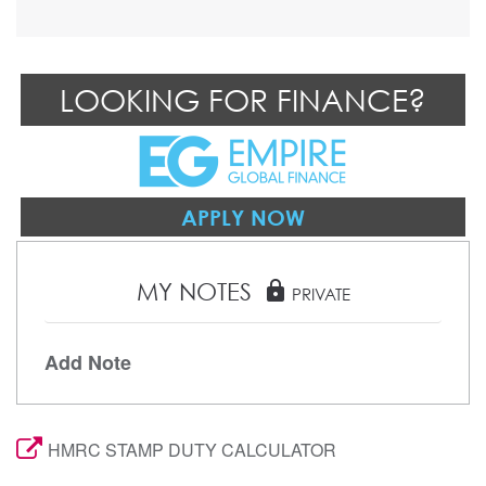
LOOKING FOR FINANCE?
APPLY NOW
MY NOTES
lock
PRIVATE
Add Note
HMRC STAMP DUTY CALCULATOR