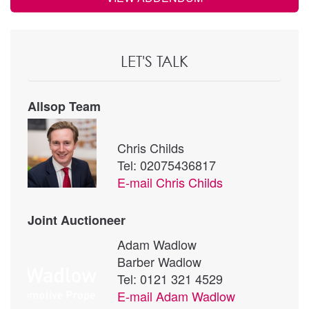
LET'S TALK
Allsop Team
Chris Childs
Tel: 02075436817
E-mail
Chris Childs
Joint Auctioneer
Adam Wadlow
Barber Wadlow
Tel: 0121 321 4529
E-mail
Adam Wadlow