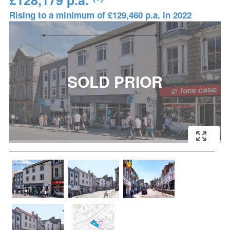
£128,179 p.a.
Rising to a minimum of £129,460 p.a. in 2022