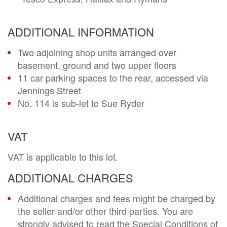
ADDITIONAL INFORMATION
Two adjoining shop units arranged over
basement, ground and two upper floors
11 car parking spaces to the rear, accessed via
Jennings Street
No. 114 is sub-let to Sue Ryder
VAT
VAT is applicable to this lot.
ADDITIONAL CHARGES
Additional charges and fees might be charged by
the seller and/or other third parties. You are
strongly advised to read the Special Conditions of