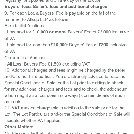
Buyers' fees, Seller's fees and additional charges
9. For each Lot, a Buyers' Fee is payable on the fall of the
hammer to Allsop LLP as follows:
Residential Auctions
- Lots sold for
£10,000 or more
: Buyers' Fee of
£2,000
inclusive
of VAT
- Lots sold for less than
£10,000
: Buyers' Fee of
£300
inclusive
of VAT
Commercial Auctions
- All Lots: Buyers Fee £1,500 excluding VAT
10. Additional charges and fees might be charged by the seller
and/or other third parties . You are strongly advised to read the
Special Conditions of Sale for the Lot prior to bidding to check
for any additional charges and fees and to check the addendum
which might also (but does not always) contain details of such
amounts.
11. VAT may be chargeable in addition to the sale price for the
Lot. The Lot Particulars and/or the Special Conditions of Sale will
Other Matters
12. Please note that Lots may be sold or withdrawn at any time