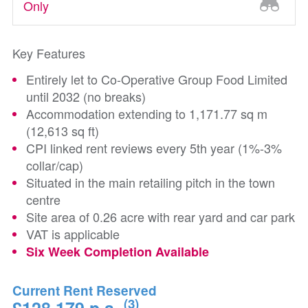
Only
Key Features
Entirely let to Co-Operative Group Food Limited
until 2032 (no breaks)
Accommodation extending to 1,171.77 sq m
(12,613 sq ft)
CPI linked rent reviews every 5th year (1%-3%
collar/cap)
Situated in the main retailing pitch in the town
centre
Site area of 0.26 acre with rear yard and car park
VAT is applicable
Six Week Completion Available
Current Rent Reserved
(3)