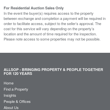
For Residential Auction Sales Only
In the event the buyer(s) requires access to the property
between exchange and completion a payment will be required in
order to facilitate access, subject to the seller’s approval. The
cost for this service will vary depending on the property’s
location and the amount of time required for the inspection.
Please note access to some properties may not be possible.
ALLSOP - BRINGING PROPERTY & PEOPLE TOGETHER
FOR 120 YEARS
Home
Find a Property
Insights
People & Offices
About Us