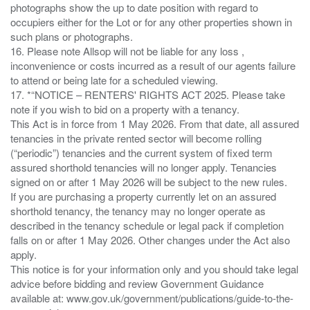
photographs show the up to date position with regard to
occupiers either for the Lot or for any other properties shown in
such plans or photographs.
16. Please note Allsop will not be liable for any loss ,
inconvenience or costs incurred as a result of our agents failure
to attend or being late for a scheduled viewing.
17. *“NOTICE – RENTERS' RIGHTS ACT 2025. Please take
note if you wish to bid on a property with a tenancy.
This Act is in force from 1 May 2026. From that date, all assured
tenancies in the private rented sector will become rolling
(“periodic”) tenancies and the current system of fixed term
assured shorthold tenancies will no longer apply. Tenancies
signed on or after 1 May 2026 will be subject to the new rules.
If you are purchasing a property currently let on an assured
shorthold tenancy, the tenancy may no longer operate as
described in the tenancy schedule or legal pack if completion
falls on or after 1 May 2026. Other changes under the Act also
apply.
This notice is for your information only and you should take legal
advice before bidding and review Government Guidance
available at: www.gov.uk/government/publications/guide-to-the-