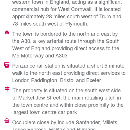
western town in England, acting as a significant
commercial hub for West Cornwall. It is located
approximately 28 miles south west of Truro and
78 miles south west of Plymouth.
The town is bordered to the north and east by
the A30, a key arterial route through the South
West of England providing direct access to the
M5 Motorway and A303
Penzance rail station is situated a short 5 minute
walk to the north east providing direct services to
London Paddington, Bristol and Exeter
The property is situated on the south west side
of Market Jew Street, the main retailing pitch in
the town centre and within close proximity to the
largest town centre car park
Occupiers close by include Santander, Millets,
Tesco Express, Halifax and Rymans