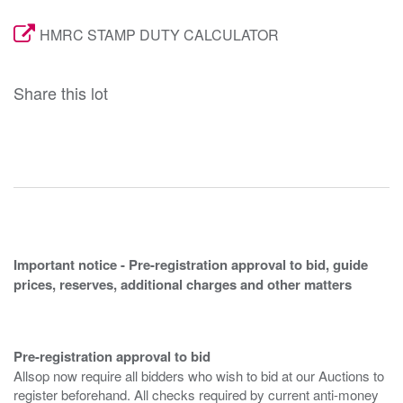
HMRC STAMP DUTY CALCULATOR
Share this lot
Important notice - Pre-registration approval to bid, guide
prices, reserves, additional charges and other matters
Pre-registration approval to bid
Allsop now require all bidders who wish to bid at our Auctions to
register beforehand. All checks required by current anti-money