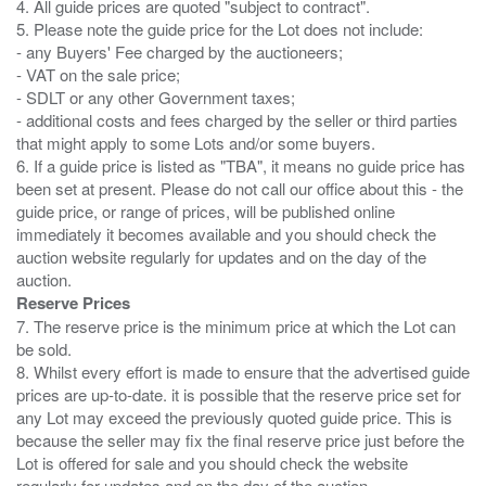
4. All guide prices are quoted "subject to contract".
5. Please note the guide price for the Lot does not include:
- any Buyers' Fee charged by the auctioneers;
- VAT on the sale price;
- SDLT or any other Government taxes;
- additional costs and fees charged by the seller or third parties
that might apply to some Lots and/or some buyers.
6. If a guide price is listed as "TBA", it means no guide price has
been set at present. Please do not call our office about this - the
guide price, or range of prices, will be published online
immediately it becomes available and you should check the
auction website regularly for updates and on the day of the
Reserve Prices
7. The reserve price is the minimum price at which the Lot can
be sold.
8. Whilst every effort is made to ensure that the advertised guide
prices are up-to-date. it is possible that the reserve price set for
any Lot may exceed the previously quoted guide price. This is
because the seller may fix the final reserve price just before the
Lot is offered for sale and you should check the website