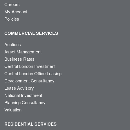
Careers
My Account
Policies
COMMERCIAL SERVICES
Auctions
Asset Management
Business Rates
Central London Investment
Central London Office Leasing
Development Consultancy
Lease Advisory
National Investment
Planning Consultancy
Valuation
RESIDENTIAL SERVICES