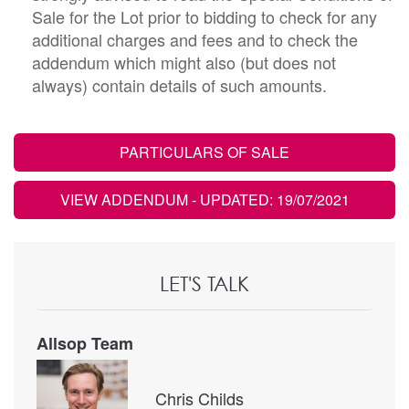
Sale for the Lot prior to bidding to check for any
additional charges and fees and to check the
addendum which might also (but does not
always) contain details of such amounts.
PARTICULARS OF SALE
VIEW ADDENDUM
- UPDATED: 19/07/2021
LET'S TALK
Allsop Team
Chris Childs