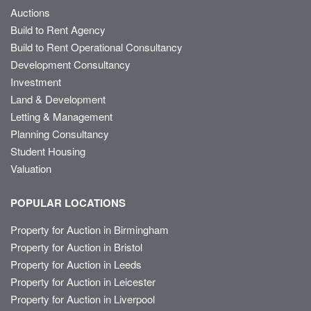
Auctions
Build to Rent Agency
Build to Rent Operational Consultancy
Development Consultancy
Investment
Land & Development
Letting & Management
Planning Consultancy
Student Housing
Valuation
POPULAR LOCATIONS
Property for Auction in Birmingham
Property for Auction in Bristol
Property for Auction in Leeds
Property for Auction in Leicester
Property for Auction in Liverpool