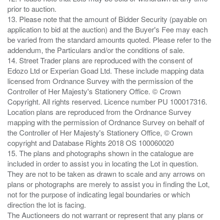
prior to auction.
13. Please note that the amount of Bidder Security (payable on
application to bid at the auction) and the Buyer's Fee may each
be varied from the standard amounts quoted. Please refer to the
addendum, the Particulars and/or the conditions of sale.
14. Street Trader plans are reproduced with the consent of
Edozo Ltd or Experian Goad Ltd. These include mapping data
licensed from Ordnance Survey with the permission of the
Controller of Her Majesty's Stationery Office. © Crown
Copyright. All rights reserved. Licence number PU 100017316.
Location plans are reproduced from the Ordnance Survey
mapping with the permission of Ordnance Survey on behalf of
the Controller of Her Majesty's Stationery Office, © Crown
copyright and Database Rights 2018 OS 100060020
15. The plans and photographs shown in the catalogue are
included in order to assist you in locating the Lot in question.
They are not to be taken as drawn to scale and any arrows on
plans or photographs are merely to assist you in finding the Lot,
not for the purpose of indicating legal boundaries or which
direction the lot is facing.
The Auctioneers do not warrant or represent that any plans or