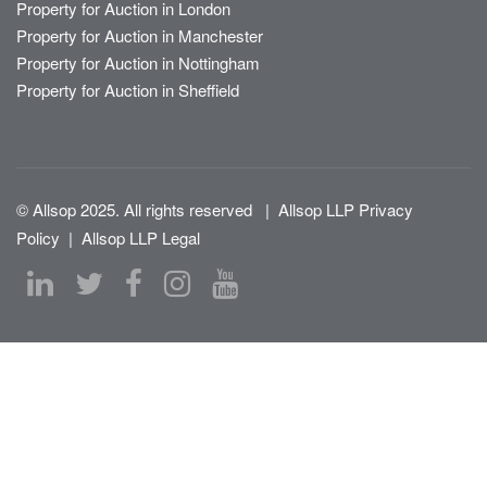
Property for Auction in London
Property for Auction in Manchester
Property for Auction in Nottingham
Property for Auction in Sheffield
© Allsop 2025. All rights reserved
|
Allsop LLP Privacy
Policy
|
Allsop LLP Legal