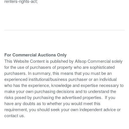
renters-rights-act;
For Commercial Auctions Only
This Website Content is published by Allsop Commercial solely
for the use of purchasers of property who are sophisticated
purchasers. In summary, this means that you must be an
experienced institutional/business purchaser or an individual
who has the experience, knowledge and expertise necessary to
make your own purchasing decisions and to understand the
risks posed by purchasing the advertised properties. If you
have any doubts as to whether you would meet this
requirement, you should seek your own independent advice or
contact us.