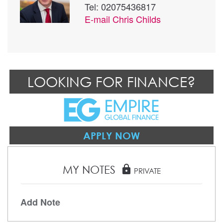
Tel: 02075436817
E-mail
Chris Childs
LOOKING FOR FINANCE?
APPLY NOW
MY NOTES
lock
PRIVATE
Add Note