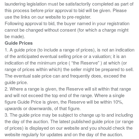
laundering legislation must be satisfactorily completed as part of
this process before prior approval to bid will be given. Please
use the links on our website to pre-register.
Following approval to bid, the buyer named in your registration
cannot be changed without consent (for which a charge might
Guide Prices
1. A guide price (to include a range of prices), is not an indication
of the anticipated eventual selling price or a valuation; it is an
indication of the minimum price ( “the Reserve” ) at which (or
range of prices within which) the seller might be prepared to sell.
The eventual sale price can and frequently does, exceed the
guide price.
2. Where a range is given, the Reserve will sit within that range
and will not exceed the top end of the range. Where a single
figure Guide Price is given, the Reserve will be within 10%,
upwards or downwards, of that figure.
3. The guide price may be subject to change up to and including
the day of the auction. The latest published guide price (or range
of prices) is displayed on our website and you should check the
website regularly for updates and on the day of the auction.