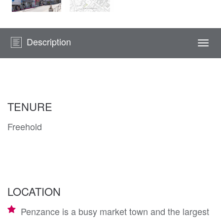
Description
Togg
navi
TENURE
Freehold
LOCATION
Penzance is a busy market town and the largest