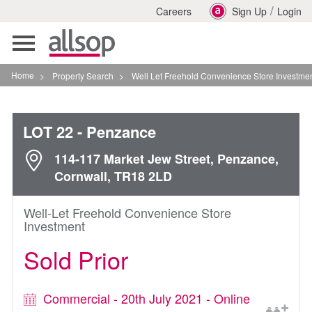
/
Careers
Sign Up
Login
Toggle
navigation
Home
>
Property Search
>
Well Let Freehold Convenience Store Investment In Penza
LOT 22
- Penzance
114-117 Market Jew Street, Penzance,
Cornwall, TR18 2LD
Well-Let Freehold Convenience Store
Investment
Sold Prior
Commercial - 20th July 2021 - Online