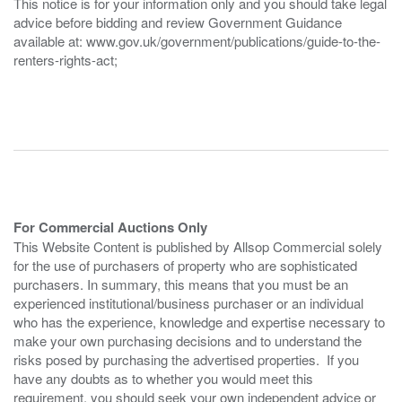
This notice is for your information only and you should take legal
advice before bidding and review Government Guidance
available at: www.gov.uk/government/publications/guide-to-the-
renters-rights-act;
For Commercial Auctions Only
This Website Content is published by Allsop Commercial solely
for the use of purchasers of property who are sophisticated
purchasers. In summary, this means that you must be an
experienced institutional/business purchaser or an individual
who has the experience, knowledge and expertise necessary to
make your own purchasing decisions and to understand the
risks posed by purchasing the advertised properties. If you
have any doubts as to whether you would meet this
requirement, you should seek your own independent advice or