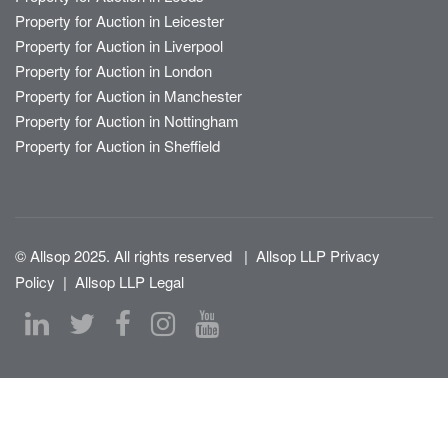
Property for Auction in Leicester
Property for Auction in Liverpool
Property for Auction in London
Property for Auction in Manchester
Property for Auction in Nottingham
Property for Auction in Sheffield
© Allsop 2025. All rights reserved
|
Allsop LLP Privacy
Policy
|
Allsop LLP Legal