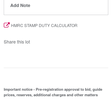
Add Note
HMRC STAMP DUTY CALCULATOR
Share this lot
Important notice - Pre-registration approval to bid, guide
prices, reserves, additional charges and other matters