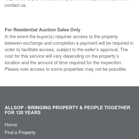
contact us.
For Residential Auction Sales Only
In the event the buyer(s) requires access to the property
between exchange and completion a payment will be required in
order to facilitate access, subject to the seller’s approval. The
cost for this service will vary depending on the property’s
location and the amount of time required for the inspection.
Please note access to some properties may not be possible.
ALLSOP - BRINGING PROPERTY & PEOPLE TOGETHER
FOR 120 YEARS
Home
Find a Property