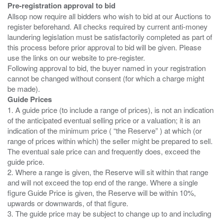
Pre-registration approval to bid
Allsop now require all bidders who wish to bid at our Auctions to
register beforehand. All checks required by current anti-money
laundering legislation must be satisfactorily completed as part of
this process before prior approval to bid will be given. Please
use the links on our website to pre-register.
Following approval to bid, the buyer named in your registration
cannot be changed without consent (for which a charge might
Guide Prices
1. A guide price (to include a range of prices), is not an indication
of the anticipated eventual selling price or a valuation; it is an
indication of the minimum price ( “the Reserve” ) at which (or
range of prices within which) the seller might be prepared to sell.
The eventual sale price can and frequently does, exceed the
guide price.
2. Where a range is given, the Reserve will sit within that range
and will not exceed the top end of the range. Where a single
figure Guide Price is given, the Reserve will be within 10%,
upwards or downwards, of that figure.
3. The guide price may be subject to change up to and including