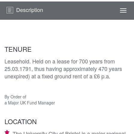
Description
Togg
navi
TENURE
Leasehold. Held on a lease for 700 years from
25.03.1791, thus having approximately 470 years
unexpired) at a fixed ground rent of a £6 p.a.
By Order of
a Major UK Fund Manager
LOCATION
The University City of Bristol is a major regional