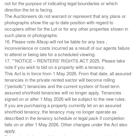
not for the purpose of indicating legal boundaries or which
direction the lot is facing.
The Auctioneers do not warrant or represent that any plans or
photographs show the up to date position with regard to
occupiers either for the Lot or for any other properties shown in
such plans or photographs.
16. Please note Allsop will not be liable for any loss ,
inconvenience or costs incurred as a result of our agents failure
to attend or being late for a scheduled viewing.
17. *“NOTICE – RENTERS' RIGHTS ACT 2025. Please take
note if you wish to bid on a property with a tenancy.
This Act is in force from 1 May 2026. From that date, all assured
tenancies in the private rented sector will become rolling
(“periodic”) tenancies and the current system of fixed term
assured shorthold tenancies will no longer apply. Tenancies
signed on or after 1 May 2026 will be subject to the new rules.
If you are purchasing a property currently let on an assured
shorthold tenancy, the tenancy may no longer operate as
described in the tenancy schedule or legal pack if completion
falls on or after 1 May 2026. Other changes under the Act also
apply.