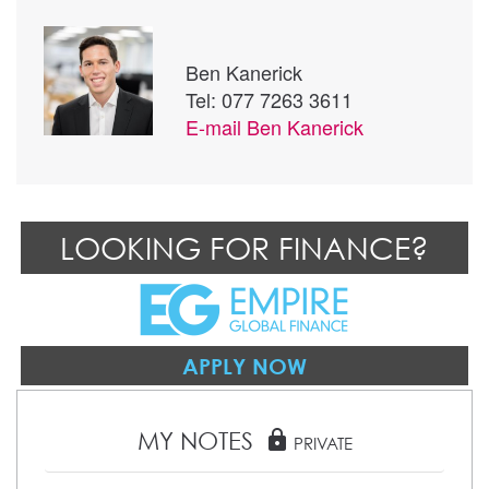
Ben Kanerick
Tel: 077 7263 3611
E-mail
Ben Kanerick
LOOKING FOR FINANCE?
APPLY NOW
MY NOTES
lock
PRIVATE