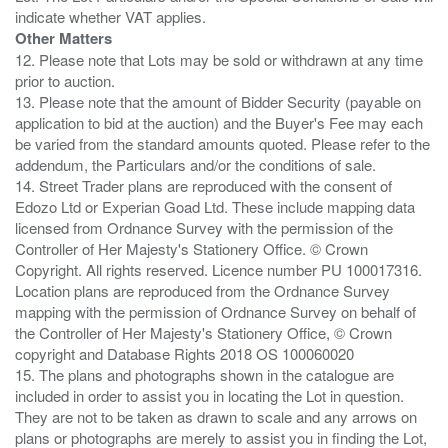
Other Matters
12. Please note that Lots may be sold or withdrawn at any time
prior to auction.
13. Please note that the amount of Bidder Security (payable on
application to bid at the auction) and the Buyer's Fee may each
be varied from the standard amounts quoted. Please refer to the
addendum, the Particulars and/or the conditions of sale.
14. Street Trader plans are reproduced with the consent of
Edozo Ltd or Experian Goad Ltd. These include mapping data
licensed from Ordnance Survey with the permission of the
Controller of Her Majesty's Stationery Office. © Crown
Copyright. All rights reserved. Licence number PU 100017316.
Location plans are reproduced from the Ordnance Survey
mapping with the permission of Ordnance Survey on behalf of
the Controller of Her Majesty's Stationery Office, © Crown
copyright and Database Rights 2018 OS 100060020
15. The plans and photographs shown in the catalogue are
included in order to assist you in locating the Lot in question.
They are not to be taken as drawn to scale and any arrows on
plans or photographs are merely to assist you in finding the Lot,