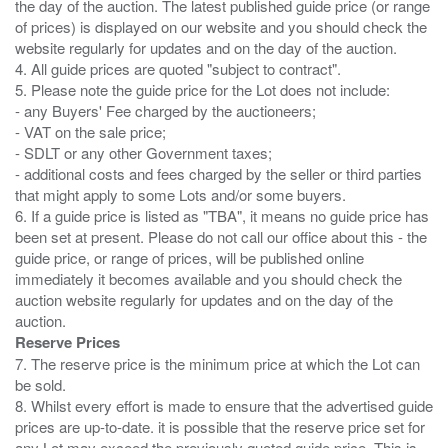
the day of the auction. The latest published guide price (or range
of prices) is displayed on our website and you should check the
website regularly for updates and on the day of the auction.
4. All guide prices are quoted "subject to contract".
5. Please note the guide price for the Lot does not include:
- any Buyers' Fee charged by the auctioneers;
- VAT on the sale price;
- SDLT or any other Government taxes;
- additional costs and fees charged by the seller or third parties
that might apply to some Lots and/or some buyers.
6. If a guide price is listed as "TBA", it means no guide price has
been set at present. Please do not call our office about this - the
guide price, or range of prices, will be published online
immediately it becomes available and you should check the
auction website regularly for updates and on the day of the
Reserve Prices
7. The reserve price is the minimum price at which the Lot can
be sold.
8. Whilst every effort is made to ensure that the advertised guide
prices are up-to-date. it is possible that the reserve price set for
any Lot may exceed the previously quoted guide price. This is