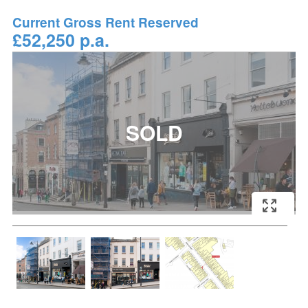
Current Gross Rent Reserved
£52,250 p.a.