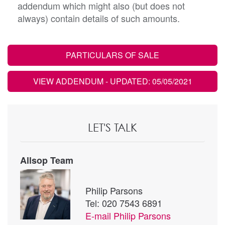
addendum which might also (but does not
always) contain details of such amounts.
PARTICULARS OF SALE
VIEW ADDENDUM
- UPDATED: 05/05/2021
LET'S TALK
Allsop Team
Philip Parsons
Tel: 020 7543 6891
E-mail
Philip Parsons