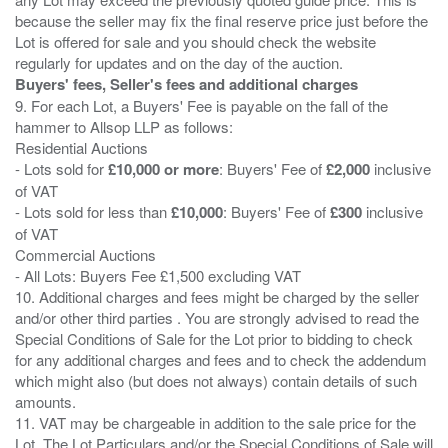
because the seller may fix the final reserve price just before the
Lot is offered for sale and you should check the website
Buyers' fees, Seller's fees and additional charges
9. For each Lot, a Buyers' Fee is payable on the fall of the
hammer to Allsop LLP as follows:
Residential Auctions
- Lots sold for
£10,000 or more
: Buyers' Fee of
£2,000
inclusive
of VAT
- Lots sold for less than
£10,000
: Buyers' Fee of
£300
inclusive
of VAT
Commercial Auctions
- All Lots: Buyers Fee £1,500 excluding VAT
10. Additional charges and fees might be charged by the seller
and/or other third parties . You are strongly advised to read the
Special Conditions of Sale for the Lot prior to bidding to check
for any additional charges and fees and to check the addendum
which might also (but does not always) contain details of such
amounts.
11. VAT may be chargeable in addition to the sale price for the
Lot. The Lot Particulars and/or the Special Conditions of Sale will