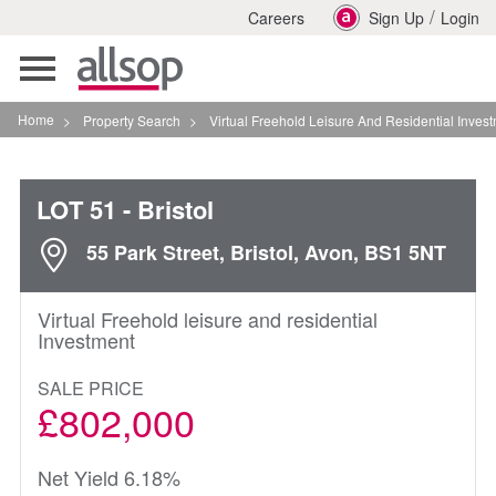
/
Careers
Sign Up
Login
Toggle
navigation
Home
>
Property Search
>
Virtual Freehold Leisure And Residential Investment In Brist
LOT 51
- Bristol
55 Park Street, Bristol, Avon, BS1 5NT
Virtual Freehold leisure and residential
Investment
SALE PRICE
£802,000
Net Yield 6.18%