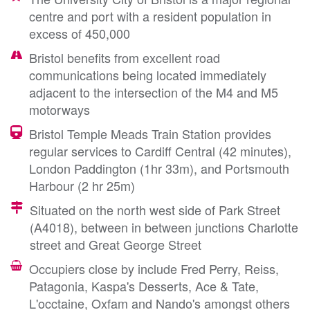
centre and port with a resident population in
excess of 450,000
Bristol benefits from excellent road
communications being located immediately
adjacent to the intersection of the M4 and M5
motorways
Bristol Temple Meads Train Station provides
regular services to Cardiff Central (42 minutes),
London Paddington (1hr 33m), and Portsmouth
Harbour (2 hr 25m)
Situated on the north west side of Park Street
(A4018), between in between junctions Charlotte
street and Great George Street
Occupiers close by include Fred Perry, Reiss,
Patagonia, Kaspa's Desserts, Ace & Tate,
L'occtaine, Oxfam and Nando's amongst others