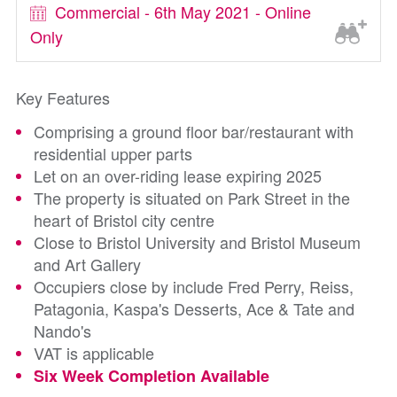
Commercial - 6th May 2021 - Online
Only
Key Features
Comprising a ground floor bar/restaurant with
residential upper parts
Let on an over-riding lease expiring 2025
The property is situated on Park Street in the
heart of Bristol city centre
Close to Bristol University and Bristol Museum
and Art Gallery
Occupiers close by include Fred Perry, Reiss,
Patagonia, Kaspa's Desserts, Ace & Tate and
Nando's
VAT is applicable
Six Week Completion Available