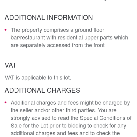
ADDITIONAL INFORMATION
The property comprises a ground floor
bar/restaurant with residential upper parts which
are separately accessed from the front
VAT
VAT is applicable to this lot.
ADDITIONAL CHARGES
Additional charges and fees might be charged by
the seller and/or other third parties. You are
strongly advised to read the Special Conditions of
Sale for the Lot prior to bidding to check for any
additional charges and fees and to check the