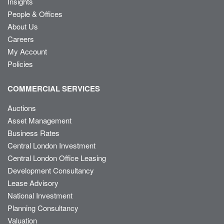
Insights
People & Offices
About Us
Careers
My Account
Policies
COMMERCIAL SERVICES
Auctions
Asset Management
Business Rates
Central London Investment
Central London Office Leasing
Development Consultancy
Lease Advisory
National Investment
Planning Consultancy
Valuation