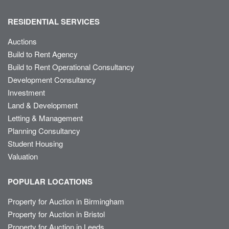
RESIDENTIAL SERVICES
Auctions
Build to Rent Agency
Build to Rent Operational Consultancy
Development Consultancy
Investment
Land & Development
Letting & Management
Planning Consultancy
Student Housing
Valuation
POPULAR LOCATIONS
Property for Auction in Birmingham
Property for Auction in Bristol
Property for Auction in Leeds