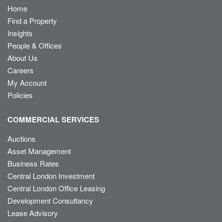
Home
Find a Property
Insights
People & Offices
About Us
Careers
My Account
Policies
COMMERCIAL SERVICES
Auctions
Asset Management
Business Rates
Central London Investment
Central London Office Leasing
Development Consultancy
Lease Advisory