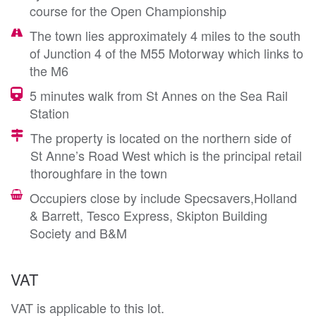
course for the Open Championship
The town lies approximately 4 miles to the south
of Junction 4 of the M55 Motorway which links to
the M6
5 minutes walk from St Annes on the Sea Rail
Station
The property is located on the northern side of
St Anne’s Road West which is the principal retail
thoroughfare in the town
Occupiers close by include Specsavers,Holland
& Barrett, Tesco Express, Skipton Building
Society and B&M
VAT
VAT is applicable to this lot.