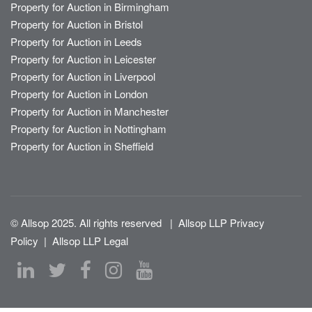
Property for Auction in Birmingham
Property for Auction in Bristol
Property for Auction in Leeds
Property for Auction in Leicester
Property for Auction in Liverpool
Property for Auction in London
Property for Auction in Manchester
Property for Auction in Nottingham
Property for Auction in Sheffield
© Allsop 2025. All rights reserved
|
Allsop LLP Privacy
Policy
|
Allsop LLP Legal