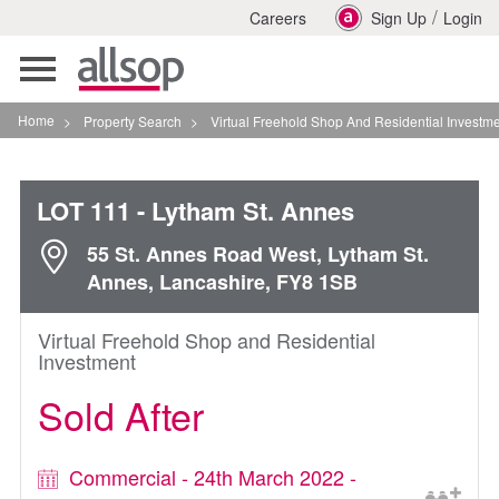
/
Careers
Sign Up
Login
Toggle
navigation
Home
>
Property Search
>
Virtual Freehold Shop And Residential Investment In Lyth
LOT 111
- Lytham St. Annes
55 St. Annes Road West, Lytham St.
Annes, Lancashire, FY8 1SB
Virtual Freehold Shop and Residential
Investment
Sold After
Commercial - 24th March 2022 -