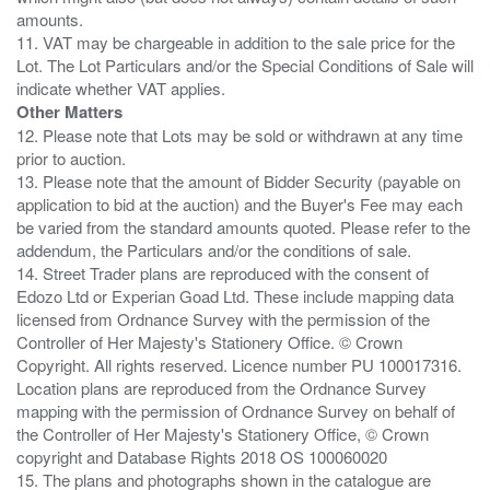
amounts.
11. VAT may be chargeable in addition to the sale price for the
Lot. The Lot Particulars and/or the Special Conditions of Sale will
Other Matters
12. Please note that Lots may be sold or withdrawn at any time
prior to auction.
13. Please note that the amount of Bidder Security (payable on
application to bid at the auction) and the Buyer's Fee may each
be varied from the standard amounts quoted. Please refer to the
addendum, the Particulars and/or the conditions of sale.
14. Street Trader plans are reproduced with the consent of
Edozo Ltd or Experian Goad Ltd. These include mapping data
licensed from Ordnance Survey with the permission of the
Controller of Her Majesty's Stationery Office. © Crown
Copyright. All rights reserved. Licence number PU 100017316.
Location plans are reproduced from the Ordnance Survey
mapping with the permission of Ordnance Survey on behalf of
the Controller of Her Majesty's Stationery Office, © Crown
copyright and Database Rights 2018 OS 100060020
15. The plans and photographs shown in the catalogue are