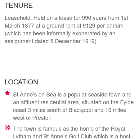
TENURE
Leasehold. Held on a lease for 990 years from 1st
March 1877 at a ground rent of £129 per annum
(which has been informally exonerated by an
assignment dated 5 December 1919)
LOCATION
St Anne’s on Sea is a popular seaside town and
an affluent residential area, situated on the Fylde
coast 3 miles south of Blackpool and 16 miles
west of Preston
The town is famous as the home of the Royal
Lytham and St Anne’s Golf Club which is a host