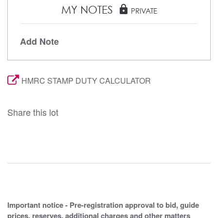
MY NOTES
lock
PRIVATE
Add Note
HMRC STAMP DUTY CALCULATOR
Share this lot
Important notice - Pre-registration approval to bid, guide
prices, reserves, additional charges and other matters