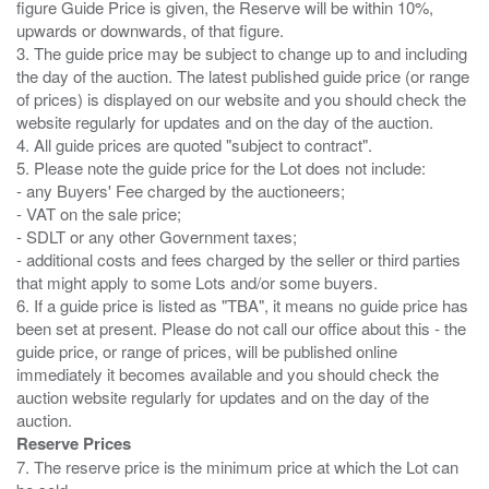
figure Guide Price is given, the Reserve will be within 10%,
upwards or downwards, of that figure.
3. The guide price may be subject to change up to and including
the day of the auction. The latest published guide price (or range
of prices) is displayed on our website and you should check the
website regularly for updates and on the day of the auction.
4. All guide prices are quoted "subject to contract".
5. Please note the guide price for the Lot does not include:
- any Buyers' Fee charged by the auctioneers;
- VAT on the sale price;
- SDLT or any other Government taxes;
- additional costs and fees charged by the seller or third parties
that might apply to some Lots and/or some buyers.
6. If a guide price is listed as "TBA", it means no guide price has
been set at present. Please do not call our office about this - the
guide price, or range of prices, will be published online
immediately it becomes available and you should check the
auction website regularly for updates and on the day of the
Reserve Prices
7. The reserve price is the minimum price at which the Lot can