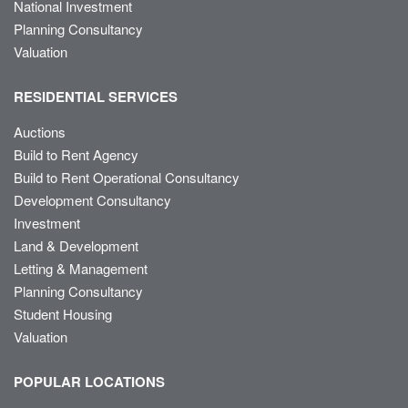
National Investment
Planning Consultancy
Valuation
RESIDENTIAL SERVICES
Auctions
Build to Rent Agency
Build to Rent Operational Consultancy
Development Consultancy
Investment
Land & Development
Letting & Management
Planning Consultancy
Student Housing
Valuation
POPULAR LOCATIONS