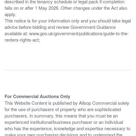
described in the tenancy schedule or legal pack if completion
falls on or after 1 May 2026. Other changes under the Act also
apply.
This notice is for your information only and you should take legal
advice before bidding and review Government Guidance
available at: www.gov.uk/government/publications/guide-to-the-
renters-rights-act;
For Commercial Auctions Only
This Website Content is published by Allsop Commercial solely
for the use of purchasers of property who are sophisticated
purchasers. In summary, this means that you must be an
experienced institutional/business purchaser or an individual
who has the experience, knowledge and expertise necessary to
make your own purchasing decisions and to understand the