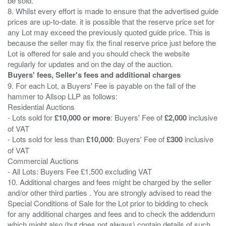
be sold.
8. Whilst every effort is made to ensure that the advertised guide
prices are up-to-date. it is possible that the reserve price set for
any Lot may exceed the previously quoted guide price. This is
because the seller may fix the final reserve price just before the
Lot is offered for sale and you should check the website
Buyers' fees, Seller's fees and additional charges
9. For each Lot, a Buyers' Fee is payable on the fall of the
hammer to Allsop LLP as follows:
Residential Auctions
- Lots sold for
£10,000 or more
: Buyers' Fee of
£2,000
inclusive
of VAT
- Lots sold for less than
£10,000
: Buyers' Fee of
£300
inclusive
of VAT
Commercial Auctions
- All Lots: Buyers Fee £1,500 excluding VAT
10. Additional charges and fees might be charged by the seller
and/or other third parties . You are strongly advised to read the
Special Conditions of Sale for the Lot prior to bidding to check
for any additional charges and fees and to check the addendum
which might also (but does not always) contain details of such