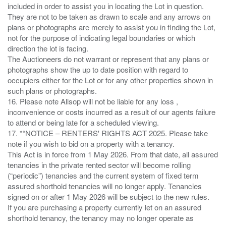
included in order to assist you in locating the Lot in question.
They are not to be taken as drawn to scale and any arrows on
plans or photographs are merely to assist you in finding the Lot,
not for the purpose of indicating legal boundaries or which
direction the lot is facing.
The Auctioneers do not warrant or represent that any plans or
photographs show the up to date position with regard to
occupiers either for the Lot or for any other properties shown in
such plans or photographs.
16. Please note Allsop will not be liable for any loss ,
inconvenience or costs incurred as a result of our agents failure
to attend or being late for a scheduled viewing.
17. *“NOTICE – RENTERS' RIGHTS ACT 2025. Please take
note if you wish to bid on a property with a tenancy.
This Act is in force from 1 May 2026. From that date, all assured
tenancies in the private rented sector will become rolling
(“periodic”) tenancies and the current system of fixed term
assured shorthold tenancies will no longer apply. Tenancies
signed on or after 1 May 2026 will be subject to the new rules.
If you are purchasing a property currently let on an assured
shorthold tenancy, the tenancy may no longer operate as