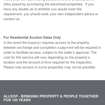
risks posed by purchasing the advertised properties. If you
have any doubts as to whether you would meet this
requirement, you should seek your own independent advice or
contact us.
For Residential Auction Sales Only
In the event the buyer(s) requires access to the property
between exchange and completion a payment will be required in
order to facilitate access, subject to the seller’s approval. The
cost for this service will vary depending on the property’s
location and the amount of time required for the inspection.
Please note access to some properties may not be possible.
ALLSOP - BRINGING PROPERTY & PEOPLE TOGETHER
FOR 120 YEARS