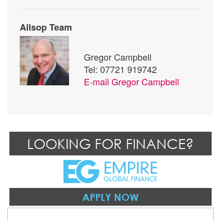
Allsop Team
Gregor Campbell
Tel: 07721 919742
E-mail
Gregor Campbell
LOOKING FOR FINANCE?
APPLY NOW