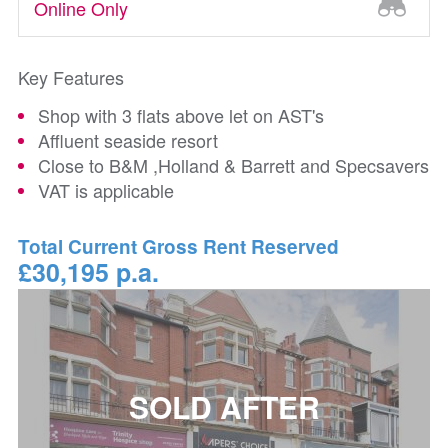
Online Only
Key Features
Shop with 3 flats above let on AST's
Affluent seaside resort
Close to B&M ,Holland & Barrett and Specsavers
VAT is applicable
Total Current Gross Rent Reserved
£30,195 p.a.