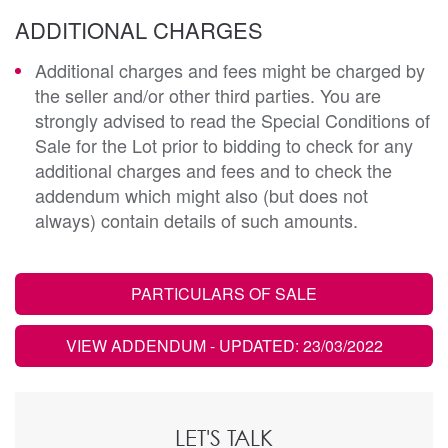
ADDITIONAL CHARGES
Additional charges and fees might be charged by
the seller and/or other third parties. You are
strongly advised to read the Special Conditions of
Sale for the Lot prior to bidding to check for any
additional charges and fees and to check the
addendum which might also (but does not
always) contain details of such amounts.
PARTICULARS OF SALE
VIEW ADDENDUM
- UPDATED: 23/03/2022
LET'S TALK