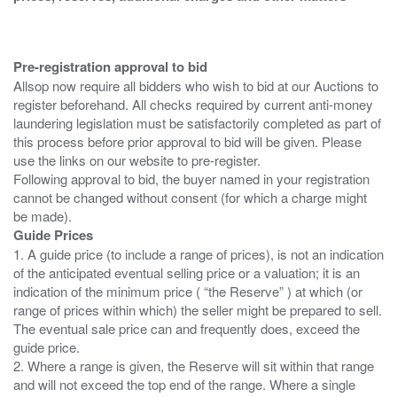
Pre-registration approval to bid
Allsop now require all bidders who wish to bid at our Auctions to
register beforehand. All checks required by current anti-money
laundering legislation must be satisfactorily completed as part of
this process before prior approval to bid will be given. Please
use the links on our website to pre-register.
Following approval to bid, the buyer named in your registration
cannot be changed without consent (for which a charge might
Guide Prices
1. A guide price (to include a range of prices), is not an indication
of the anticipated eventual selling price or a valuation; it is an
indication of the minimum price ( “the Reserve” ) at which (or
range of prices within which) the seller might be prepared to sell.
The eventual sale price can and frequently does, exceed the
guide price.
2. Where a range is given, the Reserve will sit within that range
and will not exceed the top end of the range. Where a single