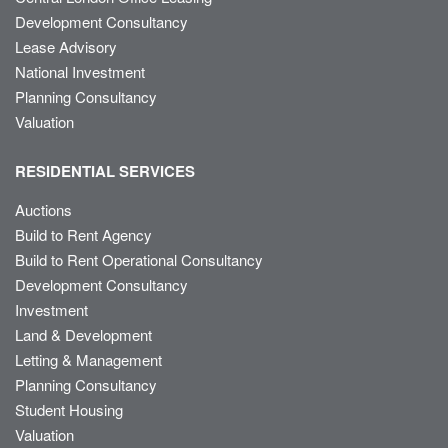
Development Consultancy
Lease Advisory
National Investment
Planning Consultancy
Valuation
RESIDENTIAL SERVICES
Auctions
Build to Rent Agency
Build to Rent Operational Consultancy
Development Consultancy
Investment
Land & Development
Letting & Management
Planning Consultancy
Student Housing
Valuation