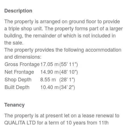
Description
The property is arranged on ground floor to provide
a triple shop unit. The property forms part of a larger
building, the remainder of which is not included in
the sale.
The property provides the following accommodation
and dimensions:
Gross Frontage
17.05 m
(55' 11")
Net Frontage
14.90 m
(48' 10")
Shop Depth
8.55 m
(28' 1")
Built Depth
10.40 m
(34' 2")
Tenancy
The property is at present let on a lease renewal to
QUALITA LTD for a term of 10 years from 11th