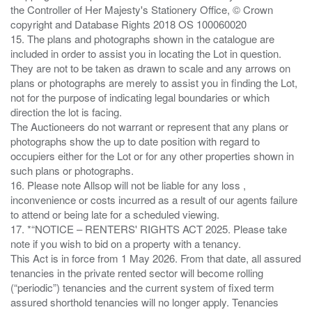
the Controller of Her Majesty's Stationery Office, © Crown
copyright and Database Rights 2018 OS 100060020
15. The plans and photographs shown in the catalogue are
included in order to assist you in locating the Lot in question.
They are not to be taken as drawn to scale and any arrows on
plans or photographs are merely to assist you in finding the Lot,
not for the purpose of indicating legal boundaries or which
direction the lot is facing.
The Auctioneers do not warrant or represent that any plans or
photographs show the up to date position with regard to
occupiers either for the Lot or for any other properties shown in
such plans or photographs.
16. Please note Allsop will not be liable for any loss ,
inconvenience or costs incurred as a result of our agents failure
to attend or being late for a scheduled viewing.
17. *“NOTICE – RENTERS' RIGHTS ACT 2025. Please take
note if you wish to bid on a property with a tenancy.
This Act is in force from 1 May 2026. From that date, all assured
tenancies in the private rented sector will become rolling
(“periodic”) tenancies and the current system of fixed term
assured shorthold tenancies will no longer apply. Tenancies