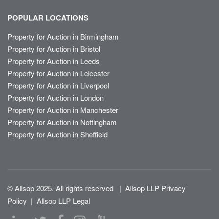
POPULAR LOCATIONS
Property for Auction in Birmingham
Property for Auction in Bristol
Property for Auction in Leeds
Property for Auction in Leicester
Property for Auction in Liverpool
Property for Auction in London
Property for Auction in Manchester
Property for Auction in Nottingham
Property for Auction in Sheffield
© Allsop 2025. All rights reserved
|
Allsop LLP Privacy
Policy
|
Allsop LLP Legal