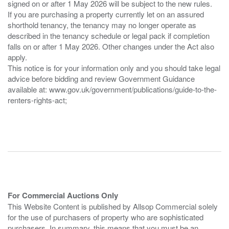
signed on or after 1 May 2026 will be subject to the new rules.
If you are purchasing a property currently let on an assured
shorthold tenancy, the tenancy may no longer operate as
described in the tenancy schedule or legal pack if completion
falls on or after 1 May 2026. Other changes under the Act also
apply.
This notice is for your information only and you should take legal
advice before bidding and review Government Guidance
available at: www.gov.uk/government/publications/guide-to-the-
renters-rights-act;
For Commercial Auctions Only
This Website Content is published by Allsop Commercial solely
for the use of purchasers of property who are sophisticated
purchasers. In summary, this means that you must be an