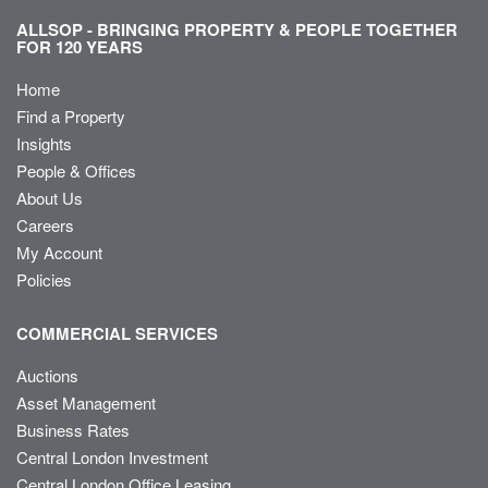
ALLSOP - BRINGING PROPERTY & PEOPLE TOGETHER
FOR 120 YEARS
Home
Find a Property
Insights
People & Offices
About Us
Careers
My Account
Policies
COMMERCIAL SERVICES
Auctions
Asset Management
Business Rates
Central London Investment
Central London Office Leasing