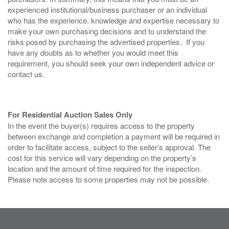
experienced institutional/business purchaser or an individual
who has the experience, knowledge and expertise necessary to
make your own purchasing decisions and to understand the
risks posed by purchasing the advertised properties. If you
have any doubts as to whether you would meet this
requirement, you should seek your own independent advice or
contact us.
For Residential Auction Sales Only
In the event the buyer(s) requires access to the property
between exchange and completion a payment will be required in
order to facilitate access, subject to the seller’s approval. The
cost for this service will vary depending on the property’s
location and the amount of time required for the inspection.
Please note access to some properties may not be possible.