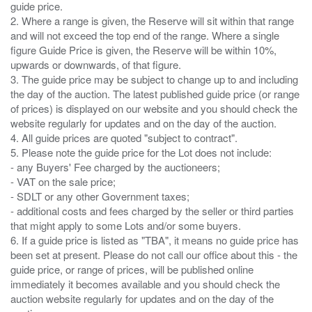
guide price.
2. Where a range is given, the Reserve will sit within that range
and will not exceed the top end of the range. Where a single
figure Guide Price is given, the Reserve will be within 10%,
upwards or downwards, of that figure.
3. The guide price may be subject to change up to and including
the day of the auction. The latest published guide price (or range
of prices) is displayed on our website and you should check the
website regularly for updates and on the day of the auction.
4. All guide prices are quoted "subject to contract".
5. Please note the guide price for the Lot does not include:
- any Buyers' Fee charged by the auctioneers;
- VAT on the sale price;
- SDLT or any other Government taxes;
- additional costs and fees charged by the seller or third parties
that might apply to some Lots and/or some buyers.
6. If a guide price is listed as "TBA", it means no guide price has
been set at present. Please do not call our office about this - the
guide price, or range of prices, will be published online
immediately it becomes available and you should check the
auction website regularly for updates and on the day of the