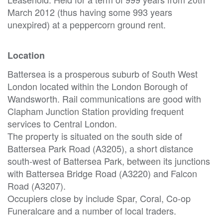
March 2012 (thus having some 993 years
unexpired) at a peppercorn ground rent.
Location
Battersea is a prosperous suburb of South West
London located within the London Borough of
Wandsworth. Rail communications are good with
Clapham Junction Station providing frequent
services to Central London.
The property is situated on the south side of
Battersea Park Road (A3205), a short distance
south-west of Battersea Park, between its junctions
with Battersea Bridge Road (A3220) and Falcon
Road (A3207).
Occupiers close by include Spar, Coral, Co-op
Funeralcare and a number of local traders.