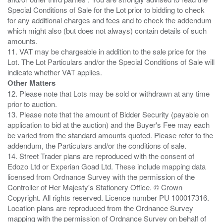
Special Conditions of Sale for the Lot prior to bidding to check
for any additional charges and fees and to check the addendum
which might also (but does not always) contain details of such
amounts.
11. VAT may be chargeable in addition to the sale price for the
Lot. The Lot Particulars and/or the Special Conditions of Sale will
Other Matters
12. Please note that Lots may be sold or withdrawn at any time
prior to auction.
13. Please note that the amount of Bidder Security (payable on
application to bid at the auction) and the Buyer's Fee may each
be varied from the standard amounts quoted. Please refer to the
addendum, the Particulars and/or the conditions of sale.
14. Street Trader plans are reproduced with the consent of
Edozo Ltd or Experian Goad Ltd. These include mapping data
licensed from Ordnance Survey with the permission of the
Controller of Her Majesty's Stationery Office. © Crown
Copyright. All rights reserved. Licence number PU 100017316.
Location plans are reproduced from the Ordnance Survey
mapping with the permission of Ordnance Survey on behalf of