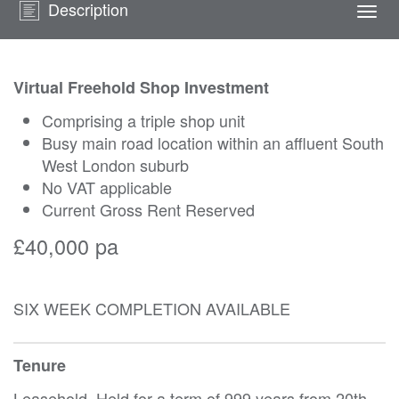
Description
Togg
navi
Virtual Freehold Shop Investment
Comprising a triple shop unit
Busy main road location within an affluent South
West London suburb
No VAT applicable
Current Gross Rent Reserved
£40,000 pa
SIX WEEK COMPLETION AVAILABLE
Tenure
Leasehold. Held for a term of 999 years from 20th