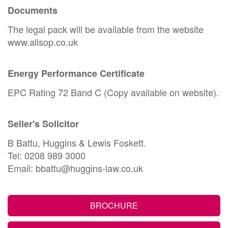
Documents
The legal pack will be available from the website
www.allsop.co.uk
Energy Performance Certificate
EPC Rating 72 Band C (Copy available on website).
Seller's Solicitor
B Battu, Huggins & Lewis Foskett.
Tel: 0208 989 3000
Email: bbattu@huggins-law.co.uk
BROCHURE