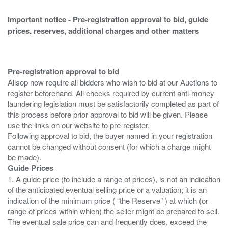
Important notice - Pre-registration approval to bid, guide
prices, reserves, additional charges and other matters
Pre-registration approval to bid
Allsop now require all bidders who wish to bid at our Auctions to
register beforehand. All checks required by current anti-money
laundering legislation must be satisfactorily completed as part of
this process before prior approval to bid will be given. Please
use the links on our website to pre-register.
Following approval to bid, the buyer named in your registration
cannot be changed without consent (for which a charge might
Guide Prices
1. A guide price (to include a range of prices), is not an indication
of the anticipated eventual selling price or a valuation; it is an
indication of the minimum price ( “the Reserve” ) at which (or
range of prices within which) the seller might be prepared to sell.
The eventual sale price can and frequently does, exceed the