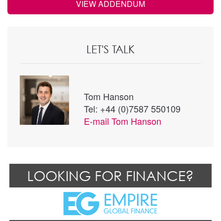
VIEW ADDENDUM
LET'S TALK
Tom Hanson
Tel: +44 (0)7587 550109
E-mail
Tom Hanson
LOOKING FOR FINANCE?