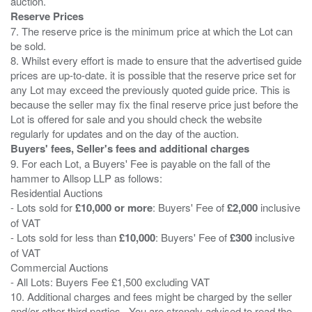
Reserve Prices
7. The reserve price is the minimum price at which the Lot can
be sold.
8. Whilst every effort is made to ensure that the advertised guide
prices are up-to-date. it is possible that the reserve price set for
any Lot may exceed the previously quoted guide price. This is
because the seller may fix the final reserve price just before the
Lot is offered for sale and you should check the website
Buyers' fees, Seller's fees and additional charges
9. For each Lot, a Buyers' Fee is payable on the fall of the
hammer to Allsop LLP as follows:
Residential Auctions
- Lots sold for
£10,000 or more
: Buyers' Fee of
£2,000
inclusive
of VAT
- Lots sold for less than
£10,000
: Buyers' Fee of
£300
inclusive
of VAT
Commercial Auctions
- All Lots: Buyers Fee £1,500 excluding VAT
10. Additional charges and fees might be charged by the seller
and/or other third parties . You are strongly advised to read the