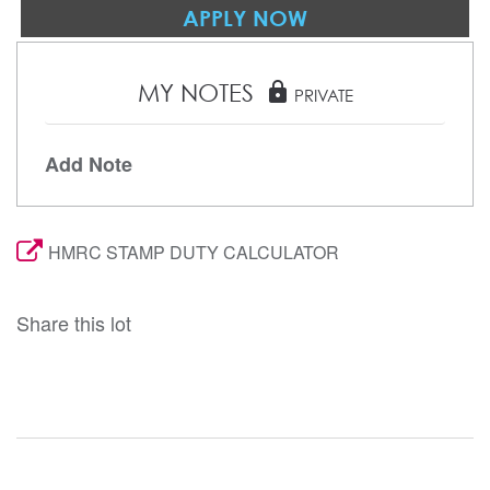
APPLY NOW
MY NOTES
lock
PRIVATE
Add Note
HMRC STAMP DUTY CALCULATOR
Share this lot