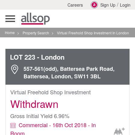
/
Careers
Sign Up
Login
Toggle
navigation
Home
>
Property Search
>
Virtual Freehold Shop Investment In London
LOT 223
- London
557-561(odd), Battersea Park Road,
Battersea, London, SW11 3BL
Virtual Freehold Shop Investment
Withdrawn
Gross Initial Yield 6.96%
Commercial - 16th Oct 2018 - In
Room