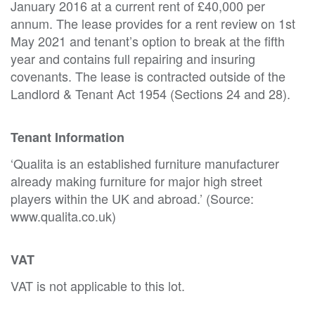
January 2016 at a current rent of £40,000 per
annum. The lease provides for a rent review on 1st
May 2021 and tenant’s option to break at the fifth
year and contains full repairing and insuring
covenants. The lease is contracted outside of the
Landlord & Tenant Act 1954 (Sections 24 and 28).
Tenant Information
‘Qualita is an established furniture manufacturer
already making furniture for major high street
players within the UK and abroad.’ (Source:
www.qualita.co.uk)
VAT
VAT is not applicable to this lot.