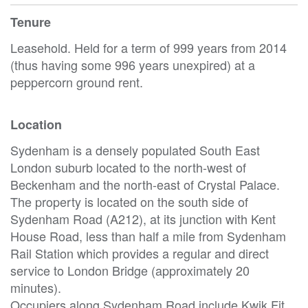
Tenure
Leasehold. Held for a term of 999 years from 2014
(thus having some 996 years unexpired) at a
peppercorn ground rent.
Location
Sydenham is a densely populated South East
London suburb located to the north-west of
Beckenham and the north-east of Crystal Palace.
The property is located on the south side of
Sydenham Road (A212), at its junction with Kent
House Road, less than half a mile from Sydenham
Rail Station which provides a regular and direct
service to London Bridge (approximately 20
minutes).
Occupiers along Sydenham Road include Kwik Fit,