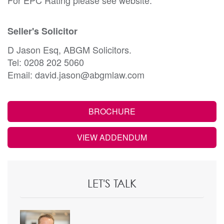
Seller's Solicitor
D Jason Esq, ABGM Solicitors.
Tel: 0208 202 5060
Email: david.jason@abgmlaw.com
BROCHURE
VIEW ADDENDUM
LET'S TALK