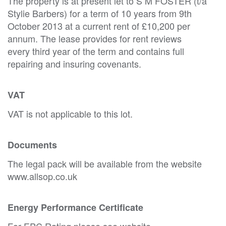
The property is at present let to S M FOSTER (t/a
Stylie Barbers) for a term of 10 years from 9th
October 2013 at a current rent of £10,200 per
annum. The lease provides for rent reviews
every third year of the term and contains full
repairing and insuring covenants.
VAT
VAT is not applicable to this lot.
Documents
The legal pack will be available from the website
www.allsop.co.uk
Energy Performance Certificate
For EPC Rating please see website.