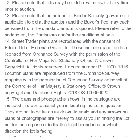
12. Please note that Lots may be sold or withdrawn at any time
prior to auction.
13. Please note that the amount of Bidder Security (payable on
application to bid at the auction) and the Buyer's Fee may each
be varied from the standard amounts quoted. Please refer to the
addendum, the Particulars and/or the conditions of sale.
14. Street Trader plans are reproduced with the consent of
Edozo Ltd or Experian Goad Ltd. These include mapping data
licensed from Ordnance Survey with the permission of the
Controller of Her Majesty's Stationery Office. © Crown
Copyright. All rights reserved. Licence number PU 100017316.
Location plans are reproduced from the Ordnance Survey
mapping with the permission of Ordnance Survey on behalf of
the Controller of Her Majesty's Stationery Office, © Crown
copyright and Database Rights 2018 OS 100060020
15. The plans and photographs shown in the catalogue are
included in order to assist you in locating the Lot in question.
They are not to be taken as drawn to scale and any arrows on
plans or photographs are merely to assist you in finding the Lot,
not for the purpose of indicating legal boundaries or which
direction the lot is facing.