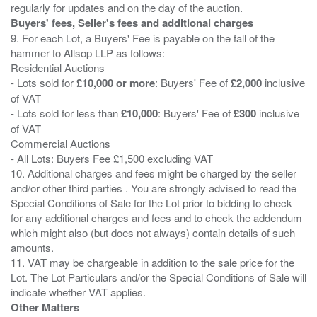
Buyers' fees, Seller's fees and additional charges
9. For each Lot, a Buyers' Fee is payable on the fall of the
hammer to Allsop LLP as follows:
Residential Auctions
- Lots sold for
£10,000 or more
: Buyers' Fee of
£2,000
inclusive
of VAT
- Lots sold for less than
£10,000
: Buyers' Fee of
£300
inclusive
of VAT
Commercial Auctions
- All Lots: Buyers Fee £1,500 excluding VAT
10. Additional charges and fees might be charged by the seller
and/or other third parties . You are strongly advised to read the
Special Conditions of Sale for the Lot prior to bidding to check
for any additional charges and fees and to check the addendum
which might also (but does not always) contain details of such
amounts.
11. VAT may be chargeable in addition to the sale price for the
Lot. The Lot Particulars and/or the Special Conditions of Sale will
Other Matters