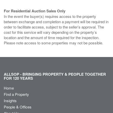
For Residential Auction Sales Only
In the event the buyer(s) requires access to the property
between exchange and completion a payment will be required in
order to facilitate access, subject to the seller’s approval. The
cost for this service will vary depending on the property’s
location and the amount of time required for the inspection.
Please note access to some properties may not be possible.
ALLSOP - BRINGING PROPERTY & PEOPLE TOGETHER
FOR 120 YEARS
Home
Find a Property
Insights
People & Offices