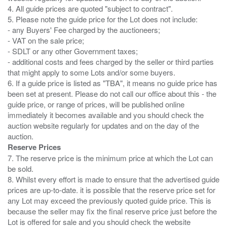
4. All guide prices are quoted "subject to contract".
5. Please note the guide price for the Lot does not include:
- any Buyers' Fee charged by the auctioneers;
- VAT on the sale price;
- SDLT or any other Government taxes;
- additional costs and fees charged by the seller or third parties
that might apply to some Lots and/or some buyers.
6. If a guide price is listed as "TBA", it means no guide price has
been set at present. Please do not call our office about this - the
guide price, or range of prices, will be published online
immediately it becomes available and you should check the
auction website regularly for updates and on the day of the
Reserve Prices
7. The reserve price is the minimum price at which the Lot can
be sold.
8. Whilst every effort is made to ensure that the advertised guide
prices are up-to-date. it is possible that the reserve price set for
any Lot may exceed the previously quoted guide price. This is
because the seller may fix the final reserve price just before the
Lot is offered for sale and you should check the website