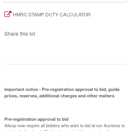
HMRC STAMP DUTY CALCULATOR
Share this lot
Important notice - Pre-registration approval to bid, guide
prices, reserves, additional charges and other matters
Pre-registration approval to bid
Allsop now require all bidders who wish to bid at our Auctions to