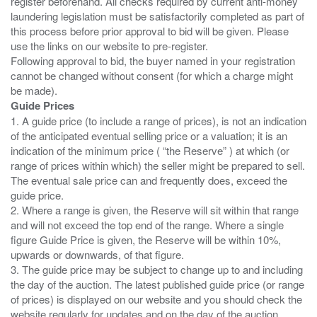
register beforehand. All checks required by current anti-money
laundering legislation must be satisfactorily completed as part of
this process before prior approval to bid will be given. Please
use the links on our website to pre-register.
Following approval to bid, the buyer named in your registration
cannot be changed without consent (for which a charge might
Guide Prices
1. A guide price (to include a range of prices), is not an indication
of the anticipated eventual selling price or a valuation; it is an
indication of the minimum price ( “the Reserve” ) at which (or
range of prices within which) the seller might be prepared to sell.
The eventual sale price can and frequently does, exceed the
guide price.
2. Where a range is given, the Reserve will sit within that range
and will not exceed the top end of the range. Where a single
figure Guide Price is given, the Reserve will be within 10%,
upwards or downwards, of that figure.
3. The guide price may be subject to change up to and including
the day of the auction. The latest published guide price (or range
of prices) is displayed on our website and you should check the
website regularly for updates and on the day of the auction.