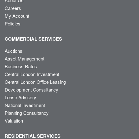
About Us
Careers
My Account
Policies
COMMERCIAL SERVICES
Auctions
Asset Management
Business Rates
Central London Investment
Central London Office Leasing
Development Consultancy
Lease Advisory
National Investment
Planning Consultancy
Valuation
RESIDENTIAL SERVICES