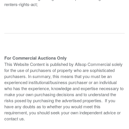
renters-rights-act;
For Commercial Auctions Only
This Website Content is published by Allsop Commercial solely
for the use of purchasers of property who are sophisticated
purchasers. In summary, this means that you must be an
experienced institutional/business purchaser or an individual
who has the experience, knowledge and expertise necessary to
make your own purchasing decisions and to understand the
risks posed by purchasing the advertised properties. If you
have any doubts as to whether you would meet this
requirement, you should seek your own independent advice or
contact us.