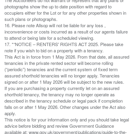
The Auctioneers do not warrant or represent that any plans or
photographs show the up to date position with regard to
occupiers either for the Lot or for any other properties shown in
such plans or photographs.
16. Please note Allsop will not be liable for any loss ,
inconvenience or costs incurred as a result of our agents failure
to attend or being late for a scheduled viewing.
17. *“NOTICE – RENTERS' RIGHTS ACT 2025. Please take
note if you wish to bid on a property with a tenancy.
This Act is in force from 1 May 2026. From that date, all assured
tenancies in the private rented sector will become rolling
(“periodic”) tenancies and the current system of fixed term
assured shorthold tenancies will no longer apply. Tenancies
signed on or after 1 May 2026 will be subject to the new rules.
If you are purchasing a property currently let on an assured
shorthold tenancy, the tenancy may no longer operate as
described in the tenancy schedule or legal pack if completion
falls on or after 1 May 2026. Other changes under the Act also
apply.
This notice is for your information only and you should take legal
advice before bidding and review Government Guidance
available at: www.gov.uk/government/publications/guide-to-the-