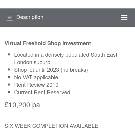
Description
Togg
navi
Virtual Freehold Shop Investment
Located in a densely populated South East
London suburb
Shop let until 2023 (no breaks)
No VAT applicable
Rent Review 2019
Current Rent Reserved
£10,200 pa
SIX WEEK COMPLETION AVAILABLE