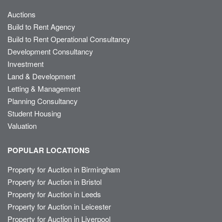
Auctions
Build to Rent Agency
Build to Rent Operational Consultancy
Development Consultancy
Investment
Land & Development
Letting & Management
Planning Consultancy
Student Housing
Valuation
POPULAR LOCATIONS
Property for Auction in Birmingham
Property for Auction in Bristol
Property for Auction in Leeds
Property for Auction in Leicester
Property for Auction in Liverpool