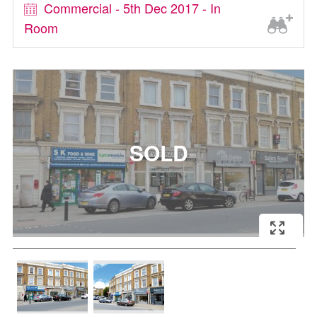
Commercial - 5th Dec 2017 - In
Room