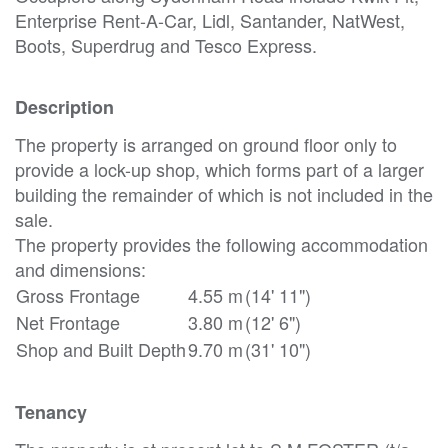
Enterprise Rent-A-Car, Lidl, Santander, NatWest,
Boots, Superdrug and Tesco Express.
Description
The property is arranged on ground floor only to
provide a lock-up shop, which forms part of a larger
building the remainder of which is not included in the
sale.
The property provides the following accommodation
and dimensions:
Gross Frontage
4.55 m
(14' 11")
Net Frontage
3.80 m
(12' 6")
Shop and Built Depth
9.70 m
(31' 10")
Tenancy