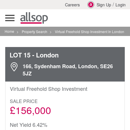
/
Careers
Sign Up
Login
Toggle
navigation
Home
>
Property Search
>
Virtual Freehold Shop Investment In London
LOT 15
- London
166, Sydenham Road, London, SE26
5JZ
Virtual Freehold Shop Investment
SALE PRICE
£156,000
Net Yield 6.42%