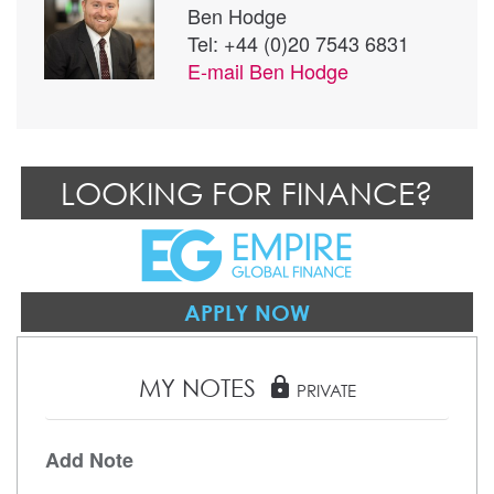
Ben Hodge
Tel: +44 (0)20 7543 6831
E-mail
Ben Hodge
LOOKING FOR FINANCE?
APPLY NOW
MY NOTES
lock
PRIVATE
Add Note