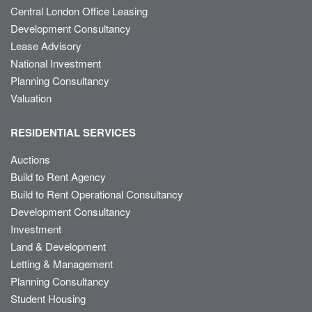
Central London Office Leasing
Development Consultancy
Lease Advisory
National Investment
Planning Consultancy
Valuation
RESIDENTIAL SERVICES
Auctions
Build to Rent Agency
Build to Rent Operational Consultancy
Development Consultancy
Investment
Land & Development
Letting & Management
Planning Consultancy
Student Housing