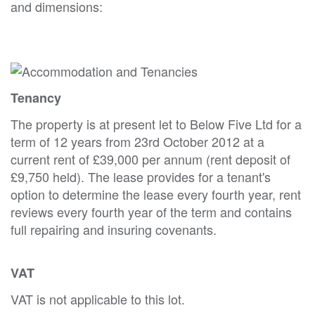
and dimensions:
Tenancy
The property is at present let to Below Five Ltd for a
term of 12 years from 23rd October 2012 at a
current rent of £39,000 per annum (rent deposit of
£9,750 held). The lease provides for a tenant's
option to determine the lease every fourth year, rent
reviews every fourth year of the term and contains
full repairing and insuring covenants.
VAT
VAT is not applicable to this lot.