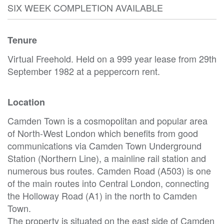
SIX WEEK COMPLETION AVAILABLE
Tenure
Virtual Freehold. Held on a 999 year lease from 29th
September 1982 at a peppercorn rent.
Location
Camden Town is a cosmopolitan and popular area
of North-West London which benefits from good
communications via Camden Town Underground
Station (Northern Line), a mainline rail station and
numerous bus routes. Camden Road (A503) is one
of the main routes into Central London, connecting
the Holloway Road (A1) in the north to Camden
Town.
The property is situated on the east side of Camden