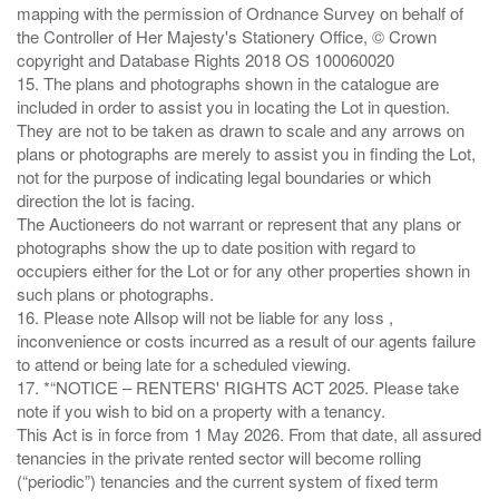
mapping with the permission of Ordnance Survey on behalf of
the Controller of Her Majesty's Stationery Office, © Crown
copyright and Database Rights 2018 OS 100060020
15. The plans and photographs shown in the catalogue are
included in order to assist you in locating the Lot in question.
They are not to be taken as drawn to scale and any arrows on
plans or photographs are merely to assist you in finding the Lot,
not for the purpose of indicating legal boundaries or which
direction the lot is facing.
The Auctioneers do not warrant or represent that any plans or
photographs show the up to date position with regard to
occupiers either for the Lot or for any other properties shown in
such plans or photographs.
16. Please note Allsop will not be liable for any loss ,
inconvenience or costs incurred as a result of our agents failure
to attend or being late for a scheduled viewing.
17. *“NOTICE – RENTERS' RIGHTS ACT 2025. Please take
note if you wish to bid on a property with a tenancy.
This Act is in force from 1 May 2026. From that date, all assured
tenancies in the private rented sector will become rolling
(“periodic”) tenancies and the current system of fixed term