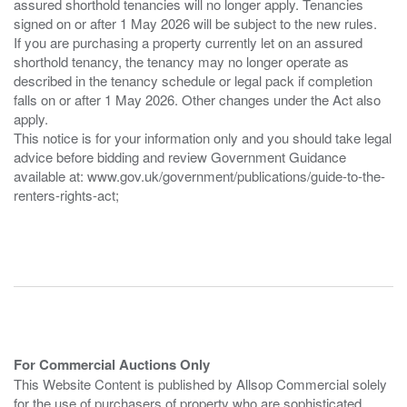
assured shorthold tenancies will no longer apply. Tenancies
signed on or after 1 May 2026 will be subject to the new rules.
If you are purchasing a property currently let on an assured
shorthold tenancy, the tenancy may no longer operate as
described in the tenancy schedule or legal pack if completion
falls on or after 1 May 2026. Other changes under the Act also
apply.
This notice is for your information only and you should take legal
advice before bidding and review Government Guidance
available at: www.gov.uk/government/publications/guide-to-the-
renters-rights-act;
For Commercial Auctions Only
This Website Content is published by Allsop Commercial solely
for the use of purchasers of property who are sophisticated