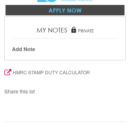
APPLY NOW
MY NOTES
lock
PRIVATE
Add Note
HMRC STAMP DUTY CALCULATOR
Share this lot