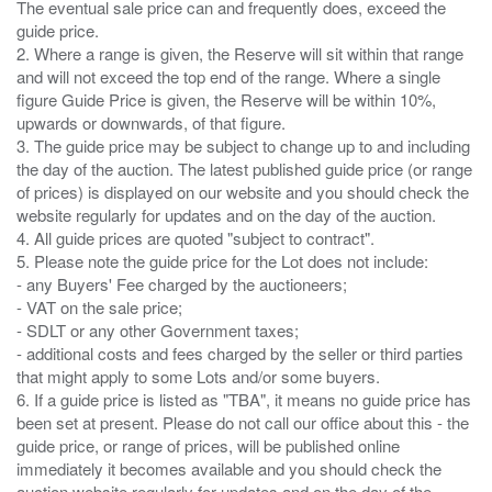
The eventual sale price can and frequently does, exceed the
guide price.
2. Where a range is given, the Reserve will sit within that range
and will not exceed the top end of the range. Where a single
figure Guide Price is given, the Reserve will be within 10%,
upwards or downwards, of that figure.
3. The guide price may be subject to change up to and including
the day of the auction. The latest published guide price (or range
of prices) is displayed on our website and you should check the
website regularly for updates and on the day of the auction.
4. All guide prices are quoted "subject to contract".
5. Please note the guide price for the Lot does not include:
- any Buyers' Fee charged by the auctioneers;
- VAT on the sale price;
- SDLT or any other Government taxes;
- additional costs and fees charged by the seller or third parties
that might apply to some Lots and/or some buyers.
6. If a guide price is listed as "TBA", it means no guide price has
been set at present. Please do not call our office about this - the
guide price, or range of prices, will be published online
immediately it becomes available and you should check the
auction website regularly for updates and on the day of the