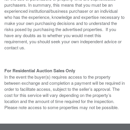
purchasers. In summary, this means that you must be an
experienced institutional/business purchaser or an individual
who has the experience, knowledge and expertise necessary to
make your own purchasing decisions and to understand the
risks posed by purchasing the advertised properties. If you
have any doubts as to whether you would meet this
requirement, you should seek your own independent advice or
contact us.
For Residential Auction Sales Only
In the event the buyer(s) requires access to the property
between exchange and completion a payment will be required in
order to facilitate access, subject to the seller’s approval. The
cost for this service will vary depending on the property’s
location and the amount of time required for the inspection.
Please note access to some properties may not be possible.