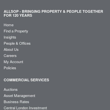
ALLSOP - BRINGING PROPERTY & PEOPLE TOGETHER
FOR 120 YEARS
Home
Find a Property
Insights
People & Offices
About Us
Careers
My Account
Policies
COMMERCIAL SERVICES
Auctions
Asset Management
Business Rates
Central London Investment