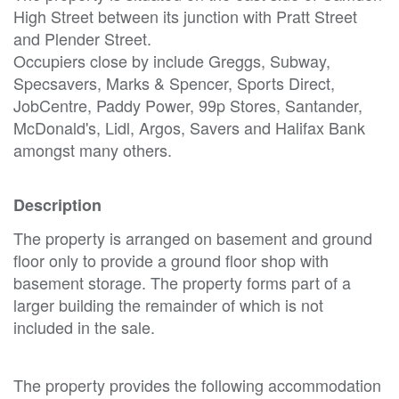
High Street between its junction with Pratt Street
and Plender Street.
Occupiers close by include Greggs, Subway,
Specsavers, Marks & Spencer, Sports Direct,
JobCentre, Paddy Power, 99p Stores, Santander,
McDonald's, Lidl, Argos, Savers and Halifax Bank
amongst many others.
Description
The property is arranged on basement and ground
floor only to provide a ground floor shop with
basement storage. The property forms part of a
larger building the remainder of which is not
included in the sale.
The property provides the following accommodation