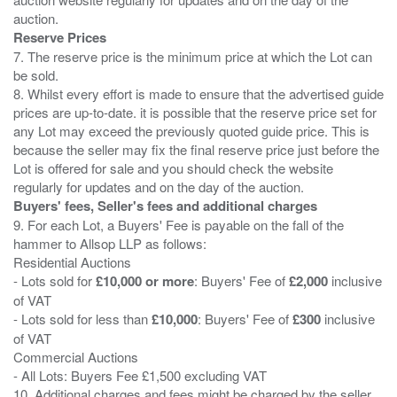
Reserve Prices
7. The reserve price is the minimum price at which the Lot can
be sold.
8. Whilst every effort is made to ensure that the advertised guide
prices are up-to-date. it is possible that the reserve price set for
any Lot may exceed the previously quoted guide price. This is
because the seller may fix the final reserve price just before the
Lot is offered for sale and you should check the website
Buyers' fees, Seller's fees and additional charges
9. For each Lot, a Buyers' Fee is payable on the fall of the
hammer to Allsop LLP as follows:
Residential Auctions
- Lots sold for
£10,000 or more
: Buyers' Fee of
£2,000
inclusive
of VAT
- Lots sold for less than
£10,000
: Buyers' Fee of
£300
inclusive
of VAT
Commercial Auctions
- All Lots: Buyers Fee £1,500 excluding VAT
10. Additional charges and fees might be charged by the seller