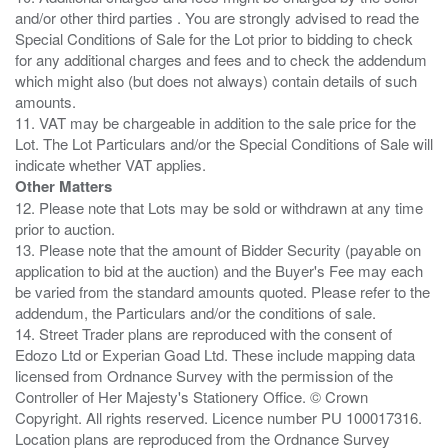
and/or other third parties . You are strongly advised to read the
Special Conditions of Sale for the Lot prior to bidding to check
for any additional charges and fees and to check the addendum
which might also (but does not always) contain details of such
amounts.
11. VAT may be chargeable in addition to the sale price for the
Lot. The Lot Particulars and/or the Special Conditions of Sale will
Other Matters
12. Please note that Lots may be sold or withdrawn at any time
prior to auction.
13. Please note that the amount of Bidder Security (payable on
application to bid at the auction) and the Buyer's Fee may each
be varied from the standard amounts quoted. Please refer to the
addendum, the Particulars and/or the conditions of sale.
14. Street Trader plans are reproduced with the consent of
Edozo Ltd or Experian Goad Ltd. These include mapping data
licensed from Ordnance Survey with the permission of the
Controller of Her Majesty's Stationery Office. © Crown
Copyright. All rights reserved. Licence number PU 100017316.
Location plans are reproduced from the Ordnance Survey