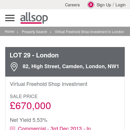
/
Careers
Sign Up
Login
Toggle
navigation
Home
>
Property Search
>
Virtual Freehold Shop Investment In London
LOT 29
- London
82, High Street, Camden, London, NW1
Virtual Freehold Shop Investment
SALE PRICE
£670,000
Net Yield 5.53%
Commercial - 3rd Dec 2013 - In