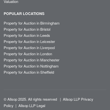
Valuation
POPULAR LOCATIONS
Property for Auction in Birmingham
Property for Auction in Bristol
Property for Auction in Leeds
Property for Auction in Leicester
Property for Auction in Liverpool
Property for Auction in London
Property for Auction in Manchester
Property for Auction in Nottingham
Property for Auction in Sheffield
© Allsop 2025. All rights reserved
|
Allsop LLP Privacy
Policy
|
Allsop LLP Legal