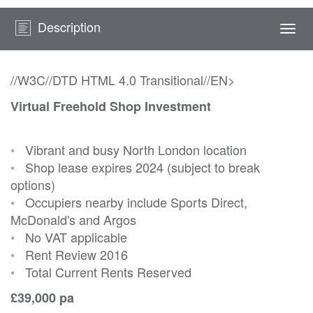
Description
Togg
navi
//W3C//DTD HTML 4.0 Transitional//EN>
Virtual Freehold Shop Investment
•
Vibrant and busy North London location
•
Shop lease expires 2024 (subject to break
options)
•
Occupiers nearby include Sports Direct,
McDonald's and Argos
•
No VAT applicable
•
Rent Review 2016
•
Total Current Rents Reserved
£39,000 pa