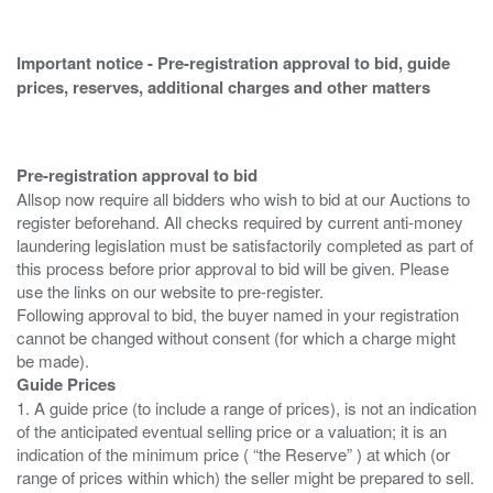
Important notice - Pre-registration approval to bid, guide
prices, reserves, additional charges and other matters
Pre-registration approval to bid
Allsop now require all bidders who wish to bid at our Auctions to
register beforehand. All checks required by current anti-money
laundering legislation must be satisfactorily completed as part of
this process before prior approval to bid will be given. Please
use the links on our website to pre-register.
Following approval to bid, the buyer named in your registration
cannot be changed without consent (for which a charge might
Guide Prices
1. A guide price (to include a range of prices), is not an indication
of the anticipated eventual selling price or a valuation; it is an
indication of the minimum price ( “the Reserve” ) at which (or
range of prices within which) the seller might be prepared to sell.