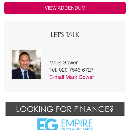
VIEW ADDENDUM
LET'S TALK
Mark Gower
Tel: 020 7543 6727
E-mail
Mark Gower
LOOKING FOR FINANCE?