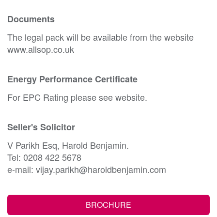
Documents
The legal pack will be available from the website
www.allsop.co.uk
Energy Performance Certificate
For EPC Rating please see website.
Seller's Solicitor
V Parikh Esq, Harold Benjamin.
Tel: 0208 422 5678
e-mail: vijay.parikh@haroldbenjamin.com
BROCHURE