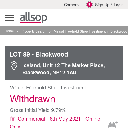
/
Careers
Sign Up
Login
Toggle
navigation
Home
>
Property Search
>
Virtual Freehold Shop Investment In Blackwood
LOT 89
- Blackwood
Iceland, Unit 12 The Market Place,
Blackwood, NP12 1AU
Virtual Freehold Shop Investment
Withdrawn
Gross Initial Yield 9.79%
Commercial - 6th May 2021 - Online
Only