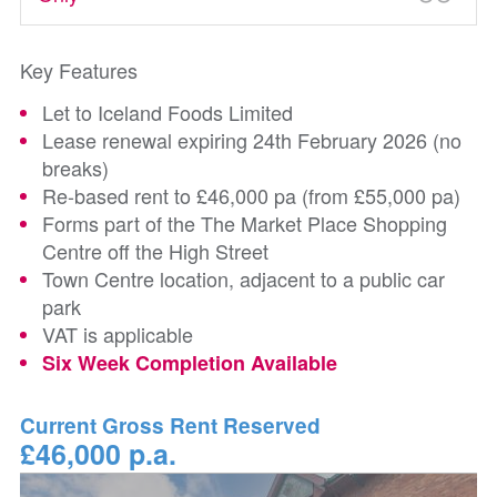
Key Features
Let to Iceland Foods Limited
Lease renewal expiring 24th February 2026 (no
breaks)
Re-based rent to £46,000 pa (from £55,000 pa)
Forms part of the The Market Place Shopping
Centre off the High Street
Town Centre location, adjacent to a public car
park
VAT is applicable
Six Week Completion Available
Current Gross Rent Reserved
£46,000 p.a.