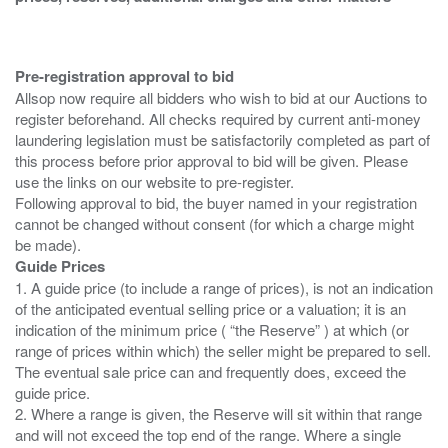
Pre-registration approval to bid
Allsop now require all bidders who wish to bid at our Auctions to
register beforehand. All checks required by current anti-money
laundering legislation must be satisfactorily completed as part of
this process before prior approval to bid will be given. Please
use the links on our website to pre-register.
Following approval to bid, the buyer named in your registration
cannot be changed without consent (for which a charge might
Guide Prices
1. A guide price (to include a range of prices), is not an indication
of the anticipated eventual selling price or a valuation; it is an
indication of the minimum price ( “the Reserve” ) at which (or
range of prices within which) the seller might be prepared to sell.
The eventual sale price can and frequently does, exceed the
guide price.
2. Where a range is given, the Reserve will sit within that range
and will not exceed the top end of the range. Where a single