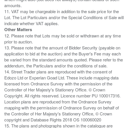
amounts.
11. VAT may be chargeable in addition to the sale price for the
Lot. The Lot Particulars and/or the Special Conditions of Sale will
Other Matters
12. Please note that Lots may be sold or withdrawn at any time
prior to auction.
13. Please note that the amount of Bidder Security (payable on
application to bid at the auction) and the Buyer's Fee may each
be varied from the standard amounts quoted. Please refer to the
addendum, the Particulars and/or the conditions of sale.
14. Street Trader plans are reproduced with the consent of
Edozo Ltd or Experian Goad Ltd. These include mapping data
licensed from Ordnance Survey with the permission of the
Controller of Her Majesty's Stationery Office. © Crown
Copyright. All rights reserved. Licence number PU 100017316.
Location plans are reproduced from the Ordnance Survey
mapping with the permission of Ordnance Survey on behalf of
the Controller of Her Majesty's Stationery Office, © Crown
copyright and Database Rights 2018 OS 100060020
15. The plans and photographs shown in the catalogue are