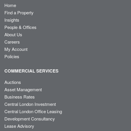
Home
Find a Property
Insights
People & Offices
About Us
Careers
My Account
Policies
COMMERCIAL SERVICES
Auctions
Asset Management
Business Rates
Central London Investment
Central London Office Leasing
Development Consultancy
Lease Advisory