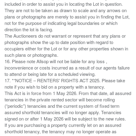
included in order to assist you in locating the Lot in question.
They are not to be taken as drawn to scale and any arrows on
plans or photographs are merely to assist you in finding the Lot,
not for the purpose of indicating legal boundaries or which
direction the lot is facing.
The Auctioneers do not warrant or represent that any plans or
photographs show the up to date position with regard to
occupiers either for the Lot or for any other properties shown in
such plans or photographs.
16. Please note Allsop will not be liable for any loss ,
inconvenience or costs incurred as a result of our agents failure
to attend or being late for a scheduled viewing.
17. *“NOTICE – RENTERS' RIGHTS ACT 2025. Please take
note if you wish to bid on a property with a tenancy.
This Act is in force from 1 May 2026. From that date, all assured
tenancies in the private rented sector will become rolling
(“periodic”) tenancies and the current system of fixed term
assured shorthold tenancies will no longer apply. Tenancies
signed on or after 1 May 2026 will be subject to the new rules.
If you are purchasing a property currently let on an assured
shorthold tenancy, the tenancy may no longer operate as