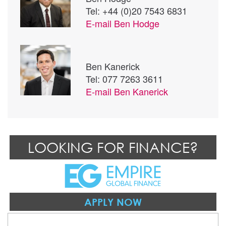
Tel: +44 (0)20 7543 6831
E-mail
Ben Hodge
Ben Kanerick
Tel: 077 7263 3611
E-mail
Ben Kanerick
LOOKING FOR FINANCE?
APPLY NOW