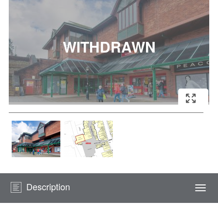
Description
Togg
navi