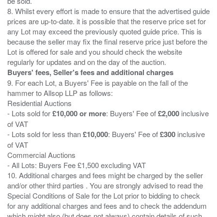
be sold.
8. Whilst every effort is made to ensure that the advertised guide
prices are up-to-date. it is possible that the reserve price set for
any Lot may exceed the previously quoted guide price. This is
because the seller may fix the final reserve price just before the
Lot is offered for sale and you should check the website
Buyers' fees, Seller's fees and additional charges
9. For each Lot, a Buyers' Fee is payable on the fall of the
hammer to Allsop LLP as follows:
Residential Auctions
- Lots sold for
£10,000 or more
: Buyers' Fee of
£2,000
inclusive
of VAT
- Lots sold for less than
£10,000
: Buyers' Fee of
£300
inclusive
of VAT
Commercial Auctions
- All Lots: Buyers Fee £1,500 excluding VAT
10. Additional charges and fees might be charged by the seller
and/or other third parties . You are strongly advised to read the
Special Conditions of Sale for the Lot prior to bidding to check
for any additional charges and fees and to check the addendum
which might also (but does not always) contain details of such