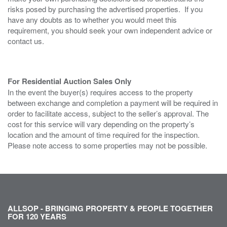
risks posed by purchasing the advertised properties. If you
have any doubts as to whether you would meet this
requirement, you should seek your own independent advice or
contact us.
For Residential Auction Sales Only
In the event the buyer(s) requires access to the property
between exchange and completion a payment will be required in
order to facilitate access, subject to the seller’s approval. The
cost for this service will vary depending on the property’s
location and the amount of time required for the inspection.
Please note access to some properties may not be possible.
ALLSOP - BRINGING PROPERTY & PEOPLE TOGETHER
FOR 120 YEARS