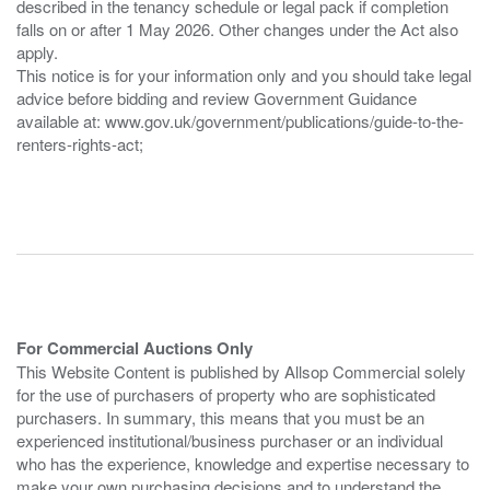
described in the tenancy schedule or legal pack if completion
falls on or after 1 May 2026. Other changes under the Act also
apply.
This notice is for your information only and you should take legal
advice before bidding and review Government Guidance
available at: www.gov.uk/government/publications/guide-to-the-
renters-rights-act;
For Commercial Auctions Only
This Website Content is published by Allsop Commercial solely
for the use of purchasers of property who are sophisticated
purchasers. In summary, this means that you must be an
experienced institutional/business purchaser or an individual
who has the experience, knowledge and expertise necessary to
make your own purchasing decisions and to understand the