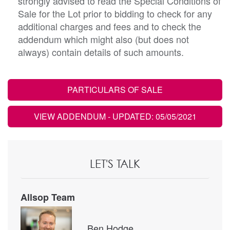
strongly advised to read the Special Conditions of
Sale for the Lot prior to bidding to check for any
additional charges and fees and to check the
addendum which might also (but does not
always) contain details of such amounts.
PARTICULARS OF SALE
VIEW ADDENDUM
- UPDATED: 05/05/2021
LET'S TALK
Allsop Team
Ben Hodge