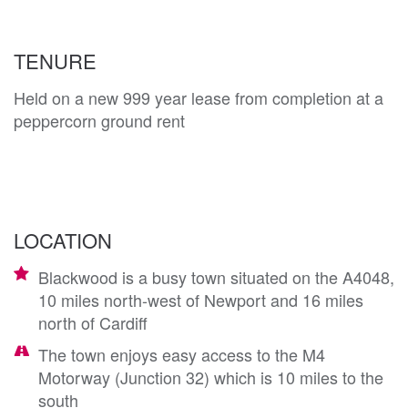
TENURE
Held on a new 999 year lease from completion at a
peppercorn ground rent
LOCATION
Blackwood is a busy town situated on the A4048,
10 miles north-west of Newport and 16 miles
north of Cardiff
The town enjoys easy access to the M4
Motorway (Junction 32) which is 10 miles to the
south