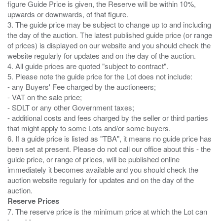
figure Guide Price is given, the Reserve will be within 10%,
upwards or downwards, of that figure.
3. The guide price may be subject to change up to and including
the day of the auction. The latest published guide price (or range
of prices) is displayed on our website and you should check the
website regularly for updates and on the day of the auction.
4. All guide prices are quoted "subject to contract".
5. Please note the guide price for the Lot does not include:
- any Buyers' Fee charged by the auctioneers;
- VAT on the sale price;
- SDLT or any other Government taxes;
- additional costs and fees charged by the seller or third parties
that might apply to some Lots and/or some buyers.
6. If a guide price is listed as "TBA", it means no guide price has
been set at present. Please do not call our office about this - the
guide price, or range of prices, will be published online
immediately it becomes available and you should check the
auction website regularly for updates and on the day of the
Reserve Prices
7. The reserve price is the minimum price at which the Lot can