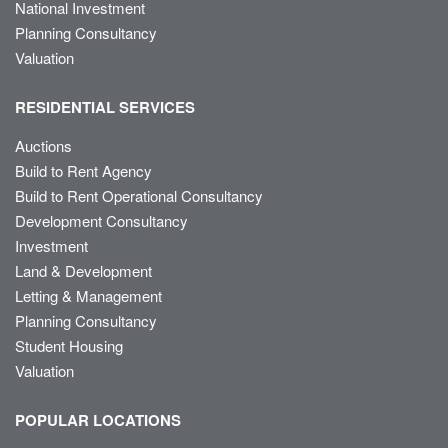
National Investment
Planning Consultancy
Valuation
RESIDENTIAL SERVICES
Auctions
Build to Rent Agency
Build to Rent Operational Consultancy
Development Consultancy
Investment
Land & Development
Letting & Management
Planning Consultancy
Student Housing
Valuation
POPULAR LOCATIONS