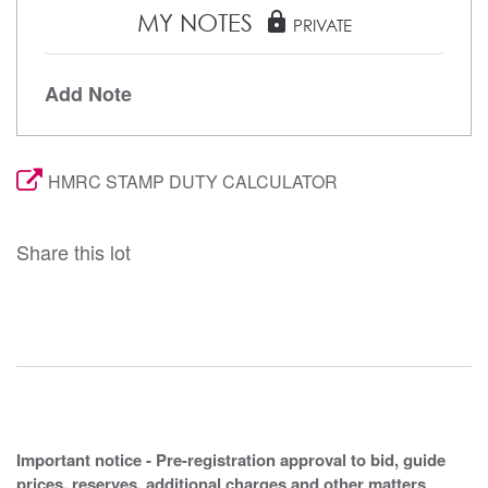
MY NOTES
lock
PRIVATE
Add Note
HMRC STAMP DUTY CALCULATOR
Share this lot
Important notice - Pre-registration approval to bid, guide
prices, reserves, additional charges and other matters