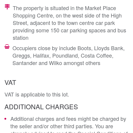
The property is situated in the Market Place
Shopping Centre, on the west side of the High
Street, adjacent to the town centre car park
providing some 150 car parking spaces and bus
station
Occupiers close by include Boots, Lloyds Bank,
Greggs, Halifax, Poundland, Costa Coffee,
Santander and Wilko amongst others
VAT
VAT is applicable to this lot.
ADDITIONAL CHARGES
Additional charges and fees might be charged by
the seller and/or other third parties. You are