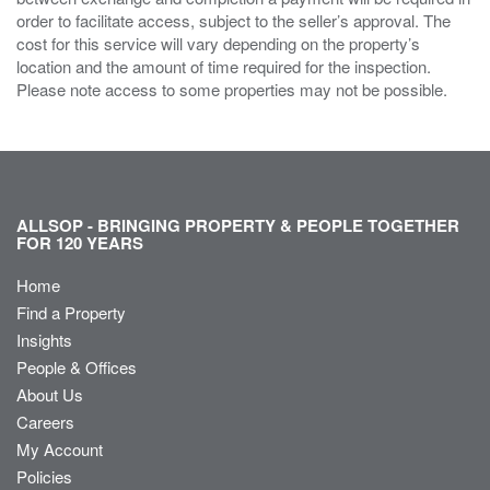
order to facilitate access, subject to the seller’s approval. The
cost for this service will vary depending on the property’s
location and the amount of time required for the inspection.
Please note access to some properties may not be possible.
ALLSOP - BRINGING PROPERTY & PEOPLE TOGETHER
FOR 120 YEARS
Home
Find a Property
Insights
People & Offices
About Us
Careers
My Account
Policies