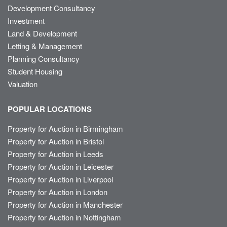
Development Consultancy
Investment
Land & Development
Letting & Management
Planning Consultancy
Student Housing
Valuation
POPULAR LOCATIONS
Property for Auction in Birmingham
Property for Auction in Bristol
Property for Auction in Leeds
Property for Auction in Leicester
Property for Auction in Liverpool
Property for Auction in London
Property for Auction in Manchester
Property for Auction in Nottingham