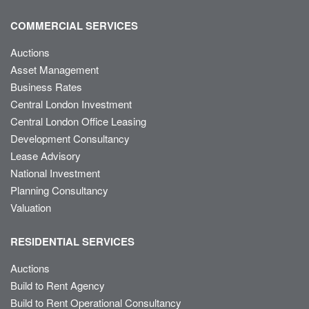
COMMERCIAL SERVICES
Auctions
Asset Management
Business Rates
Central London Investment
Central London Office Leasing
Development Consultancy
Lease Advisory
National Investment
Planning Consultancy
Valuation
RESIDENTIAL SERVICES
Auctions
Build to Rent Agency
Build to Rent Operational Consultancy