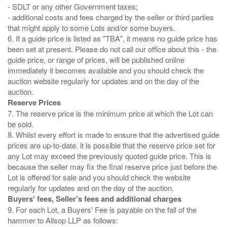
- SDLT or any other Government taxes;
- additional costs and fees charged by the seller or third parties
that might apply to some Lots and/or some buyers.
6. If a guide price is listed as "TBA", it means no guide price has
been set at present. Please do not call our office about this - the
guide price, or range of prices, will be published online
immediately it becomes available and you should check the
auction website regularly for updates and on the day of the
Reserve Prices
7. The reserve price is the minimum price at which the Lot can
be sold.
8. Whilst every effort is made to ensure that the advertised guide
prices are up-to-date. it is possible that the reserve price set for
any Lot may exceed the previously quoted guide price. This is
because the seller may fix the final reserve price just before the
Lot is offered for sale and you should check the website
Buyers' fees, Seller's fees and additional charges
9. For each Lot, a Buyers' Fee is payable on the fall of the
hammer to Allsop LLP as follows: