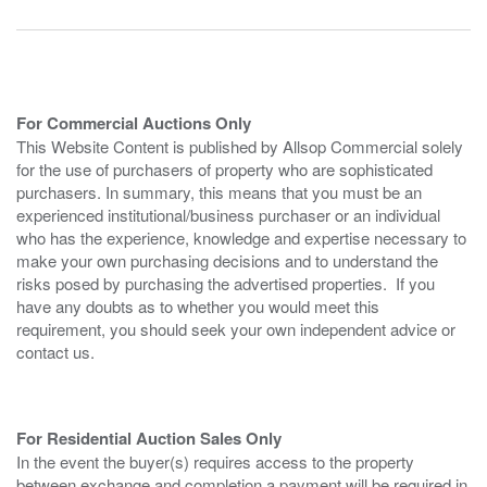
For Commercial Auctions Only
This Website Content is published by Allsop Commercial solely
for the use of purchasers of property who are sophisticated
purchasers. In summary, this means that you must be an
experienced institutional/business purchaser or an individual
who has the experience, knowledge and expertise necessary to
make your own purchasing decisions and to understand the
risks posed by purchasing the advertised properties. If you
have any doubts as to whether you would meet this
requirement, you should seek your own independent advice or
contact us.
For Residential Auction Sales Only
In the event the buyer(s) requires access to the property
between exchange and completion a payment will be required in