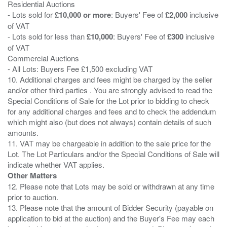
Residential Auctions
- Lots sold for
£10,000 or more
: Buyers' Fee of
£2,000
inclusive
of VAT
- Lots sold for less than
£10,000
: Buyers' Fee of
£300
inclusive
of VAT
Commercial Auctions
- All Lots: Buyers Fee £1,500 excluding VAT
10. Additional charges and fees might be charged by the seller
and/or other third parties . You are strongly advised to read the
Special Conditions of Sale for the Lot prior to bidding to check
for any additional charges and fees and to check the addendum
which might also (but does not always) contain details of such
amounts.
11. VAT may be chargeable in addition to the sale price for the
Lot. The Lot Particulars and/or the Special Conditions of Sale will
Other Matters
12. Please note that Lots may be sold or withdrawn at any time
prior to auction.
13. Please note that the amount of Bidder Security (payable on
application to bid at the auction) and the Buyer's Fee may each