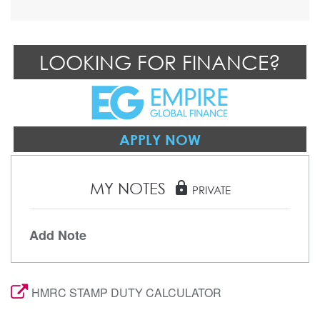
LOOKING FOR FINANCE?
APPLY NOW
MY NOTES
lock
PRIVATE
Add Note
HMRC STAMP DUTY CALCULATOR