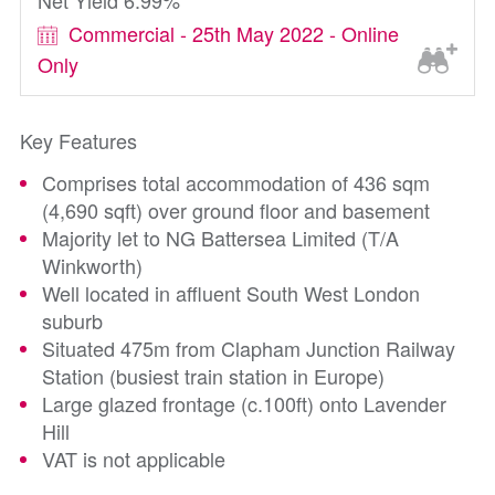
Net Yield 6.99%
Commercial - 25th May 2022 - Online
Only
Key Features
Comprises total accommodation of 436 sqm
(4,690 sqft) over ground floor and basement
Majority let to NG Battersea Limited (T/A
Winkworth)
Well located in affluent South West London
suburb
Situated 475m from Clapham Junction Railway
Station (busiest train station in Europe)
Large glazed frontage (c.100ft) onto Lavender
Hill
VAT is not applicable