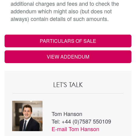
additional charges and fees and to check the
addendum which might also (but does not
always) contain details of such amounts.
PARTICULARS OF SALE
VIEW ADDENDUM
LET'S TALK
Tom Hanson
Tel: +44 (0)7587 550109
E-mail
Tom Hanson