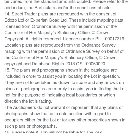
be varied from the standard amounts quoted. Please refer to the
addendum, the Particulars and/or the conditions of sale.
14. Street Trader plans are reproduced with the consent of
Edozo Ltd or Experian Goad Ltd. These include mapping data
licensed from Ordnance Survey with the permission of the
Controller of Her Majesty's Stationery Office. © Crown
Copyright. All rights reserved. Licence number PU 100017316.
Location plans are reproduced from the Ordnance Survey
mapping with the permission of Ordnance Survey on behalf of
the Controller of Her Majesty's Stationery Office, © Crown
copyright and Database Rights 2018 OS 100060020
15. The plans and photographs shown in the catalogue are
included in order to assist you in locating the Lot in question.
They are not to be taken as drawn to scale and any arrows on
plans or photographs are merely to assist you in finding the Lot,
not for the purpose of indicating legal boundaries or which
direction the lot is facing.
The Auctioneers do not warrant or represent that any plans or
photographs show the up to date position with regard to
occupiers either for the Lot or for any other properties shown in
such plans or photographs.
16. Please note Allsop will not be liable for any loss ,