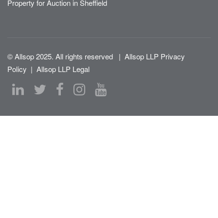
Property for Auction in Sheffield
© Allsop 2025. All rights reserved
|
Allsop LLP Privacy
Policy
|
Allsop LLP Legal