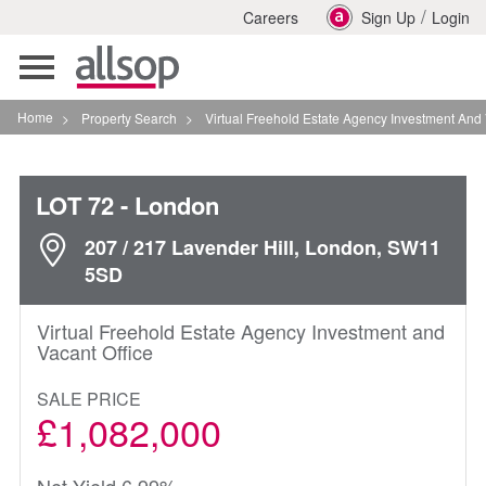
/
Careers
Sign Up
Login
Toggle
navigation
Home
>
Property Search
>
Virtual Freehold Estate Agency Investment And Vacant Of
LOT 72
- London
207 / 217 Lavender Hill, London, SW11
5SD
Virtual Freehold Estate Agency Investment and
Vacant Office
SALE PRICE
£1,082,000