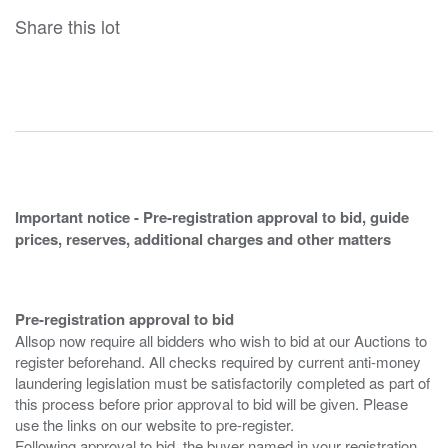
Share this lot
Important notice - Pre-registration approval to bid, guide
prices, reserves, additional charges and other matters
Pre-registration approval to bid
Allsop now require all bidders who wish to bid at our Auctions to
register beforehand. All checks required by current anti-money
laundering legislation must be satisfactorily completed as part of
this process before prior approval to bid will be given. Please
use the links on our website to pre-register.
Following approval to bid, the buyer named in your registration