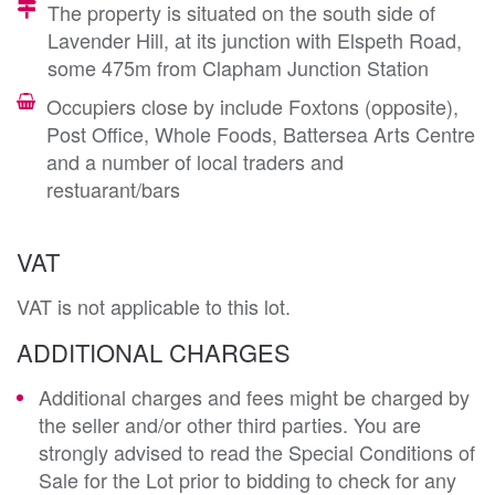
The property is situated on the south side of
Lavender Hill, at its junction with Elspeth Road,
some 475m from Clapham Junction Station
Occupiers close by include Foxtons (opposite),
Post Office, Whole Foods, Battersea Arts Centre
and a number of local traders and
restuarant/bars
VAT
VAT is not applicable to this lot.
ADDITIONAL CHARGES
Additional charges and fees might be charged by
the seller and/or other third parties. You are
strongly advised to read the Special Conditions of
Sale for the Lot prior to bidding to check for any