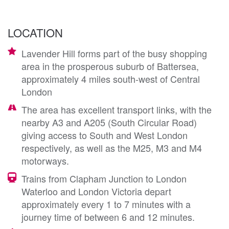
LOCATION
Lavender Hill forms part of the busy shopping
area in the prosperous suburb of Battersea,
approximately 4 miles south-west of Central
London
The area has excellent transport links, with the
nearby A3 and A205 (South Circular Road)
giving access to South and West London
respectively, as well as the M25, M3 and M4
motorways.
Trains from Clapham Junction to London
Waterloo and London Victoria depart
approximately every 1 to 7 minutes with a
journey time of between 6 and 12 minutes.