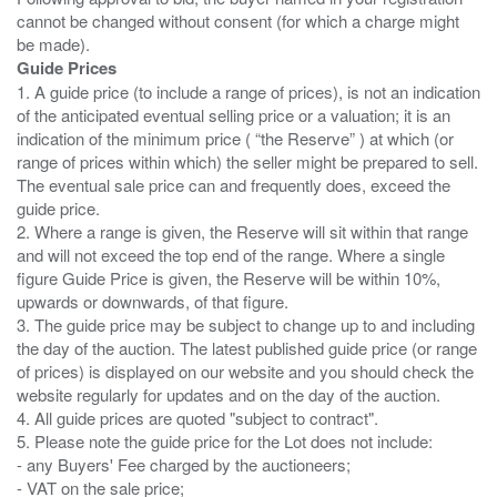
cannot be changed without consent (for which a charge might
Guide Prices
1. A guide price (to include a range of prices), is not an indication
of the anticipated eventual selling price or a valuation; it is an
indication of the minimum price ( “the Reserve” ) at which (or
range of prices within which) the seller might be prepared to sell.
The eventual sale price can and frequently does, exceed the
guide price.
2. Where a range is given, the Reserve will sit within that range
and will not exceed the top end of the range. Where a single
figure Guide Price is given, the Reserve will be within 10%,
upwards or downwards, of that figure.
3. The guide price may be subject to change up to and including
the day of the auction. The latest published guide price (or range
of prices) is displayed on our website and you should check the
website regularly for updates and on the day of the auction.
4. All guide prices are quoted "subject to contract".
5. Please note the guide price for the Lot does not include:
- any Buyers' Fee charged by the auctioneers;
- VAT on the sale price;