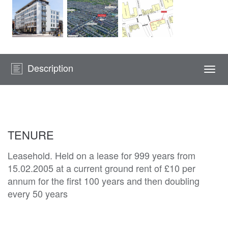
Description
Togg
navi
TENURE
Leasehold. Held on a lease for 999 years from
15.02.2005 at a current ground rent of £10 per
annum for the first 100 years and then doubling
every 50 years