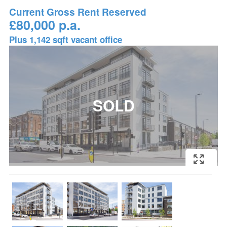
Current Gross Rent Reserved
£80,000 p.a.
Plus 1,142 sqft vacant office