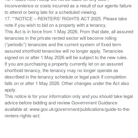
inconvenience or costs incurred as a result of our agents failure
to attend or being late for a scheduled viewing.
17. *“NOTICE – RENTERS' RIGHTS ACT 2025. Please take
note if you wish to bid on a property with a tenancy.
This Act is in force from 1 May 2026. From that date, all assured
tenancies in the private rented sector will become rolling
(“periodic”) tenancies and the current system of fixed term
assured shorthold tenancies will no longer apply. Tenancies
signed on or after 1 May 2026 will be subject to the new rules.
If you are purchasing a property currently let on an assured
shorthold tenancy, the tenancy may no longer operate as
described in the tenancy schedule or legal pack if completion
falls on or after 1 May 2026. Other changes under the Act also
apply.
This notice is for your information only and you should take legal
advice before bidding and review Government Guidance
available at: www.gov.uk/government/publications/guide-to-the-
renters-rights-act;