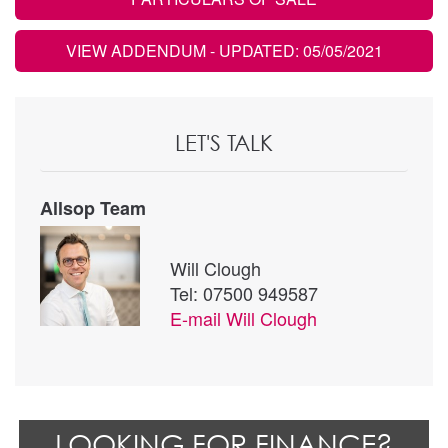
VIEW ADDENDUM
- UPDATED: 05/05/2021
LET'S TALK
Allsop Team
Will Clough
Tel: 07500 949587
E-mail
Will Clough
LOOKING FOR FINANCE?