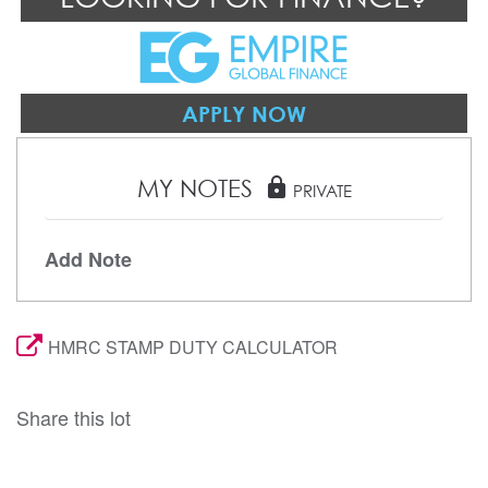
APPLY NOW
MY NOTES
lock
PRIVATE
Add Note
HMRC STAMP DUTY CALCULATOR
Share this lot