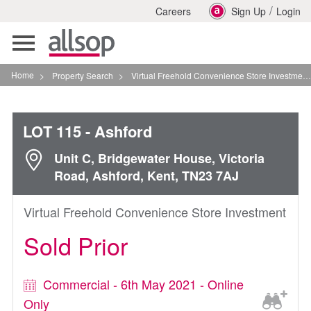
/
Careers
Sign Up
Login
Toggle
navigation
Home
>
Property Search
>
Virtual Freehold Convenience Store Investment In Ashford
LOT 115
- Ashford
Unit C, Bridgewater House, Victoria
Road, Ashford, Kent, TN23 7AJ
Virtual Freehold Convenience Store Investment
Sold Prior
Commercial - 6th May 2021 - Online
Only