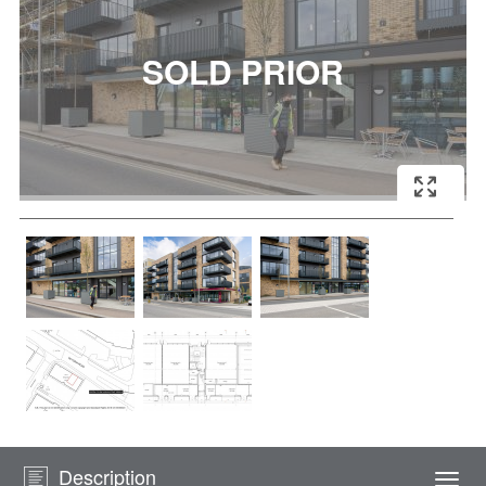
Description
Togg