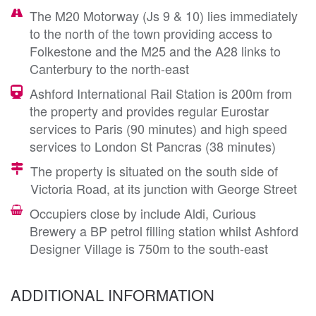
The M20 Motorway (Js 9 & 10) lies immediately
to the north of the town providing access to
Folkestone and the M25 and the A28 links to
Canterbury to the north-east
Ashford International Rail Station is 200m from
the property and provides regular Eurostar
services to Paris (90 minutes) and high speed
services to London St Pancras (38 minutes)
The property is situated on the south side of
Victoria Road, at its junction with George Street
Occupiers close by include Aldi, Curious
Brewery a BP petrol filling station whilst Ashford
Designer Village is 750m to the south-east
ADDITIONAL INFORMATION