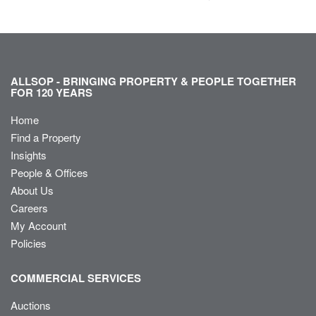
ALLSOP - BRINGING PROPERTY & PEOPLE TOGETHER
FOR 120 YEARS
Home
Find a Property
Insights
People & Offices
About Us
Careers
My Account
Policies
COMMERCIAL SERVICES
Auctions