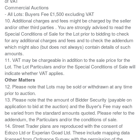
of VAT
Commercial Auctions
- All Lots: Buyers Fee £1,500 excluding VAT
10. Additional charges and fees might be charged by the seller
and/or other third parties . You are strongly advised to read the
Special Conditions of Sale for the Lot prior to bidding to check
for any additional charges and fees and to check the addendum
which might also (but does not always) contain details of such
amounts.
11. VAT may be chargeable in addition to the sale price for the
Lot. The Lot Particulars and/or the Special Conditions of Sale will
Other Matters
12. Please note that Lots may be sold or withdrawn at any time
prior to auction.
13. Please note that the amount of Bidder Security (payable on
application to bid at the auction) and the Buyer's Fee may each
be varied from the standard amounts quoted. Please refer to the
addendum, the Particulars and/or the conditions of sale.
14. Street Trader plans are reproduced with the consent of
Edozo Ltd or Experian Goad Ltd. These include mapping data
licensed from Ordnance Survey with the permission of the