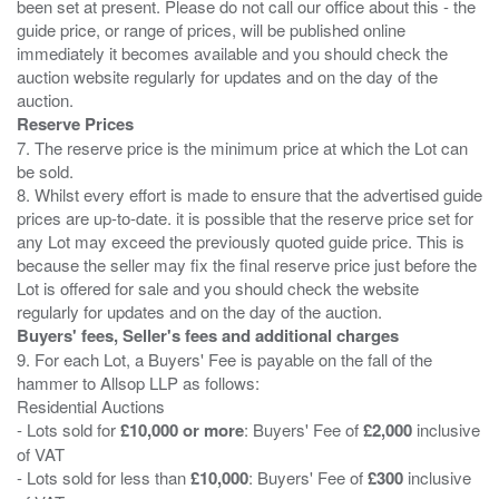
been set at present. Please do not call our office about this - the
guide price, or range of prices, will be published online
immediately it becomes available and you should check the
auction website regularly for updates and on the day of the
Reserve Prices
7. The reserve price is the minimum price at which the Lot can
be sold.
8. Whilst every effort is made to ensure that the advertised guide
prices are up-to-date. it is possible that the reserve price set for
any Lot may exceed the previously quoted guide price. This is
because the seller may fix the final reserve price just before the
Lot is offered for sale and you should check the website
Buyers' fees, Seller's fees and additional charges
9. For each Lot, a Buyers' Fee is payable on the fall of the
hammer to Allsop LLP as follows:
Residential Auctions
- Lots sold for
£10,000 or more
: Buyers' Fee of
£2,000
inclusive
of VAT
- Lots sold for less than
£10,000
: Buyers' Fee of
£300
inclusive