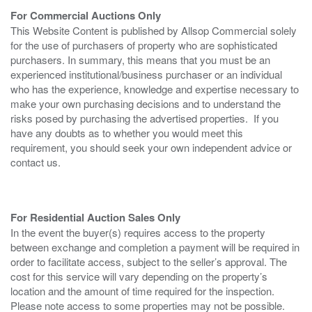
For Commercial Auctions Only
This Website Content is published by Allsop Commercial solely
for the use of purchasers of property who are sophisticated
purchasers. In summary, this means that you must be an
experienced institutional/business purchaser or an individual
who has the experience, knowledge and expertise necessary to
make your own purchasing decisions and to understand the
risks posed by purchasing the advertised properties. If you
have any doubts as to whether you would meet this
requirement, you should seek your own independent advice or
contact us.
For Residential Auction Sales Only
In the event the buyer(s) requires access to the property
between exchange and completion a payment will be required in
order to facilitate access, subject to the seller’s approval. The
cost for this service will vary depending on the property’s
location and the amount of time required for the inspection.
Please note access to some properties may not be possible.