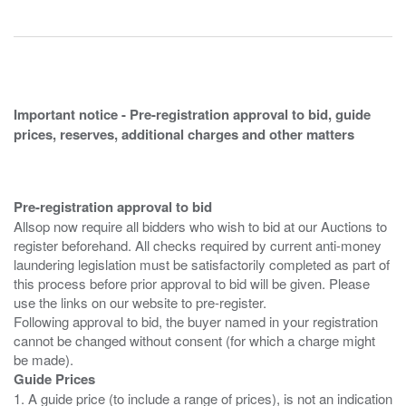
Important notice - Pre-registration approval to bid, guide
prices, reserves, additional charges and other matters
Pre-registration approval to bid
Allsop now require all bidders who wish to bid at our Auctions to
register beforehand. All checks required by current anti-money
laundering legislation must be satisfactorily completed as part of
this process before prior approval to bid will be given. Please
use the links on our website to pre-register.
Following approval to bid, the buyer named in your registration
cannot be changed without consent (for which a charge might
Guide Prices
1. A guide price (to include a range of prices), is not an indication