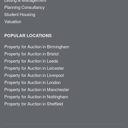
Planning Consultancy
Student Housing
Valuation
POPULAR LOCATIONS
Property for Auction in Birmingham
Property for Auction in Bristol
Property for Auction in Leeds
Property for Auction in Leicester
Property for Auction in Liverpool
Property for Auction in London
Property for Auction in Manchester
Property for Auction in Nottingham
Property for Auction in Sheffield