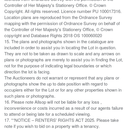
Controller of Her Majesty's Stationery Office. © Crown
Copyright. All rights reserved. Licence number PU 100017316.
Location plans are reproduced from the Ordnance Survey
mapping with the permission of Ordnance Survey on behalf of
the Controller of Her Majesty's Stationery Office, © Crown
copyright and Database Rights 2018 OS 100060020
15. The plans and photographs shown in the catalogue are
included in order to assist you in locating the Lot in question.
They are not to be taken as drawn to scale and any arrows on
plans or photographs are merely to assist you in finding the Lot,
not for the purpose of indicating legal boundaries or which
direction the lot is facing.
The Auctioneers do not warrant or represent that any plans or
photographs show the up to date position with regard to
occupiers either for the Lot or for any other properties shown in
such plans or photographs.
16. Please note Allsop will not be liable for any loss ,
inconvenience or costs incurred as a result of our agents failure
to attend or being late for a scheduled viewing.
17. *“NOTICE – RENTERS' RIGHTS ACT 2025. Please take
note if you wish to bid on a property with a tenancy.