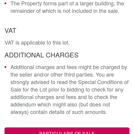
The Property forms part of a larger building, the
remainder of which is not included in the sale.
VAT
VAT is applicable to this lot.
ADDITIONAL CHARGES
Additional charges and fees might be charged by
the seller and/or other third parties. You are
strongly advised to read the Special Conditions of
Sale for the Lot prior to bidding to check for any
additional charges and fees and to check the
addendum which might also (but does not
always) contain details of such amounts.
PARTICULARS OF SALE