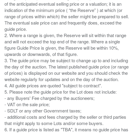
of the anticipated eventual selling price or a valuation; it is an
indication of the minimum price ( “the Reserve” ) at which (or
range of prices within which) the seller might be prepared to sell.
The eventual sale price can and frequently does, exceed the
guide price.
2. Where a range is given, the Reserve will sit within that range
and will not exceed the top end of the range. Where a single
figure Guide Price is given, the Reserve will be within 10%,
upwards or downwards, of that figure.
3. The guide price may be subject to change up to and including
the day of the auction. The latest published guide price (or range
of prices) is displayed on our website and you should check the
website regularly for updates and on the day of the auction.
4. All guide prices are quoted "subject to contract".
5. Please note the guide price for the Lot does not include:
- any Buyers' Fee charged by the auctioneers;
- VAT on the sale price;
- SDLT or any other Government taxes;
- additional costs and fees charged by the seller or third parties
that might apply to some Lots and/or some buyers.
6. If a guide price is listed as "TBA", it means no guide price has