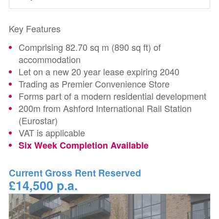
Key Features
Comprising 82.70 sq m (890 sq ft) of
accommodation
Let on a new 20 year lease expiring 2040
Trading as Premier Convenience Store
Forms part of a modern residential development
200m from Ashford International Rail Station
(Eurostar)
VAT is applicable
Six Week Completion Available
Current Gross Rent Reserved
£14,500 p.a.