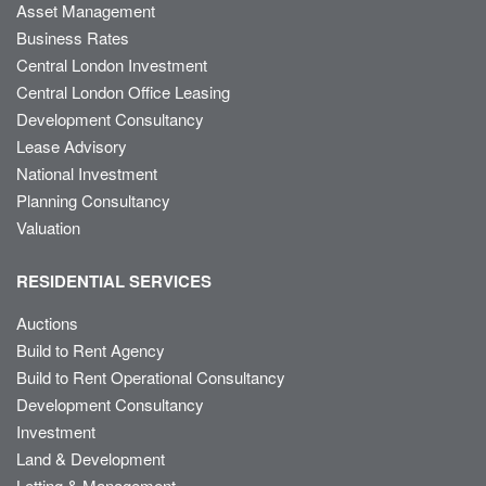
Asset Management
Business Rates
Central London Investment
Central London Office Leasing
Development Consultancy
Lease Advisory
National Investment
Planning Consultancy
Valuation
RESIDENTIAL SERVICES
Auctions
Build to Rent Agency
Build to Rent Operational Consultancy
Development Consultancy
Investment
Land & Development
Letting & Management