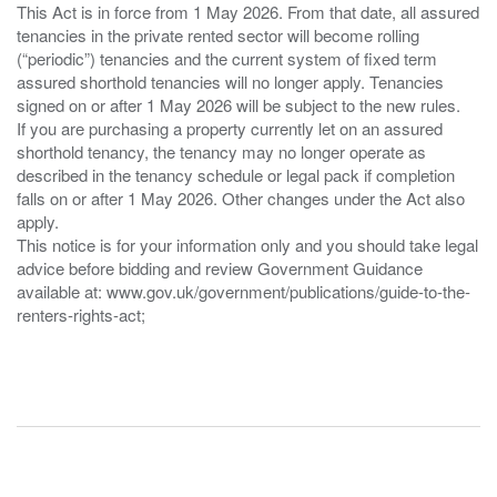
This Act is in force from 1 May 2026. From that date, all assured
tenancies in the private rented sector will become rolling
(“periodic”) tenancies and the current system of fixed term
assured shorthold tenancies will no longer apply. Tenancies
signed on or after 1 May 2026 will be subject to the new rules.
If you are purchasing a property currently let on an assured
shorthold tenancy, the tenancy may no longer operate as
described in the tenancy schedule or legal pack if completion
falls on or after 1 May 2026. Other changes under the Act also
apply.
This notice is for your information only and you should take legal
advice before bidding and review Government Guidance
available at: www.gov.uk/government/publications/guide-to-the-
renters-rights-act;