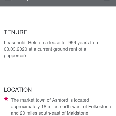
navi
TENURE
Leasehold. Held on a lease for 999 years from
03.03.2020 at a current ground rent of a
peppercorn.
LOCATION
The market town of Ashford is located
approximately 18 miles north-west of Folkestone
and 20 miles south-east of Maidstone