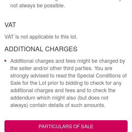
not always be possible.
VAT
VAT is not applicable to this lot.
ADDITIONAL CHARGES
Additional charges and fees might be charged by
the seller and/or other third parties. You are
strongly advised to read the Special Conditions of
Sale for the Lot prior to bidding to check for any
additional charges and fees and to check the
addendum which might also (but does not
always) contain details of such amounts.
PARTICULARS OF SALE