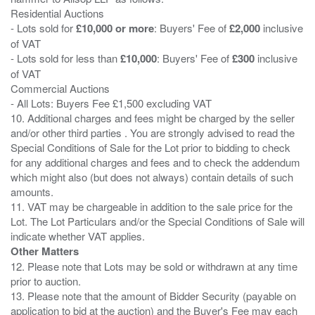
Residential Auctions
- Lots sold for
£10,000 or more
: Buyers' Fee of
£2,000
inclusive
of VAT
- Lots sold for less than
£10,000
: Buyers' Fee of
£300
inclusive
of VAT
Commercial Auctions
- All Lots: Buyers Fee £1,500 excluding VAT
10. Additional charges and fees might be charged by the seller
and/or other third parties . You are strongly advised to read the
Special Conditions of Sale for the Lot prior to bidding to check
for any additional charges and fees and to check the addendum
which might also (but does not always) contain details of such
amounts.
11. VAT may be chargeable in addition to the sale price for the
Lot. The Lot Particulars and/or the Special Conditions of Sale will
Other Matters
12. Please note that Lots may be sold or withdrawn at any time
prior to auction.
13. Please note that the amount of Bidder Security (payable on
application to bid at the auction) and the Buyer's Fee may each