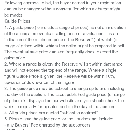
Following approval to bid, the buyer named in your registration
cannot be changed without consent (for which a charge might
Guide Prices
1. A guide price (to include a range of prices), is not an indication
of the anticipated eventual selling price or a valuation; it is an
indication of the minimum price ( “the Reserve” ) at which (or
range of prices within which) the seller might be prepared to sell.
The eventual sale price can and frequently does, exceed the
guide price.
2. Where a range is given, the Reserve will sit within that range
and will not exceed the top end of the range. Where a single
figure Guide Price is given, the Reserve will be within 10%,
upwards or downwards, of that figure.
3. The guide price may be subject to change up to and including
the day of the auction. The latest published guide price (or range
of prices) is displayed on our website and you should check the
website regularly for updates and on the day of the auction.
4. All guide prices are quoted "subject to contract".
5. Please note the guide price for the Lot does not include:
- any Buyers' Fee charged by the auctioneers;