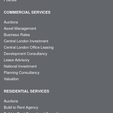
COMMERCIAL SERVICES
Auctions
Asset Management
Business Rates
Central London Investment
Central London Office Leasing
Development Consultancy
Lease Advisory
National Investment
Planning Consultancy
Valuation
RESIDENTIAL SERVICES
Auctions
Build to Rent Agency