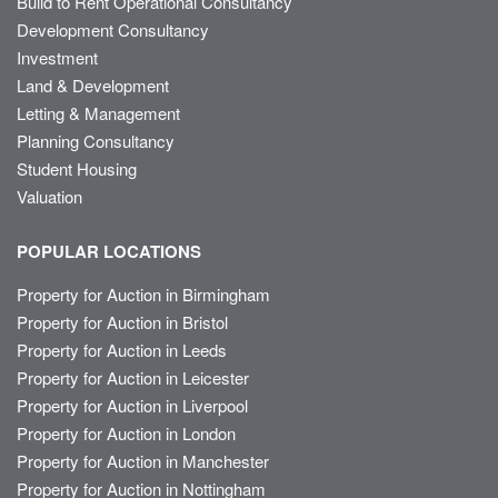
Build to Rent Operational Consultancy
Development Consultancy
Investment
Land & Development
Letting & Management
Planning Consultancy
Student Housing
Valuation
POPULAR LOCATIONS
Property for Auction in Birmingham
Property for Auction in Bristol
Property for Auction in Leeds
Property for Auction in Leicester
Property for Auction in Liverpool
Property for Auction in London
Property for Auction in Manchester
Property for Auction in Nottingham