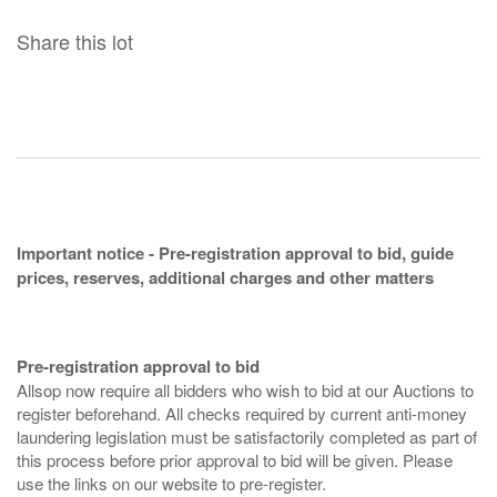
Share this lot
Important notice - Pre-registration approval to bid, guide
prices, reserves, additional charges and other matters
Pre-registration approval to bid
Allsop now require all bidders who wish to bid at our Auctions to
register beforehand. All checks required by current anti-money
laundering legislation must be satisfactorily completed as part of
this process before prior approval to bid will be given. Please
use the links on our website to pre-register.