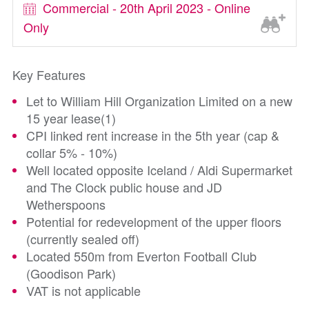
Commercial - 20th April 2023 - Online
Only
Key Features
Let to William Hill Organization Limited on a new
15 year lease(1)
CPI linked rent increase in the 5th year (cap &
collar 5% - 10%)
Well located opposite Iceland / Aldi Supermarket
and The Clock public house and JD
Wetherspoons
Potential for redevelopment of the upper floors
(currently sealed off)
Located 550m from Everton Football Club
(Goodison Park)
VAT is not applicable