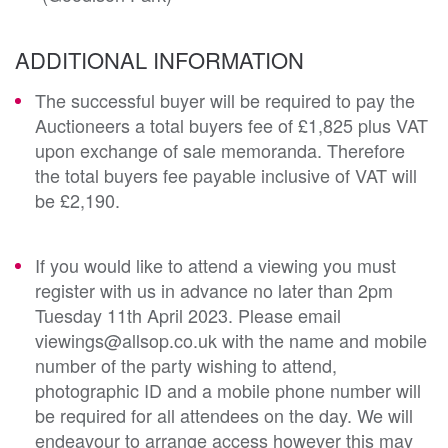
ADDITIONAL INFORMATION
The successful buyer will be required to pay the
Auctioneers a total buyers fee of £1,825 plus VAT
upon exchange of sale memoranda. Therefore
the total buyers fee payable inclusive of VAT will
be £2,190.
If you would like to attend a viewing you must
register with us in advance no later than 2pm
Tuesday 11th April 2023. Please email
viewings@allsop.co.uk with the name and mobile
number of the party wishing to attend,
photographic ID and a mobile phone number will
be required for all attendees on the day. We will
endeavour to arrange access however this may