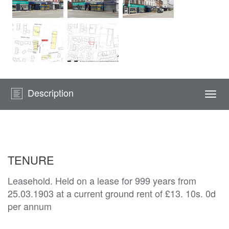
Description
Togg
navi
TENURE
Leasehold. Held on a lease for 999 years from
25.03.1903 at a current ground rent of £13. 10s. 0d
per annum