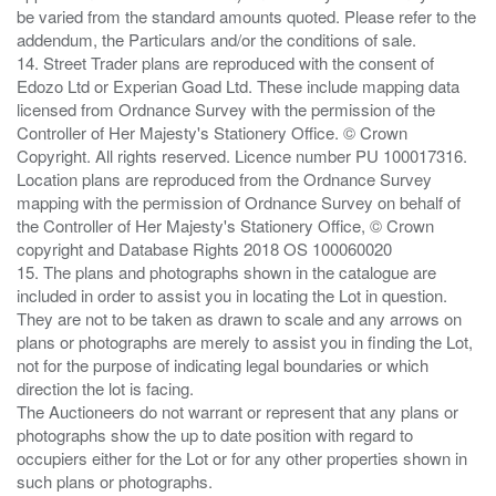
be varied from the standard amounts quoted. Please refer to the
addendum, the Particulars and/or the conditions of sale.
14. Street Trader plans are reproduced with the consent of
Edozo Ltd or Experian Goad Ltd. These include mapping data
licensed from Ordnance Survey with the permission of the
Controller of Her Majesty's Stationery Office. © Crown
Copyright. All rights reserved. Licence number PU 100017316.
Location plans are reproduced from the Ordnance Survey
mapping with the permission of Ordnance Survey on behalf of
the Controller of Her Majesty's Stationery Office, © Crown
copyright and Database Rights 2018 OS 100060020
15. The plans and photographs shown in the catalogue are
included in order to assist you in locating the Lot in question.
They are not to be taken as drawn to scale and any arrows on
plans or photographs are merely to assist you in finding the Lot,
not for the purpose of indicating legal boundaries or which
direction the lot is facing.
The Auctioneers do not warrant or represent that any plans or
photographs show the up to date position with regard to
occupiers either for the Lot or for any other properties shown in
such plans or photographs.