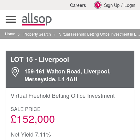
/
Careers
Sign Up
Login
Toggle
navigation
Home
>
Property Search
>
Virtual Freehold Betting Office Investment In Liverpool
LOT 15
- Liverpool
159-161 Walton Road, Liverpool,
Merseyside, L4 4AH
Virtual Freehold Betting Office Investment
SALE PRICE
£152,000
Net Yield 7.11%