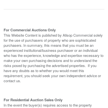
For Commercial Auctions Only
This Website Content is published by Allsop Commercial solely
for the use of purchasers of property who are sophisticated
purchasers. In summary, this means that you must be an
experienced institutional/business purchaser or an individual
who has the experience, knowledge and expertise necessary to
make your own purchasing decisions and to understand the
risks posed by purchasing the advertised properties. If you
have any doubts as to whether you would meet this
requirement, you should seek your own independent advice or
contact us.
For Residential Auction Sales Only
In the event the buyer(s) requires access to the property