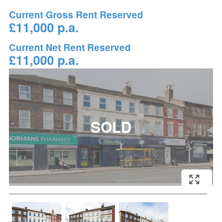
Current Gross Rent Reserved
£11,000 p.a.
Current Net Rent Reserved
£11,000 p.a.