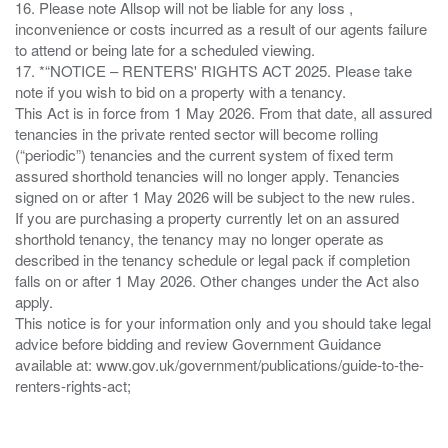
16. Please note Allsop will not be liable for any loss ,
inconvenience or costs incurred as a result of our agents failure
to attend or being late for a scheduled viewing.
17. *“NOTICE – RENTERS' RIGHTS ACT 2025. Please take
note if you wish to bid on a property with a tenancy.
This Act is in force from 1 May 2026. From that date, all assured
tenancies in the private rented sector will become rolling
(“periodic”) tenancies and the current system of fixed term
assured shorthold tenancies will no longer apply. Tenancies
signed on or after 1 May 2026 will be subject to the new rules.
If you are purchasing a property currently let on an assured
shorthold tenancy, the tenancy may no longer operate as
described in the tenancy schedule or legal pack if completion
falls on or after 1 May 2026. Other changes under the Act also
apply.
This notice is for your information only and you should take legal
advice before bidding and review Government Guidance
available at: www.gov.uk/government/publications/guide-to-the-
renters-rights-act;