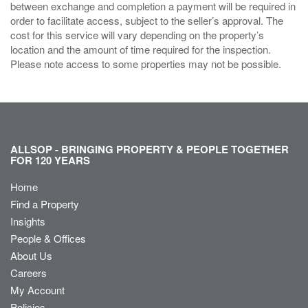
between exchange and completion a payment will be required in
order to facilitate access, subject to the seller’s approval. The
cost for this service will vary depending on the property’s
location and the amount of time required for the inspection.
Please note access to some properties may not be possible.
ALLSOP - BRINGING PROPERTY & PEOPLE TOGETHER
FOR 120 YEARS
Home
Find a Property
Insights
People & Offices
About Us
Careers
My Account
Policies