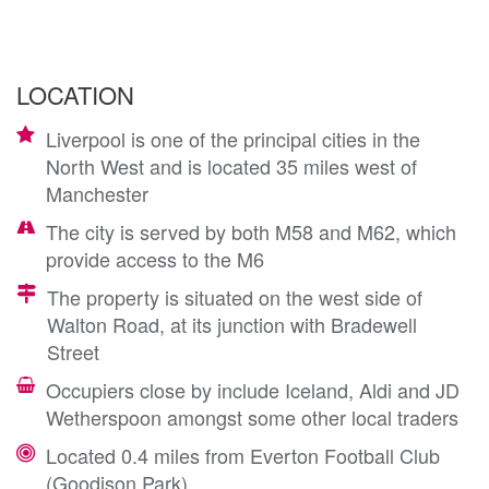
LOCATION
Liverpool is one of the principal cities in the
North West and is located 35 miles west of
Manchester
The city is served by both M58 and M62, which
provide access to the M6
The property is situated on the west side of
Walton Road, at its junction with Bradewell
Street
Occupiers close by include Iceland, Aldi and JD
Wetherspoon amongst some other local traders
Located 0.4 miles from Everton Football Club
(Goodison Park)