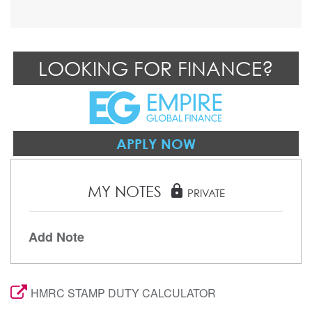
LOOKING FOR FINANCE?
APPLY NOW
MY NOTES
lock
PRIVATE
Add Note
HMRC STAMP DUTY CALCULATOR