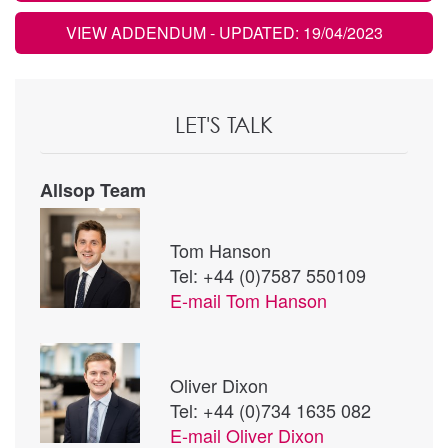
VIEW ADDENDUM
- UPDATED: 19/04/2023
LET'S TALK
Allsop Team
Tom Hanson
Tel: +44 (0)7587 550109
E-mail
Tom Hanson
Oliver Dixon
Tel: +44 (0)734 1635 082
E-mail
Oliver Dixon