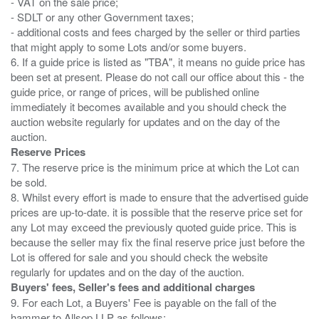
- VAT on the sale price;
- SDLT or any other Government taxes;
- additional costs and fees charged by the seller or third parties
that might apply to some Lots and/or some buyers.
6. If a guide price is listed as "TBA", it means no guide price has
been set at present. Please do not call our office about this - the
guide price, or range of prices, will be published online
immediately it becomes available and you should check the
auction website regularly for updates and on the day of the
Reserve Prices
7. The reserve price is the minimum price at which the Lot can
be sold.
8. Whilst every effort is made to ensure that the advertised guide
prices are up-to-date. it is possible that the reserve price set for
any Lot may exceed the previously quoted guide price. This is
because the seller may fix the final reserve price just before the
Lot is offered for sale and you should check the website
Buyers' fees, Seller's fees and additional charges
9. For each Lot, a Buyers' Fee is payable on the fall of the
hammer to Allsop LLP as follows: