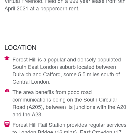
Virtual Freehold. Held on a 999 year lease from 9th
April 2021 at a peppercorn rent.
LOCATION
Forest Hill is a popular and densely populated
South East London suburb located between
Dulwich and Catford, some 5.5 miles south of
Central London.
The area benefits from good road
communications being on the South Circular
Road (A205), between its junctions with the A20
and the A23.
Forest Hill Rail Station provides regular services
to London Bridge (16 mins), East Croydon (17