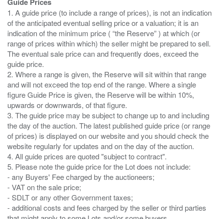
Guide Prices
1. A guide price (to include a range of prices), is not an indication
of the anticipated eventual selling price or a valuation; it is an
indication of the minimum price ( “the Reserve” ) at which (or
range of prices within which) the seller might be prepared to sell.
The eventual sale price can and frequently does, exceed the
guide price.
2. Where a range is given, the Reserve will sit within that range
and will not exceed the top end of the range. Where a single
figure Guide Price is given, the Reserve will be within 10%,
upwards or downwards, of that figure.
3. The guide price may be subject to change up to and including
the day of the auction. The latest published guide price (or range
of prices) is displayed on our website and you should check the
website regularly for updates and on the day of the auction.
4. All guide prices are quoted "subject to contract".
5. Please note the guide price for the Lot does not include:
- any Buyers' Fee charged by the auctioneers;
- VAT on the sale price;
- SDLT or any other Government taxes;
- additional costs and fees charged by the seller or third parties
that might apply to some Lots and/or some buyers.