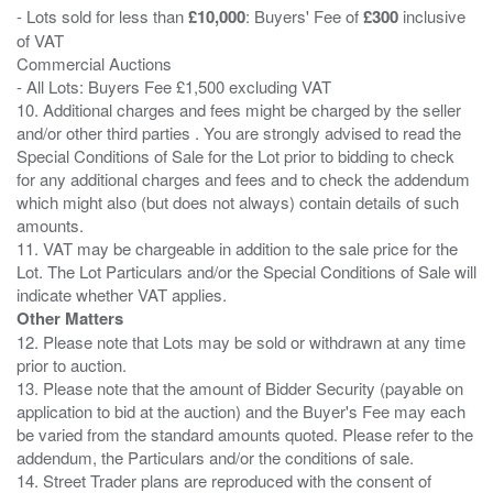
- Lots sold for less than
£10,000
: Buyers' Fee of
£300
inclusive
of VAT
Commercial Auctions
- All Lots: Buyers Fee £1,500 excluding VAT
10. Additional charges and fees might be charged by the seller
and/or other third parties . You are strongly advised to read the
Special Conditions of Sale for the Lot prior to bidding to check
for any additional charges and fees and to check the addendum
which might also (but does not always) contain details of such
amounts.
11. VAT may be chargeable in addition to the sale price for the
Lot. The Lot Particulars and/or the Special Conditions of Sale will
Other Matters
12. Please note that Lots may be sold or withdrawn at any time
prior to auction.
13. Please note that the amount of Bidder Security (payable on
application to bid at the auction) and the Buyer's Fee may each
be varied from the standard amounts quoted. Please refer to the
addendum, the Particulars and/or the conditions of sale.
14. Street Trader plans are reproduced with the consent of