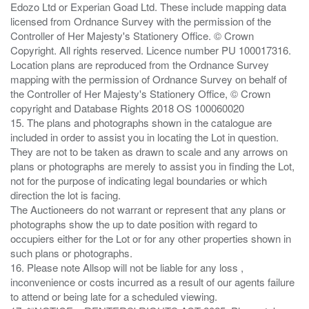
Edozo Ltd or Experian Goad Ltd. These include mapping data
licensed from Ordnance Survey with the permission of the
Controller of Her Majesty's Stationery Office. © Crown
Copyright. All rights reserved. Licence number PU 100017316.
Location plans are reproduced from the Ordnance Survey
mapping with the permission of Ordnance Survey on behalf of
the Controller of Her Majesty's Stationery Office, © Crown
copyright and Database Rights 2018 OS 100060020
15. The plans and photographs shown in the catalogue are
included in order to assist you in locating the Lot in question.
They are not to be taken as drawn to scale and any arrows on
plans or photographs are merely to assist you in finding the Lot,
not for the purpose of indicating legal boundaries or which
direction the lot is facing.
The Auctioneers do not warrant or represent that any plans or
photographs show the up to date position with regard to
occupiers either for the Lot or for any other properties shown in
such plans or photographs.
16. Please note Allsop will not be liable for any loss ,
inconvenience or costs incurred as a result of our agents failure
to attend or being late for a scheduled viewing.