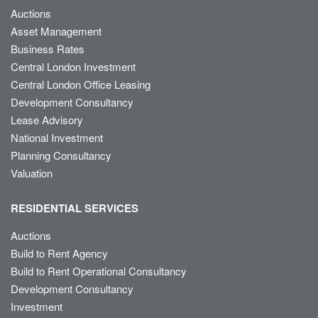
Auctions
Asset Management
Business Rates
Central London Investment
Central London Office Leasing
Development Consultancy
Lease Advisory
National Investment
Planning Consultancy
Valuation
RESIDENTIAL SERVICES
Auctions
Build to Rent Agency
Build to Rent Operational Consultancy
Development Consultancy
Investment