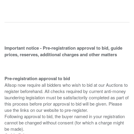
Important notice - Pre-registration approval to bid, guide
prices, reserves, additional charges and other matters
Pre-registration approval to bid
Allsop now require all bidders who wish to bid at our Auctions to
register beforehand. All checks required by current anti-money
laundering legislation must be satisfactorily completed as part of
this process before prior approval to bid will be given. Please
use the links on our website to pre-register.
Following approval to bid, the buyer named in your registration
cannot be changed without consent (for which a charge might