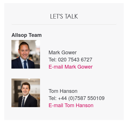
LET'S TALK
Allsop Team
Mark Gower
Tel: 020 7543 6727
E-mail
Mark Gower
Tom Hanson
Tel: +44 (0)7587 550109
E-mail
Tom Hanson