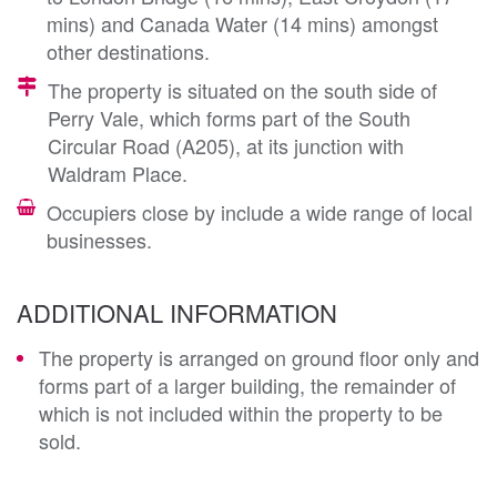
mins) and Canada Water (14 mins) amongst
other destinations.
The property is situated on the south side of
Perry Vale, which forms part of the South
Circular Road (A205), at its junction with
Waldram Place.
Occupiers close by include a wide range of local
businesses.
ADDITIONAL INFORMATION
The property is arranged on ground floor only and
forms part of a larger building, the remainder of
which is not included within the property to be
sold.