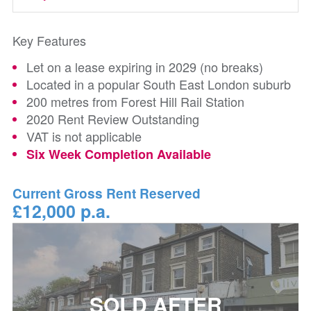
Key Features
Let on a lease expiring in 2029 (no breaks)
Located in a popular South East London suburb
200 metres from Forest Hill Rail Station
2020 Rent Review Outstanding
VAT is not applicable
Six Week Completion Available
Current Gross Rent Reserved
£12,000 p.a.