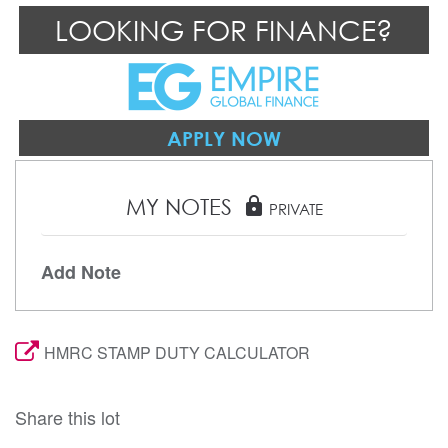
LOOKING FOR FINANCE?
APPLY NOW
MY NOTES
lock
PRIVATE
Add Note
HMRC STAMP DUTY CALCULATOR
Share this lot