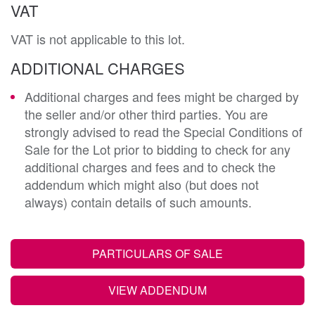
VAT
VAT is not applicable to this lot.
ADDITIONAL CHARGES
Additional charges and fees might be charged by
the seller and/or other third parties. You are
strongly advised to read the Special Conditions of
Sale for the Lot prior to bidding to check for any
additional charges and fees and to check the
addendum which might also (but does not
always) contain details of such amounts.
PARTICULARS OF SALE
VIEW ADDENDUM