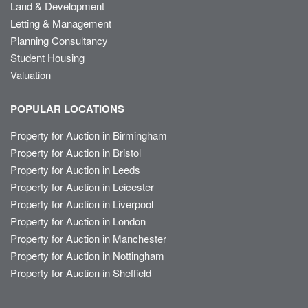
Land & Development
Letting & Management
Planning Consultancy
Student Housing
Valuation
POPULAR LOCATIONS
Property for Auction in Birmingham
Property for Auction in Bristol
Property for Auction in Leeds
Property for Auction in Leicester
Property for Auction in Liverpool
Property for Auction in London
Property for Auction in Manchester
Property for Auction in Nottingham
Property for Auction in Sheffield