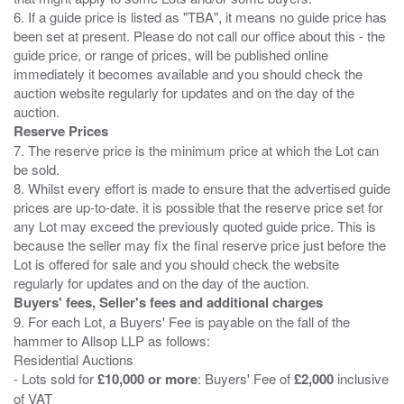
6. If a guide price is listed as "TBA", it means no guide price has
been set at present. Please do not call our office about this - the
guide price, or range of prices, will be published online
immediately it becomes available and you should check the
auction website regularly for updates and on the day of the
Reserve Prices
7. The reserve price is the minimum price at which the Lot can
be sold.
8. Whilst every effort is made to ensure that the advertised guide
prices are up-to-date. it is possible that the reserve price set for
any Lot may exceed the previously quoted guide price. This is
because the seller may fix the final reserve price just before the
Lot is offered for sale and you should check the website
Buyers' fees, Seller's fees and additional charges
9. For each Lot, a Buyers' Fee is payable on the fall of the
hammer to Allsop LLP as follows:
Residential Auctions
- Lots sold for
£10,000 or more
: Buyers' Fee of
£2,000
inclusive
of VAT