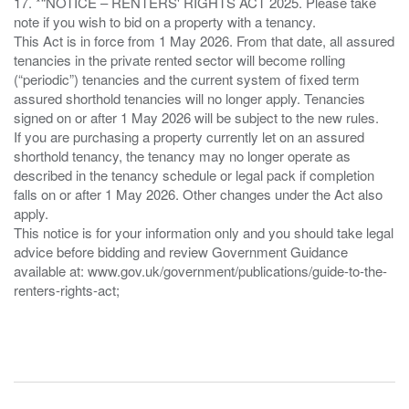
17. *“NOTICE – RENTERS' RIGHTS ACT 2025. Please take
note if you wish to bid on a property with a tenancy.
This Act is in force from 1 May 2026. From that date, all assured
tenancies in the private rented sector will become rolling
(“periodic”) tenancies and the current system of fixed term
assured shorthold tenancies will no longer apply. Tenancies
signed on or after 1 May 2026 will be subject to the new rules.
If you are purchasing a property currently let on an assured
shorthold tenancy, the tenancy may no longer operate as
described in the tenancy schedule or legal pack if completion
falls on or after 1 May 2026. Other changes under the Act also
apply.
This notice is for your information only and you should take legal
advice before bidding and review Government Guidance
available at: www.gov.uk/government/publications/guide-to-the-
renters-rights-act;