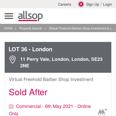
/
Careers
Sign Up
Login
Toggle
navigation
Home
>
Property Search
>
Virtual Freehold Barber Shop Investment In London
LOT 36
- London
11 Perry Vale, London, London, SE23
2NE
Virtual Freehold Barber Shop Investment
Sold After
Commercial - 6th May 2021 - Online
Only