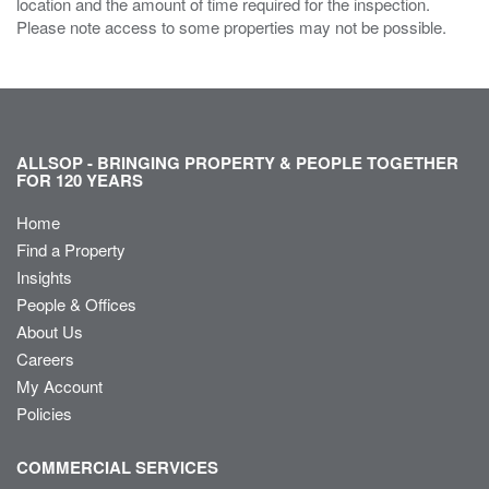
location and the amount of time required for the inspection.
Please note access to some properties may not be possible.
ALLSOP - BRINGING PROPERTY & PEOPLE TOGETHER
FOR 120 YEARS
Home
Find a Property
Insights
People & Offices
About Us
Careers
My Account
Policies
COMMERCIAL SERVICES