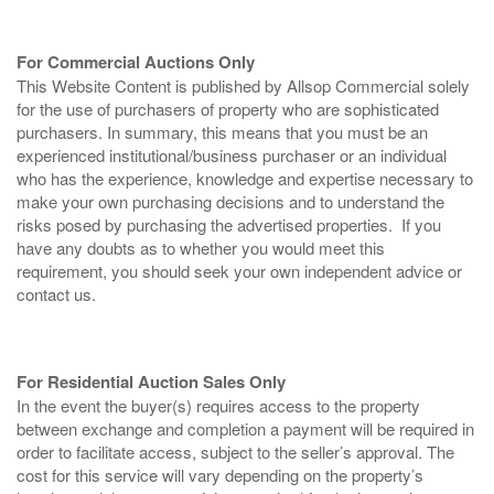
For Commercial Auctions Only
This Website Content is published by Allsop Commercial solely
for the use of purchasers of property who are sophisticated
purchasers. In summary, this means that you must be an
experienced institutional/business purchaser or an individual
who has the experience, knowledge and expertise necessary to
make your own purchasing decisions and to understand the
risks posed by purchasing the advertised properties. If you
have any doubts as to whether you would meet this
requirement, you should seek your own independent advice or
contact us.
For Residential Auction Sales Only
In the event the buyer(s) requires access to the property
between exchange and completion a payment will be required in
order to facilitate access, subject to the seller’s approval. The
cost for this service will vary depending on the property’s