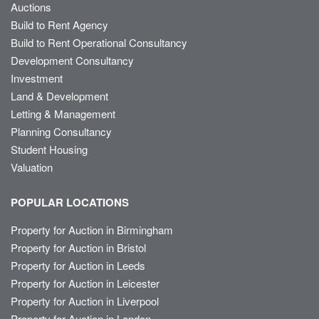
Auctions
Build to Rent Agency
Build to Rent Operational Consultancy
Development Consultancy
Investment
Land & Development
Letting & Management
Planning Consultancy
Student Housing
Valuation
POPULAR LOCATIONS
Property for Auction in Birmingham
Property for Auction in Bristol
Property for Auction in Leeds
Property for Auction in Leicester
Property for Auction in Liverpool
Property for Auction in London