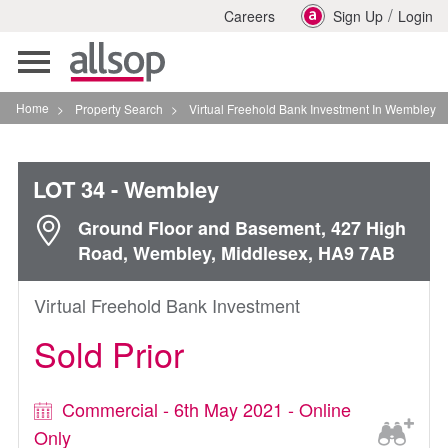
/
Careers
Sign Up
Login
Toggle
navigation
Home
>
Property Search
>
Virtual Freehold Bank Investment In Wembley
LOT 34
- Wembley
Ground Floor and Basement, 427 High
Road, Wembley, Middlesex, HA9 7AB
Virtual Freehold Bank Investment
Sold Prior
Commercial - 6th May 2021 - Online
Only