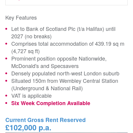
Key Features
Let to Bank of Scotland Plc (t/a Halifax) until
2027 (no breaks)
Comprises total accommodation of 439.19 sq m
(4,727 sq ft)
Prominent position opposite Nationwide,
McDonald's and Specsavers
Densely populated north-west London suburb
Situated 150m from Wembley Central Station
(Underground & National Rail)
VAT is applicable
Six Week Completion Available
Current Gross Rent Reserved
£102,000 p.a.