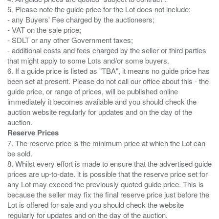
5. Please note the guide price for the Lot does not include:
- any Buyers' Fee charged by the auctioneers;
- VAT on the sale price;
- SDLT or any other Government taxes;
- additional costs and fees charged by the seller or third parties
that might apply to some Lots and/or some buyers.
6. If a guide price is listed as "TBA", it means no guide price has
been set at present. Please do not call our office about this - the
guide price, or range of prices, will be published online
immediately it becomes available and you should check the
auction website regularly for updates and on the day of the
Reserve Prices
7. The reserve price is the minimum price at which the Lot can
be sold.
8. Whilst every effort is made to ensure that the advertised guide
prices are up-to-date. it is possible that the reserve price set for
any Lot may exceed the previously quoted guide price. This is
because the seller may fix the final reserve price just before the
Lot is offered for sale and you should check the website