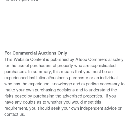
For Commercial Auctions Only
This Website Content is published by Allsop Commercial solely
for the use of purchasers of property who are sophisticated
purchasers. In summary, this means that you must be an
experienced institutional/business purchaser or an individual
who has the experience, knowledge and expertise necessary to
make your own purchasing decisions and to understand the
risks posed by purchasing the advertised properties. If you
have any doubts as to whether you would meet this
requirement, you should seek your own independent advice or
contact us.