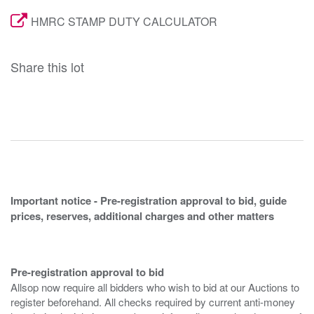
HMRC STAMP DUTY CALCULATOR
Share this lot
Important notice - Pre-registration approval to bid, guide
prices, reserves, additional charges and other matters
Pre-registration approval to bid
Allsop now require all bidders who wish to bid at our Auctions to
register beforehand. All checks required by current anti-money