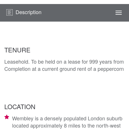
Description
Togg
navi
TENURE
Leasehold. To be held on a lease for 999 years from
Completion at a current ground rent of a peppercorn
LOCATION
Wembley is a densely populated London suburb
located approximately 8 miles to the north-west