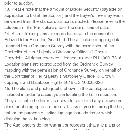
prior to auction.
13. Please note that the amount of Bidder Security (payable on
application to bid at the auction) and the Buyer's Fee may each
be varied from the standard amounts quoted. Please refer to the
addendum, the Particulars and/or the conditions of sale.
14. Street Trader plans are reproduced with the consent of
Edozo Ltd or Experian Goad Ltd. These include mapping data
licensed from Ordnance Survey with the permission of the
Controller of Her Majesty's Stationery Office. © Crown
Copyright. All rights reserved. Licence number PU 100017316.
Location plans are reproduced from the Ordnance Survey
mapping with the permission of Ordnance Survey on behalf of
the Controller of Her Majesty's Stationery Office, © Crown
copyright and Database Rights 2018 OS 100060020
15. The plans and photographs shown in the catalogue are
included in order to assist you in locating the Lot in question.
They are not to be taken as drawn to scale and any arrows on
plans or photographs are merely to assist you in finding the Lot,
not for the purpose of indicating legal boundaries or which
direction the lot is facing.
The Auctioneers do not warrant or represent that any plans or