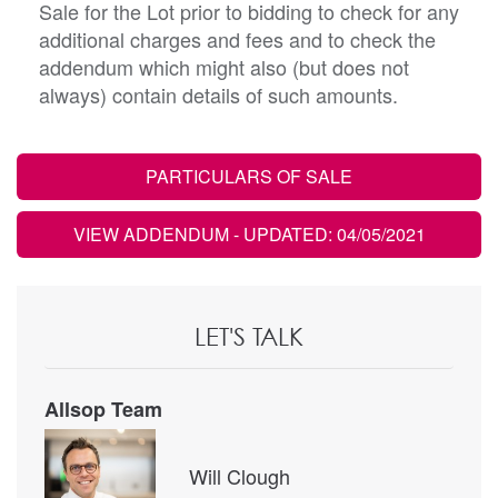
Sale for the Lot prior to bidding to check for any
additional charges and fees and to check the
addendum which might also (but does not
always) contain details of such amounts.
PARTICULARS OF SALE
VIEW ADDENDUM
- UPDATED: 04/05/2021
LET'S TALK
Allsop Team
Will Clough