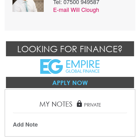
Tel: 07500 949587
E-mail
Will Clough
LOOKING FOR FINANCE?
APPLY NOW
MY NOTES
lock
PRIVATE
Add Note