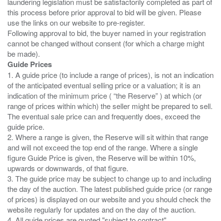
laundering legislation must be satisfactorily completed as part of
this process before prior approval to bid will be given. Please
use the links on our website to pre-register.
Following approval to bid, the buyer named in your registration
cannot be changed without consent (for which a charge might
Guide Prices
1. A guide price (to include a range of prices), is not an indication
of the anticipated eventual selling price or a valuation; it is an
indication of the minimum price ( “the Reserve” ) at which (or
range of prices within which) the seller might be prepared to sell.
The eventual sale price can and frequently does, exceed the
guide price.
2. Where a range is given, the Reserve will sit within that range
and will not exceed the top end of the range. Where a single
figure Guide Price is given, the Reserve will be within 10%,
upwards or downwards, of that figure.
3. The guide price may be subject to change up to and including
the day of the auction. The latest published guide price (or range
of prices) is displayed on our website and you should check the
website regularly for updates and on the day of the auction.
4. All guide prices are quoted "subject to contract".