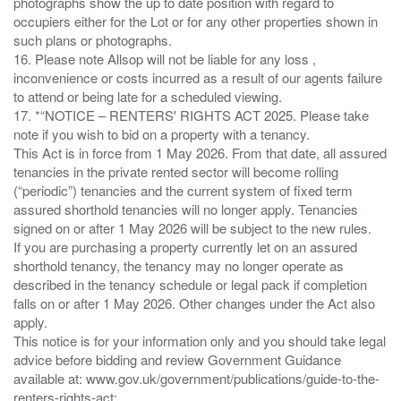
photographs show the up to date position with regard to
occupiers either for the Lot or for any other properties shown in
such plans or photographs.
16. Please note Allsop will not be liable for any loss ,
inconvenience or costs incurred as a result of our agents failure
to attend or being late for a scheduled viewing.
17. *“NOTICE – RENTERS' RIGHTS ACT 2025. Please take
note if you wish to bid on a property with a tenancy.
This Act is in force from 1 May 2026. From that date, all assured
tenancies in the private rented sector will become rolling
(“periodic”) tenancies and the current system of fixed term
assured shorthold tenancies will no longer apply. Tenancies
signed on or after 1 May 2026 will be subject to the new rules.
If you are purchasing a property currently let on an assured
shorthold tenancy, the tenancy may no longer operate as
described in the tenancy schedule or legal pack if completion
falls on or after 1 May 2026. Other changes under the Act also
apply.
This notice is for your information only and you should take legal
advice before bidding and review Government Guidance
available at: www.gov.uk/government/publications/guide-to-the-
renters-rights-act;