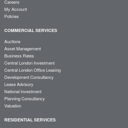
Careers
My Account
Policies
COMMERCIAL SERVICES
Auctions
Asset Management
Business Rates
Central London Investment
Central London Office Leasing
Development Consultancy
Lease Advisory
National Investment
Planning Consultancy
Valuation
RESIDENTIAL SERVICES