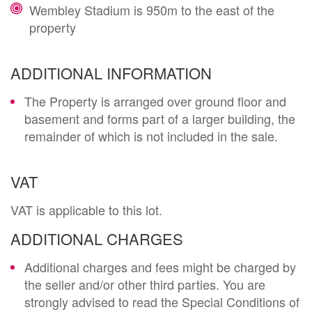
Wembley Stadium is 950m to the east of the
property
ADDITIONAL INFORMATION
The Property is arranged over ground floor and
basement and forms part of a larger building, the
remainder of which is not included in the sale.
VAT
VAT is applicable to this lot.
ADDITIONAL CHARGES
Additional charges and fees might be charged by
the seller and/or other third parties. You are
strongly advised to read the Special Conditions of