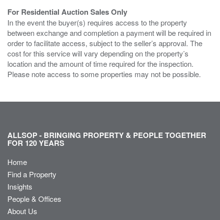
For Residential Auction Sales Only
In the event the buyer(s) requires access to the property
between exchange and completion a payment will be required in
order to facilitate access, subject to the seller’s approval. The
cost for this service will vary depending on the property’s
location and the amount of time required for the inspection.
Please note access to some properties may not be possible.
ALLSOP - BRINGING PROPERTY & PEOPLE TOGETHER
FOR 120 YEARS
Home
Find a Property
Insights
People & Offices
About Us