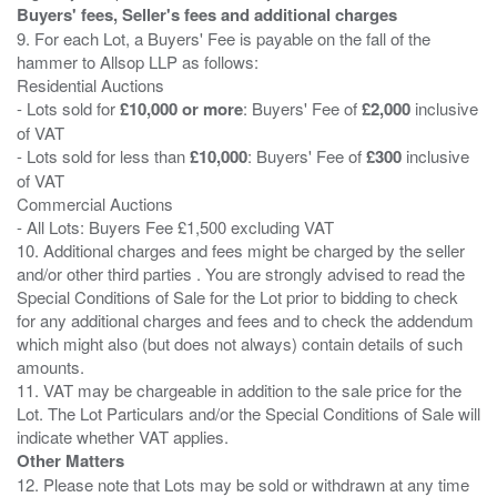
Buyers' fees, Seller's fees and additional charges
9. For each Lot, a Buyers' Fee is payable on the fall of the
hammer to Allsop LLP as follows:
Residential Auctions
- Lots sold for
£10,000 or more
: Buyers' Fee of
£2,000
inclusive
of VAT
- Lots sold for less than
£10,000
: Buyers' Fee of
£300
inclusive
of VAT
Commercial Auctions
- All Lots: Buyers Fee £1,500 excluding VAT
10. Additional charges and fees might be charged by the seller
and/or other third parties . You are strongly advised to read the
Special Conditions of Sale for the Lot prior to bidding to check
for any additional charges and fees and to check the addendum
which might also (but does not always) contain details of such
amounts.
11. VAT may be chargeable in addition to the sale price for the
Lot. The Lot Particulars and/or the Special Conditions of Sale will
Other Matters
12. Please note that Lots may be sold or withdrawn at any time