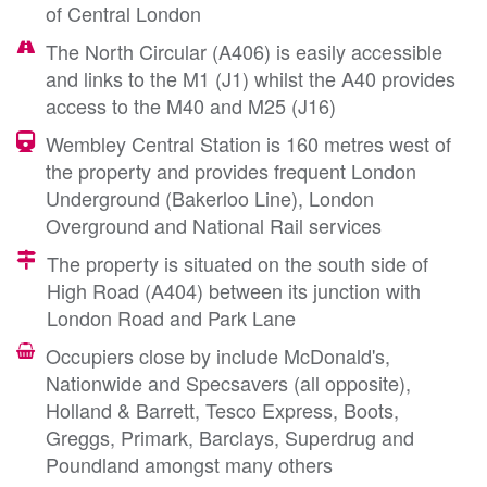
of Central London
The North Circular (A406) is easily accessible
and links to the M1 (J1) whilst the A40 provides
access to the M40 and M25 (J16)
Wembley Central Station is 160 metres west of
the property and provides frequent London
Underground (Bakerloo Line), London
Overground and National Rail services
The property is situated on the south side of
High Road (A404) between its junction with
London Road and Park Lane
Occupiers close by include McDonald's,
Nationwide and Specsavers (all opposite),
Holland & Barrett, Tesco Express, Boots,
Greggs, Primark, Barclays, Superdrug and
Poundland amongst many others