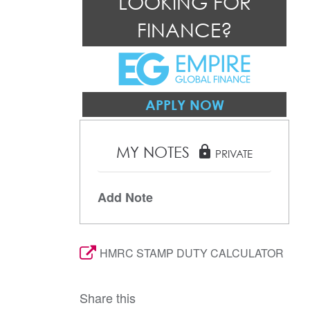
LOOKING FOR
FINANCE?
APPLY NOW
MY NOTES
lock
PRIVATE
Add Note
HMRC STAMP DUTY CALCULATOR
Share this