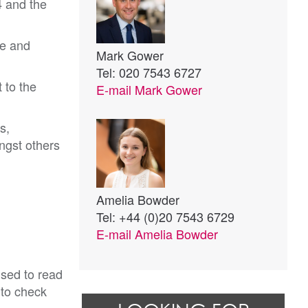
4 and the
le and
Mark Gower
Tel: 020 7543 6727
 to the
E-mail
Mark Gower
s,
ngst others
Amelia Bowder
Tel: +44 (0)20 7543 6729
E-mail
Amelia Bowder
ised to read
 to check