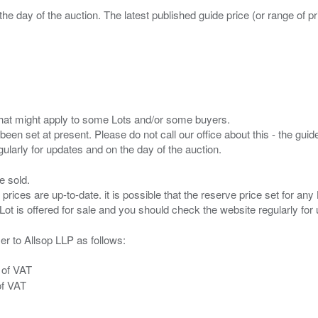
the day of the auction. The latest published guide price (or range of 
s that might apply to some Lots and/or some buyers.
been set at present. Please do not call our office about this - the guide
e sold.
 prices are up-to-date. it is possible that the reserve price set for a
er to Allsop LLP as follows:
 of VAT
of VAT