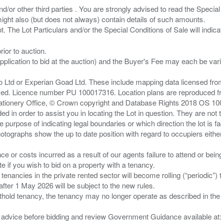
/or other third parties . You are strongly advised to read the Special 
ght also (but does not always) contain details of such amounts.
ior to auction.
pplication to bid at the auction) and the Buyer's Fee may each be var
zo Ltd or Experian Goad Ltd. These include mapping data licensed fro
served. Licence number PU 100017316. Location plans are reproduced 
Stationery Office, © Crown copyright and Database Rights 2018 OS 1
d in order to assist you in locating the Lot in question. They are not
e purpose of indicating legal boundaries or which direction the lot is fa
tographs show the up to date position with regard to occupiers either
nce or costs incurred as a result of our agents failure to attend or bei
 you wish to bid on a property with a tenancy.
 tenancies in the private rented sector will become rolling (“periodic
after 1 May 2026 will be subject to the new rules.
thold tenancy, the tenancy may no longer operate as described in the t
gal advice before bidding and review Government Guidance available a