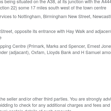
being situated on the A38, at its junction with the A44
tion 22) some 17 miles south west of the town centre
 services to Nottingham, Birmingham New Street, Newcast
 Street, opposite its entrance with Hay Walk and adjacent
e
pping Centre (Primark, Marks and Spencer, Ernest Jone
nder (adjacant), Oxfam, Lloyds Bank and H Samuel amo
e seller and/or other third parties. You are strongly adv
o bidding to check for any additional charges and fees and