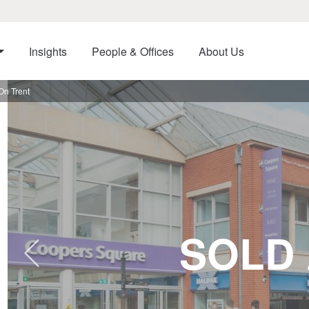
Insights
People & Offices
About Us
On Trent