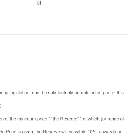
lot
ing legislation must be satisfactorily completed as part of this
ation of the minimum price ( “the Reserve” ) at which (or range of
ide Price is given, the Reserve will be within 10%, upwards or