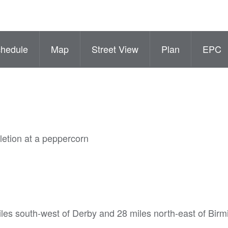
hedule
Map
Street View
Plan
EPC
letion at a peppercorn
iles south-west of Derby and 28 miles north-east of Bir