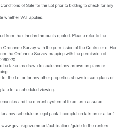
Conditions of Sale for the Lot prior to bidding to check for any
ied from the standard amounts quoted. Please refer to the
m Ordnance Survey with the permission of the Controller of Her
from the Ordnance Survey mapping with the permission of
00060020
 to be taken as drawn to scale and any arrows on plans or
cing.
 for the Lot or for any other properties shown in such plans or
ng late for a scheduled viewing.
”) tenancies and the current system of fixed term assured
enancy schedule or legal pack if completion falls on or after 1
t: www.gov.uk/government/publications/guide-to-the-renters-