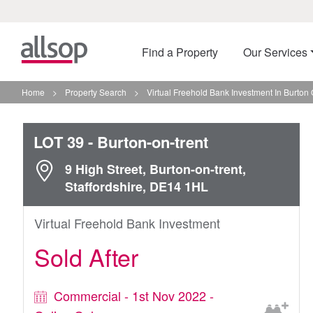
Find a Property
Our Services
Home
>
Property Search
>
Virtual Freehold Bank Investment In Burton 
LOT 39
- Burton-on-trent
9 High Street, Burton-on-trent,
Staffordshire, DE14 1HL
Virtual Freehold Bank Investment
Sold After
Commercial - 1st Nov 2022 -