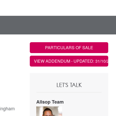
PARTICULARS OF SALE
VIEW ADDENDUM
- UPDATED: 31/10/2022
LET'S TALK
Allsop Team
mingham