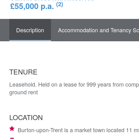
(2)
£55,000 p.a.
Description
Accommodation and Tenancy Sc
TENURE
Leasehold. Held on a lease for 999 years from comp
ground rent
LOCATION
Burton-upon-Trent is a market town located 11 m