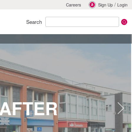
/
Careers
Sign Up
Login
Search