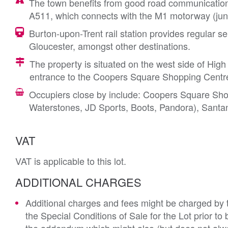
The town benefits from good road communications 
A511, which connects with the M1 motorway (junc
Burton-upon-Trent rail station provides regular
Gloucester, amongst other destinations.
The property is situated on the west side of High
entrance to the Coopers Square Shopping Centr
Occupiers close by include: Coopers Square Sho
Waterstones, JD Sports, Boots, Pandora), Santa
VAT
VAT is applicable to this lot.
ADDITIONAL CHARGES
Additional charges and fees might be charged by th
the Special Conditions of Sale for the Lot prior t