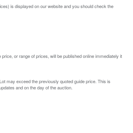
prices) is displayed on our website and you should check the
 price, or range of prices, will be published online immediately it
ny Lot may exceed the previously quoted guide price. This is