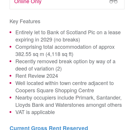
Online Only
Key Features
Entirely let to Bank of Scotland Plc on a lease
expiring in 2029 (no breaks)
Comprising total accommodation of approx
382.55 sq m (4,118 sq ft)
Recently removed break option by way of a
deed of variation (2)
Rent Review 2024
Well located within town centre adjacent to
Coopers Square Shopping Centre
Nearby occupiers include Primark, Santander,
Lloyds Bank and Waterstones amongst others
VAT is applicable
Current Gross Rent Reserved