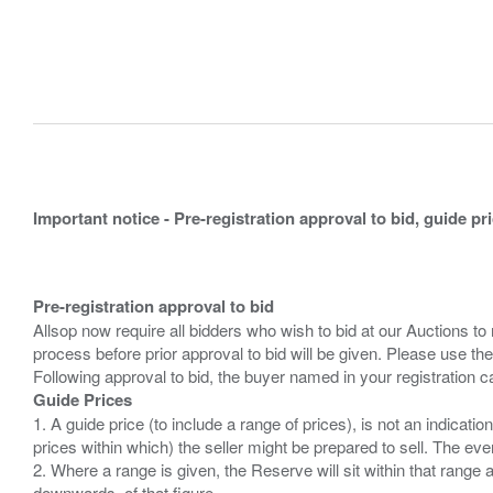
Important notice - Pre-registration approval to bid, guide pr
Pre-registration approval to bid
Allsop now require all bidders who wish to bid at our Auctions to
process before prior approval to bid will be given. Please use the
Guide Prices
1. A guide price (to include a range of prices), is not an indicatio
prices within which) the seller might be prepared to sell. The ev
2. Where a range is given, the Reserve will sit within that range
downwards, of that figure.