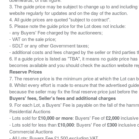
3. The guide price may be subject to change up to and including 
website regularly for updates and on the day of the auction.
4. All guide prices are quoted "subject to contract".
5. Please note the guide price for the Lot does not include:
- any Buyers' Fee charged by the auctioneers;
- VAT on the sale price;
- SDLT or any other Government taxes;
- additional costs and fees charged by the seller or third partie
6. If a guide price is listed as "TBA", it means no guide price has 
Reserve Prices
7. The reserve price is the minimum price at which the Lot can b
8. Whilst every effort is made to ensure that the advertised guide
Buyers' fees, Seller's fees and additional charges
9. For each Lot, a Buyers' Fee is payable on the fall of the hamm
Residential Auctions
- Lots sold for
£10,000 or more
: Buyers' Fee of
£2,000
inclusive
- Lots sold for less than
£10,000
: Buyers' Fee of
£300
inclusive 
Commercial Auctions
- All Lots: Buyers Fee £1,500 excluding VAT