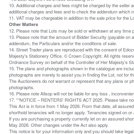
10. Additional charges and fees might be charged by the seller and
additional charges and fees and to check the addendum which mi
Other Matters
12. Please note that Lots may be sold or withdrawn at any time pr
13. Please note that the amount of Bidder Security (payable on a
addendum, the Particulars and/or the conditions of sale.
14. Street Trader plans are reproduced with the consent of Edo
Majesty's Stationery Office. © Crown Copyright. All rights re
Ordnance Survey on behalf of the Controller of Her Majesty's 
15. The plans and photographs shown in the catalogue are include
photographs are merely to assist you in finding the Lot, not for th
The Auctioneers do not warrant or represent that any plans or pho
photographs.
16. Please note Allsop will not be liable for any loss , inconvenie
17. *“NOTICE – RENTERS' RIGHTS ACT 2025. Please take note if
This Act is in force from 1 May 2026. From that date, all assured
shorthold tenancies will no longer apply. Tenancies signed on or 
If you are purchasing a property currently let on an assured shor
May 2026. Other changes under the Act also apply.
This notice is for your information only and you should take le