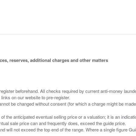
ices, reserves, additional charges and other matters
 register beforehand. All checks required by current anti-money launder
 links on our website to pre-register.
n of the anticipated eventual selling price or a valuation; it is an indic
entual sale price can and frequently does, exceed the guide price.
 and will not exceed the top end of the range. Where a single figure Gu