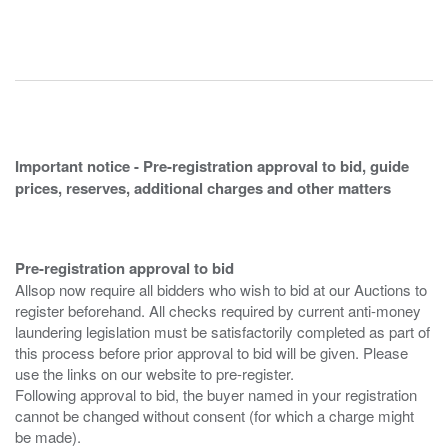
Important notice - Pre-registration approval to bid, guide
prices, reserves, additional charges and other matters
Pre-registration approval to bid
Allsop now require all bidders who wish to bid at our Auctions to
register beforehand. All checks required by current anti-money
laundering legislation must be satisfactorily completed as part of
this process before prior approval to bid will be given. Please
use the links on our website to pre-register.
Following approval to bid, the buyer named in your registration
cannot be changed without consent (for which a charge might