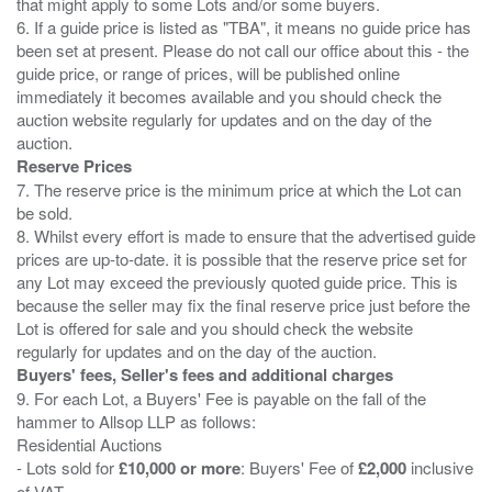
that might apply to some Lots and/or some buyers.
6. If a guide price is listed as "TBA", it means no guide price has
been set at present. Please do not call our office about this - the
guide price, or range of prices, will be published online
immediately it becomes available and you should check the
auction website regularly for updates and on the day of the
Reserve Prices
7. The reserve price is the minimum price at which the Lot can
be sold.
8. Whilst every effort is made to ensure that the advertised guide
prices are up-to-date. it is possible that the reserve price set for
any Lot may exceed the previously quoted guide price. This is
because the seller may fix the final reserve price just before the
Lot is offered for sale and you should check the website
Buyers' fees, Seller's fees and additional charges
9. For each Lot, a Buyers' Fee is payable on the fall of the
hammer to Allsop LLP as follows:
Residential Auctions
- Lots sold for
£10,000 or more
: Buyers' Fee of
£2,000
inclusive
of VAT