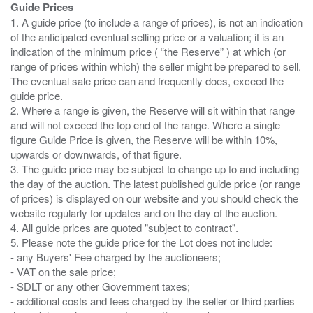
Guide Prices
1. A guide price (to include a range of prices), is not an indication
of the anticipated eventual selling price or a valuation; it is an
indication of the minimum price ( “the Reserve” ) at which (or
range of prices within which) the seller might be prepared to sell.
The eventual sale price can and frequently does, exceed the
guide price.
2. Where a range is given, the Reserve will sit within that range
and will not exceed the top end of the range. Where a single
figure Guide Price is given, the Reserve will be within 10%,
upwards or downwards, of that figure.
3. The guide price may be subject to change up to and including
the day of the auction. The latest published guide price (or range
of prices) is displayed on our website and you should check the
website regularly for updates and on the day of the auction.
4. All guide prices are quoted "subject to contract".
5. Please note the guide price for the Lot does not include:
- any Buyers' Fee charged by the auctioneers;
- VAT on the sale price;
- SDLT or any other Government taxes;
- additional costs and fees charged by the seller or third parties