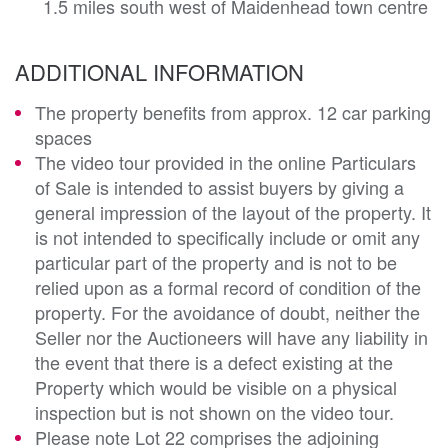
1.5 miles south west of Maidenhead town centre
ADDITIONAL INFORMATION
The property benefits from approx. 12 car parking
spaces
The video tour provided in the online Particulars
of Sale is intended to assist buyers by giving a
general impression of the layout of the property. It
is not intended to specifically include or omit any
particular part of the property and is not to be
relied upon as a formal record of condition of the
property. For the avoidance of doubt, neither the
Seller nor the Auctioneers will have any liability in
the event that there is a defect existing at the
Property which would be visible on a physical
inspection but is not shown on the video tour.
Please note Lot 22 comprises the adjoining