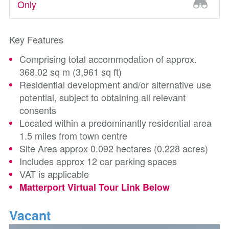
Only
Key Features
Comprising total accommodation of approx.
368.02 sq m (3,961 sq ft)
Residential development and/or alternative use
potential, subject to obtaining all relevant
consents
Located within a predominantly residential area
1.5 miles from town centre
Site Area approx 0.092 hectares (0.228 acres)
Includes approx 12 car parking spaces
VAT is applicable
Matterport Virtual Tour Link Below
Vacant