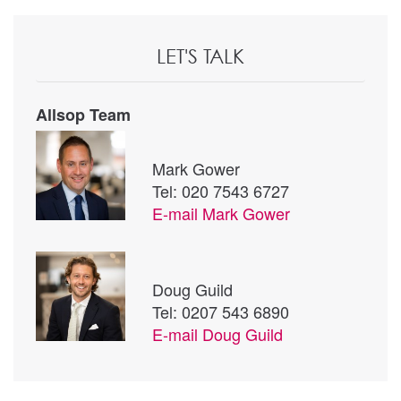
LET'S TALK
Allsop Team
Mark Gower
Tel: 020 7543 6727
E-mail
Mark Gower
Doug Guild
Tel: 0207 543 6890
E-mail
Doug Guild