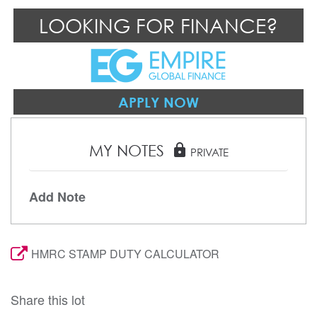
LOOKING FOR FINANCE?
APPLY NOW
MY NOTES
lock
PRIVATE
Add Note
HMRC STAMP DUTY CALCULATOR
Share this lot