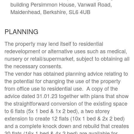
building Persimmon House, Vanwall Road,
Maidenhead, Berkshire, SL6 4UB
PLANNING
The property may lend itself to residential 
redevelopment or alternative uses such as medical, 
nursery or retail/supermarket, subject to obtaining all 
the necessary consents. 

The vendor has obtained planning advice relating to 
the potential for changing the use of the property 
from office use to residential use.  A copy of the 
advice dated 31.01.23 together with plans that show 
the straightforward conversion of the existing space 
to 6 flats (5x 1 bed & 1x 2 bed), a two storey 
extension to create 12 flats (10x 1 bed & 2x 2 bed) 
and a complete knock down and rebuild that creates 
20 flats (16x 1 bed & 4x 2 bed) are available for 