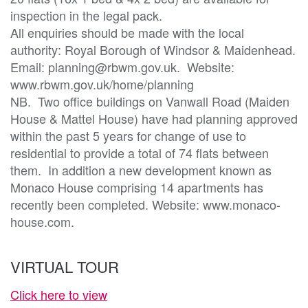
inspection in the legal pack.

All enquiries should be made with the local 
authority: Royal Borough of Windsor & Maidenhead.  
Email: planning@rbwm.gov.uk.  Website: 
www.rbwm.gov.uk/home/planning

NB.  Two office buildings on Vanwall Road (Maiden 
House & Mattel House) have had planning approved 
within the past 5 years for change of use to 
residential to provide a total of 74 flats between 
them.  In addition a new development known as 
Monaco House comprising 14 apartments has 
recently been completed. Website: www.monaco-
house.com.   
VIRTUAL TOUR
Click here to view