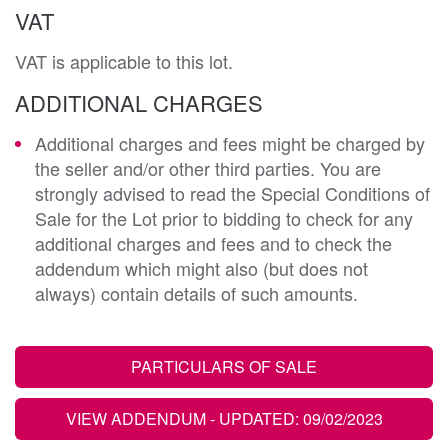
VAT
VAT is applicable to this lot.
ADDITIONAL CHARGES
Additional charges and fees might be charged by
the seller and/or other third parties. You are
strongly advised to read the Special Conditions of
Sale for the Lot prior to bidding to check for any
additional charges and fees and to check the
addendum which might also (but does not
always) contain details of such amounts.
PARTICULARS OF SALE
VIEW ADDENDUM
- UPDATED: 09/02/2023