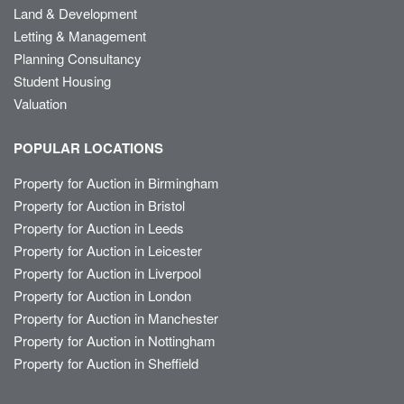
Land & Development
Letting & Management
Planning Consultancy
Student Housing
Valuation
POPULAR LOCATIONS
Property for Auction in Birmingham
Property for Auction in Bristol
Property for Auction in Leeds
Property for Auction in Leicester
Property for Auction in Liverpool
Property for Auction in London
Property for Auction in Manchester
Property for Auction in Nottingham
Property for Auction in Sheffield