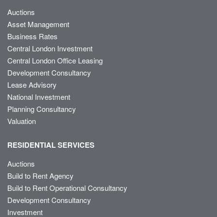
Auctions
Asset Management
Business Rates
Central London Investment
Central London Office Leasing
Development Consultancy
Lease Advisory
National Investment
Planning Consultancy
Valuation
RESIDENTIAL SERVICES
Auctions
Build to Rent Agency
Build to Rent Operational Consultancy
Development Consultancy
Investment