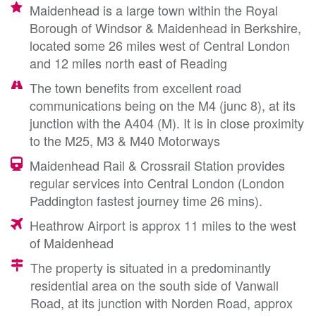
Maidenhead is a large town within the Royal
Borough of Windsor & Maidenhead in Berkshire,
located some 26 miles west of Central London
and 12 miles north east of Reading
The town benefits from excellent road
communications being on the M4 (junc 8), at its
junction with the A404 (M). It is in close proximity
to the M25, M3 & M40 Motorways
Maidenhead Rail & Crossrail Station provides
regular services into Central London (London
Paddington fastest journey time 26 mins).
Heathrow Airport is approx 11 miles to the west
of Maidenhead
The property is situated in a predominantly
residential area on the south side of Vanwall
Road, at its junction with Norden Road, approx