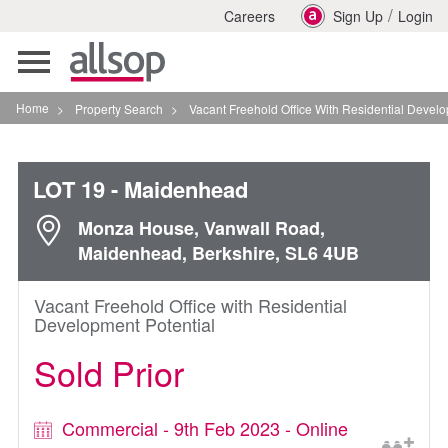
/
Careers
Sign Up
Login
Toggle
navigation
Home
>
Property Search
>
Vacant Freehold Office With Residential Development Po
LOT 19
- Maidenhead
Monza House, Vanwall Road,
Maidenhead, Berkshire, SL6 4UB
Vacant Freehold Office with Residential
Development Potential
Sold Prior
Commercial - 9th Feb 2023 - Online