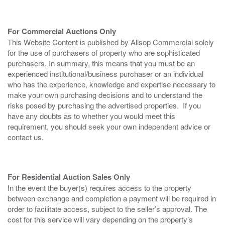
For Commercial Auctions Only
This Website Content is published by Allsop Commercial solely
for the use of purchasers of property who are sophisticated
purchasers. In summary, this means that you must be an
experienced institutional/business purchaser or an individual
who has the experience, knowledge and expertise necessary to
make your own purchasing decisions and to understand the
risks posed by purchasing the advertised properties. If you
have any doubts as to whether you would meet this
requirement, you should seek your own independent advice or
contact us.
For Residential Auction Sales Only
In the event the buyer(s) requires access to the property
between exchange and completion a payment will be required in
order to facilitate access, subject to the seller’s approval. The
cost for this service will vary depending on the property’s