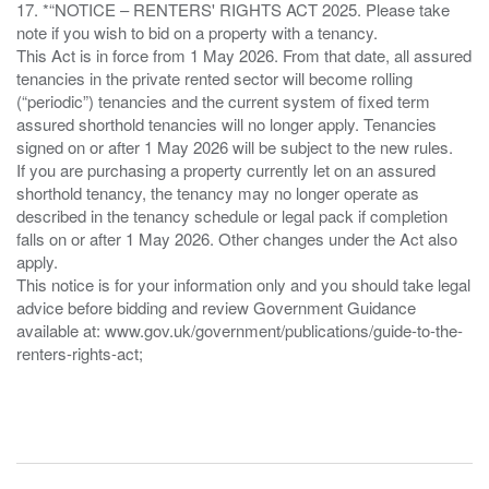
17. *“NOTICE – RENTERS' RIGHTS ACT 2025. Please take
note if you wish to bid on a property with a tenancy.
This Act is in force from 1 May 2026. From that date, all assured
tenancies in the private rented sector will become rolling
(“periodic”) tenancies and the current system of fixed term
assured shorthold tenancies will no longer apply. Tenancies
signed on or after 1 May 2026 will be subject to the new rules.
If you are purchasing a property currently let on an assured
shorthold tenancy, the tenancy may no longer operate as
described in the tenancy schedule or legal pack if completion
falls on or after 1 May 2026. Other changes under the Act also
apply.
This notice is for your information only and you should take legal
advice before bidding and review Government Guidance
available at: www.gov.uk/government/publications/guide-to-the-
renters-rights-act;