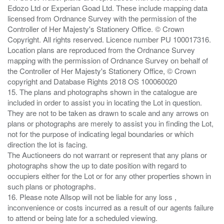
Edozo Ltd or Experian Goad Ltd. These include mapping data
licensed from Ordnance Survey with the permission of the
Controller of Her Majesty's Stationery Office. © Crown
Copyright. All rights reserved. Licence number PU 100017316.
Location plans are reproduced from the Ordnance Survey
mapping with the permission of Ordnance Survey on behalf of
the Controller of Her Majesty's Stationery Office, © Crown
copyright and Database Rights 2018 OS 100060020
15. The plans and photographs shown in the catalogue are
included in order to assist you in locating the Lot in question.
They are not to be taken as drawn to scale and any arrows on
plans or photographs are merely to assist you in finding the Lot,
not for the purpose of indicating legal boundaries or which
direction the lot is facing.
The Auctioneers do not warrant or represent that any plans or
photographs show the up to date position with regard to
occupiers either for the Lot or for any other properties shown in
such plans or photographs.
16. Please note Allsop will not be liable for any loss ,
inconvenience or costs incurred as a result of our agents failure
to attend or being late for a scheduled viewing.