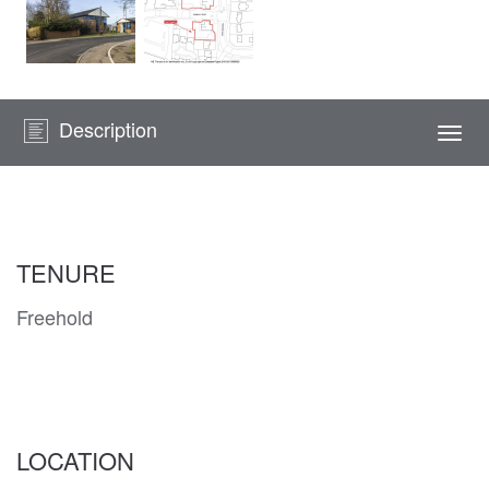
Description
Togg
navi
TENURE
Freehold
LOCATION