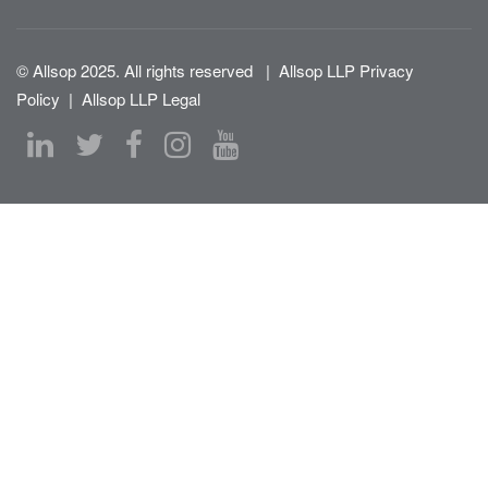
© Allsop 2025. All rights reserved
|
Allsop LLP Privacy
Policy
|
Allsop LLP Legal