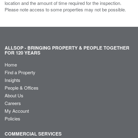
location and the amount of time required for the inspection.
Please note access to some properties may not be possible.
ALLSOP - BRINGING PROPERTY & PEOPLE TOGETHER
FOR 120 YEARS
Home
Find a Property
Insights
People & Offices
About Us
Careers
My Account
Policies
COMMERCIAL SERVICES