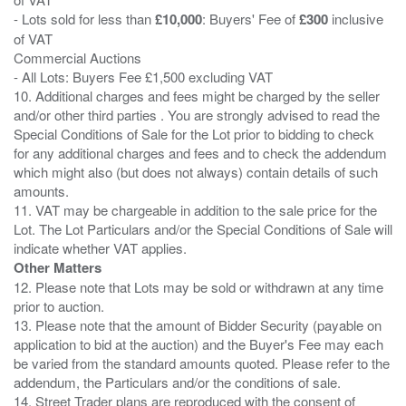
- Lots sold for less than
£10,000
: Buyers' Fee of
£300
inclusive
of VAT
Commercial Auctions
- All Lots: Buyers Fee £1,500 excluding VAT
10. Additional charges and fees might be charged by the seller
and/or other third parties . You are strongly advised to read the
Special Conditions of Sale for the Lot prior to bidding to check
for any additional charges and fees and to check the addendum
which might also (but does not always) contain details of such
amounts.
11. VAT may be chargeable in addition to the sale price for the
Lot. The Lot Particulars and/or the Special Conditions of Sale will
Other Matters
12. Please note that Lots may be sold or withdrawn at any time
prior to auction.
13. Please note that the amount of Bidder Security (payable on
application to bid at the auction) and the Buyer's Fee may each
be varied from the standard amounts quoted. Please refer to the
addendum, the Particulars and/or the conditions of sale.
14. Street Trader plans are reproduced with the consent of