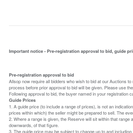
Important notice - Pre-registration approval to bid, guide pr
Pre-registration approval to bid
Allsop now require all bidders who wish to bid at our Auctions to
process before prior approval to bid will be given. Please use the
Guide Prices
1. A guide price (to include a range of prices), is not an indicatio
prices within which) the seller might be prepared to sell. The ev
2. Where a range is given, the Reserve will sit within that range
downwards, of that figure.
3. The guide price may be subject to change up to and including 