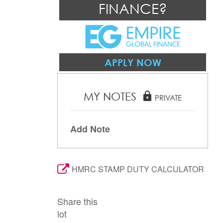
FINANCE?
APPLY NOW
MY NOTES
lock
PRIVATE
Add Note
HMRC STAMP DUTY CALCULATOR
Share this
lot