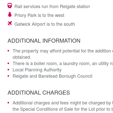
Rail services run from Reigate station
Priory Park is to the west
Gatwick Airport is to the south
ADDITIONAL INFORMATION
The property may afford potential for the addition o
obtained.
There is a boiler room, a laundry room, an utilit
Local Planning Authority
Reigate and Banstead Borough Council
ADDITIONAL CHARGES
Additional charges and fees might be charged by th
the Special Conditions of Sale for the Lot prior t