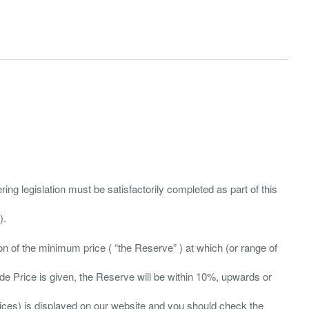
ing legislation must be satisfactorily completed as part of this
ation of the minimum price ( “the Reserve” ) at which (or range of
ide Price is given, the Reserve will be within 10%, upwards or
prices) is displayed on our website and you should check the