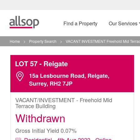
Find a Property
Our Services
Home
>
Property Search
>
VACANT INVESTMENT Freehold Mid Terrace
LOT 57
- Reigate
15a Lesbourne Road, Reigate,
Surrey, RH2 7JP
VACANT/INVESTMENT - Freehold Mid
Terrace Building
Withdrawn
Gross Initial Yield 0.07%
Residential - 4th Aug 2022 - Online