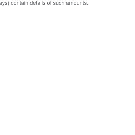
ys) contain details of such amounts.