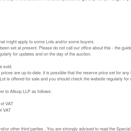
s that might apply to some Lots and/or some buyers.
been set at present. Please do not call our office about this - the guide
e sold.
 prices are up-to-date. it is possible that the reserve price set for a
er to Allsop LLP as follows:
 of VAT
of VAT
/or other third parties . You are strongly advised to read the Special 