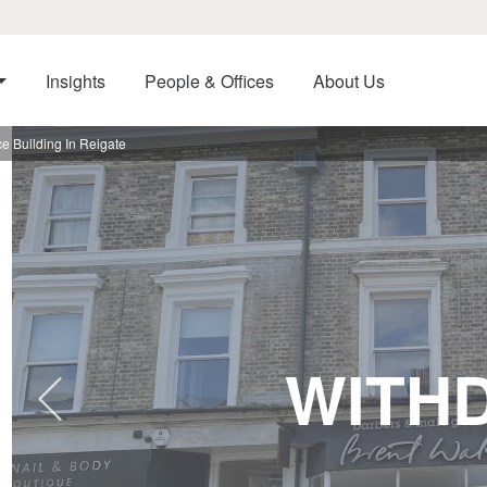
Insights
People & Offices
About Us
 Building In Reigate