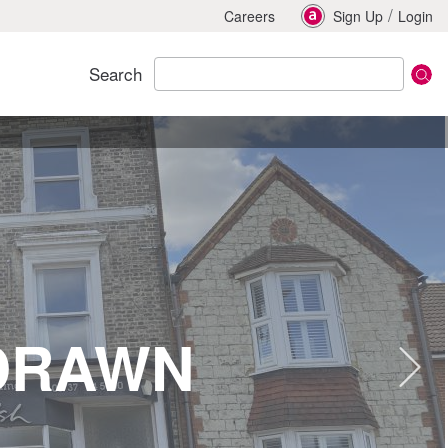
/
Careers
Sign Up
Login
Search