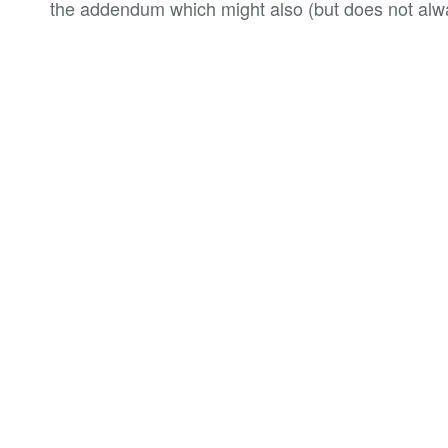
the addendum which might also (but does not alwa