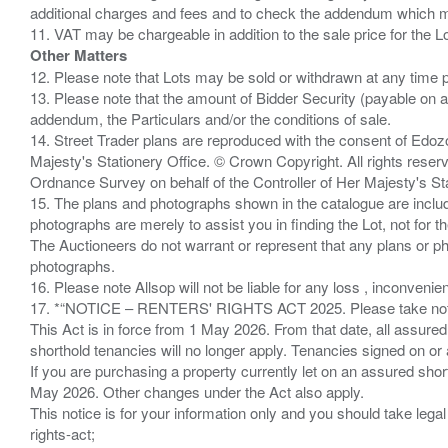
additional charges and fees and to check the addendum which mi
Other Matters
12. Please note that Lots may be sold or withdrawn at any time pr
13. Please note that the amount of Bidder Security (payable on a
addendum, the Particulars and/or the conditions of sale.
14. Street Trader plans are reproduced with the consent of Edo
Majesty's Stationery Office. © Crown Copyright. All rights re
Ordnance Survey on behalf of the Controller of Her Majesty's 
15. The plans and photographs shown in the catalogue are include
photographs are merely to assist you in finding the Lot, not for th
The Auctioneers do not warrant or represent that any plans or pho
photographs.
16. Please note Allsop will not be liable for any loss , inconvenie
17. *“NOTICE – RENTERS' RIGHTS ACT 2025. Please take note if
This Act is in force from 1 May 2026. From that date, all assured
shorthold tenancies will no longer apply. Tenancies signed on or 
If you are purchasing a property currently let on an assured shor
May 2026. Other changes under the Act also apply.
This notice is for your information only and you should take le
rights-act;