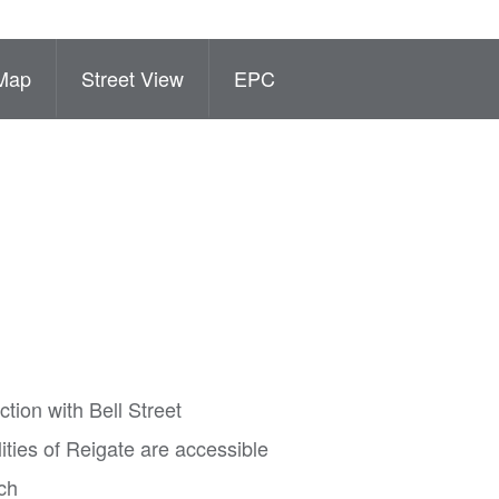
Map
Street View
EPC
tion with Bell Street
lities of Reigate are accessible
ch