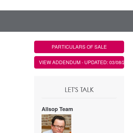
PARTICULARS OF SALE
VIEW ADDENDUM
- UPDATED: 03/08/2022
LET'S TALK
Allsop Team