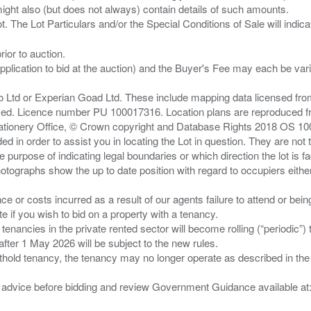
ght also (but does not always) contain details of such amounts.
ior to auction.
pplication to bid at the auction) and the Buyer's Fee may each be var
zo Ltd or Experian Goad Ltd. These include mapping data licensed fro
served. Licence number PU 100017316. Location plans are reproduced 
Stationery Office, © Crown copyright and Database Rights 2018 OS 1
d in order to assist you in locating the Lot in question. They are not
e purpose of indicating legal boundaries or which direction the lot is fa
tographs show the up to date position with regard to occupiers either
nce or costs incurred as a result of our agents failure to attend or bei
 you wish to bid on a property with a tenancy.
 tenancies in the private rented sector will become rolling (“periodic
after 1 May 2026 will be subject to the new rules.
thold tenancy, the tenancy may no longer operate as described in the t
gal advice before bidding and review Government Guidance available a