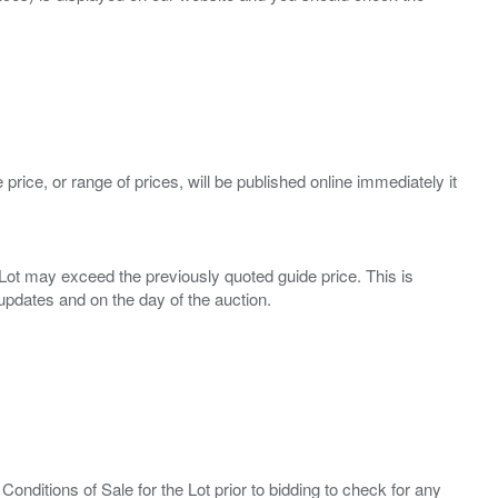
 price, or range of prices, will be published online immediately it
ny Lot may exceed the previously quoted guide price. This is
Conditions of Sale for the Lot prior to bidding to check for any