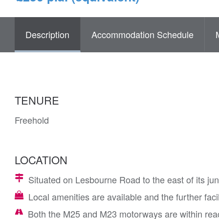
Description
Accommodation Schedule
TENURE
Freehold
LOCATION
Situated on Lesbourne Road to the east of its junc
Local amenities are available and the further faci
Both the M25 and M23 motorways are within rea