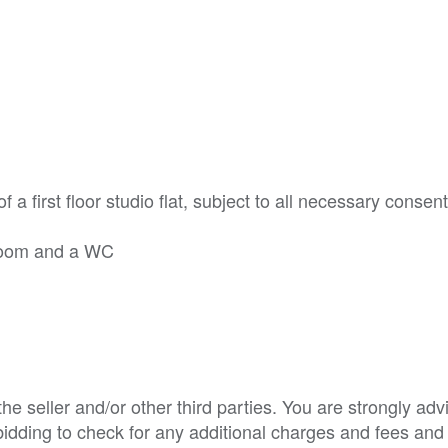
f a first floor studio flat, subject to all necessary consen
y room and a WC
e seller and/or other third parties. You are strongly adv
o bidding to check for any additional charges and fees and