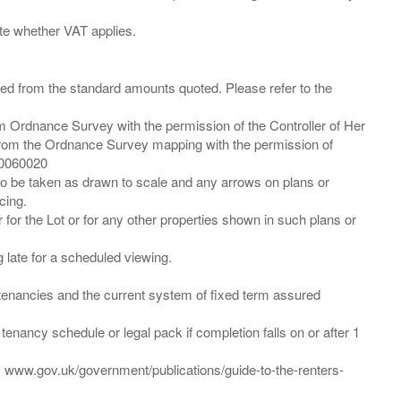
ied from the standard amounts quoted. Please refer to the
m Ordnance Survey with the permission of the Controller of Her
from the Ordnance Survey mapping with the permission of
00060020
 to be taken as drawn to scale and any arrows on plans or
cing.
 for the Lot or for any other properties shown in such plans or
ng late for a scheduled viewing.
”) tenancies and the current system of fixed term assured
enancy schedule or legal pack if completion falls on or after 1
t: www.gov.uk/government/publications/guide-to-the-renters-