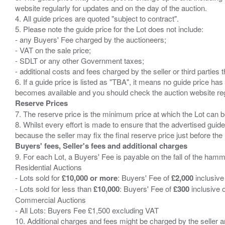
website regularly for updates and on the day of the auction.
4. All guide prices are quoted "subject to contract".
5. Please note the guide price for the Lot does not include:
- any Buyers' Fee charged by the auctioneers;
- VAT on the sale price;
- SDLT or any other Government taxes;
- additional costs and fees charged by the seller or third partie
6. If a guide price is listed as "TBA", it means no guide price has 
Reserve Prices
7. The reserve price is the minimum price at which the Lot can b
8. Whilst every effort is made to ensure that the advertised guide
Buyers' fees, Seller's fees and additional charges
9. For each Lot, a Buyers' Fee is payable on the fall of the hamm
Residential Auctions
- Lots sold for
£10,000 or more
: Buyers' Fee of
£2,000
inclusive
- Lots sold for less than
£10,000
: Buyers' Fee of
£300
inclusive 
Commercial Auctions
- All Lots: Buyers Fee £1,500 excluding VAT
10. Additional charges and fees might be charged by the seller and