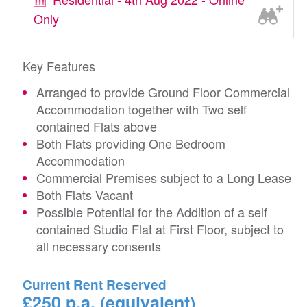
Only
Key Features
Arranged to provide Ground Floor Commercial
Accommodation together with Two self
contained Flats above
Both Flats providing One Bedroom
Accommodation
Commercial Premises subject to a Long Lease
Both Flats Vacant
Possible Potential for the Addition of a self
contained Studio Flat at First Floor, subject to
all necessary consents
Current Rent Reserved
£250 p.a. (equivalent)