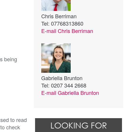
Chris Berriman
Tel: 07768313860
E-mail
Chris Berriman
ts being
Gabriella Brunton
Tel: 0207 344 2668
E-mail
Gabriella Brunton
ised to read
LOOKING FOR
 to check