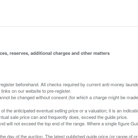
ices, reserves, additional charges and other matters
 register beforehand. All checks required by current anti-money launder
 links on our website to pre-register.
n of the anticipated eventual selling price or a valuation; it is an indic
entual sale price can and frequently does, exceed the guide price.
 and will not exceed the top end of the range. Where a single figure Gu
the day of the auction. The latest published guide price (or range of 