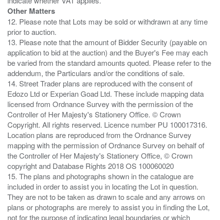
Other Matters
12. Please note that Lots may be sold or withdrawn at any time
prior to auction.
13. Please note that the amount of Bidder Security (payable on
application to bid at the auction) and the Buyer's Fee may each
be varied from the standard amounts quoted. Please refer to the
addendum, the Particulars and/or the conditions of sale.
14. Street Trader plans are reproduced with the consent of
Edozo Ltd or Experian Goad Ltd. These include mapping data
licensed from Ordnance Survey with the permission of the
Controller of Her Majesty's Stationery Office. © Crown
Copyright. All rights reserved. Licence number PU 100017316.
Location plans are reproduced from the Ordnance Survey
mapping with the permission of Ordnance Survey on behalf of
the Controller of Her Majesty's Stationery Office, © Crown
copyright and Database Rights 2018 OS 100060020
15. The plans and photographs shown in the catalogue are
included in order to assist you in locating the Lot in question.
They are not to be taken as drawn to scale and any arrows on
plans or photographs are merely to assist you in finding the Lot,
not for the purpose of indicating legal boundaries or which