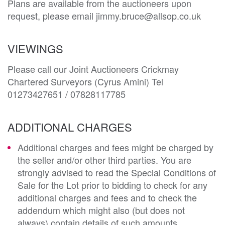
Plans are available from the auctioneers upon 
request, please email jimmy.bruce@allsop.co.uk
VIEWINGS
Please call our Joint Auctioneers Crickmay
Chartered Surveyors (Cyrus Amini) Tel
01273427651 / 07828117785
ADDITIONAL CHARGES
Additional charges and fees might be charged by
the seller and/or other third parties. You are
strongly advised to read the Special Conditions of
Sale for the Lot prior to bidding to check for any
additional charges and fees and to check the
addendum which might also (but does not
always) contain details of such amounts.