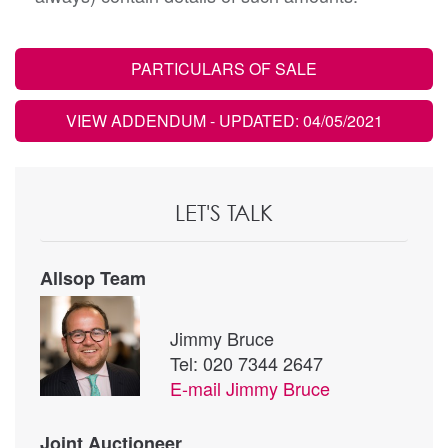
PARTICULARS OF SALE
VIEW ADDENDUM
- UPDATED: 04/05/2021
LET'S TALK
Allsop Team
Jimmy Bruce
Tel: 020 7344 2647
E-mail
Jimmy Bruce
Joint Auctioneer