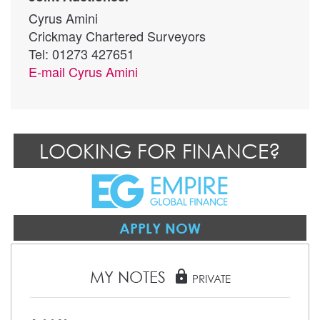
Cyrus Amini
Crickmay Chartered Surveyors
Tel: 01273 427651
E-mail
Cyrus Amini
LOOKING FOR FINANCE?
APPLY NOW
MY NOTES
lock
PRIVATE