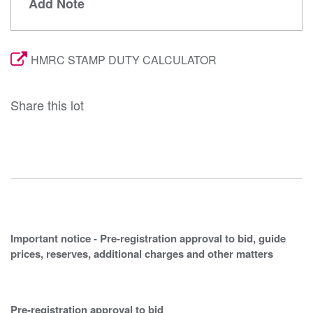
Add Note
HMRC STAMP DUTY CALCULATOR
Share this lot
Important notice - Pre-registration approval to bid, guide
prices, reserves, additional charges and other matters
Pre-registration approval to bid