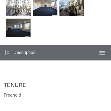
Description
Togg
navi
TENURE
Freehold