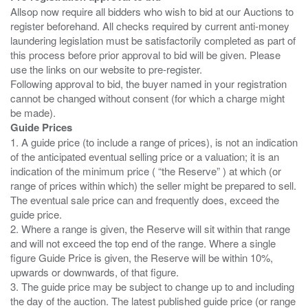
Allsop now require all bidders who wish to bid at our Auctions to
register beforehand. All checks required by current anti-money
laundering legislation must be satisfactorily completed as part of
this process before prior approval to bid will be given. Please
use the links on our website to pre-register.
Following approval to bid, the buyer named in your registration
cannot be changed without consent (for which a charge might
Guide Prices
1. A guide price (to include a range of prices), is not an indication
of the anticipated eventual selling price or a valuation; it is an
indication of the minimum price ( “the Reserve” ) at which (or
range of prices within which) the seller might be prepared to sell.
The eventual sale price can and frequently does, exceed the
guide price.
2. Where a range is given, the Reserve will sit within that range
and will not exceed the top end of the range. Where a single
figure Guide Price is given, the Reserve will be within 10%,
upwards or downwards, of that figure.
3. The guide price may be subject to change up to and including
the day of the auction. The latest published guide price (or range