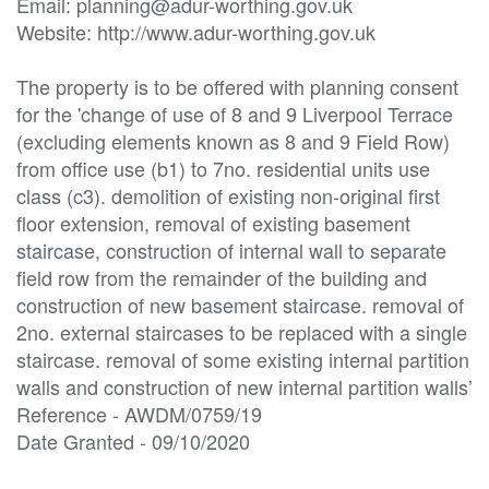
Email: planning@adur-worthing.gov.uk

Website: http://www.adur-worthing.gov.uk

The property is to be offered with planning consent 
for the 'change of use of 8 and 9 Liverpool Terrace 
(excluding elements known as 8 and 9 Field Row) 
from office use (b1) to 7no. residential units use 
class (c3). demolition of existing non-original first 
floor extension, removal of existing basement 
staircase, construction of internal wall to separate 
field row from the remainder of the building and 
construction of new basement staircase. removal of 
2no. external staircases to be replaced with a single 
staircase. removal of some existing internal partition 
walls and construction of new internal partition walls’

Reference - AWDM/0759/19

Date Granted - 09/10/2020
