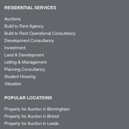
RESIDENTIAL SERVICES
Auctions
Build to Rent Agency
Build to Rent Operational Consultancy
Development Consultancy
Investment
Land & Development
Letting & Management
Planning Consultancy
Student Housing
Valuation
POPULAR LOCATIONS
Property for Auction in Birmingham
Property for Auction in Bristol
Property for Auction in Leeds