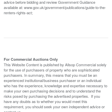
advice before bidding and review Government Guidance
available at: www.gov.uk/government/publications/guide-to-the-
renters-rights-act;
For Commercial Auctions Only
This Website Content is published by Allsop Commercial solely
for the use of purchasers of property who are sophisticated
purchasers. In summary, this means that you must be an
experienced institutional/business purchaser or an individual
who has the experience, knowledge and expertise necessary to
make your own purchasing decisions and to understand the
risks posed by purchasing the advertised properties. If you
have any doubts as to whether you would meet this
requirement, you should seek your own independent advice or
contact us.