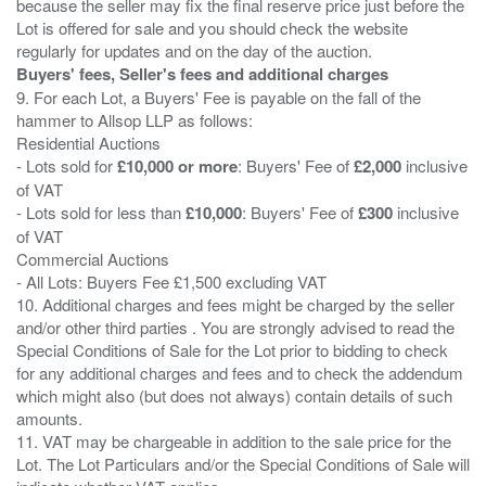
because the seller may fix the final reserve price just before the
Lot is offered for sale and you should check the website
Buyers' fees, Seller's fees and additional charges
9. For each Lot, a Buyers' Fee is payable on the fall of the
hammer to Allsop LLP as follows:
Residential Auctions
- Lots sold for
£10,000 or more
: Buyers' Fee of
£2,000
inclusive
of VAT
- Lots sold for less than
£10,000
: Buyers' Fee of
£300
inclusive
of VAT
Commercial Auctions
- All Lots: Buyers Fee £1,500 excluding VAT
10. Additional charges and fees might be charged by the seller
and/or other third parties . You are strongly advised to read the
Special Conditions of Sale for the Lot prior to bidding to check
for any additional charges and fees and to check the addendum
which might also (but does not always) contain details of such
amounts.
11. VAT may be chargeable in addition to the sale price for the
Lot. The Lot Particulars and/or the Special Conditions of Sale will