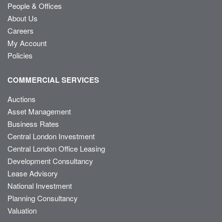
People & Offices
About Us
Careers
My Account
Policies
COMMERCIAL SERVICES
Auctions
Asset Management
Business Rates
Central London Investment
Central London Office Leasing
Development Consultancy
Lease Advisory
National Investment
Planning Consultancy
Valuation