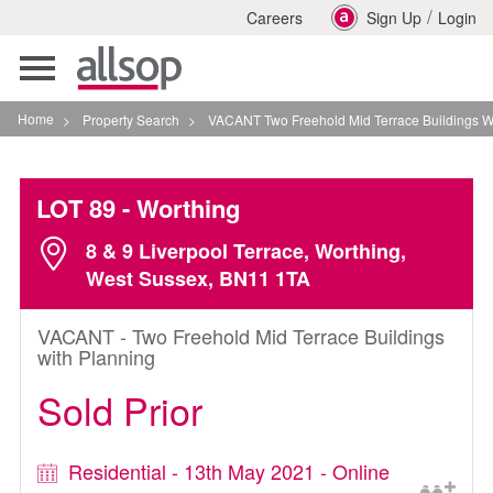
/
Careers
Sign Up
Login
Toggle
navigation
Home
>
Property Search
>
VACANT Two Freehold Mid Terrace Buildings With Planni
LOT 89
- Worthing
8 & 9 Liverpool Terrace, Worthing,
West Sussex, BN11 1TA
VACANT - Two Freehold Mid Terrace Buildings
with Planning
Sold Prior
Residential - 13th May 2021 - Online