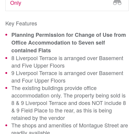
Only
Key Features
Planning Permission for Change of Use from
Office Accommodation to Seven self
contained Flats
8 Liverpool Terrace is arranged over Basement
and Five Upper Floors
9 Liverpool Terrace is arranged over Basement
and Four Upper Floors
The existing buildings provide office
accommodation only. The property being sold is
8 & 9 Liverpool Terrace and does NOT include 8
& 9 Field Place to the rear, as this is being
retained by the vendor
The shops and amenities of Montague Street are
readily available