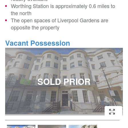
Worthing Station is approximately 0.6 miles to
the north
The open spaces of Liverpool Gardens are
opposite the property
Vacant Possession