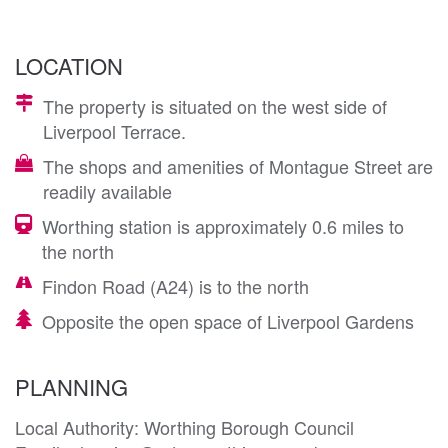
LOCATION
The property is situated on the west side of
Liverpool Terrace.
The shops and amenities of Montague Street are
readily available
Worthing station is approximately 0.6 miles to
the north
Findon Road (A24) is to the north
Opposite the open space of Liverpool Gardens
PLANNING
Local Authority: Worthing Borough Council
