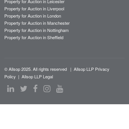
Property for Auction in Leicester
Property for Auction in Liverpool
Property for Auction in London
Property for Auction in Manchester
Property for Auction in Nottingham
Property for Auction in Sheffield
© Allsop 2025. All rights reserved
|
Allsop LLP Privacy
Policy
|
Allsop LLP Legal