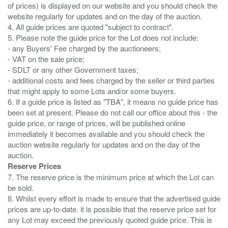
of prices) is displayed on our website and you should check the
website regularly for updates and on the day of the auction.
4. All guide prices are quoted "subject to contract".
5. Please note the guide price for the Lot does not include:
- any Buyers' Fee charged by the auctioneers;
- VAT on the sale price;
- SDLT or any other Government taxes;
- additional costs and fees charged by the seller or third parties
that might apply to some Lots and/or some buyers.
6. If a guide price is listed as "TBA", it means no guide price has
been set at present. Please do not call our office about this - the
guide price, or range of prices, will be published online
immediately it becomes available and you should check the
auction website regularly for updates and on the day of the
Reserve Prices
7. The reserve price is the minimum price at which the Lot can
be sold.
8. Whilst every effort is made to ensure that the advertised guide
prices are up-to-date. it is possible that the reserve price set for
any Lot may exceed the previously quoted guide price. This is