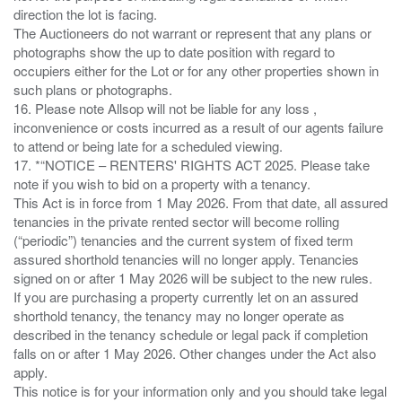
direction the lot is facing.
The Auctioneers do not warrant or represent that any plans or
photographs show the up to date position with regard to
occupiers either for the Lot or for any other properties shown in
such plans or photographs.
16. Please note Allsop will not be liable for any loss ,
inconvenience or costs incurred as a result of our agents failure
to attend or being late for a scheduled viewing.
17. *“NOTICE – RENTERS' RIGHTS ACT 2025. Please take
note if you wish to bid on a property with a tenancy.
This Act is in force from 1 May 2026. From that date, all assured
tenancies in the private rented sector will become rolling
(“periodic”) tenancies and the current system of fixed term
assured shorthold tenancies will no longer apply. Tenancies
signed on or after 1 May 2026 will be subject to the new rules.
If you are purchasing a property currently let on an assured
shorthold tenancy, the tenancy may no longer operate as
described in the tenancy schedule or legal pack if completion
falls on or after 1 May 2026. Other changes under the Act also
apply.
This notice is for your information only and you should take legal