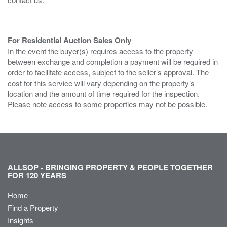
For Residential Auction Sales Only
In the event the buyer(s) requires access to the property
between exchange and completion a payment will be required in
order to facilitate access, subject to the seller’s approval. The
cost for this service will vary depending on the property’s
location and the amount of time required for the inspection.
Please note access to some properties may not be possible.
ALLSOP - BRINGING PROPERTY & PEOPLE TOGETHER
FOR 120 YEARS
Home
Find a Property
Insights