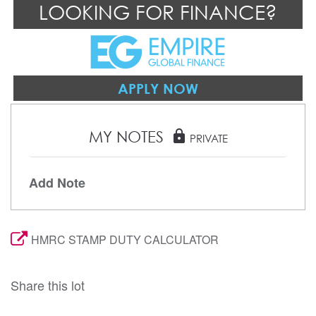
LOOKING FOR FINANCE?
APPLY NOW
MY NOTES
lock
PRIVATE
Add Note
HMRC STAMP DUTY CALCULATOR
Share this lot