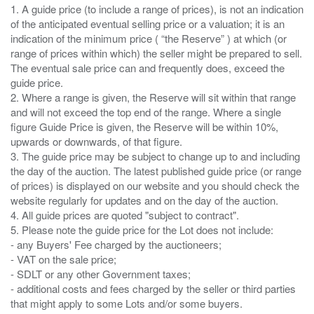
1. A guide price (to include a range of prices), is not an indication
of the anticipated eventual selling price or a valuation; it is an
indication of the minimum price ( “the Reserve” ) at which (or
range of prices within which) the seller might be prepared to sell.
The eventual sale price can and frequently does, exceed the
guide price.
2. Where a range is given, the Reserve will sit within that range
and will not exceed the top end of the range. Where a single
figure Guide Price is given, the Reserve will be within 10%,
upwards or downwards, of that figure.
3. The guide price may be subject to change up to and including
the day of the auction. The latest published guide price (or range
of prices) is displayed on our website and you should check the
website regularly for updates and on the day of the auction.
4. All guide prices are quoted "subject to contract".
5. Please note the guide price for the Lot does not include:
- any Buyers' Fee charged by the auctioneers;
- VAT on the sale price;
- SDLT or any other Government taxes;
- additional costs and fees charged by the seller or third parties
that might apply to some Lots and/or some buyers.