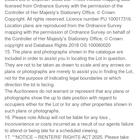
licensed from Ordnance Survey with the permission of the
Controller of Her Majesty's Stationery Office. © Crown
Copyright. All rights reserved. Licence number PU 100017316.
Location plans are reproduced from the Ordnance Survey
mapping with the permission of Ordnance Survey on behalf of
the Controller of Her Majesty's Stationery Office, © Crown
copyright and Database Rights 2018 OS 100060020
15. The plans and photographs shown in the catalogue are
included in order to assist you in locating the Lot in question.
They are not to be taken as drawn to scale and any arrows on
plans or photographs are merely to assist you in finding the Lot,
not for the purpose of indicating legal boundaries or which
direction the lot is facing.
The Auctioneers do not warrant or represent that any plans or
photographs show the up to date position with regard to
occupiers either for the Lot or for any other properties shown in
such plans or photographs.
16. Please note Allsop will not be liable for any loss ,
inconvenience or costs incurred as a result of our agents failure
to attend or being late for a scheduled viewing.
17. *“NOTICE – RENTERS' RIGHTS ACT 2025. Please take