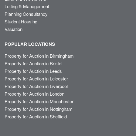
Letting & Management
Planning Consultancy
Student Housing
Valuation
POPULAR LOCATIONS
Property for Auction in Birmingham
Property for Auction in Bristol
Property for Auction in Leeds
Property for Auction in Leicester
Property for Auction in Liverpool
Property for Auction in London
Property for Auction in Manchester
Property for Auction in Nottingham
Property for Auction in Sheffield