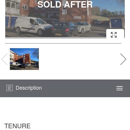
Description
Togg
navi
TENURE