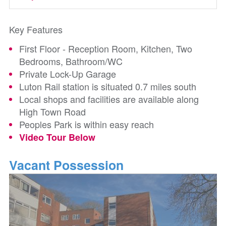
Key Features
First Floor - Reception Room, Kitchen, Two
Bedrooms, Bathroom/WC
Private Lock-Up Garage
Luton Rail station is situated 0.7 miles south
Local shops and facilities are available along
High Town Road
Peoples Park is within easy reach
Video Tour Below
Vacant Possession