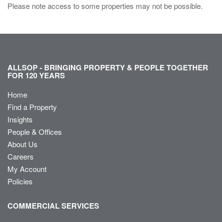
Please note access to some properties may not be possible.
ALLSOP - BRINGING PROPERTY & PEOPLE TOGETHER
FOR 120 YEARS
Home
Find a Property
Insights
People & Offices
About Us
Careers
My Account
Policies
COMMERCIAL SERVICES