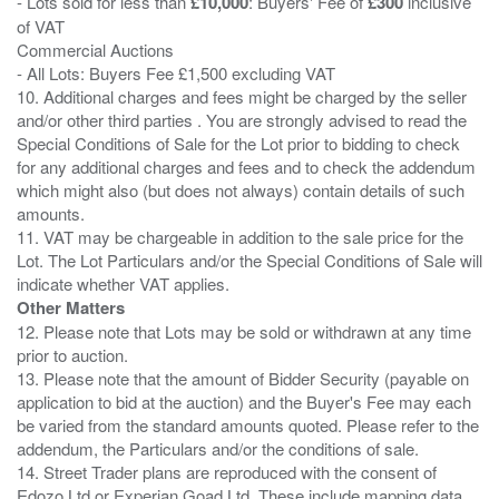
- Lots sold for less than
£10,000
: Buyers' Fee of
£300
inclusive
of VAT
Commercial Auctions
- All Lots: Buyers Fee £1,500 excluding VAT
10. Additional charges and fees might be charged by the seller
and/or other third parties . You are strongly advised to read the
Special Conditions of Sale for the Lot prior to bidding to check
for any additional charges and fees and to check the addendum
which might also (but does not always) contain details of such
amounts.
11. VAT may be chargeable in addition to the sale price for the
Lot. The Lot Particulars and/or the Special Conditions of Sale will
Other Matters
12. Please note that Lots may be sold or withdrawn at any time
prior to auction.
13. Please note that the amount of Bidder Security (payable on
application to bid at the auction) and the Buyer's Fee may each
be varied from the standard amounts quoted. Please refer to the
addendum, the Particulars and/or the conditions of sale.
14. Street Trader plans are reproduced with the consent of
Edozo Ltd or Experian Goad Ltd. These include mapping data