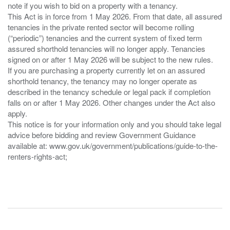
note if you wish to bid on a property with a tenancy.
This Act is in force from 1 May 2026. From that date, all assured
tenancies in the private rented sector will become rolling
(“periodic”) tenancies and the current system of fixed term
assured shorthold tenancies will no longer apply. Tenancies
signed on or after 1 May 2026 will be subject to the new rules.
If you are purchasing a property currently let on an assured
shorthold tenancy, the tenancy may no longer operate as
described in the tenancy schedule or legal pack if completion
falls on or after 1 May 2026. Other changes under the Act also
apply.
This notice is for your information only and you should take legal
advice before bidding and review Government Guidance
available at: www.gov.uk/government/publications/guide-to-the-
renters-rights-act;