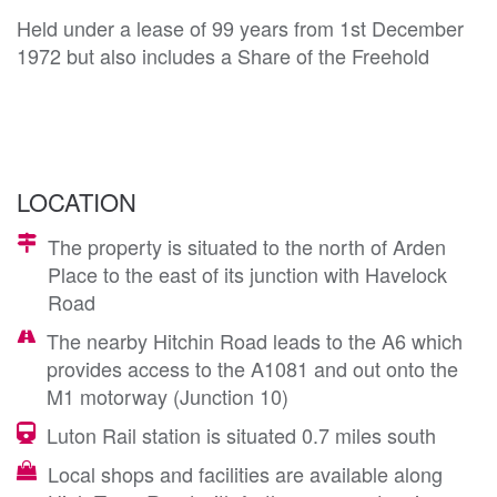
Held under a lease of 99 years from 1st December
1972 but also includes a Share of the Freehold
LOCATION
The property is situated to the north of Arden
Place to the east of its junction with Havelock
Road
The nearby Hitchin Road leads to the A6 which
provides access to the A1081 and out onto the
M1 motorway (Junction 10)
Luton Rail station is situated 0.7 miles south
Local shops and facilities are available along