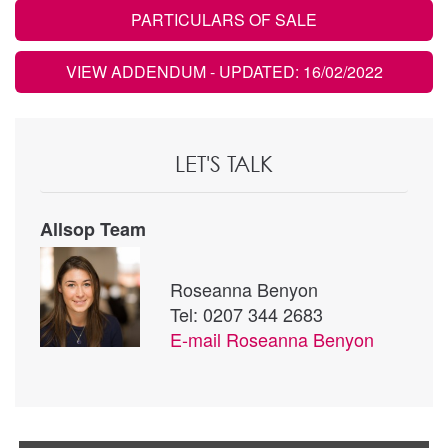
PARTICULARS OF SALE
VIEW ADDENDUM
- UPDATED: 16/02/2022
LET'S TALK
Allsop Team
Roseanna Benyon
Tel: 0207 344 2683
E-mail
Roseanna Benyon