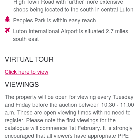
High Town Road with further more extensive
shops being located to the south in central Luton
Peoples Park is within easy reach
Luton International Airport is situated 2.7 miles
south east
VIRTUAL TOUR
Click here to view
VIEWINGS
The property will be open for viewing every Tuesday
and Friday before the auction between 10:30 - 11:00
a.m. These are open viewing times with no need to
register. Please note the first viewings for the
catalogue will commence 1st February. It is strongly
encouraged that all viewers have appropriate PPE