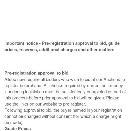
Important notice - Pre-registration approval to bid, guide
prices, reserves, additional charges and other matters
Pre-registration approval to bid
Allsop now require all bidders who wish to bid at our Auctions to
register beforehand. All checks required by current anti-money
laundering legislation must be satisfactorily completed as part of
this process before prior approval to bid will be given. Please
use the links on our website to pre-register.
Following approval to bid, the buyer named in your registration
cannot be changed without consent (for which a charge might
Guide Prices