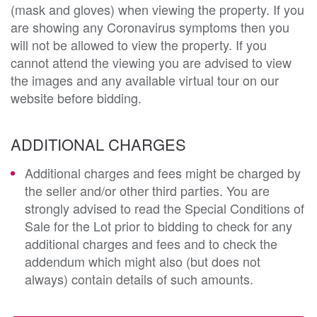
(mask and gloves) when viewing the property. If you
are showing any Coronavirus symptoms then you
will not be allowed to view the property. If you
cannot attend the viewing you are advised to view
the images and any available virtual tour on our
website before bidding.
ADDITIONAL CHARGES
Additional charges and fees might be charged by
the seller and/or other third parties. You are
strongly advised to read the Special Conditions of
Sale for the Lot prior to bidding to check for any
additional charges and fees and to check the
addendum which might also (but does not
always) contain details of such amounts.