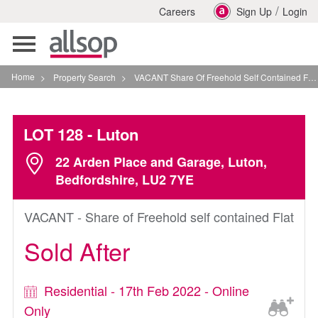
/
Careers
Sign Up
Login
Toggle
navigation
Home
>
Property Search
>
VACANT Share Of Freehold Self Contained Flat In Luton
LOT 128
- Luton
22 Arden Place and Garage, Luton,
Bedfordshire, LU2 7YE
VACANT - Share of Freehold self contained Flat
Sold After
Residential - 17th Feb 2022 - Online
Only