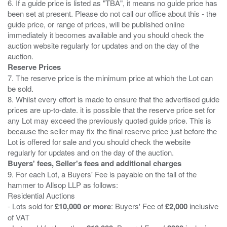
6. If a guide price is listed as "TBA", it means no guide price has
been set at present. Please do not call our office about this - the
guide price, or range of prices, will be published online
immediately it becomes available and you should check the
auction website regularly for updates and on the day of the
Reserve Prices
7. The reserve price is the minimum price at which the Lot can
be sold.
8. Whilst every effort is made to ensure that the advertised guide
prices are up-to-date. it is possible that the reserve price set for
any Lot may exceed the previously quoted guide price. This is
because the seller may fix the final reserve price just before the
Lot is offered for sale and you should check the website
Buyers' fees, Seller's fees and additional charges
9. For each Lot, a Buyers' Fee is payable on the fall of the
hammer to Allsop LLP as follows:
Residential Auctions
- Lots sold for
£10,000 or more
: Buyers' Fee of
£2,000
inclusive
of VAT