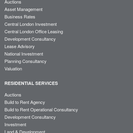
Auctions
Asset Management
Business Rates
Central London Investment
Central London Office Leasing
Development Consultancy
Lease Advisory
National Investment
Planning Consultancy
Valuation
RESIDENTIAL SERVICES
Auctions
Build to Rent Agency
Build to Rent Operational Consultancy
Development Consultancy
Investment
Land & Development