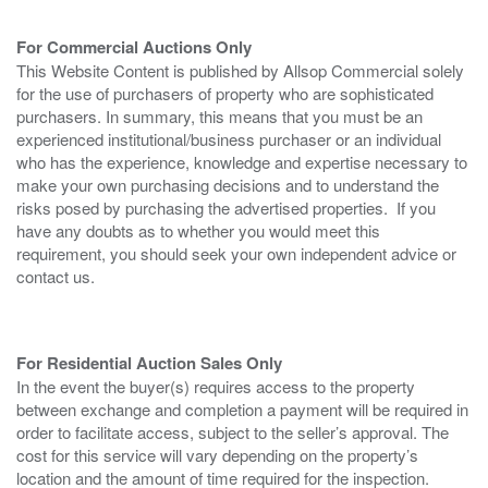
For Commercial Auctions Only
This Website Content is published by Allsop Commercial solely
for the use of purchasers of property who are sophisticated
purchasers. In summary, this means that you must be an
experienced institutional/business purchaser or an individual
who has the experience, knowledge and expertise necessary to
make your own purchasing decisions and to understand the
risks posed by purchasing the advertised properties. If you
have any doubts as to whether you would meet this
requirement, you should seek your own independent advice or
contact us.
For Residential Auction Sales Only
In the event the buyer(s) requires access to the property
between exchange and completion a payment will be required in
order to facilitate access, subject to the seller’s approval. The
cost for this service will vary depending on the property’s
location and the amount of time required for the inspection.