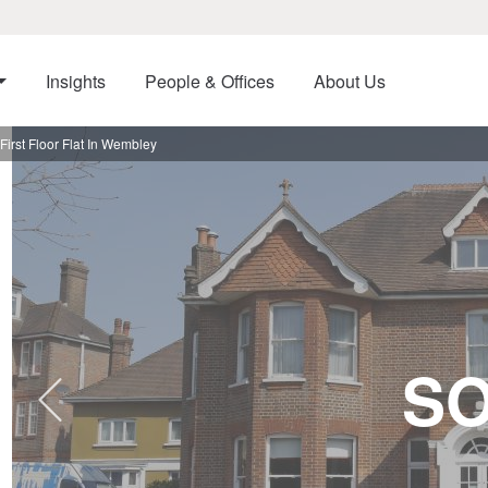
Insights
People & Offices
About Us
irst Floor Flat In Wembley