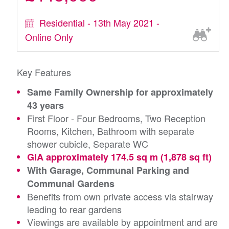
Residential - 13th May 2021 -
Online Only
Key Features
Same Family Ownership for approximately
43 years
First Floor - Four Bedrooms, Two Reception
Rooms, Kitchen, Bathroom with separate
shower cubicle, Separate WC
GIA approximately 174.5 sq m (1,878 sq ft)
With Garage, Communal Parking and
Communal Gardens
Benefits from own private access via stairway
leading to rear gardens
Viewings are available by appointment and are