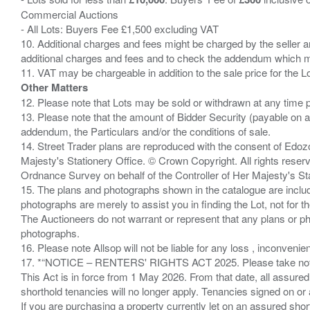
Commercial Auctions
- All Lots: Buyers Fee £1,500 excluding VAT
10. Additional charges and fees might be charged by the seller and
additional charges and fees and to check the addendum which mi
Other Matters
12. Please note that Lots may be sold or withdrawn at any time pr
13. Please note that the amount of Bidder Security (payable on a
addendum, the Particulars and/or the conditions of sale.
14. Street Trader plans are reproduced with the consent of Edo
Majesty's Stationery Office. © Crown Copyright. All rights re
Ordnance Survey on behalf of the Controller of Her Majesty's 
15. The plans and photographs shown in the catalogue are include
photographs are merely to assist you in finding the Lot, not for th
The Auctioneers do not warrant or represent that any plans or pho
photographs.
16. Please note Allsop will not be liable for any loss , inconvenie
17. *“NOTICE – RENTERS' RIGHTS ACT 2025. Please take note if
This Act is in force from 1 May 2026. From that date, all assured
shorthold tenancies will no longer apply. Tenancies signed on or 
If you are purchasing a property currently let on an assured shor