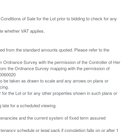
Conditions of Sale for the Lot prior to bidding to check for any
ied from the standard amounts quoted. Please refer to the
m Ordnance Survey with the permission of the Controller of Her
from the Ordnance Survey mapping with the permission of
00060020
 to be taken as drawn to scale and any arrows on plans or
cing.
 for the Lot or for any other properties shown in such plans or
ng late for a scheduled viewing.
”) tenancies and the current system of fixed term assured
enancy schedule or legal pack if completion falls on or after 1