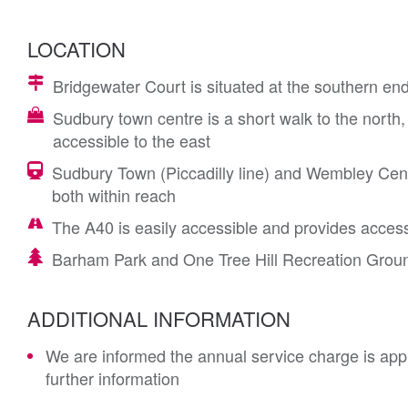
LOCATION
Bridgewater Court is situated at the southern e
Sudbury town centre is a short walk to the north,
accessible to the east
Sudbury Town (Piccadilly line) and Wembley Cent
both within reach
The A40 is easily accessible and provides acce
Barham Park and One Tree Hill Recreation Groun
ADDITIONAL INFORMATION
We are informed the annual service charge is app
further information