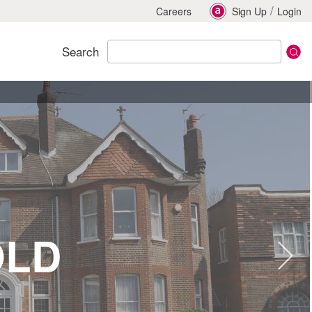
/
Careers
Sign Up
Login
Search