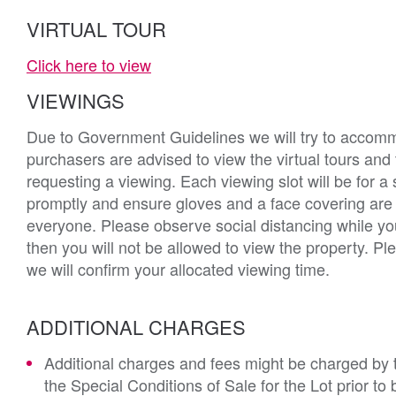
VIRTUAL TOUR
Click here to view
VIEWINGS
Due to Government Guidelines we will try to accommod
purchasers are advised to view the virtual tours and
requesting a viewing. Each viewing slot will be for a 
promptly and ensure gloves and a face covering ar
everyone. Please observe social distancing while yo
then you will not be allowed to view the property. 
we will confirm your allocated viewing time.
ADDITIONAL CHARGES
Additional charges and fees might be charged by th
the Special Conditions of Sale for the Lot prior t