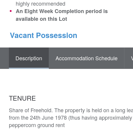
highly recommended
An Eight Week Completion period is
available on this Lot
Vacant Possession
Description
Accommodation Schedule
TENURE
Share of Freehold. The property is held on a long le
from the 24th June 1978 (thus having approximately
peppercorn ground rent