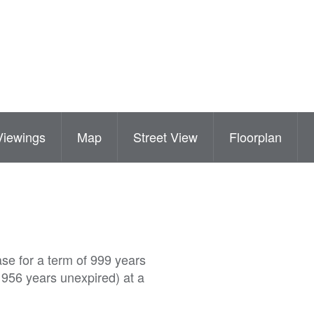
Viewings
Map
Street View
Floorplan
ase for a term of 999 years
 956 years unexpired) at a