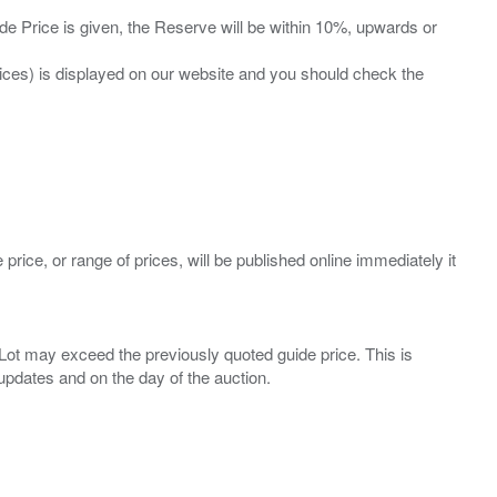
ide Price is given, the Reserve will be within 10%, upwards or
prices) is displayed on our website and you should check the
 price, or range of prices, will be published online immediately it
ny Lot may exceed the previously quoted guide price. This is