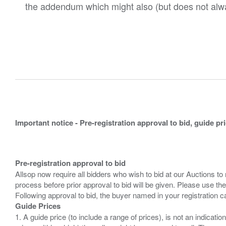
the addendum which might also (but does not alwa
Important notice - Pre-registration approval to bid, guide pr
Pre-registration approval to bid
Allsop now require all bidders who wish to bid at our Auctions to
process before prior approval to bid will be given. Please use the
Guide Prices
1. A guide price (to include a range of prices), is not an indicatio