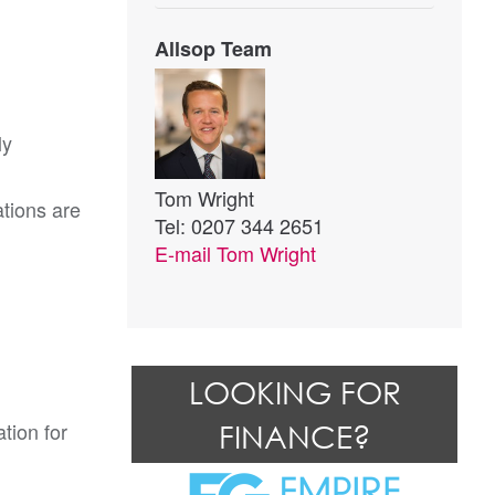
Allsop Team
ly
Tom Wright
tions are
Tel: 0207 344 2651
E-mail
Tom Wright
LOOKING FOR
tion for
FINANCE?