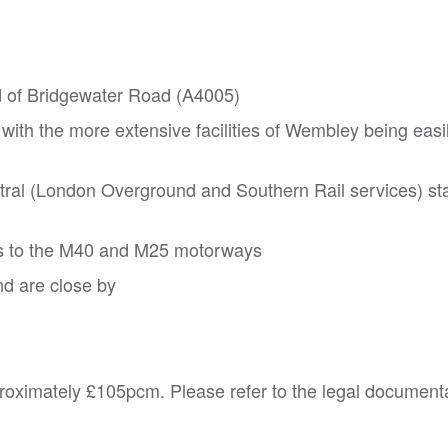
nd of Bridgewater Road (A4005)
 with the more extensive facilities of Wembley being easi
ral (London Overground and Southern Rail services) sta
ss to the M40 and M25 motorways
d are close by
roximately £105pcm. Please refer to the legal documenta