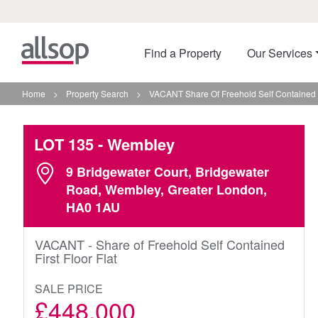
Find a Property
Our Services
Home
>
Property Search
>
VACANT Share Of Freehold Self Contained F
LOT 135
- Wembley
9 Bridgewater Court, Bridgewater
Road, Wembley, Greater London,
HA0 1AU
VACANT - Share of Freehold Self Contained
First Floor Flat
SALE PRICE
£448,000