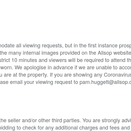
ate all viewing requests, but in the first instance pros
 the many internal images provided on the Allsop websit
strict 10 minutes and viewers will be required to attend t
e worn. We apologise in advance if we are unable to ac
u are at the property. If you are showing any Coronavi
Please email your viewing request to pam.huggett@allsop.
e seller and/or other third parties. You are strongly adv
o bidding to check for any additional charges and fees and