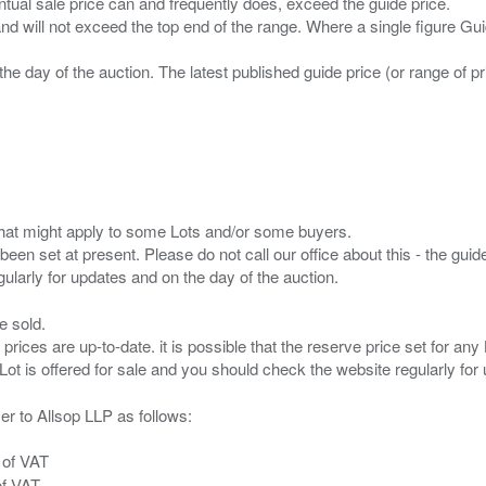
entual sale price can and frequently does, exceed the guide price.
 and will not exceed the top end of the range. Where a single figure Gu
the day of the auction. The latest published guide price (or range of 
s that might apply to some Lots and/or some buyers.
been set at present. Please do not call our office about this - the guide
e sold.
 prices are up-to-date. it is possible that the reserve price set for a
er to Allsop LLP as follows:
 of VAT
of VAT