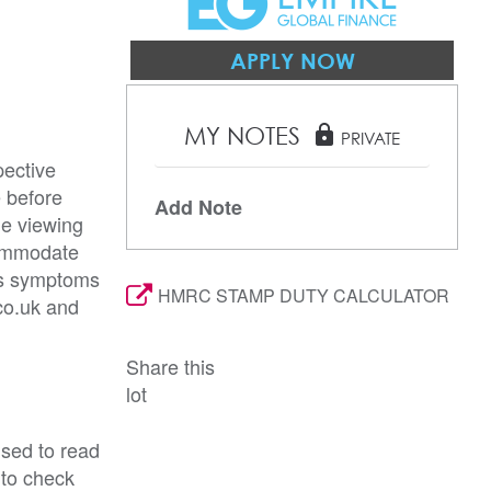
APPLY NOW
MY NOTES
lock
PRIVATE
pective
e before
Add Note
he viewing
commodate
rus symptoms
HMRC STAMP DUTY CALCULATOR
co.uk and
Share this
lot
ised to read
 to check