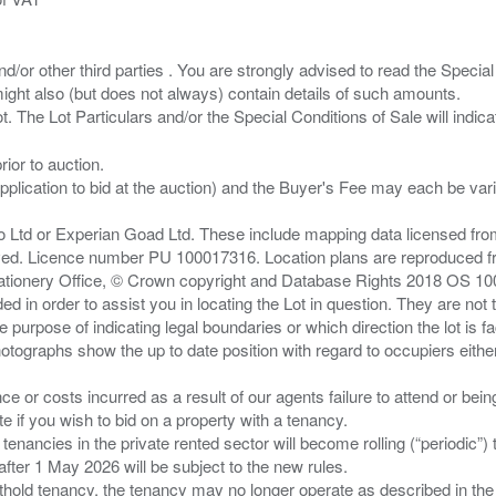
/or other third parties . You are strongly advised to read the Special 
ght also (but does not always) contain details of such amounts.
ior to auction.
pplication to bid at the auction) and the Buyer's Fee may each be var
zo Ltd or Experian Goad Ltd. These include mapping data licensed fro
served. Licence number PU 100017316. Location plans are reproduced 
Stationery Office, © Crown copyright and Database Rights 2018 OS 1
d in order to assist you in locating the Lot in question. They are not
e purpose of indicating legal boundaries or which direction the lot is fa
tographs show the up to date position with regard to occupiers either
nce or costs incurred as a result of our agents failure to attend or bei
 you wish to bid on a property with a tenancy.
 tenancies in the private rented sector will become rolling (“periodic
after 1 May 2026 will be subject to the new rules.
thold tenancy, the tenancy may no longer operate as described in the t