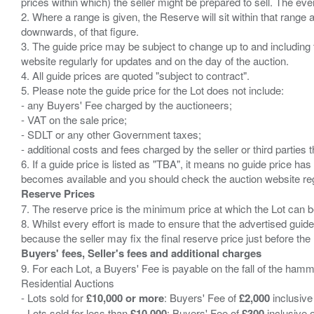
prices within which) the seller might be prepared to sell. The ev
2. Where a range is given, the Reserve will sit within that range
downwards, of that figure.
3. The guide price may be subject to change up to and including 
website regularly for updates and on the day of the auction.
4. All guide prices are quoted "subject to contract".
5. Please note the guide price for the Lot does not include:
- any Buyers' Fee charged by the auctioneers;
- VAT on the sale price;
- SDLT or any other Government taxes;
- additional costs and fees charged by the seller or third partie
6. If a guide price is listed as "TBA", it means no guide price has 
Reserve Prices
7. The reserve price is the minimum price at which the Lot can b
8. Whilst every effort is made to ensure that the advertised guide
Buyers' fees, Seller's fees and additional charges
9. For each Lot, a Buyers' Fee is payable on the fall of the hamm
Residential Auctions
- Lots sold for
£10,000 or more
: Buyers' Fee of
£2,000
inclusive
- Lots sold for less than
£10,000
: Buyers' Fee of
£300
inclusive 