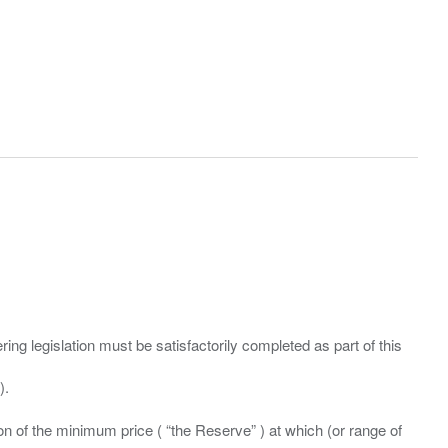
ing legislation must be satisfactorily completed as part of this
ation of the minimum price ( “the Reserve” ) at which (or range of