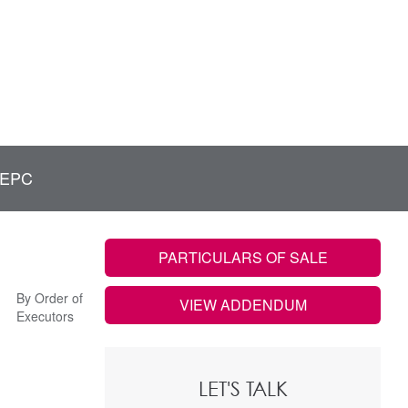
EPC
PARTICULARS OF SALE
By Order of
VIEW ADDENDUM
Executors
LET'S TALK