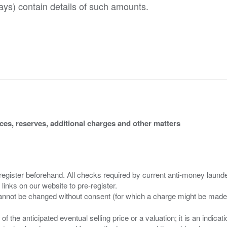
ys) contain details of such amounts.
ices, reserves, additional charges and other matters
 register beforehand. All checks required by current anti-money launder
 links on our website to pre-register.
n of the anticipated eventual selling price or a valuation; it is an indic