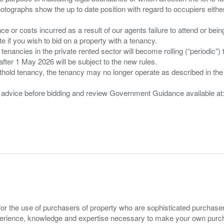
tographs show the up to date position with regard to occupiers either
nce or costs incurred as a result of our agents failure to attend or bei
 you wish to bid on a property with a tenancy.
 tenancies in the private rented sector will become rolling (“periodic
after 1 May 2026 will be subject to the new rules.
thold tenancy, the tenancy may no longer operate as described in the t
gal advice before bidding and review Government Guidance available a
for the use of purchasers of property who are sophisticated purchas
experience, knowledge and expertise necessary to make your own purc