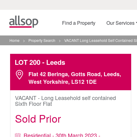
Find a Property
Our Services
Home
>
Property Search
>
VACANT Long Leasehold Self Contained Sixt
LOT 200
- Leeds
Flat 42 Beringa, Gotts Road, Leeds,
West Yorkshire, LS12 1DE
VACANT - Long Leasehold self contained
Sixth Floor Flat
Sold Prior
Residential - 30th March 2023 -