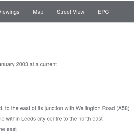
Viewings
Map
Street View
EPC
anuary 2003 at a current
d, to the east of its junction with Wellington Road (A58)
e within Leeds city centre to the north east
the east