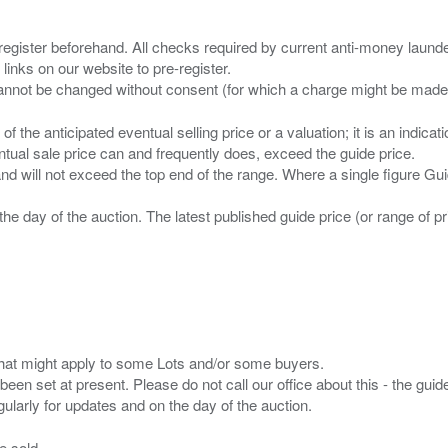
 register beforehand. All checks required by current anti-money launder
 links on our website to pre-register.
n of the anticipated eventual selling price or a valuation; it is an indic
entual sale price can and frequently does, exceed the guide price.
 and will not exceed the top end of the range. Where a single figure Gu
the day of the auction. The latest published guide price (or range of 
s that might apply to some Lots and/or some buyers.
been set at present. Please do not call our office about this - the guide
e sold.