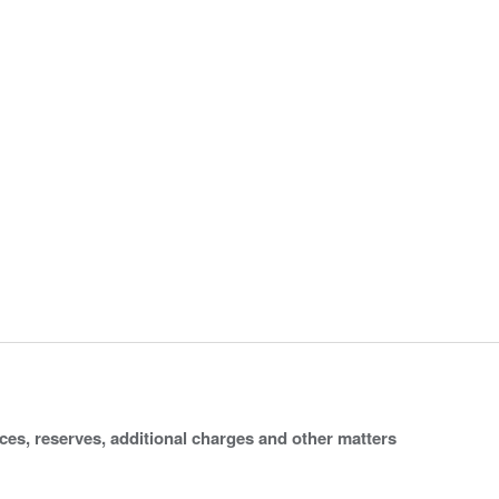
ices, reserves, additional charges and other matters