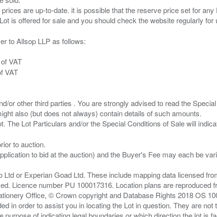
 prices are up-to-date. it is possible that the reserve price set for a
er to Allsop LLP as follows:
 of VAT
of VAT
/or other third parties . You are strongly advised to read the Special 
ght also (but does not always) contain details of such amounts.
ior to auction.
pplication to bid at the auction) and the Buyer's Fee may each be var
zo Ltd or Experian Goad Ltd. These include mapping data licensed fro
served. Licence number PU 100017316. Location plans are reproduced 
Stationery Office, © Crown copyright and Database Rights 2018 OS 1
d in order to assist you in locating the Lot in question. They are not
e purpose of indicating legal boundaries or which direction the lot is fa