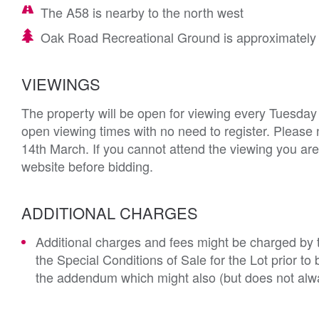
The A58 is nearby to the north west
Oak Road Recreational Ground is approximately 0
VIEWINGS
The property will be open for viewing every Tuesday
open viewing times with no need to register. Please 
14th March. If you cannot attend the viewing you are
website before bidding.
ADDITIONAL CHARGES
Additional charges and fees might be charged by th
the Special Conditions of Sale for the Lot prior t
the addendum which might also (but does not alwa