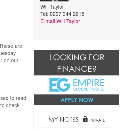
Will Taylor
Tel: 0207 344 2615
E-mail
Will Taylor
 These are
Tuesday
LOOKING FOR
ur on our
FINANCE?
ised to read
APPLY NOW
 to check
MY NOTES
lock
PRIVATE