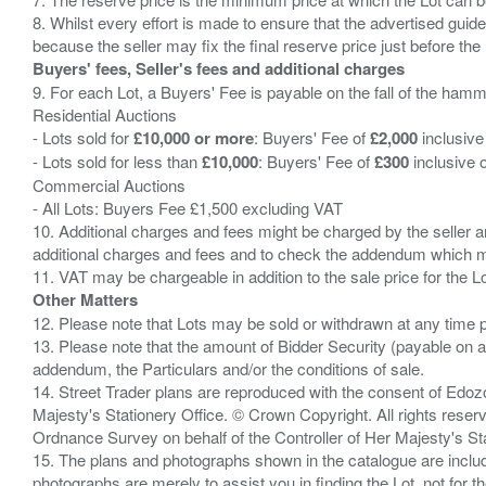
8. Whilst every effort is made to ensure that the advertised guide
Buyers' fees, Seller's fees and additional charges
9. For each Lot, a Buyers' Fee is payable on the fall of the hamm
Residential Auctions
- Lots sold for
£10,000 or more
: Buyers' Fee of
£2,000
inclusive
- Lots sold for less than
£10,000
: Buyers' Fee of
£300
inclusive 
Commercial Auctions
- All Lots: Buyers Fee £1,500 excluding VAT
10. Additional charges and fees might be charged by the seller and
additional charges and fees and to check the addendum which mi
Other Matters
12. Please note that Lots may be sold or withdrawn at any time pr
13. Please note that the amount of Bidder Security (payable on a
addendum, the Particulars and/or the conditions of sale.
14. Street Trader plans are reproduced with the consent of Edo
Majesty's Stationery Office. © Crown Copyright. All rights re
Ordnance Survey on behalf of the Controller of Her Majesty's 
15. The plans and photographs shown in the catalogue are include
photographs are merely to assist you in finding the Lot, not for th