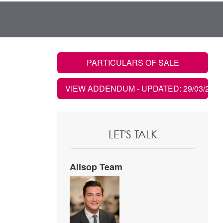
PARTICULARS OF SALE
VIEW ADDENDUM
- UPDATED: 29/03/2023
LET'S TALK
Allsop Team