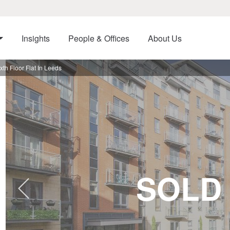
Insights
People & Offices
About Us
h Floor Flat In Leeds