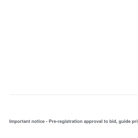
Important notice - Pre-registration approval to bid, guide pr