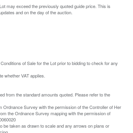
ny Lot may exceed the previously quoted guide price. This is
Conditions of Sale for the Lot prior to bidding to check for any
ied from the standard amounts quoted. Please refer to the
m Ordnance Survey with the permission of the Controller of Her
from the Ordnance Survey mapping with the permission of
00060020
 to be taken as drawn to scale and any arrows on plans or
cing.