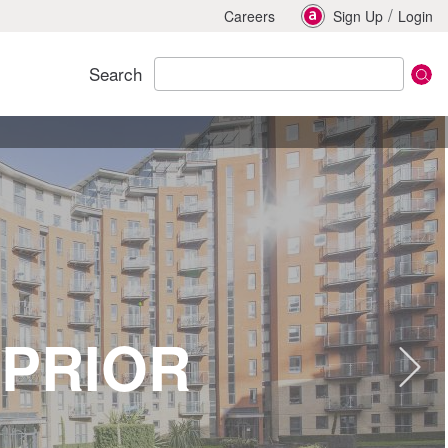
/
Careers
Sign Up
Login
Search