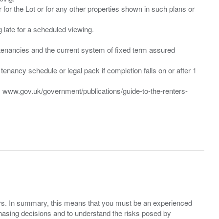
 for the Lot or for any other properties shown in such plans or
ng late for a scheduled viewing.
”) tenancies and the current system of fixed term assured
enancy schedule or legal pack if completion falls on or after 1
t: www.gov.uk/government/publications/guide-to-the-renters-
ers. In summary, this means that you must be an experienced
hasing decisions and to understand the risks posed by