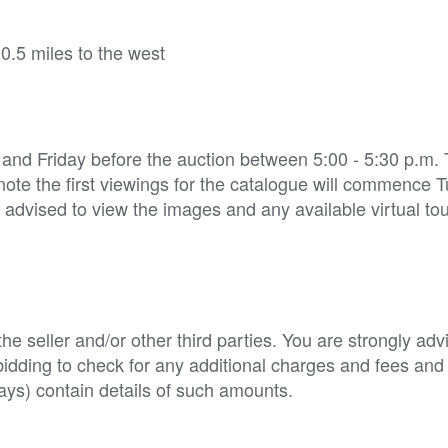
.5 miles to the west
 and Friday before the auction between 5:00 - 5:30 p.m.
note the first viewings for the catalogue will commence 
 advised to view the images and any available virtual to
e seller and/or other third parties. You are strongly adv
o bidding to check for any additional charges and fees and
ys) contain details of such amounts.