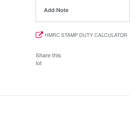
Add Note
HMRC STAMP DUTY CALCULATOR
Share this
lot