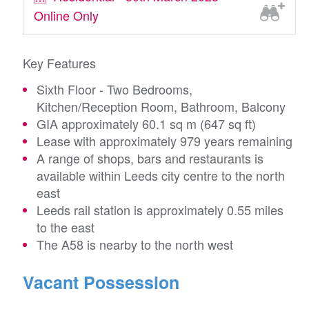
Online Only
Key Features
Sixth Floor - Two Bedrooms,
Kitchen/Reception Room, Bathroom, Balcony
GIA approximately 60.1 sq m (647 sq ft)
Lease with approximately 979 years remaining
A range of shops, bars and restaurants is
available within Leeds city centre to the north
east
Leeds rail station is approximately 0.55 miles
to the east
The A58 is nearby to the north west
Vacant Possession