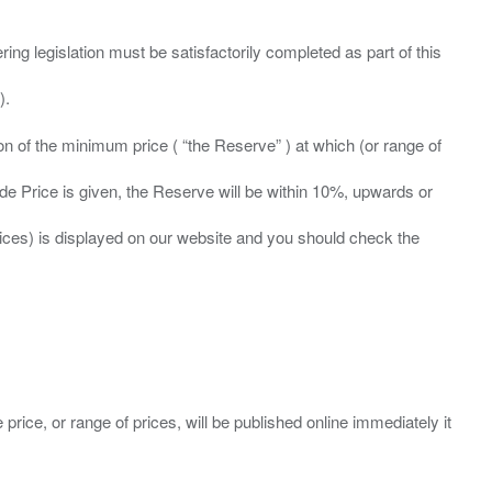
ing legislation must be satisfactorily completed as part of this
ation of the minimum price ( “the Reserve” ) at which (or range of
ide Price is given, the Reserve will be within 10%, upwards or
prices) is displayed on our website and you should check the
 price, or range of prices, will be published online immediately it