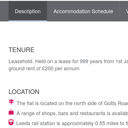
Description
Accommodation Schedule
TENURE
Leasehold. Held on a lease for 999 years from 1st J
ground rent of £200 per annum
LOCATION
The flat is located on the north side of Gotts Roa
A range of shops, bars and restaurants is availabl
Leeds rail station is approximately 0.55 miles to 