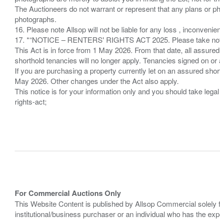
The Auctioneers do not warrant or represent that any plans or pho
photographs.
16. Please note Allsop will not be liable for any loss , inconvenie
17. *“NOTICE – RENTERS' RIGHTS ACT 2025. Please take note if
This Act is in force from 1 May 2026. From that date, all assured
shorthold tenancies will no longer apply. Tenancies signed on or 
If you are purchasing a property currently let on an assured shor
May 2026. Other changes under the Act also apply.
This notice is for your information only and you should take le
rights-act;
For Commercial Auctions Only
This Website Content is published by Allsop Commercial solely 
institutional/business purchaser or an individual who has the 