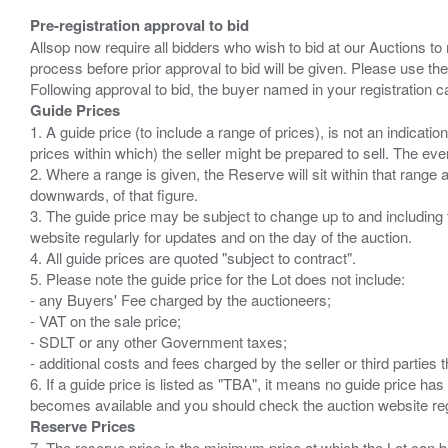
Pre-registration approval to bid
Allsop now require all bidders who wish to bid at our Auctions to
process before prior approval to bid will be given. Please use the
Guide Prices
1. A guide price (to include a range of prices), is not an indicatio
prices within which) the seller might be prepared to sell. The ev
2. Where a range is given, the Reserve will sit within that range
downwards, of that figure.
3. The guide price may be subject to change up to and including 
website regularly for updates and on the day of the auction.
4. All guide prices are quoted "subject to contract".
5. Please note the guide price for the Lot does not include:
- any Buyers' Fee charged by the auctioneers;
- VAT on the sale price;
- SDLT or any other Government taxes;
- additional costs and fees charged by the seller or third partie
6. If a guide price is listed as "TBA", it means no guide price has 
Reserve Prices
7. The reserve price is the minimum price at which the Lot can b