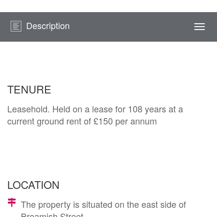
Description
Togg
navi
TENURE
Leasehold. Held on a lease for 108 years at a
current ground rent of £150 per annum
LOCATION
The property is situated on the east side of
Breamish Street