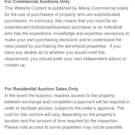
For Commercial Auctions Only
This Website Content is published by Allsop Commercial solely
for the use of purchasers of property who are sophisticated
purchasers. In summary, this means that you must be an
experienced institutional/business purchaser or an individual
who has the experience, knowledge and expertise necessary to
make your own purchasing decisions and to understand the
risks posed by purchasing the advertised properties. If you
have any doubts as to whether you would meet this
requirement, you should seek your own independent advice or
contact us.
For Residential Auction Sales Only
In the event the buyer(s) requires access to the property
between exchange and completion a payment will be required in
order to facilitate access, subject to the seller’s approval. The
cost for this service will vary depending on the property’s
location and the amount of time required for the inspection.
Please note access to some properties may not be possible.