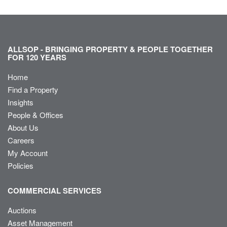
ALLSOP - BRINGING PROPERTY & PEOPLE TOGETHER
FOR 120 YEARS
Home
Find a Property
Insights
People & Offices
About Us
Careers
My Account
Policies
COMMERCIAL SERVICES
Auctions
Asset Management