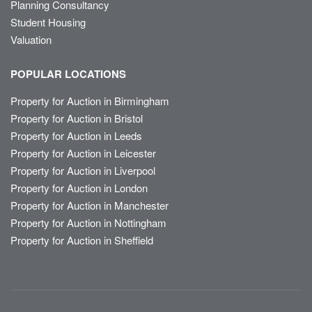
Planning Consultancy
Student Housing
Valuation
POPULAR LOCATIONS
Property for Auction in Birmingham
Property for Auction in Bristol
Property for Auction in Leeds
Property for Auction in Leicester
Property for Auction in Liverpool
Property for Auction in London
Property for Auction in Manchester
Property for Auction in Nottingham
Property for Auction in Sheffield