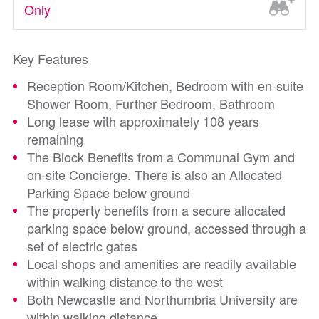
Only
Key Features
Reception Room/Kitchen, Bedroom with en-suite
Shower Room, Further Bedroom, Bathroom
Long lease with approximately 108 years
remaining
The Block Benefits from a Communal Gym and
on-site Concierge. There is also an Allocated
Parking Space below ground
The property benefits from a secure allocated
parking space below ground, accessed through a
set of electric gates
Local shops and amenities are readily available
within walking distance to the west
Both Newcastle and Northumbria University are
within walking distance