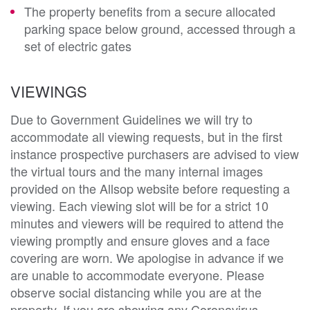
The property benefits from a secure allocated
parking space below ground, accessed through a
set of electric gates
VIEWINGS
Due to Government Guidelines we will try to
accommodate all viewing requests, but in the first
instance prospective purchasers are advised to view
the virtual tours and the many internal images
provided on the Allsop website before requesting a
viewing. Each viewing slot will be for a strict 10
minutes and viewers will be required to attend the
viewing promptly and ensure gloves and a face
covering are worn. We apologise in advance if we
are unable to accommodate everyone. Please
observe social distancing while you are at the
property. If you are showing any Coronavirus