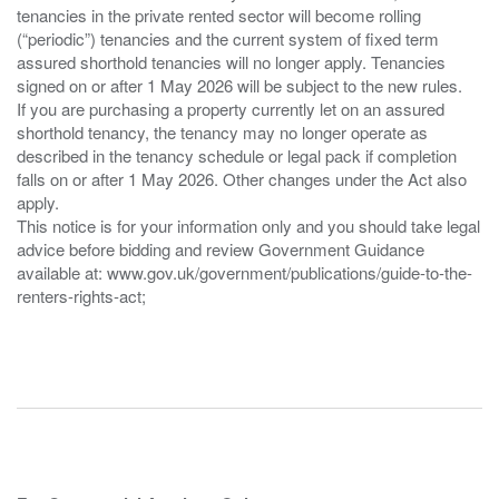
tenancies in the private rented sector will become rolling
(“periodic”) tenancies and the current system of fixed term
assured shorthold tenancies will no longer apply. Tenancies
signed on or after 1 May 2026 will be subject to the new rules.
If you are purchasing a property currently let on an assured
shorthold tenancy, the tenancy may no longer operate as
described in the tenancy schedule or legal pack if completion
falls on or after 1 May 2026. Other changes under the Act also
apply.
This notice is for your information only and you should take legal
advice before bidding and review Government Guidance
available at: www.gov.uk/government/publications/guide-to-the-
renters-rights-act;