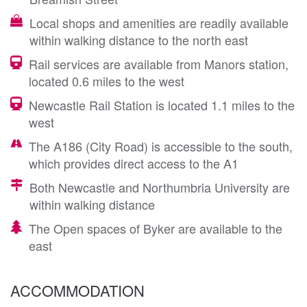
Local shops and amenities are readily available
within walking distance to the north east
Rail services are available from Manors station,
located 0.6 miles to the west
Newcastle Rail Station is located 1.1 miles to the
west
The A186 (City Road) is accessible to the south,
which provides direct access to the A1
Both Newcastle and Northumbria University are
within walking distance
The Open spaces of Byker are available to the
east
ACCOMMODATION