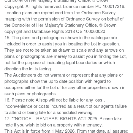
Copyright. All rights reserved. Licence number PU 100017316.
Location plans are reproduced from the Ordnance Survey
mapping with the permission of Ordnance Survey on behalf of
the Controller of Her Majesty's Stationery Office, © Crown
copyright and Database Rights 2018 OS 100060020
15. The plans and photographs shown in the catalogue are
included in order to assist you in locating the Lot in question.
They are not to be taken as drawn to scale and any arrows on
plans or photographs are merely to assist you in finding the Lot,
not for the purpose of indicating legal boundaries or which
direction the lot is facing.
The Auctioneers do not warrant or represent that any plans or
photographs show the up to date position with regard to
occupiers either for the Lot or for any other properties shown in
such plans or photographs.
16. Please note Allsop will not be liable for any loss ,
inconvenience or costs incurred as a result of our agents failure
to attend or being late for a scheduled viewing.
17. *“NOTICE – RENTERS' RIGHTS ACT 2025. Please take
note if you wish to bid on a property with a tenancy.
This Act is in force from 1 May 2026. From that date, all assured