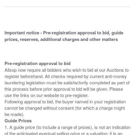
Important notice - Pre-registration approval to bid, guide
prices, reserves, additional charges and other matters
Pre-registration approval to bid
Allsop now require all bidders who wish to bid at our Auctions to
register beforehand. All checks required by current anti-money
laundering legislation must be satisfactorily completed as part of
this process before prior approval to bid will be given. Please
use the links on our website to pre-register.
Following approval to bid, the buyer named in your registration
cannot be changed without consent (for which a charge might
Guide Prices
1. A guide price (to include a range of prices), is not an indication
of the anticipated eventual selling price or a valuation; it is an