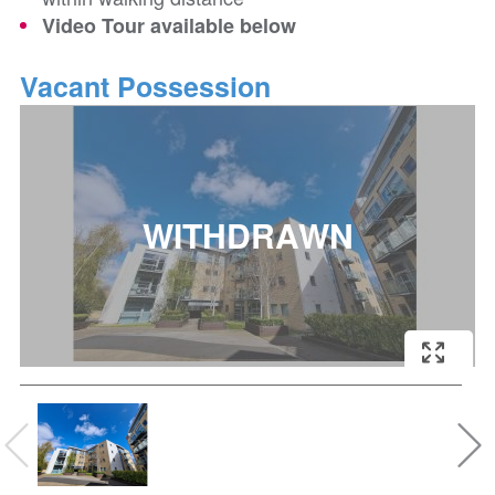
Video Tour available below
Vacant Possession