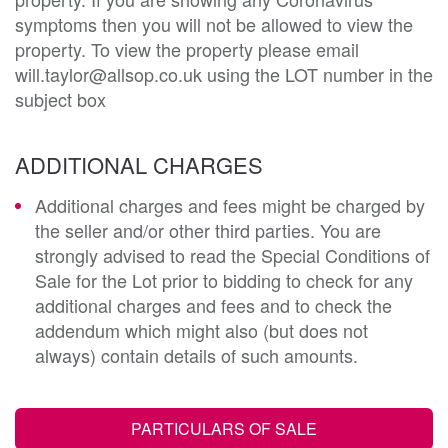
symptoms then you will not be allowed to view the
property. To view the property please email
will.taylor@allsop.co.uk using the LOT number in the
subject box
ADDITIONAL CHARGES
Additional charges and fees might be charged by
the seller and/or other third parties. You are
strongly advised to read the Special Conditions of
Sale for the Lot prior to bidding to check for any
additional charges and fees and to check the
addendum which might also (but does not
always) contain details of such amounts.
PARTICULARS OF SALE