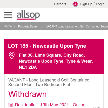
/
Careers
Sign Up
Login
Toggle
navigation
Home
>
Property Search
>
VACANT Long Leasehold Self Contained Second Floor
LOT 185
- Newcastle Upon Tyne
Flat 36, Lime Square, City Road,
Newcastle Upon Tyne, Tyne & Wear,
NE1 2BA
VACANT - Long Leasehold Self Contained
Second Floor Two Bedroom Flat
Withdrawn
Residential - 13th May 2021 - Online