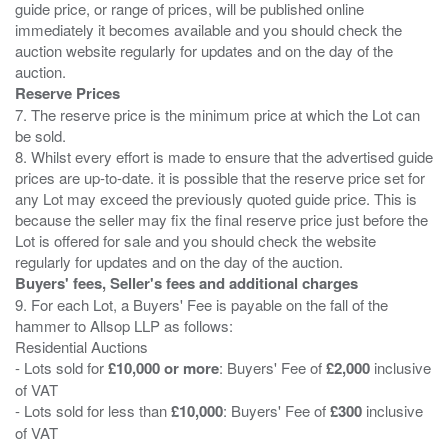
guide price, or range of prices, will be published online
immediately it becomes available and you should check the
auction website regularly for updates and on the day of the
Reserve Prices
7. The reserve price is the minimum price at which the Lot can
be sold.
8. Whilst every effort is made to ensure that the advertised guide
prices are up-to-date. it is possible that the reserve price set for
any Lot may exceed the previously quoted guide price. This is
because the seller may fix the final reserve price just before the
Lot is offered for sale and you should check the website
Buyers' fees, Seller's fees and additional charges
9. For each Lot, a Buyers' Fee is payable on the fall of the
hammer to Allsop LLP as follows:
Residential Auctions
- Lots sold for
£10,000 or more
: Buyers' Fee of
£2,000
inclusive
of VAT
- Lots sold for less than
£10,000
: Buyers' Fee of
£300
inclusive
of VAT