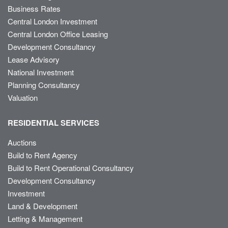
Business Rates
Central London Investment
Central London Office Leasing
Development Consultancy
Lease Advisory
National Investment
Planning Consultancy
Valuation
RESIDENTIAL SERVICES
Auctions
Build to Rent Agency
Build to Rent Operational Consultancy
Development Consultancy
Investment
Land & Development
Letting & Management