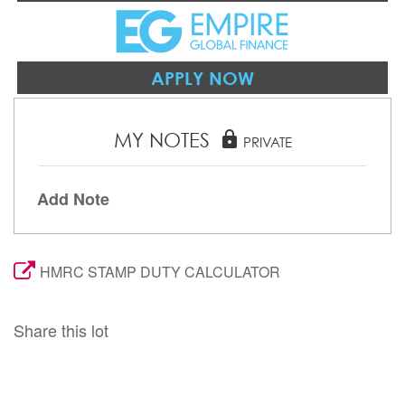
APPLY NOW
MY NOTES
lock
PRIVATE
Add Note
HMRC STAMP DUTY CALCULATOR
Share this lot