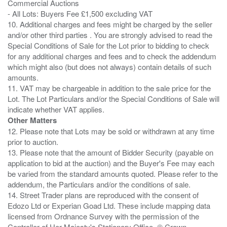
Commercial Auctions
- All Lots: Buyers Fee £1,500 excluding VAT
10. Additional charges and fees might be charged by the seller
and/or other third parties . You are strongly advised to read the
Special Conditions of Sale for the Lot prior to bidding to check
for any additional charges and fees and to check the addendum
which might also (but does not always) contain details of such
amounts.
11. VAT may be chargeable in addition to the sale price for the
Lot. The Lot Particulars and/or the Special Conditions of Sale will
Other Matters
12. Please note that Lots may be sold or withdrawn at any time
prior to auction.
13. Please note that the amount of Bidder Security (payable on
application to bid at the auction) and the Buyer's Fee may each
be varied from the standard amounts quoted. Please refer to the
addendum, the Particulars and/or the conditions of sale.
14. Street Trader plans are reproduced with the consent of
Edozo Ltd or Experian Goad Ltd. These include mapping data
licensed from Ordnance Survey with the permission of the
Controller of Her Majesty's Stationery Office. © Crown