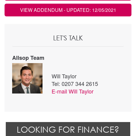
VIEW ADDENDUM
- UPDATED: 12/05/2021
LET'S TALK
Allsop Team
Will Taylor
Tel: 0207 344 2615
E-mail
Will Taylor
LOOKING FOR FINANCE?