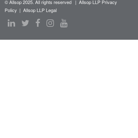
© Allsop 2025. All rights reserved
|
Allsop LLP Privacy
Policy
|
Allsop LLP Legal