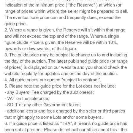
indication of the minimum price ( “the Reserve” ) at which (or
range of prices within which) the seller might be prepared to sell.
The eventual sale price can and frequently does, exceed the
guide price.
2. Where a range is given, the Reserve will sit within that range
and will not exceed the top end of the range. Where a single
figure Guide Price is given, the Reserve will be within 10%,
upwards or downwards, of that figure.
3. The guide price may be subject to change up to and including
the day of the auction. The latest published guide price (or range
of prices) is displayed on our website and you should check the
website regularly for updates and on the day of the auction.
4. All guide prices are quoted "subject to contract".
5. Please note the guide price for the Lot does not include:
- any Buyers' Fee charged by the auctioneers;
- VAT on the sale price;
- SDLT or any other Government taxes;
- additional costs and fees charged by the seller or third parties
that might apply to some Lots and/or some buyers.
6. If a guide price is listed as "TBA", it means no guide price has
been set at present. Please do not call our office about this - the