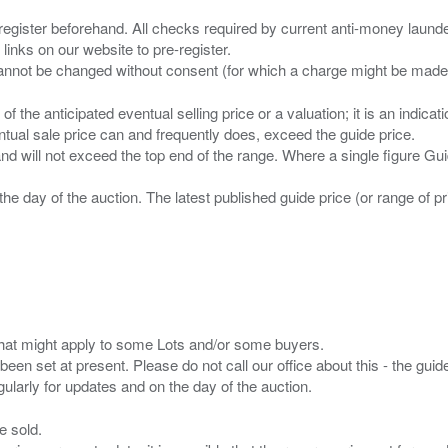
 register beforehand. All checks required by current anti-money launder
 links on our website to pre-register.
n of the anticipated eventual selling price or a valuation; it is an indic
entual sale price can and frequently does, exceed the guide price.
 and will not exceed the top end of the range. Where a single figure Gu
the day of the auction. The latest published guide price (or range of 
s that might apply to some Lots and/or some buyers.
been set at present. Please do not call our office about this - the guide
e sold.