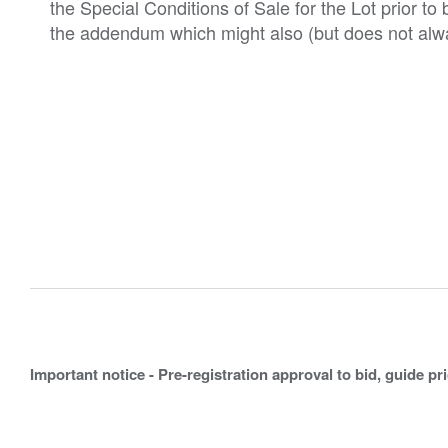
the Special Conditions of Sale for the Lot prior t
the addendum which might also (but does not alwa
Important notice - Pre-registration approval to bid, guide pr