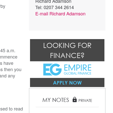
Richard Adamson
rby
Tel: 0207 344 2614
E-mail
Richard Adamson
LOOKING FOR
:45 a.m.
FINANCE?
 commence
rs have
ms then you
 and any
APPLY NOW
MY NOTES
lock
PRIVATE
ised to read