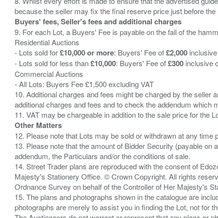
8. Whilst every effort is made to ensure that the advertised guide
Buyers' fees, Seller's fees and additional charges
9. For each Lot, a Buyers' Fee is payable on the fall of the hamm
Residential Auctions
- Lots sold for
£10,000 or more
: Buyers' Fee of
£2,000
inclusive
- Lots sold for less than
£10,000
: Buyers' Fee of
£300
inclusive 
Commercial Auctions
- All Lots: Buyers Fee £1,500 excluding VAT
10. Additional charges and fees might be charged by the seller and
additional charges and fees and to check the addendum which mi
Other Matters
12. Please note that Lots may be sold or withdrawn at any time pr
13. Please note that the amount of Bidder Security (payable on a
addendum, the Particulars and/or the conditions of sale.
14. Street Trader plans are reproduced with the consent of Edo
Majesty's Stationery Office. © Crown Copyright. All rights re
Ordnance Survey on behalf of the Controller of Her Majesty's 
15. The plans and photographs shown in the catalogue are include
photographs are merely to assist you in finding the Lot, not for th
The Auctioneers do not warrant or represent that any plans or pho