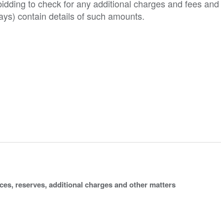
o bidding to check for any additional charges and fees and
ys) contain details of such amounts.
ices, reserves, additional charges and other matters