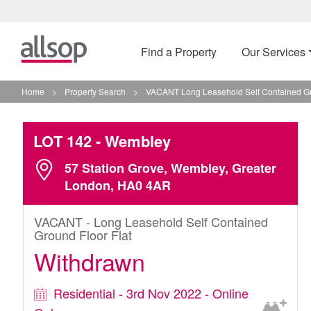
Find a Property
Our Services
Home
>
Property Search
>
VACANT Long Leasehold Self Contained Gr
LOT 142
- Wembley
57 Station Grove, Wembley, Greater
London, HA0 4AR
VACANT - Long Leasehold Self Contained
Ground Floor Flat
Withdrawn
Residential - 3rd Nov 2022 - Online