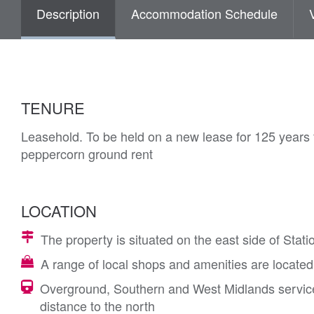
Description
Accommodation Schedule
TENURE
Leasehold. To be held on a new lease for 125 years 
peppercorn ground rent
LOCATION
The property is situated on the east side of Stati
A range of local shops and amenities are located
Overground, Southern and West Midlands services
distance to the north