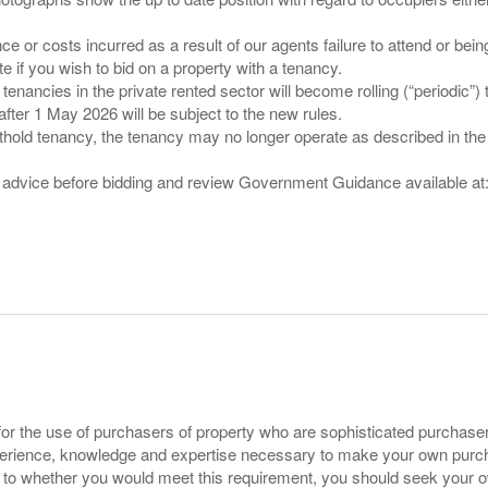
nce or costs incurred as a result of our agents failure to attend or bei
 you wish to bid on a property with a tenancy.
 tenancies in the private rented sector will become rolling (“periodic
after 1 May 2026 will be subject to the new rules.
thold tenancy, the tenancy may no longer operate as described in the t
gal advice before bidding and review Government Guidance available a
for the use of purchasers of property who are sophisticated purchas
experience, knowledge and expertise necessary to make your own purc
s to whether you would meet this requirement, you should seek your 