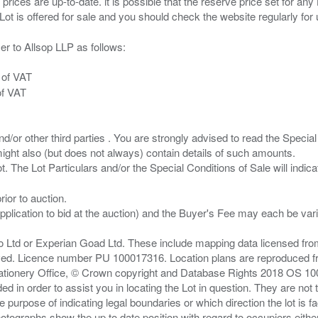
 prices are up-to-date. it is possible that the reserve price set for a
er to Allsop LLP as follows:
 of VAT
of VAT
/or other third parties . You are strongly advised to read the Special 
ght also (but does not always) contain details of such amounts.
ior to auction.
pplication to bid at the auction) and the Buyer's Fee may each be var
zo Ltd or Experian Goad Ltd. These include mapping data licensed fro
served. Licence number PU 100017316. Location plans are reproduced 
Stationery Office, © Crown copyright and Database Rights 2018 OS 1
d in order to assist you in locating the Lot in question. They are not
e purpose of indicating legal boundaries or which direction the lot is fa
tographs show the up to date position with regard to occupiers either