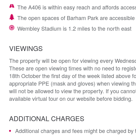
The A406 is within easy reach and affords acces
The open spaces of Barham Park are accessible 
Wembley Stadium is 1.2 miles to the north east
VIEWINGS
The property will be open for viewing every Wednes
These are open viewing times with no need to registe
18th October the first day of the week listed above fo
appropriate PPE (mask and gloves) when viewing th
will not be allowed to view the property. If you can
available virtual tour on our website before bidding.
ADDITIONAL CHARGES
Additional charges and fees might be charged by th