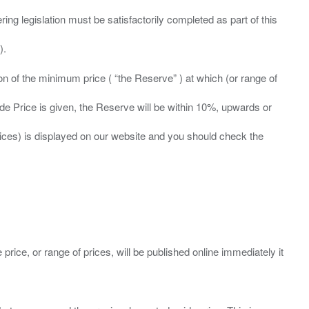
ing legislation must be satisfactorily completed as part of this
ation of the minimum price ( “the Reserve” ) at which (or range of
ide Price is given, the Reserve will be within 10%, upwards or
prices) is displayed on our website and you should check the
 price, or range of prices, will be published online immediately it