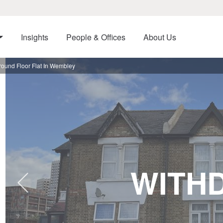
Insights
People & Offices
About Us
ound Floor Flat In Wembley