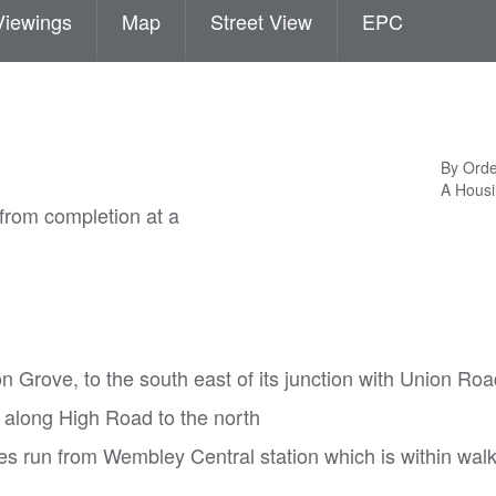
Viewings
Map
Street View
EPC
By Orde
A Housi
from completion at a
on Grove, to the south east of its junction with Union Ro
 along High Road to the north
 run from Wembley Central station which is within wal