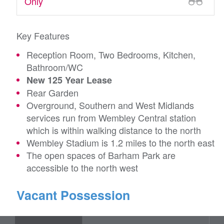
Only
Key Features
Reception Room, Two Bedrooms, Kitchen,
Bathroom/WC
New 125 Year Lease
Rear Garden
Overground, Southern and West Midlands
services run from Wembley Central station
which is within walking distance to the north
Wembley Stadium is 1.2 miles to the north east
The open spaces of Barham Park are
accessible to the north west
Vacant Possession