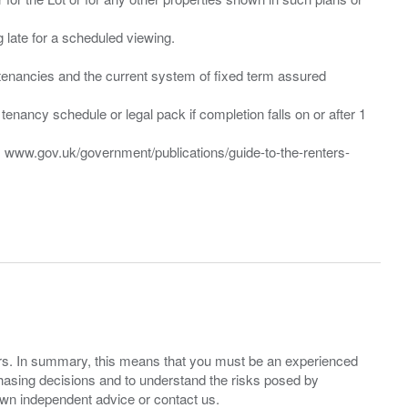
ng late for a scheduled viewing.
”) tenancies and the current system of fixed term assured
enancy schedule or legal pack if completion falls on or after 1
t: www.gov.uk/government/publications/guide-to-the-renters-
ers. In summary, this means that you must be an experienced
hasing decisions and to understand the risks posed by
own independent advice or contact us.