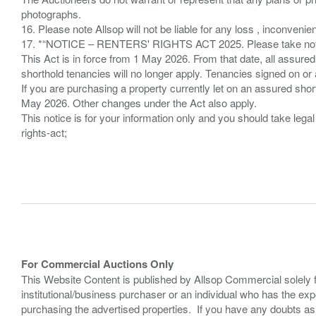
photographs.
16. Please note Allsop will not be liable for any loss , inconvenie
17. *“NOTICE – RENTERS' RIGHTS ACT 2025. Please take note if
This Act is in force from 1 May 2026. From that date, all assured
shorthold tenancies will no longer apply. Tenancies signed on or 
If you are purchasing a property currently let on an assured shor
May 2026. Other changes under the Act also apply.
This notice is for your information only and you should take le
rights-act;
For Commercial Auctions Only
This Website Content is published by Allsop Commercial solely 
institutional/business purchaser or an individual who has the 
purchasing the advertised properties. If you have any doubts a