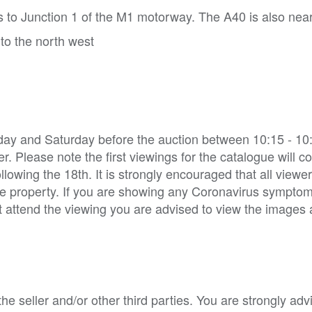
s to Junction 1 of the M1 motorway. The A40 is also nea
to the north west
day and Saturday before the auction between 10:15 - 10
r. Please note the first viewings for the catalogue will
llowing the 18th. It is strongly encouraged that all viewe
e property. If you are showing any Coronavirus sympto
not attend the viewing you are advised to view the images
e seller and/or other third parties. You are strongly adv