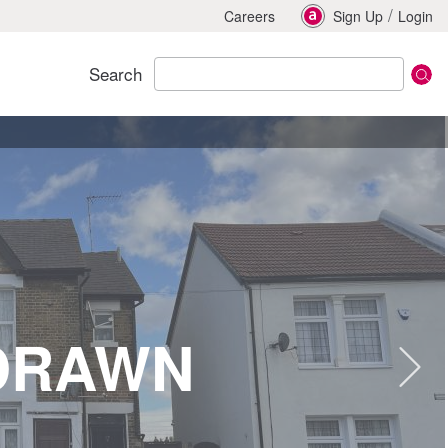
/
Careers
Sign Up
Login
Search