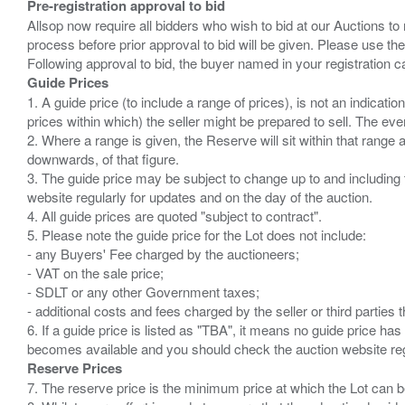
Pre-registration approval to bid
Allsop now require all bidders who wish to bid at our Auctions to
process before prior approval to bid will be given. Please use the
Guide Prices
1. A guide price (to include a range of prices), is not an indicatio
prices within which) the seller might be prepared to sell. The ev
2. Where a range is given, the Reserve will sit within that range
downwards, of that figure.
3. The guide price may be subject to change up to and including 
website regularly for updates and on the day of the auction.
4. All guide prices are quoted "subject to contract".
5. Please note the guide price for the Lot does not include:
- any Buyers' Fee charged by the auctioneers;
- VAT on the sale price;
- SDLT or any other Government taxes;
- additional costs and fees charged by the seller or third partie
6. If a guide price is listed as "TBA", it means no guide price has 
Reserve Prices
7. The reserve price is the minimum price at which the Lot can b