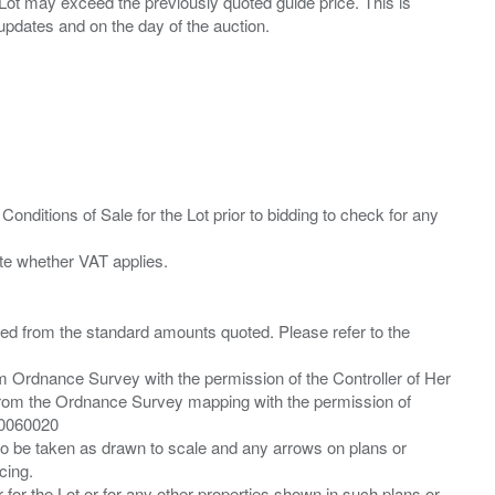
ny Lot may exceed the previously quoted guide price. This is
Conditions of Sale for the Lot prior to bidding to check for any
ied from the standard amounts quoted. Please refer to the
m Ordnance Survey with the permission of the Controller of Her
from the Ordnance Survey mapping with the permission of
00060020
 to be taken as drawn to scale and any arrows on plans or
cing.
 for the Lot or for any other properties shown in such plans or