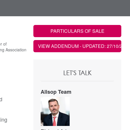
PARTICULARS OF SALE
r of
VIEW ADDENDUM
- UPDATED: 27/10/2022
ng Association
LET'S TALK
Allsop Team
ad
king