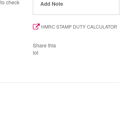
 to check
Add Note
HMRC STAMP DUTY CALCULATOR
Share this
lot