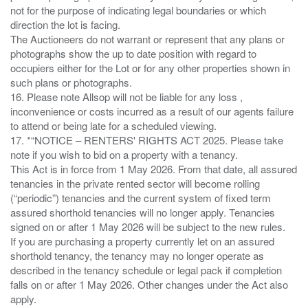
not for the purpose of indicating legal boundaries or which
direction the lot is facing.
The Auctioneers do not warrant or represent that any plans or
photographs show the up to date position with regard to
occupiers either for the Lot or for any other properties shown in
such plans or photographs.
16. Please note Allsop will not be liable for any loss ,
inconvenience or costs incurred as a result of our agents failure
to attend or being late for a scheduled viewing.
17. *“NOTICE – RENTERS' RIGHTS ACT 2025. Please take
note if you wish to bid on a property with a tenancy.
This Act is in force from 1 May 2026. From that date, all assured
tenancies in the private rented sector will become rolling
(“periodic”) tenancies and the current system of fixed term
assured shorthold tenancies will no longer apply. Tenancies
signed on or after 1 May 2026 will be subject to the new rules.
If you are purchasing a property currently let on an assured
shorthold tenancy, the tenancy may no longer operate as
described in the tenancy schedule or legal pack if completion
falls on or after 1 May 2026. Other changes under the Act also
apply.