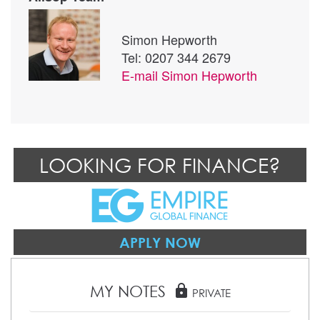
Simon Hepworth
Tel: 0207 344 2679
E-mail
Simon Hepworth
LOOKING FOR FINANCE?
APPLY NOW
MY NOTES
lock
PRIVATE