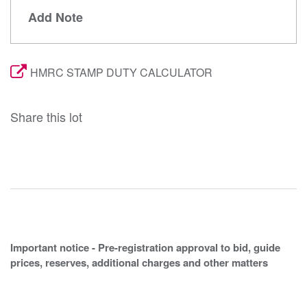
Add Note
HMRC STAMP DUTY CALCULATOR
Share this lot
Important notice - Pre-registration approval to bid, guide
prices, reserves, additional charges and other matters