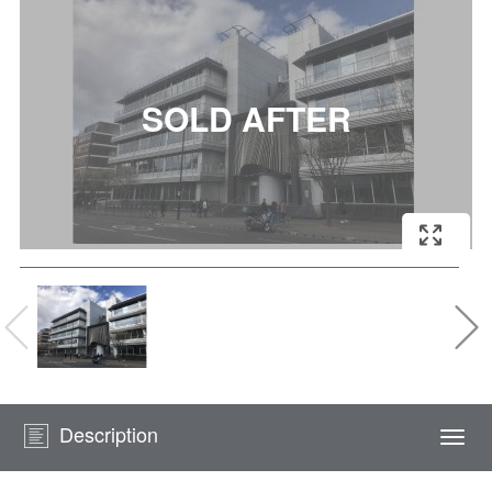
Description
Togg
navi