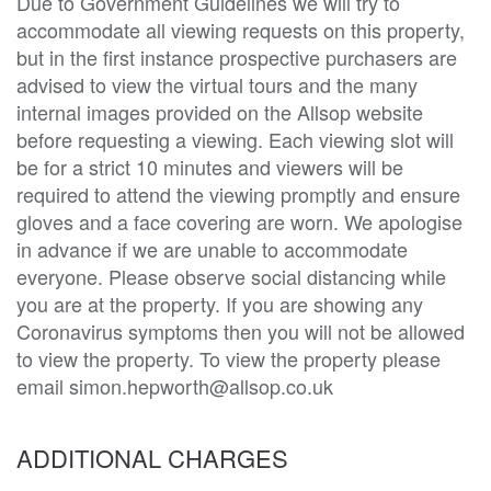
Due to Government Guidelines we will try to
accommodate all viewing requests on this property,
but in the first instance prospective purchasers are
advised to view the virtual tours and the many
internal images provided on the Allsop website
before requesting a viewing. Each viewing slot will
be for a strict 10 minutes and viewers will be
required to attend the viewing promptly and ensure
gloves and a face covering are worn. We apologise
in advance if we are unable to accommodate
everyone. Please observe social distancing while
you are at the property. If you are showing any
Coronavirus symptoms then you will not be allowed
to view the property. To view the property please
email simon.hepworth@allsop.co.uk
ADDITIONAL CHARGES