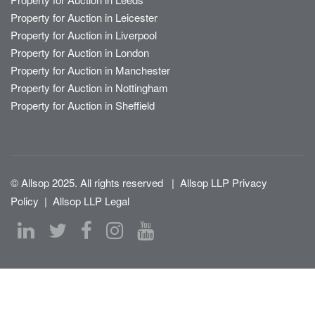
Property for Auction in Leicester
Property for Auction in Liverpool
Property for Auction in London
Property for Auction in Manchester
Property for Auction in Nottingham
Property for Auction in Sheffield
© Allsop 2025. All rights reserved
|
Allsop LLP Privacy
Policy
|
Allsop LLP Legal