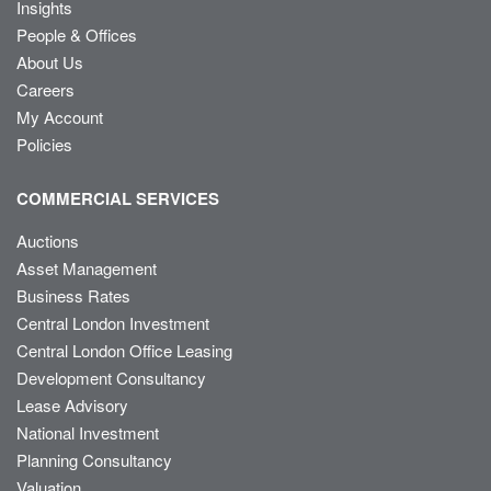
Insights
People & Offices
About Us
Careers
My Account
Policies
COMMERCIAL SERVICES
Auctions
Asset Management
Business Rates
Central London Investment
Central London Office Leasing
Development Consultancy
Lease Advisory
National Investment
Planning Consultancy
Valuation