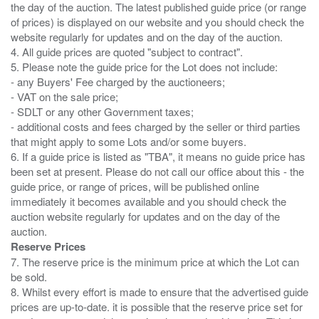
the day of the auction. The latest published guide price (or range
of prices) is displayed on our website and you should check the
website regularly for updates and on the day of the auction.
4. All guide prices are quoted "subject to contract".
5. Please note the guide price for the Lot does not include:
- any Buyers' Fee charged by the auctioneers;
- VAT on the sale price;
- SDLT or any other Government taxes;
- additional costs and fees charged by the seller or third parties
that might apply to some Lots and/or some buyers.
6. If a guide price is listed as "TBA", it means no guide price has
been set at present. Please do not call our office about this - the
guide price, or range of prices, will be published online
immediately it becomes available and you should check the
auction website regularly for updates and on the day of the
Reserve Prices
7. The reserve price is the minimum price at which the Lot can
be sold.
8. Whilst every effort is made to ensure that the advertised guide
prices are up-to-date. it is possible that the reserve price set for