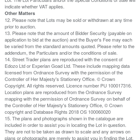
Other Matters
12. Please note that Lots may be sold or withdrawn at any time
prior to auction.
13. Please note that the amount of Bidder Security (payable on
application to bid at the auction) and the Buyer's Fee may each
be varied from the standard amounts quoted. Please refer to the
addendum, the Particulars and/or the conditions of sale.
14. Street Trader plans are reproduced with the consent of
Edozo Ltd or Experian Goad Ltd. These include mapping data
licensed from Ordnance Survey with the permission of the
Controller of Her Majesty's Stationery Office. © Crown
Copyright. All rights reserved. Licence number PU 100017316.
Location plans are reproduced from the Ordnance Survey
mapping with the permission of Ordnance Survey on behalf of
the Controller of Her Majesty's Stationery Office, © Crown
copyright and Database Rights 2018 OS 100060020
15. The plans and photographs shown in the catalogue are
included in order to assist you in locating the Lot in question.
They are not to be taken as drawn to scale and any arrows on
plans or photographs are merely to assist you in finding the Lot,