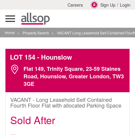
/
Careers
Sign Up
Login
Toggle
navigation
Home
>
Property Search
>
VACANT Long Leasehold Self Contained Fourth Floor 
LOT 154
- Hounslow
Flat 149, Trinity Square, 23-59 Staines
Road, Hounslow, Greater London, TW3
3GE
VACANT - Long Leasehold Self Contained
Fourth Floor Flat with allocated Parking Space
Sold After