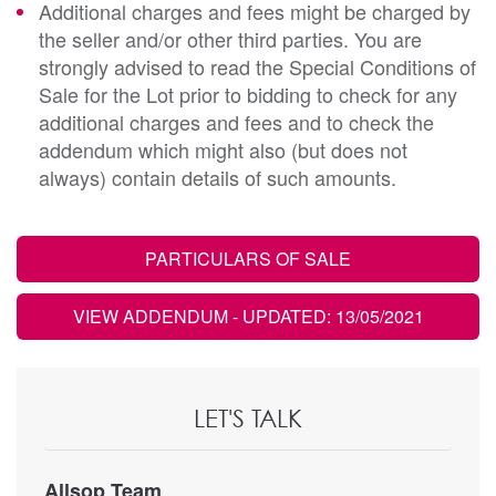
Additional charges and fees might be charged by
the seller and/or other third parties. You are
strongly advised to read the Special Conditions of
Sale for the Lot prior to bidding to check for any
additional charges and fees and to check the
addendum which might also (but does not
always) contain details of such amounts.
PARTICULARS OF SALE
VIEW ADDENDUM
- UPDATED: 13/05/2021
LET'S TALK
Allsop Team