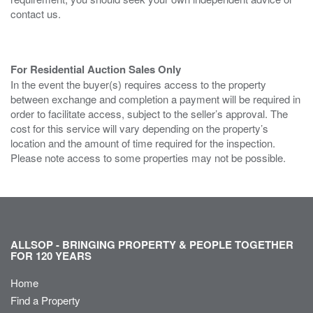
contact us.
For Residential Auction Sales Only
In the event the buyer(s) requires access to the property
between exchange and completion a payment will be required in
order to facilitate access, subject to the seller’s approval. The
cost for this service will vary depending on the property’s
location and the amount of time required for the inspection.
Please note access to some properties may not be possible.
ALLSOP - BRINGING PROPERTY & PEOPLE TOGETHER
FOR 120 YEARS
Home
Find a Property