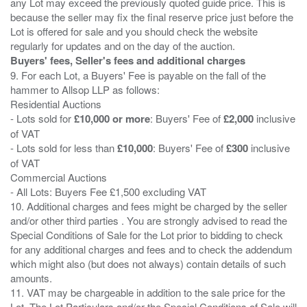
any Lot may exceed the previously quoted guide price. This is
because the seller may fix the final reserve price just before the
Lot is offered for sale and you should check the website
Buyers' fees, Seller's fees and additional charges
9. For each Lot, a Buyers' Fee is payable on the fall of the
hammer to Allsop LLP as follows:
Residential Auctions
- Lots sold for
£10,000 or more
: Buyers' Fee of
£2,000
inclusive
of VAT
- Lots sold for less than
£10,000
: Buyers' Fee of
£300
inclusive
of VAT
Commercial Auctions
- All Lots: Buyers Fee £1,500 excluding VAT
10. Additional charges and fees might be charged by the seller
and/or other third parties . You are strongly advised to read the
Special Conditions of Sale for the Lot prior to bidding to check
for any additional charges and fees and to check the addendum
which might also (but does not always) contain details of such
amounts.
11. VAT may be chargeable in addition to the sale price for the
Lot. The Lot Particulars and/or the Special Conditions of Sale will