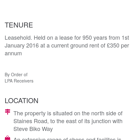
TENURE
Leasehold. Held on a lease for 950 years from 1st
January 2016 at a current ground rent of £350 per
annum
By Order of
LPA Receivers
LOCATION
The property is situated on the north side of
Staines Road, to the east of its junction with
Steve Biko Way
An extensive range of shops and facilites is