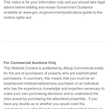
This notice is for your information only and you should take legal
advice before bidding and review Government Guidance
available at: www.gov.uk/government/publications/guide-to-the-
renters-rights-act;
For Commercial Auctions Only
This Website Content is published by Allsop Commercial solely
for the use of purchasers of property who are sophisticated
purchasers. In summary, this means that you must be an
experienced institutional/business purchaser or an individual
who has the experience, knowledge and expertise necessary to
make your own purchasing decisions and to understand the
risks posed by purchasing the advertised properties. If you
have any doubts as to whether you would meet this
requirement, you should seek your own independent advice or