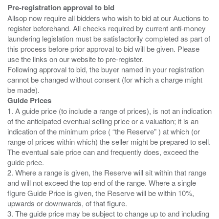
Pre-registration approval to bid
Allsop now require all bidders who wish to bid at our Auctions to
register beforehand. All checks required by current anti-money
laundering legislation must be satisfactorily completed as part of
this process before prior approval to bid will be given. Please
use the links on our website to pre-register.
Following approval to bid, the buyer named in your registration
cannot be changed without consent (for which a charge might
Guide Prices
1. A guide price (to include a range of prices), is not an indication
of the anticipated eventual selling price or a valuation; it is an
indication of the minimum price ( “the Reserve” ) at which (or
range of prices within which) the seller might be prepared to sell.
The eventual sale price can and frequently does, exceed the
guide price.
2. Where a range is given, the Reserve will sit within that range
and will not exceed the top end of the range. Where a single
figure Guide Price is given, the Reserve will be within 10%,
upwards or downwards, of that figure.
3. The guide price may be subject to change up to and including