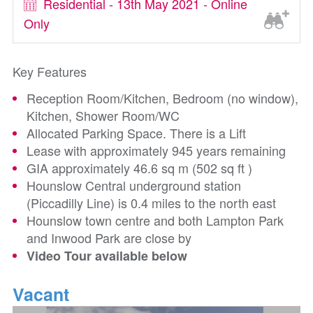
Residential - 13th May 2021 - Online
Only
Key Features
Reception Room/Kitchen, Bedroom (no window),
Kitchen, Shower Room/WC
Allocated Parking Space. There is a Lift
Lease with approximately 945 years remaining
GIA approximately 46.6 sq m (502 sq ft )
Hounslow Central underground station
(Piccadilly Line) is 0.4 miles to the north east
Hounslow town centre and both Lampton Park
and Inwood Park are close by
Video Tour available below
Vacant