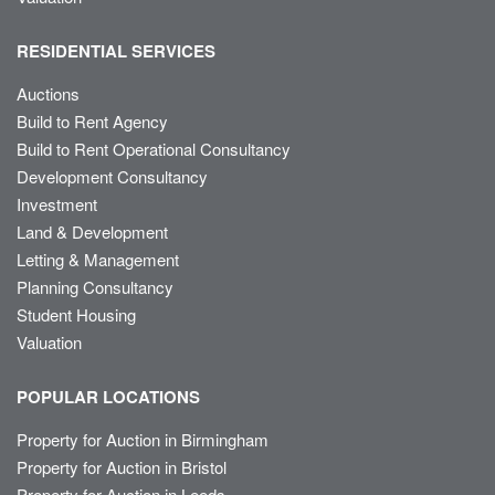
RESIDENTIAL SERVICES
Auctions
Build to Rent Agency
Build to Rent Operational Consultancy
Development Consultancy
Investment
Land & Development
Letting & Management
Planning Consultancy
Student Housing
Valuation
POPULAR LOCATIONS
Property for Auction in Birmingham
Property for Auction in Bristol
Property for Auction in Leeds