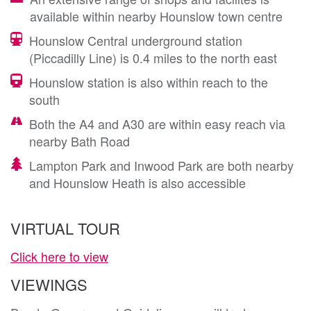
available within nearby Hounslow town centre
Hounslow Central underground station
(Piccadilly Line) is 0.4 miles to the north east
Hounslow station is also within reach to the
south
Both the A4 and A30 are within easy reach via
nearby Bath Road
Lampton Park and Inwood Park are both nearby
and Hounslow Heath is also accessible
VIRTUAL TOUR
Click here to view
VIEWINGS