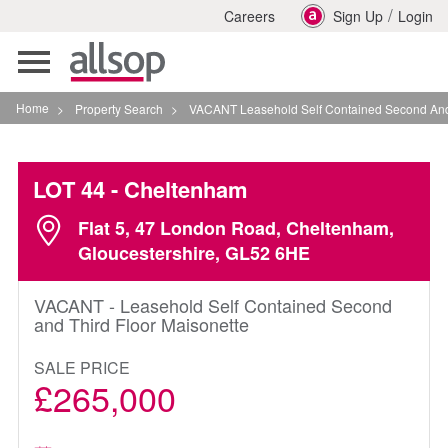
/
Careers
Sign Up
Login
Toggle
navigation
Home
>
Property Search
>
VACANT Leasehold Self Contained Second And Third F
LOT 44
- Cheltenham
Flat 5, 47 London Road, Cheltenham,
Gloucestershire, GL52 6HE
VACANT - Leasehold Self Contained Second
and Third Floor Maisonette
SALE PRICE
£265,000