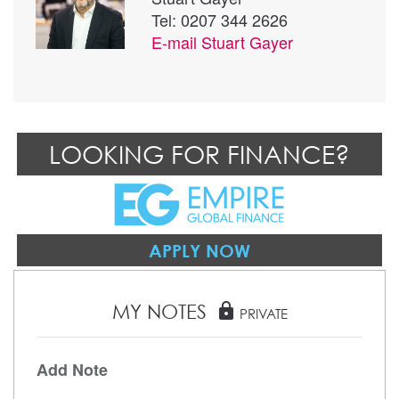
Tel: 0207 344 2626
E-mail
Stuart Gayer
LOOKING FOR FINANCE?
APPLY NOW
MY NOTES
lock
PRIVATE
Add Note