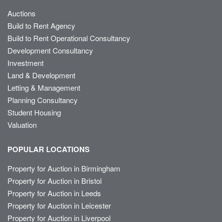
Auctions
Build to Rent Agency
Build to Rent Operational Consultancy
Development Consultancy
Investment
Land & Development
Letting & Management
Planning Consultancy
Student Housing
Valuation
POPULAR LOCATIONS
Property for Auction in Birmingham
Property for Auction in Bristol
Property for Auction in Leeds
Property for Auction in Leicester
Property for Auction in Liverpool