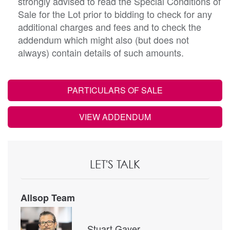
strongly advised to read the Special Conditions of
Sale for the Lot prior to bidding to check for any
additional charges and fees and to check the
addendum which might also (but does not
always) contain details of such amounts.
PARTICULARS OF SALE
VIEW ADDENDUM
LET'S TALK
Allsop Team
Stuart Gayer