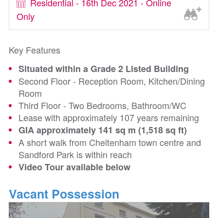
Residential - 16th Dec 2021 - Online
Only
Key Features
Situated within a Grade 2 Listed Building
Second Floor - Reception Room, Kitchen/Dining
Room
Third Floor - Two Bedrooms, Bathroom/WC
Lease with approximately 107 years remaining
GIA approximately 141 sq m (1,518 sq ft)
A short walk from Cheltenham town centre and
Sandford Park is within reach
Video Tour available below
Vacant Possession