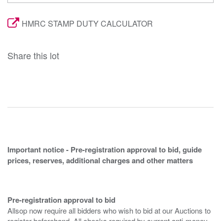
HMRC STAMP DUTY CALCULATOR
Share this lot
Important notice - Pre-registration approval to bid, guide
prices, reserves, additional charges and other matters
Pre-registration approval to bid
Allsop now require all bidders who wish to bid at our Auctions to
register beforehand. All checks required by current anti-money