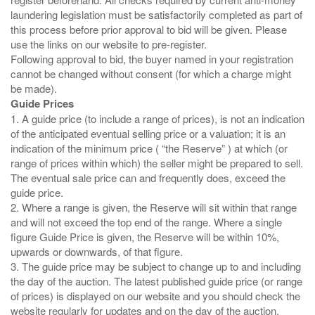
laundering legislation must be satisfactorily completed as part of
this process before prior approval to bid will be given. Please
use the links on our website to pre-register.
Following approval to bid, the buyer named in your registration
cannot be changed without consent (for which a charge might
Guide Prices
1. A guide price (to include a range of prices), is not an indication
of the anticipated eventual selling price or a valuation; it is an
indication of the minimum price ( “the Reserve” ) at which (or
range of prices within which) the seller might be prepared to sell.
The eventual sale price can and frequently does, exceed the
guide price.
2. Where a range is given, the Reserve will sit within that range
and will not exceed the top end of the range. Where a single
figure Guide Price is given, the Reserve will be within 10%,
upwards or downwards, of that figure.
3. The guide price may be subject to change up to and including
the day of the auction. The latest published guide price (or range
of prices) is displayed on our website and you should check the
website regularly for updates and on the day of the auction.