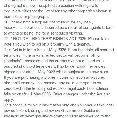
photographs show the up to date position with regard to
occupiers either for the Lot or for any other properties shown in
such plans or photographs.
16. Please note Allsop will not be liable for any loss ,
inconvenience or costs incurred as a result of our agents failure
to attend or being late for a scheduled viewing.
17. *“NOTICE – RENTERS' RIGHTS ACT 2025. Please take
note if you wish to bid on a property with a tenancy.
This Act is in force from 1 May 2026. From that date, all assured
tenancies in the private rented sector will become rolling
(“periodic”) tenancies and the current system of fixed term
assured shorthold tenancies will no longer apply. Tenancies
signed on or after 1 May 2026 will be subject to the new rules.
If you are purchasing a property currently let on an assured
shorthold tenancy, the tenancy may no longer operate as
described in the tenancy schedule or legal pack if completion
falls on or after 1 May 2026. Other changes under the Act also
apply.
This notice is for your information only and you should take legal
advice before bidding and review Government Guidance
available at: www.gov.uk/government/publications/guide-to-the-