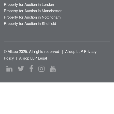
Property for Auction in London
Property for Auction in Manchester
Property for Auction in Nottingham
Property for Auction in Sheffield
© Allsop 2025. All rights reserved
|
Allsop LLP Privacy
Policy
|
Allsop LLP Legal