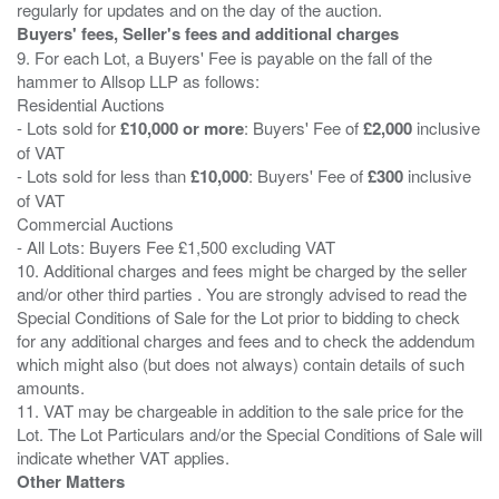
Buyers' fees, Seller's fees and additional charges
9. For each Lot, a Buyers' Fee is payable on the fall of the
hammer to Allsop LLP as follows:
Residential Auctions
- Lots sold for
£10,000 or more
: Buyers' Fee of
£2,000
inclusive
of VAT
- Lots sold for less than
£10,000
: Buyers' Fee of
£300
inclusive
of VAT
Commercial Auctions
- All Lots: Buyers Fee £1,500 excluding VAT
10. Additional charges and fees might be charged by the seller
and/or other third parties . You are strongly advised to read the
Special Conditions of Sale for the Lot prior to bidding to check
for any additional charges and fees and to check the addendum
which might also (but does not always) contain details of such
amounts.
11. VAT may be chargeable in addition to the sale price for the
Lot. The Lot Particulars and/or the Special Conditions of Sale will
Other Matters