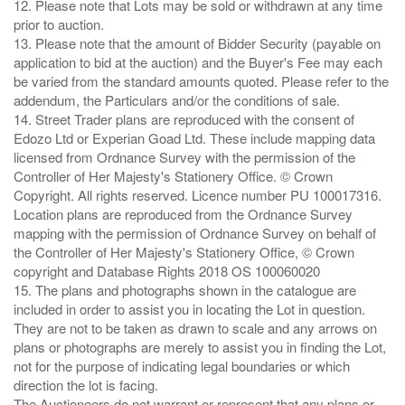
12. Please note that Lots may be sold or withdrawn at any time
prior to auction.
13. Please note that the amount of Bidder Security (payable on
application to bid at the auction) and the Buyer's Fee may each
be varied from the standard amounts quoted. Please refer to the
addendum, the Particulars and/or the conditions of sale.
14. Street Trader plans are reproduced with the consent of
Edozo Ltd or Experian Goad Ltd. These include mapping data
licensed from Ordnance Survey with the permission of the
Controller of Her Majesty's Stationery Office. © Crown
Copyright. All rights reserved. Licence number PU 100017316.
Location plans are reproduced from the Ordnance Survey
mapping with the permission of Ordnance Survey on behalf of
the Controller of Her Majesty's Stationery Office, © Crown
copyright and Database Rights 2018 OS 100060020
15. The plans and photographs shown in the catalogue are
included in order to assist you in locating the Lot in question.
They are not to be taken as drawn to scale and any arrows on
plans or photographs are merely to assist you in finding the Lot,
not for the purpose of indicating legal boundaries or which
direction the lot is facing.
The Auctioneers do not warrant or represent that any plans or