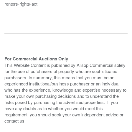
renters-rights-act;
For Commercial Auctions Only
This Website Content is published by Allsop Commercial solely
for the use of purchasers of property who are sophisticated
purchasers. In summary, this means that you must be an
experienced institutional/business purchaser or an individual
who has the experience, knowledge and expertise necessary to
make your own purchasing decisions and to understand the
risks posed by purchasing the advertised properties. If you
have any doubts as to whether you would meet this
requirement, you should seek your own independent advice or
contact us.