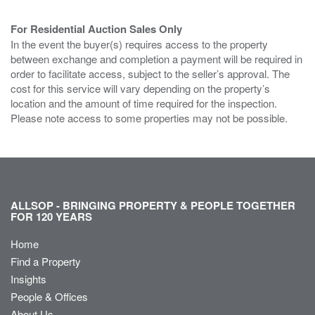
For Residential Auction Sales Only
In the event the buyer(s) requires access to the property
between exchange and completion a payment will be required in
order to facilitate access, subject to the seller’s approval. The
cost for this service will vary depending on the property’s
location and the amount of time required for the inspection.
Please note access to some properties may not be possible.
ALLSOP - BRINGING PROPERTY & PEOPLE TOGETHER
FOR 120 YEARS
Home
Find a Property
Insights
People & Offices
About Us