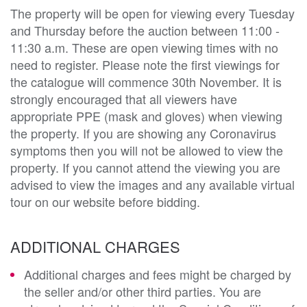
The property will be open for viewing every Tuesday
and Thursday before the auction between 11:00 -
11:30 a.m. These are open viewing times with no
need to register. Please note the first viewings for
the catalogue will commence 30th November. It is
strongly encouraged that all viewers have
appropriate PPE (mask and gloves) when viewing
the property. If you are showing any Coronavirus
symptoms then you will not be allowed to view the
property. If you cannot attend the viewing you are
advised to view the images and any available virtual
tour on our website before bidding.
ADDITIONAL CHARGES
Additional charges and fees might be charged by
the seller and/or other third parties. You are