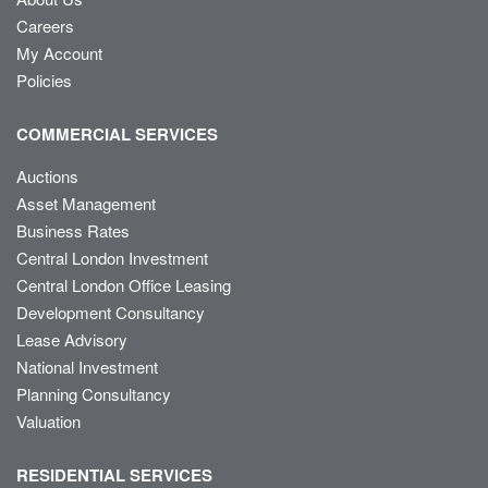
Careers
My Account
Policies
COMMERCIAL SERVICES
Auctions
Asset Management
Business Rates
Central London Investment
Central London Office Leasing
Development Consultancy
Lease Advisory
National Investment
Planning Consultancy
Valuation
RESIDENTIAL SERVICES