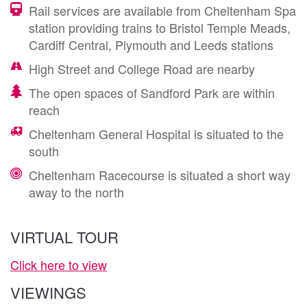
Rail services are available from Cheltenham Spa
station providing trains to Bristol Temple Meads,
Cardiff Central, Plymouth and Leeds stations
High Street and College Road are nearby
The open spaces of Sandford Park are within
reach
Cheltenham General Hospital is situated to the
south
Cheltenham Racecourse is situated a short way
away to the north
VIRTUAL TOUR
Click here to view
VIEWINGS