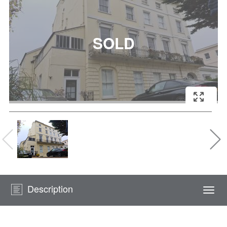
Description
Togg
navi