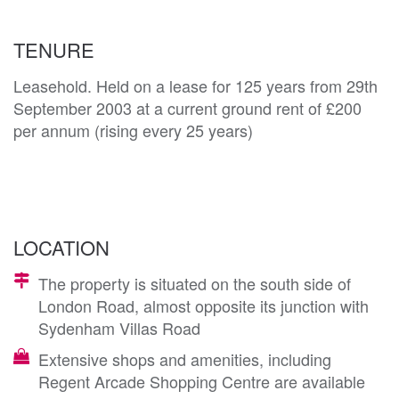
TENURE
Leasehold. Held on a lease for 125 years from 29th
September 2003 at a current ground rent of £200
per annum (rising every 25 years)
LOCATION
The property is situated on the south side of
London Road, almost opposite its junction with
Sydenham Villas Road
Extensive shops and amenities, including
Regent Arcade Shopping Centre are available