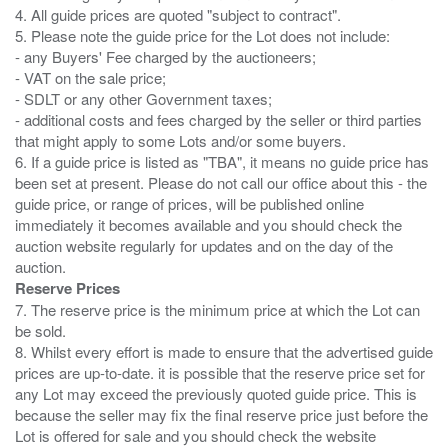
4. All guide prices are quoted "subject to contract".
5. Please note the guide price for the Lot does not include:
- any Buyers' Fee charged by the auctioneers;
- VAT on the sale price;
- SDLT or any other Government taxes;
- additional costs and fees charged by the seller or third parties
that might apply to some Lots and/or some buyers.
6. If a guide price is listed as "TBA", it means no guide price has
been set at present. Please do not call our office about this - the
guide price, or range of prices, will be published online
immediately it becomes available and you should check the
auction website regularly for updates and on the day of the
Reserve Prices
7. The reserve price is the minimum price at which the Lot can
be sold.
8. Whilst every effort is made to ensure that the advertised guide
prices are up-to-date. it is possible that the reserve price set for
any Lot may exceed the previously quoted guide price. This is
because the seller may fix the final reserve price just before the
Lot is offered for sale and you should check the website