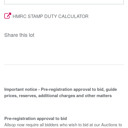
HMRC STAMP DUTY CALCULATOR
Share this lot
Important notice - Pre-registration approval to bid, guide
prices, reserves, additional charges and other matters
Pre-registration approval to bid
Allsop now require all bidders who wish to bid at our Auctions to