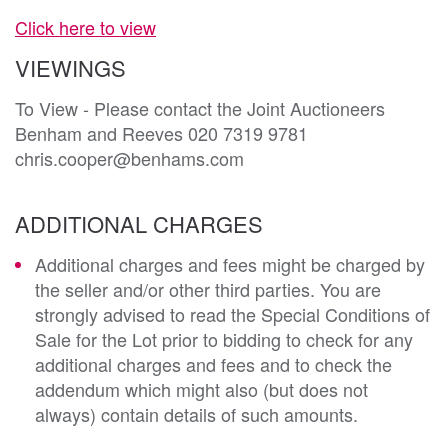
Click here to view
VIEWINGS
To View - Please contact the Joint Auctioneers
Benham and Reeves 020 7319 9781
chris.cooper@benhams.com
ADDITIONAL CHARGES
Additional charges and fees might be charged by
the seller and/or other third parties. You are
strongly advised to read the Special Conditions of
Sale for the Lot prior to bidding to check for any
additional charges and fees and to check the
addendum which might also (but does not
always) contain details of such amounts.