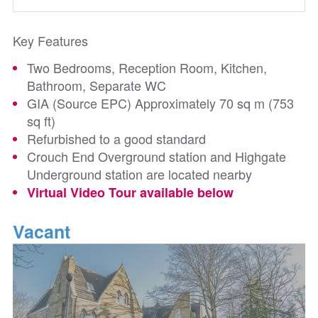
Key Features
Two Bedrooms, Reception Room, Kitchen,
Bathroom, Separate WC
GIA (Source EPC) Approximately 70 sq m (753
sq ft)
Refurbished to a good standard
Crouch End Overground station and Highgate
Underground station are located nearby
Virtual Video Tour available below
Vacant