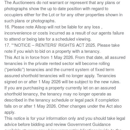
The Auctioneers do not warrant or represent that any plans or
photographs show the up to date position with regard to
occupiers either for the Lot or for any other properties shown in
such plans or photographs.
16. Please note Allsop will not be liable for any loss ,
inconvenience or costs incurred as a result of our agents failure
to attend or being late for a scheduled viewing.
17. *“NOTICE – RENTERS' RIGHTS ACT 2025. Please take
note if you wish to bid on a property with a tenancy.
This Act is in force from 1 May 2026. From that date, all assured
tenancies in the private rented sector will become rolling
(“periodic”) tenancies and the current system of fixed term
assured shorthold tenancies will no longer apply. Tenancies
signed on or after 1 May 2026 will be subject to the new rules.
If you are purchasing a property currently let on an assured
shorthold tenancy, the tenancy may no longer operate as
described in the tenancy schedule or legal pack if completion
falls on or after 1 May 2026. Other changes under the Act also
apply.
This notice is for your information only and you should take legal
advice before bidding and review Government Guidance