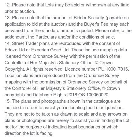
12. Please note that Lots may be sold or withdrawn at any time
prior to auction.
13. Please note that the amount of Bidder Security (payable on
application to bid at the auction) and the Buyer's Fee may each
be varied from the standard amounts quoted. Please refer to the
addendum, the Particulars and/or the conditions of sale.
14. Street Trader plans are reproduced with the consent of
Edozo Ltd or Experian Goad Ltd. These include mapping data
licensed from Ordnance Survey with the permission of the
Controller of Her Majesty's Stationery Office. © Crown
Copyright. All rights reserved. Licence number PU 100017316.
Location plans are reproduced from the Ordnance Survey
mapping with the permission of Ordnance Survey on behalf of
the Controller of Her Majesty's Stationery Office, © Crown
copyright and Database Rights 2018 OS 100060020
15. The plans and photographs shown in the catalogue are
included in order to assist you in locating the Lot in question.
They are not to be taken as drawn to scale and any arrows on
plans or photographs are merely to assist you in finding the Lot,
not for the purpose of indicating legal boundaries or which
direction the lot is facing.