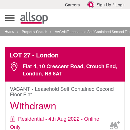
/
Careers
Sign Up
Login
Toggle
navigation
Home
>
Property Search
>
VACANT Leasehold Self Contained Second Floor Flat In L
LOT 27
- London
Flat 4, 10 Crescent Road, Crouch End,
London, N8 8AT
VACANT - Leasehold Self Contained Second
Floor Flat
Withdrawn
Residential - 4th Aug 2022 - Online
Only