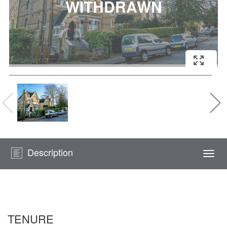
Description
Togg
navi
TENURE