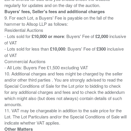
Buyers' fees, Seller's fees and additional charges
9. For each Lot, a Buyers' Fee is payable on the fall of the
hammer to Allsop LLP as follows:
Residential Auctions
- Lots sold for
£10,000 or more
: Buyers' Fee of
£2,000
inclusive
of VAT
- Lots sold for less than
£10,000
: Buyers' Fee of
£300
inclusive
of VAT
Commercial Auctions
- All Lots: Buyers Fee £1,500 excluding VAT
10. Additional charges and fees might be charged by the seller
and/or other third parties . You are strongly advised to read the
Special Conditions of Sale for the Lot prior to bidding to check
for any additional charges and fees and to check the addendum
which might also (but does not always) contain details of such
amounts.
11. VAT may be chargeable in addition to the sale price for the
Lot. The Lot Particulars and/or the Special Conditions of Sale will
Other Matters