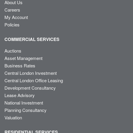
About Us
Careers
My Account
Policies
COMMERCIAL SERVICES
Auctions
Asset Management
Business Rates
Central London Investment
Central London Office Leasing
Development Consultancy
Lease Advisory
National Investment
Planning Consultancy
Valuation
RESIDENTIAL SERVICES