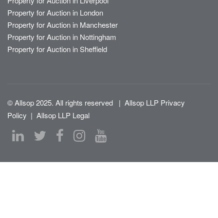
Property for Auction in Liverpool
Property for Auction in London
Property for Auction in Manchester
Property for Auction in Nottingham
Property for Auction in Sheffield
© Allsop 2025. All rights reserved
|
Allsop LLP Privacy
Policy
|
Allsop LLP Legal