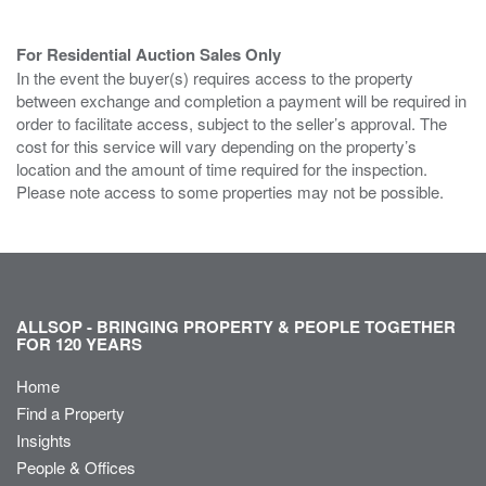
For Residential Auction Sales Only
In the event the buyer(s) requires access to the property
between exchange and completion a payment will be required in
order to facilitate access, subject to the seller’s approval. The
cost for this service will vary depending on the property’s
location and the amount of time required for the inspection.
Please note access to some properties may not be possible.
ALLSOP - BRINGING PROPERTY & PEOPLE TOGETHER
FOR 120 YEARS
Home
Find a Property
Insights
People & Offices