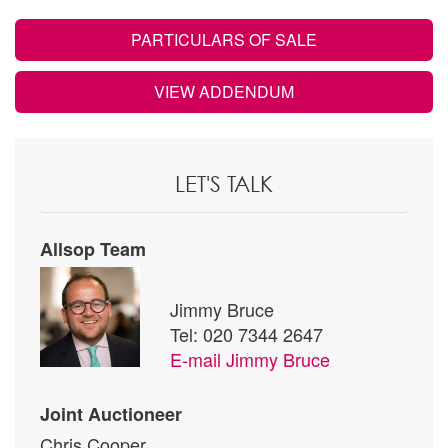
PARTICULARS OF SALE
VIEW ADDENDUM
LET'S TALK
Allsop Team
Jimmy Bruce
Tel: 020 7344 2647
E-mail
Jimmy Bruce
Joint Auctioneer
Chris Cooper