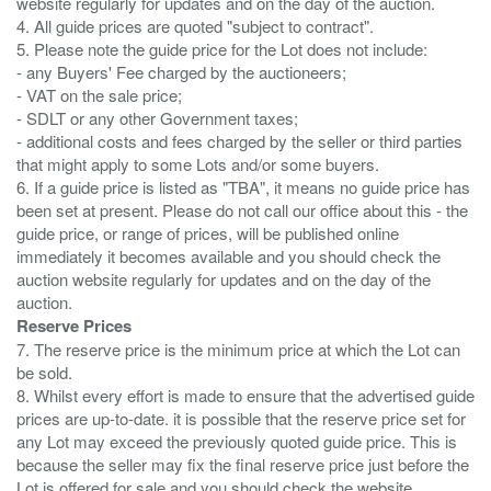
website regularly for updates and on the day of the auction.
4. All guide prices are quoted "subject to contract".
5. Please note the guide price for the Lot does not include:
- any Buyers' Fee charged by the auctioneers;
- VAT on the sale price;
- SDLT or any other Government taxes;
- additional costs and fees charged by the seller or third parties
that might apply to some Lots and/or some buyers.
6. If a guide price is listed as "TBA", it means no guide price has
been set at present. Please do not call our office about this - the
guide price, or range of prices, will be published online
immediately it becomes available and you should check the
auction website regularly for updates and on the day of the
Reserve Prices
7. The reserve price is the minimum price at which the Lot can
be sold.
8. Whilst every effort is made to ensure that the advertised guide
prices are up-to-date. it is possible that the reserve price set for
any Lot may exceed the previously quoted guide price. This is
because the seller may fix the final reserve price just before the
Lot is offered for sale and you should check the website