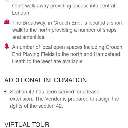
short walk away providing access into central
London
The Broadway, in Crouch End, is located a short
walk to the north providing a number of shops
and amenities
A number of local open spaces including Crouch
End Playing Fields to the north and Hampstead
Heath to the west are available
ADDITIONAL INFORMATION
Section 42 has been served for a lease
extension. The Vendor is prepared to assign the
rights of the section 42.
VIRTUAL TOUR