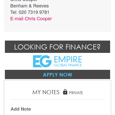
Benham & Reeves
Tel: 020 7319 9781
E-mail
Chris Cooper
LOOKING FOR FINANCE?
APPLY NOW
MY NOTES
lock
PRIVATE
Add Note