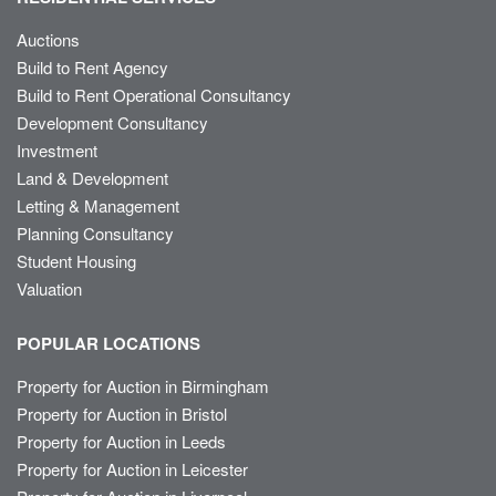
Auctions
Build to Rent Agency
Build to Rent Operational Consultancy
Development Consultancy
Investment
Land & Development
Letting & Management
Planning Consultancy
Student Housing
Valuation
POPULAR LOCATIONS
Property for Auction in Birmingham
Property for Auction in Bristol
Property for Auction in Leeds
Property for Auction in Leicester