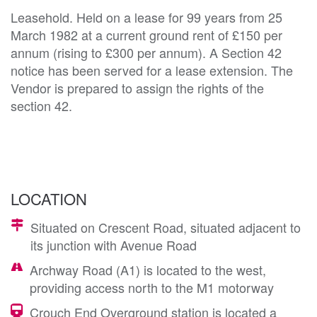
Leasehold. Held on a lease for 99 years from 25
March 1982 at a current ground rent of £150 per
annum (rising to £300 per annum). A Section 42
notice has been served for a lease extension. The
Vendor is prepared to assign the rights of the
section 42.
LOCATION
Situated on Crescent Road, situated adjacent to
its junction with Avenue Road
Archway Road (A1) is located to the west,
providing access north to the M1 motorway
Crouch End Overground station is located a