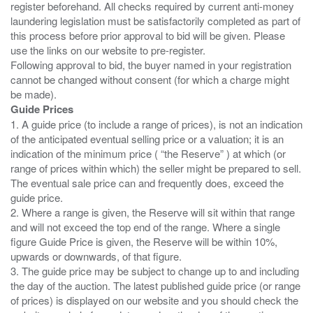
register beforehand. All checks required by current anti-money
laundering legislation must be satisfactorily completed as part of
this process before prior approval to bid will be given. Please
use the links on our website to pre-register.
Following approval to bid, the buyer named in your registration
cannot be changed without consent (for which a charge might
Guide Prices
1. A guide price (to include a range of prices), is not an indication
of the anticipated eventual selling price or a valuation; it is an
indication of the minimum price ( “the Reserve” ) at which (or
range of prices within which) the seller might be prepared to sell.
The eventual sale price can and frequently does, exceed the
guide price.
2. Where a range is given, the Reserve will sit within that range
and will not exceed the top end of the range. Where a single
figure Guide Price is given, the Reserve will be within 10%,
upwards or downwards, of that figure.
3. The guide price may be subject to change up to and including
the day of the auction. The latest published guide price (or range
of prices) is displayed on our website and you should check the