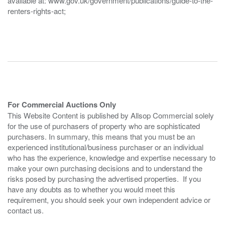
available at: www.gov.uk/government/publications/guide-to-the-
renters-rights-act;
For Commercial Auctions Only
This Website Content is published by Allsop Commercial solely
for the use of purchasers of property who are sophisticated
purchasers. In summary, this means that you must be an
experienced institutional/business purchaser or an individual
who has the experience, knowledge and expertise necessary to
make your own purchasing decisions and to understand the
risks posed by purchasing the advertised properties. If you
have any doubts as to whether you would meet this
requirement, you should seek your own independent advice or
contact us.