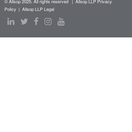
© Allsop 2025. All rights reserved
|
Allsop LLP Privacy
Policy
|
Allsop LLP Legal