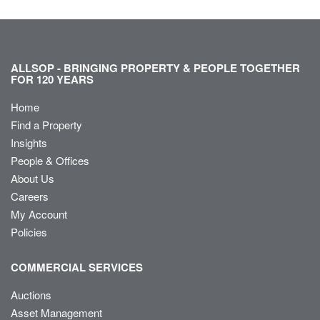
ALLSOP - BRINGING PROPERTY & PEOPLE TOGETHER
FOR 120 YEARS
Home
Find a Property
Insights
People & Offices
About Us
Careers
My Account
Policies
COMMERCIAL SERVICES
Auctions
Asset Management