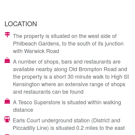
LOCATION
The property is situated on the west side of
Philbeach Gardens, to the south of its junction
with Warwick Road
A number of shops, bars and restaurants are
available nearby along Old Brompton Road and
the property is a short 30 minute walk to High St
Kensington where an extensive range of shops
and restaurants can be found
A Tesco Superstore is situated within walking
distance
Earls Court underground station (District and
Piccadilly Line) is situated 0.2 miles to the east