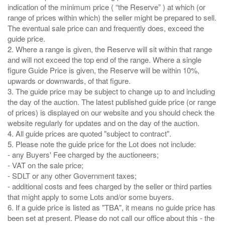
indication of the minimum price ( “the Reserve” ) at which (or
range of prices within which) the seller might be prepared to sell.
The eventual sale price can and frequently does, exceed the
guide price.
2. Where a range is given, the Reserve will sit within that range
and will not exceed the top end of the range. Where a single
figure Guide Price is given, the Reserve will be within 10%,
upwards or downwards, of that figure.
3. The guide price may be subject to change up to and including
the day of the auction. The latest published guide price (or range
of prices) is displayed on our website and you should check the
website regularly for updates and on the day of the auction.
4. All guide prices are quoted "subject to contract".
5. Please note the guide price for the Lot does not include:
- any Buyers' Fee charged by the auctioneers;
- VAT on the sale price;
- SDLT or any other Government taxes;
- additional costs and fees charged by the seller or third parties
that might apply to some Lots and/or some buyers.
6. If a guide price is listed as "TBA", it means no guide price has
been set at present. Please do not call our office about this - the