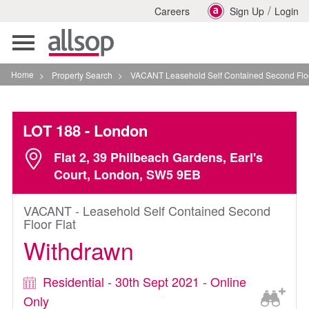
/
Careers
Sign Up
Login
Toggle
navigation
Home
>
Property Search
>
VACANT Leasehold Self Contained Second Floor Flat In L
LOT 188
- London
Flat 2, 39 Philbeach Gardens, Earl's
Court, London, SW5 9EB
VACANT - Leasehold Self Contained Second
Floor Flat
Withdrawn
Residential - 30th Sept 2021 - Online
Only