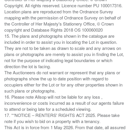
Copyright. All rights reserved. Licence number PU 100017316.
Location plans are reproduced from the Ordnance Survey
mapping with the permission of Ordnance Survey on behalf of
the Controller of Her Majesty's Stationery Office, © Crown
copyright and Database Rights 2018 OS 100060020
15. The plans and photographs shown in the catalogue are
included in order to assist you in locating the Lot in question.
They are not to be taken as drawn to scale and any arrows on
plans or photographs are merely to assist you in finding the Lot,
not for the purpose of indicating legal boundaries or which
direction the lot is facing.
The Auctioneers do not warrant or represent that any plans or
photographs show the up to date position with regard to
occupiers either for the Lot or for any other properties shown in
such plans or photographs.
16. Please note Allsop will not be liable for any loss ,
inconvenience or costs incurred as a result of our agents failure
to attend or being late for a scheduled viewing.
17. *“NOTICE – RENTERS' RIGHTS ACT 2025. Please take
note if you wish to bid on a property with a tenancy.
This Act is in force from 1 May 2026. From that date, all assured