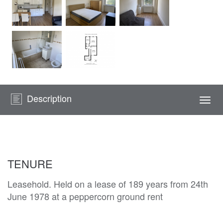
Description
Togg
navi
TENURE
Leasehold. Held on a lease of 189 years from 24th
June 1978 at a peppercorn ground rent