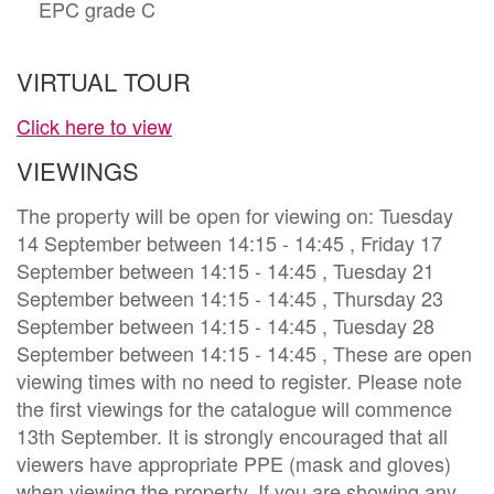
EPC grade C
VIRTUAL TOUR
Click here to view
VIEWINGS
The property will be open for viewing on: Tuesday
14 September between 14:15 - 14:45 , Friday 17
September between 14:15 - 14:45 , Tuesday 21
September between 14:15 - 14:45 , Thursday 23
September between 14:15 - 14:45 , Tuesday 28
September between 14:15 - 14:45 , These are open
viewing times with no need to register. Please note
the first viewings for the catalogue will commence
13th September. It is strongly encouraged that all
viewers have appropriate PPE (mask and gloves)
when viewing the property. If you are showing any