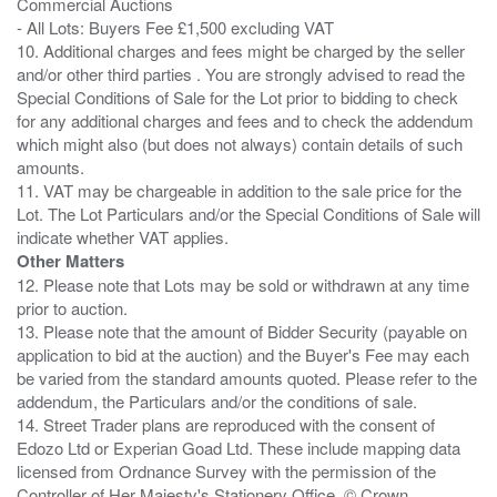
Commercial Auctions
- All Lots: Buyers Fee £1,500 excluding VAT
10. Additional charges and fees might be charged by the seller
and/or other third parties . You are strongly advised to read the
Special Conditions of Sale for the Lot prior to bidding to check
for any additional charges and fees and to check the addendum
which might also (but does not always) contain details of such
amounts.
11. VAT may be chargeable in addition to the sale price for the
Lot. The Lot Particulars and/or the Special Conditions of Sale will
Other Matters
12. Please note that Lots may be sold or withdrawn at any time
prior to auction.
13. Please note that the amount of Bidder Security (payable on
application to bid at the auction) and the Buyer's Fee may each
be varied from the standard amounts quoted. Please refer to the
addendum, the Particulars and/or the conditions of sale.
14. Street Trader plans are reproduced with the consent of
Edozo Ltd or Experian Goad Ltd. These include mapping data
licensed from Ordnance Survey with the permission of the
Controller of Her Majesty's Stationery Office. © Crown