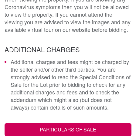
Coronavirus symptoms then you will not be allowed
to view the property. If you cannot attend the
viewing you are advised to view the images and any
available virtual tour on our website before bidding.
ADDITIONAL CHARGES
Additional charges and fees might be charged by
the seller and/or other third parties. You are
strongly advised to read the Special Conditions of
Sale for the Lot prior to bidding to check for any
additional charges and fees and to check the
addendum which might also (but does not
always) contain details of such amounts.
PARTICULARS OF SALE