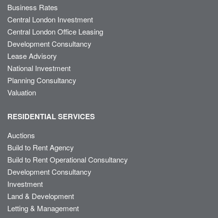
Business Rates
Central London Investment
Central London Office Leasing
Development Consultancy
Lease Advisory
National Investment
Planning Consultancy
Valuation
RESIDENTIAL SERVICES
Auctions
Build to Rent Agency
Build to Rent Operational Consultancy
Development Consultancy
Investment
Land & Development
Letting & Management