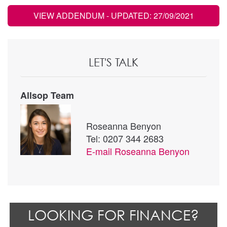
VIEW ADDENDUM
- UPDATED: 27/09/2021
LET'S TALK
Allsop Team
Roseanna Benyon
Tel: 0207 344 2683
E-mail
Roseanna Benyon
LOOKING FOR FINANCE?