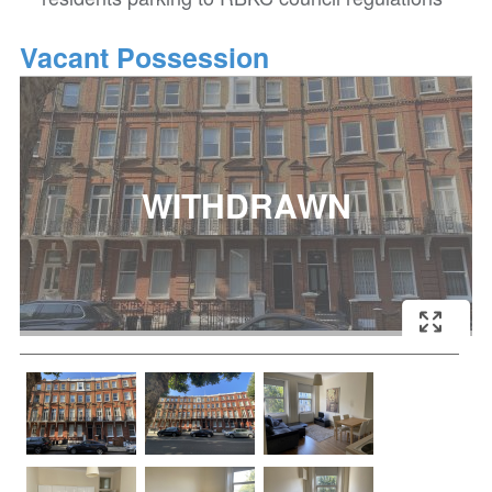
Vacant Possession