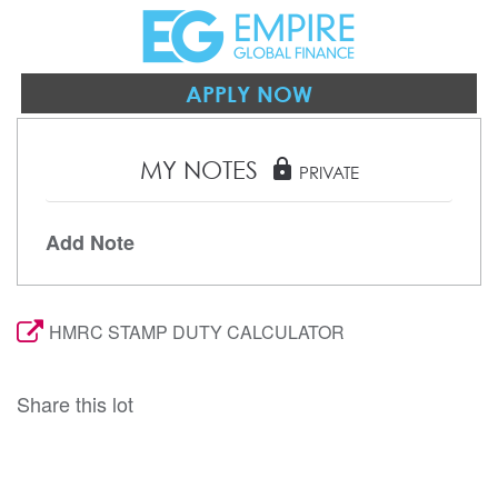
APPLY NOW
MY NOTES
lock
PRIVATE
Add Note
HMRC STAMP DUTY CALCULATOR
Share this lot