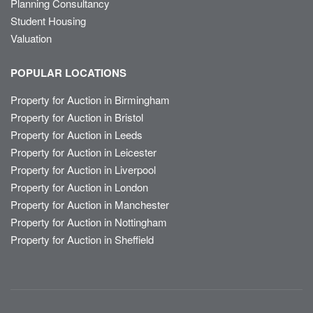
Planning Consultancy
Student Housing
Valuation
POPULAR LOCATIONS
Property for Auction in Birmingham
Property for Auction in Bristol
Property for Auction in Leeds
Property for Auction in Leicester
Property for Auction in Liverpool
Property for Auction in London
Property for Auction in Manchester
Property for Auction in Nottingham
Property for Auction in Sheffield