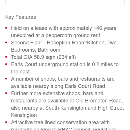
Key Features
Held on a lease with approximately 146 years
unexpired at a peppercorn ground rent
Second Floor - Reception Room/Kitchen, Two
Bedrooms, Bathroom
Total GIA 58.9 sqm (634 sft)
Earls Court underground station is 0.2 miles to
the east
A number of shops, bars and restaurants are
available nearby along Earls Court Road
Further more extensive shops, bars and
restaurants are available at Old Brompton Road,
also nearby at South Kensington and High Street
Kensington
Attractive tree lined conservation area with
residents parking to RBKC council regulations