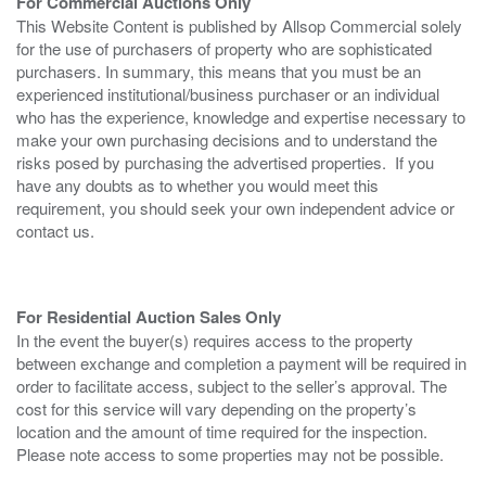
For Commercial Auctions Only
This Website Content is published by Allsop Commercial solely
for the use of purchasers of property who are sophisticated
purchasers. In summary, this means that you must be an
experienced institutional/business purchaser or an individual
who has the experience, knowledge and expertise necessary to
make your own purchasing decisions and to understand the
risks posed by purchasing the advertised properties. If you
have any doubts as to whether you would meet this
requirement, you should seek your own independent advice or
contact us.
For Residential Auction Sales Only
In the event the buyer(s) requires access to the property
between exchange and completion a payment will be required in
order to facilitate access, subject to the seller’s approval. The
cost for this service will vary depending on the property’s
location and the amount of time required for the inspection.
Please note access to some properties may not be possible.