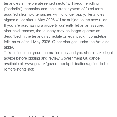
tenancies in the private rented sector will become rolling
(“periodic”) tenancies and the current system of fixed term
assured shorthold tenancies will no longer apply. Tenancies
signed on or after 1 May 2026 will be subject to the new rules.
If you are purchasing a property currently let on an assured
shorthold tenancy, the tenancy may no longer operate as
described in the tenancy schedule or legal pack if completion
falls on or after 1 May 2026. Other changes under the Act also
apply.
This notice is for your information only and you should take legal
advice before bidding and review Government Guidance
available at: www.gov.uk/government/publications/guide-to-the-
renters-rights-act;