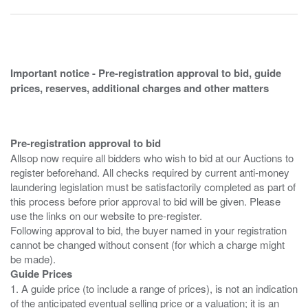
Important notice - Pre-registration approval to bid, guide
prices, reserves, additional charges and other matters
Pre-registration approval to bid
Allsop now require all bidders who wish to bid at our Auctions to
register beforehand. All checks required by current anti-money
laundering legislation must be satisfactorily completed as part of
this process before prior approval to bid will be given. Please
use the links on our website to pre-register.
Following approval to bid, the buyer named in your registration
cannot be changed without consent (for which a charge might
Guide Prices
1. A guide price (to include a range of prices), is not an indication
of the anticipated eventual selling price or a valuation; it is an