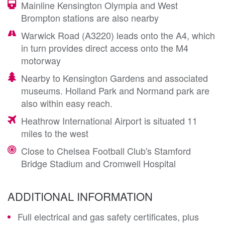
Mainline Kensington Olympia and West
Brompton stations are also nearby
Warwick Road (A3220) leads onto the A4, which
in turn provides direct access onto the M4
motorway
Nearby to Kensington Gardens and associated
museums. Holland Park and Normand park are
also within easy reach.
Heathrow International Airport is situated 11
miles to the west
Close to Chelsea Football Club's Stamford
Bridge Stadium and Cromwell Hospital
ADDITIONAL INFORMATION
Full electrical and gas safety certificates, plus