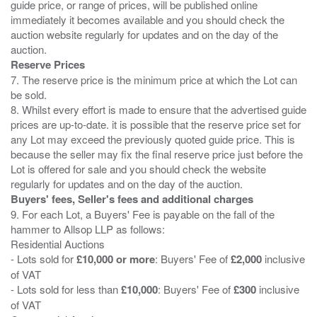
guide price, or range of prices, will be published online
immediately it becomes available and you should check the
auction website regularly for updates and on the day of the
Reserve Prices
7. The reserve price is the minimum price at which the Lot can
be sold.
8. Whilst every effort is made to ensure that the advertised guide
prices are up-to-date. it is possible that the reserve price set for
any Lot may exceed the previously quoted guide price. This is
because the seller may fix the final reserve price just before the
Lot is offered for sale and you should check the website
Buyers' fees, Seller's fees and additional charges
9. For each Lot, a Buyers' Fee is payable on the fall of the
hammer to Allsop LLP as follows:
Residential Auctions
- Lots sold for
£10,000 or more
: Buyers' Fee of
£2,000
inclusive
of VAT
- Lots sold for less than
£10,000
: Buyers' Fee of
£300
inclusive
of VAT