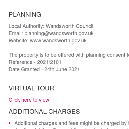
PLANNING
Local Authority: Wandsworth Council

Email: planning@wandsworth.gov.uk

Website: www.wandsworth.gov.uk

The property is to be offered with planning consent f
Reference - 2021/2101

Date Granted - 24th June 2021
VIRTUAL TOUR
Click here to view
ADDITIONAL CHARGES
Additional charges and fees might be charged by th