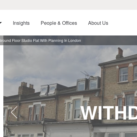
Insights
People & Offices
About Us
ound Floor Studio Flat With Planning In London