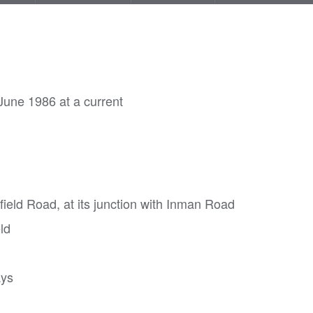
June 1986 at a current
sfield Road, at its junction with Inman Road
ld
ays