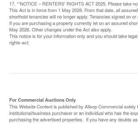
17. *“NOTICE – RENTERS' RIGHTS ACT 2025. Please take note if
This Act is in force from 1 May 2026. From that date, all assured
shorthold tenancies will no longer apply. Tenancies signed on or 
If you are purchasing a property currently let on an assured shor
May 2026. Other changes under the Act also apply.
This notice is for your information only and you should take le
rights-act;
For Commercial Auctions Only
This Website Content is published by Allsop Commercial solely 
institutional/business purchaser or an individual who has the 
purchasing the advertised properties. If you have any doubts a