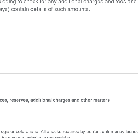
o bidding to check for any additional charges and fees and
ys) contain details of such amounts.
ices, reserves, additional charges and other matters
 register beforehand. All checks required by current anti-money launder
 links on our website to pre-register.