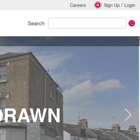
/
Careers
Sign Up
Login
Search