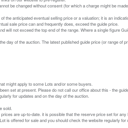
n of the anticipated eventual selling price or a valuation; it is an indic
entual sale price can and frequently does, exceed the guide price.
 and will not exceed the top end of the range. Where a single figure Gu
the day of the auction. The latest published guide price (or range of 
s that might apply to some Lots and/or some buyers.
been set at present. Please do not call our office about this - the guide
e sold.
 prices are up-to-date. it is possible that the reserve price set for a