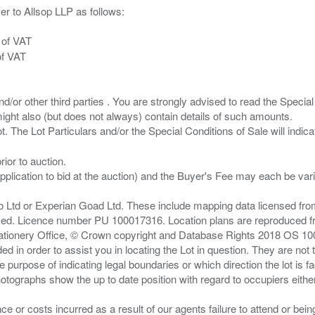
er to Allsop LLP as follows:
 of VAT
of VAT
/or other third parties . You are strongly advised to read the Special 
ght also (but does not always) contain details of such amounts.
ior to auction.
pplication to bid at the auction) and the Buyer's Fee may each be var
zo Ltd or Experian Goad Ltd. These include mapping data licensed fro
served. Licence number PU 100017316. Location plans are reproduced 
Stationery Office, © Crown copyright and Database Rights 2018 OS 1
d in order to assist you in locating the Lot in question. They are not
e purpose of indicating legal boundaries or which direction the lot is fa
tographs show the up to date position with regard to occupiers either
nce or costs incurred as a result of our agents failure to attend or bei