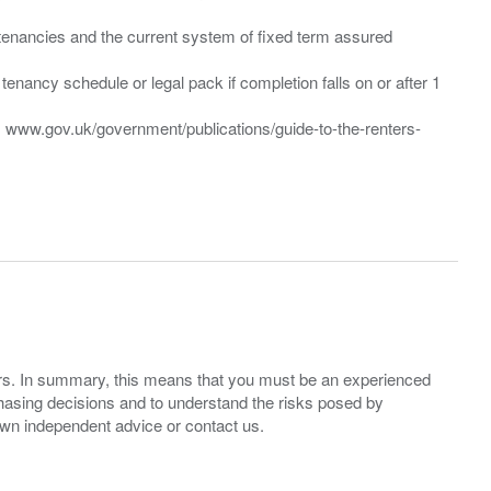
”) tenancies and the current system of fixed term assured
enancy schedule or legal pack if completion falls on or after 1
t: www.gov.uk/government/publications/guide-to-the-renters-
ers. In summary, this means that you must be an experienced
hasing decisions and to understand the risks posed by
own independent advice or contact us.