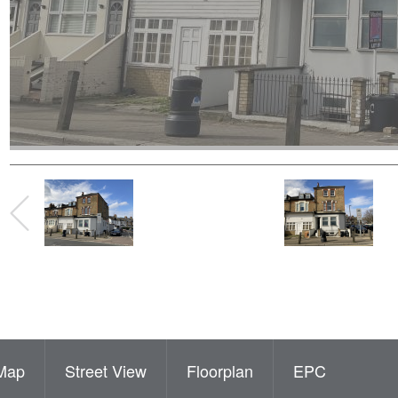
Map
Street View
Floorplan
EPC