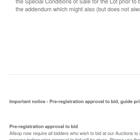
the Special Conditions of Sale for the Lot prior t
the addendum which might also (but does not alwa
Important notice - Pre-registration approval to bid, guide pr
Pre-registration approval to bid
Allsop now require all bidders who wish to bid at our Auctions to
process before prior approval to bid will be given. Please use the