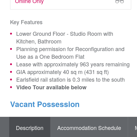
Online Only
Key Features
Lower Ground Floor - Studio Room with
Kitchen, Bathroom
Planning permission for Reconfiguration and
Use as a One Bedroom Flat
Lease with approximately 963 years remaining
GIA approximately 40 sq m (431 sq ft)
Earlsfield rail station is 0.3 miles to the south
Video Tour available below
Vacant Possession
Description
Accommodation Schedule