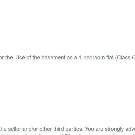
or the 'Use of the basement as a 1-bedroom flat (Class C3
e seller and/or other third parties. You are strongly adv