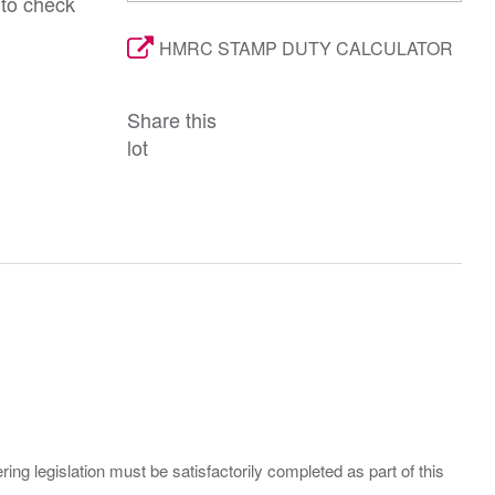
 to check
HMRC STAMP DUTY CALCULATOR
Share this
lot
ing legislation must be satisfactorily completed as part of this