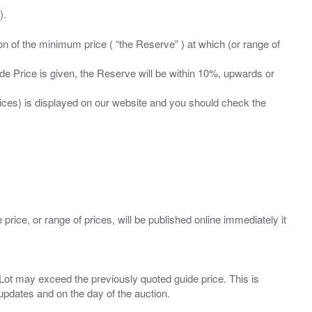
ation of the minimum price ( “the Reserve” ) at which (or range of
ide Price is given, the Reserve will be within 10%, upwards or
prices) is displayed on our website and you should check the
 price, or range of prices, will be published online immediately it
ny Lot may exceed the previously quoted guide price. This is