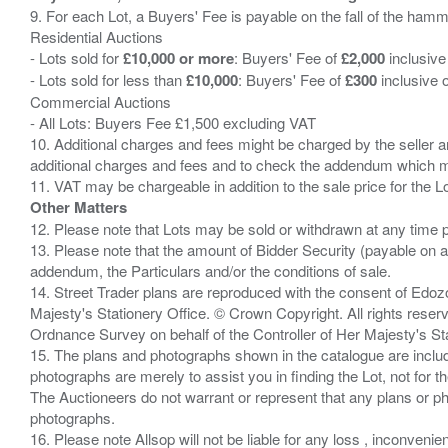
9. For each Lot, a Buyers' Fee is payable on the fall of the hamm
Residential Auctions
- Lots sold for
£10,000 or more
: Buyers' Fee of
£2,000
inclusive
- Lots sold for less than
£10,000
: Buyers' Fee of
£300
inclusive 
Commercial Auctions
- All Lots: Buyers Fee £1,500 excluding VAT
10. Additional charges and fees might be charged by the seller and
additional charges and fees and to check the addendum which mi
Other Matters
12. Please note that Lots may be sold or withdrawn at any time pr
13. Please note that the amount of Bidder Security (payable on a
addendum, the Particulars and/or the conditions of sale.
14. Street Trader plans are reproduced with the consent of Edo
Majesty's Stationery Office. © Crown Copyright. All rights re
Ordnance Survey on behalf of the Controller of Her Majesty's 
15. The plans and photographs shown in the catalogue are include
photographs are merely to assist you in finding the Lot, not for th
The Auctioneers do not warrant or represent that any plans or pho
photographs.
16. Please note Allsop will not be liable for any loss , inconvenie