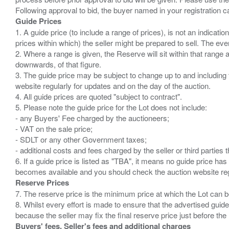
Guide Prices
1. A guide price (to include a range of prices), is not an indicatio
prices within which) the seller might be prepared to sell. The ev
2. Where a range is given, the Reserve will sit within that range
downwards, of that figure.
3. The guide price may be subject to change up to and including 
website regularly for updates and on the day of the auction.
4. All guide prices are quoted "subject to contract".
5. Please note the guide price for the Lot does not include:
- any Buyers' Fee charged by the auctioneers;
- VAT on the sale price;
- SDLT or any other Government taxes;
- additional costs and fees charged by the seller or third partie
6. If a guide price is listed as "TBA", it means no guide price has 
Reserve Prices
7. The reserve price is the minimum price at which the Lot can b
8. Whilst every effort is made to ensure that the advertised guide
Buyers' fees, Seller's fees and additional charges