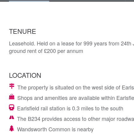
TENURE
Leasehold. Held on a lease for 999 years from 24th 
ground rent of £200 per annum
LOCATION
The property is situated on the west side of Earl
Shops and amenities are available within Earlsfie
Earlsfield rail station is 0.3 miles to the south
The B234 provides access to other major roadw
Wandsworth Common is nearby