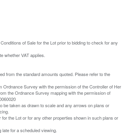
Conditions of Sale for the Lot prior to bidding to check for any
ied from the standard amounts quoted. Please refer to the
m Ordnance Survey with the permission of the Controller of Her
from the Ordnance Survey mapping with the permission of
00060020
 to be taken as drawn to scale and any arrows on plans or
cing.
 for the Lot or for any other properties shown in such plans or
ng late for a scheduled viewing.