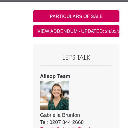
PARTICULARS OF SALE
VIEW ADDENDUM
- UPDATED: 24/03/2022
LET'S TALK
Allsop Team
Gabriella Brunton
Tel: 0207 344 2668