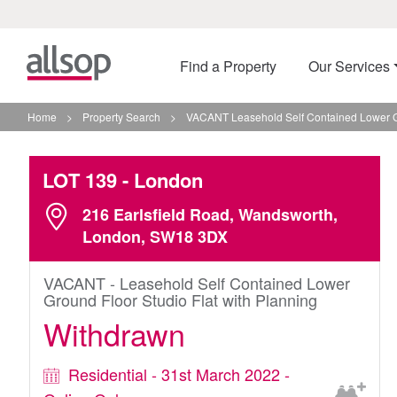
Find a Property
Our Services
Home
>
Property Search
>
VACANT Leasehold Self Contained Lower Gr
LOT 139
- London
216 Earlsfield Road, Wandsworth,
London, SW18 3DX
VACANT - Leasehold Self Contained Lower
Ground Floor Studio Flat with Planning
Withdrawn
Residential - 31st March 2022 -