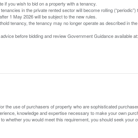
 you wish to bid on a property with a tenancy.
 tenancies in the private rented sector will become rolling (“periodic
after 1 May 2026 will be subject to the new rules.
thold tenancy, the tenancy may no longer operate as described in the t
gal advice before bidding and review Government Guidance available a
for the use of purchasers of property who are sophisticated purchas
experience, knowledge and expertise necessary to make your own purc
s to whether you would meet this requirement, you should seek your 