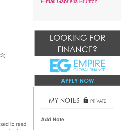
E-mail
Gabriella Brunton
LOOKING FOR
FINANCE?
)’

APPLY NOW
MY NOTES
lock
PRIVATE
Add Note
ised to read