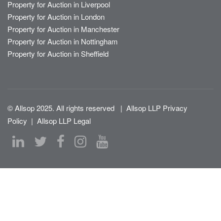
Property for Auction in Liverpool
Property for Auction in London
Property for Auction in Manchester
Property for Auction in Nottingham
Property for Auction in Sheffield
© Allsop 2025. All rights reserved
|
Allsop LLP Privacy
Policy
|
Allsop LLP Legal