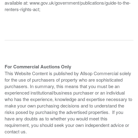
available at: www.gov.uk/government/publications/guide-to-the-
renters-rights-act;
For Commercial Auctions Only
This Website Content is published by Allsop Commercial solely
for the use of purchasers of property who are sophisticated
purchasers. In summary, this means that you must be an
experienced institutional/business purchaser or an individual
who has the experience, knowledge and expertise necessary to
make your own purchasing decisions and to understand the
risks posed by purchasing the advertised properties. If you
have any doubts as to whether you would meet this
requirement, you should seek your own independent advice or
contact us.