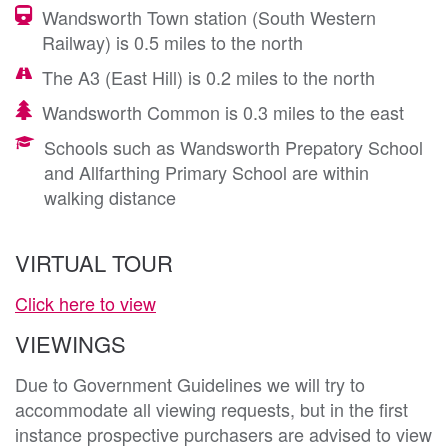
Wandsworth Town station (South Western
Railway) is 0.5 miles to the north
The A3 (East Hill) is 0.2 miles to the north
Wandsworth Common is 0.3 miles to the east
Schools such as Wandsworth Prepatory School
and Allfarthing Primary School are within
walking distance
VIRTUAL TOUR
Click here to view
VIEWINGS
Due to Government Guidelines we will try to
accommodate all viewing requests, but in the first
instance prospective purchasers are advised to view