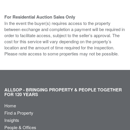
For Residential Auction Sales Only
In the event the buyer(s) requires access to the property
between exchange and completion a payment will be required in
order to facilitate access, subject to the seller’s approval. The
cost for this service will vary depending on the property’s
location and the amount of time required for the inspection.
Please note access to some properties may not be possible.
ALLSOP - BRINGING PROPERTY & PEOPLE TOGETHER
FOR 120 YEARS
Home
Find a Property
Insights
People & Offices