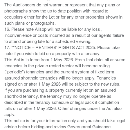
The Auctioneers do not warrant or represent that any plans or
photographs show the up to date position with regard to
occupiers either for the Lot or for any other properties shown in
such plans or photographs.
16. Please note Allsop will not be liable for any loss ,
inconvenience or costs incurred as a result of our agents failure
to attend or being late for a scheduled viewing.
17. *“NOTICE – RENTERS' RIGHTS ACT 2025. Please take
note if you wish to bid on a property with a tenancy.
This Act is in force from 1 May 2026. From that date, all assured
tenancies in the private rented sector will become rolling
(“periodic”) tenancies and the current system of fixed term
assured shorthold tenancies will no longer apply. Tenancies
signed on or after 1 May 2026 will be subject to the new rules.
If you are purchasing a property currently let on an assured
shorthold tenancy, the tenancy may no longer operate as
described in the tenancy schedule or legal pack if completion
falls on or after 1 May 2026. Other changes under the Act also
apply.
This notice is for your information only and you should take legal
advice before bidding and review Government Guidance