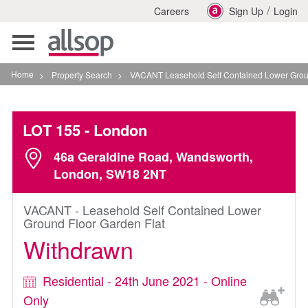
/
Careers
Sign Up
Login
Toggle
navigation
Home
>
Property Search
>
VACANT Leasehold Self Contained Lower Ground Floor 
LOT 155
- London
46a Geraldine Road, Wandsworth,
London, SW18 2NT
VACANT - Leasehold Self Contained Lower
Ground Floor Garden Flat
Withdrawn
Residential - 24th June 2021 - Online
Only