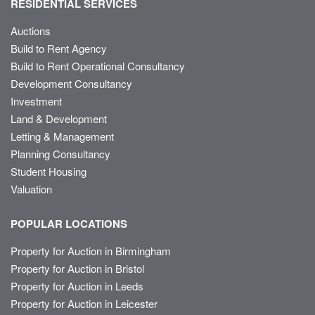
RESIDENTIAL SERVICES
Auctions
Build to Rent Agency
Build to Rent Operational Consultancy
Development Consultancy
Investment
Land & Development
Letting & Management
Planning Consultancy
Student Housing
Valuation
POPULAR LOCATIONS
Property for Auction in Birmingham
Property for Auction in Bristol
Property for Auction in Leeds
Property for Auction in Leicester