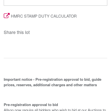
HMRC STAMP DUTY CALCULATOR
Share this lot
Important notice - Pre-registration approval to bid, guide
prices, reserves, additional charges and other matters
Pre-registration approval to bid
Allsop now require all bidders who wish to bid at our Auctions to