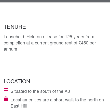
navi
TENURE
Leasehold. Held on a lease for 125 years from
completion at a current ground rent of £450 per
annum
LOCATION
Situated to the south of the A3
Local amenities are a short walk to the north on
East Hill