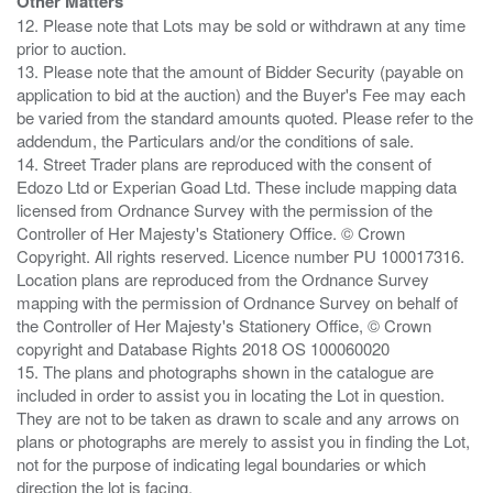
Other Matters
12. Please note that Lots may be sold or withdrawn at any time
prior to auction.
13. Please note that the amount of Bidder Security (payable on
application to bid at the auction) and the Buyer's Fee may each
be varied from the standard amounts quoted. Please refer to the
addendum, the Particulars and/or the conditions of sale.
14. Street Trader plans are reproduced with the consent of
Edozo Ltd or Experian Goad Ltd. These include mapping data
licensed from Ordnance Survey with the permission of the
Controller of Her Majesty's Stationery Office. © Crown
Copyright. All rights reserved. Licence number PU 100017316.
Location plans are reproduced from the Ordnance Survey
mapping with the permission of Ordnance Survey on behalf of
the Controller of Her Majesty's Stationery Office, © Crown
copyright and Database Rights 2018 OS 100060020
15. The plans and photographs shown in the catalogue are
included in order to assist you in locating the Lot in question.
They are not to be taken as drawn to scale and any arrows on
plans or photographs are merely to assist you in finding the Lot,
not for the purpose of indicating legal boundaries or which
direction the lot is facing.