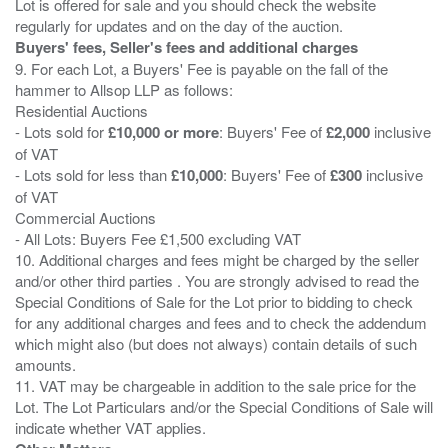
Lot is offered for sale and you should check the website
Buyers' fees, Seller's fees and additional charges
9. For each Lot, a Buyers' Fee is payable on the fall of the
hammer to Allsop LLP as follows:
Residential Auctions
- Lots sold for
£10,000 or more
: Buyers' Fee of
£2,000
inclusive
of VAT
- Lots sold for less than
£10,000
: Buyers' Fee of
£300
inclusive
of VAT
Commercial Auctions
- All Lots: Buyers Fee £1,500 excluding VAT
10. Additional charges and fees might be charged by the seller
and/or other third parties . You are strongly advised to read the
Special Conditions of Sale for the Lot prior to bidding to check
for any additional charges and fees and to check the addendum
which might also (but does not always) contain details of such
amounts.
11. VAT may be chargeable in addition to the sale price for the
Lot. The Lot Particulars and/or the Special Conditions of Sale will