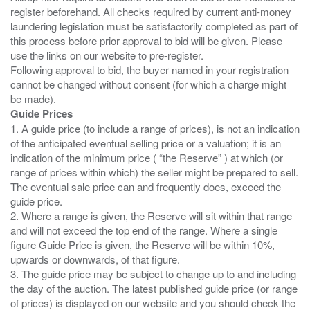
register beforehand. All checks required by current anti-money
laundering legislation must be satisfactorily completed as part of
this process before prior approval to bid will be given. Please
use the links on our website to pre-register.
Following approval to bid, the buyer named in your registration
cannot be changed without consent (for which a charge might
Guide Prices
1. A guide price (to include a range of prices), is not an indication
of the anticipated eventual selling price or a valuation; it is an
indication of the minimum price ( “the Reserve” ) at which (or
range of prices within which) the seller might be prepared to sell.
The eventual sale price can and frequently does, exceed the
guide price.
2. Where a range is given, the Reserve will sit within that range
and will not exceed the top end of the range. Where a single
figure Guide Price is given, the Reserve will be within 10%,
upwards or downwards, of that figure.
3. The guide price may be subject to change up to and including
the day of the auction. The latest published guide price (or range
of prices) is displayed on our website and you should check the