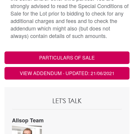
strongly advised to read the Special Conditions of
Sale for the Lot prior to bidding to check for any
additional charges and fees and to check the
addendum which might also (but does not
always) contain details of such amounts.
PARTICULARS OF SALE
VIEW ADDENDUM
- UPDATED: 21/06/2021
LET'S TALK
Allsop Team