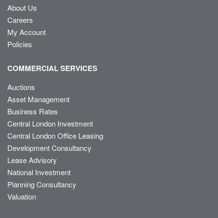
About Us
Careers
My Account
Policies
COMMERCIAL SERVICES
Auctions
Asset Management
Business Rates
Central London Investment
Central London Office Leasing
Development Consultancy
Lease Advisory
National Investment
Planning Consultancy
Valuation