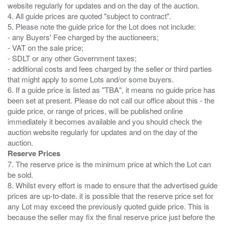
website regularly for updates and on the day of the auction.
4. All guide prices are quoted "subject to contract".
5. Please note the guide price for the Lot does not include:
- any Buyers' Fee charged by the auctioneers;
- VAT on the sale price;
- SDLT or any other Government taxes;
- additional costs and fees charged by the seller or third parties
that might apply to some Lots and/or some buyers.
6. If a guide price is listed as "TBA", it means no guide price has
been set at present. Please do not call our office about this - the
guide price, or range of prices, will be published online
immediately it becomes available and you should check the
auction website regularly for updates and on the day of the
Reserve Prices
7. The reserve price is the minimum price at which the Lot can
be sold.
8. Whilst every effort is made to ensure that the advertised guide
prices are up-to-date. it is possible that the reserve price set for
any Lot may exceed the previously quoted guide price. This is
because the seller may fix the final reserve price just before the