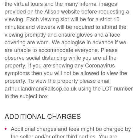
the virtual tours and the many internal images
provided on the Allsop website before requesting a
viewing. Each viewing slot will be for a strict 10
minutes and viewers will be required to attend the
viewing promptly and ensure gloves and a face
covering are worn. We apologise in advance if we
are unable to accommodate everyone. Please
observe social distancing while you are at the
property. If you are showing any Coronavirus
symptoms then you will not be allowed to view the
property. To view the property please email
arthur.landman@allsop.co.uk using the LOT number
in the subject box
ADDITIONAL CHARGES
Additional charges and fees might be charged by
the seller and/or other third parties. You are