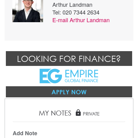
Arthur Landman
Tel: 020 7344 2634
E-mail
Arthur Landman
LOOKING FOR FINANCE?
APPLY NOW
MY NOTES
lock
PRIVATE
Add Note