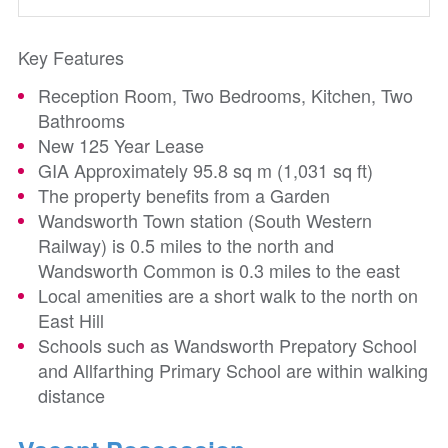
Key Features
Reception Room, Two Bedrooms, Kitchen, Two
Bathrooms
New 125 Year Lease
GIA Approximately 95.8 sq m (1,031 sq ft)
The property benefits from a Garden
Wandsworth Town station (South Western
Railway) is 0.5 miles to the north and
Wandsworth Common is 0.3 miles to the east
Local amenities are a short walk to the north on
East Hill
Schools such as Wandsworth Prepatory School
and Allfarthing Primary School are within walking
distance