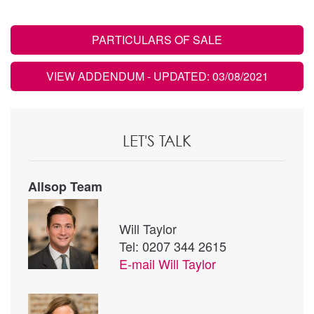
PARTICULARS OF SALE
VIEW ADDENDUM
- UPDATED: 03/08/2021
LET'S TALK
Allsop Team
Will Taylor
Tel: 0207 344 2615
E-mail
Will Taylor