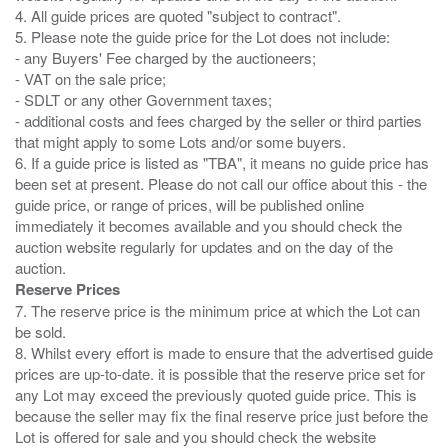
4. All guide prices are quoted "subject to contract".
5. Please note the guide price for the Lot does not include:
- any Buyers' Fee charged by the auctioneers;
- VAT on the sale price;
- SDLT or any other Government taxes;
- additional costs and fees charged by the seller or third parties
that might apply to some Lots and/or some buyers.
6. If a guide price is listed as "TBA", it means no guide price has
been set at present. Please do not call our office about this - the
guide price, or range of prices, will be published online
immediately it becomes available and you should check the
auction website regularly for updates and on the day of the
Reserve Prices
7. The reserve price is the minimum price at which the Lot can
be sold.
8. Whilst every effort is made to ensure that the advertised guide
prices are up-to-date. it is possible that the reserve price set for
any Lot may exceed the previously quoted guide price. This is
because the seller may fix the final reserve price just before the
Lot is offered for sale and you should check the website