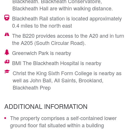
Blackheath. Blackheath Conservatoire,
Blackheath Hall are within walking distance.
Blackheath Rail station is located approximately
0.4 miles to the north east
The B220 provides access to the A20 and in turn
the A205 (South Circular Road).
Greenwich Park is nearby
BMI The Blackheath Hospital is nearby
Christ the King Sixth Form College is nearby as
well as John Ball, All Saints, Brookland,
Blackheath Prep
ADDITIONAL INFORMATION
The property comprises a self-contained lower
ground floor flat situated within a building