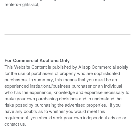
renters-rights-act;
For Commercial Auctions Only
This Website Content is published by Allsop Commercial solely
for the use of purchasers of property who are sophisticated
purchasers. In summary, this means that you must be an
experienced institutional/business purchaser or an individual
who has the experience, knowledge and expertise necessary to
make your own purchasing decisions and to understand the
risks posed by purchasing the advertised properties. If you
have any doubts as to whether you would meet this
requirement, you should seek your own independent advice or
contact us.