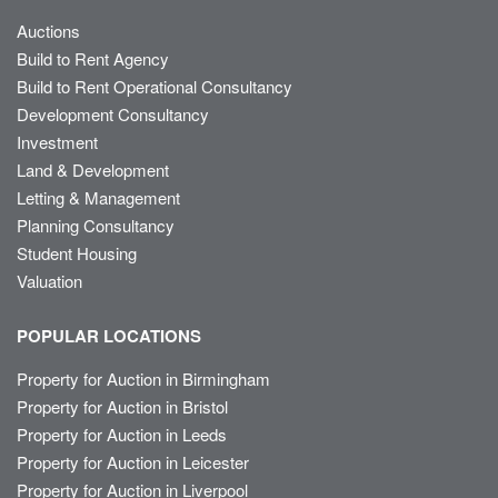
Auctions
Build to Rent Agency
Build to Rent Operational Consultancy
Development Consultancy
Investment
Land & Development
Letting & Management
Planning Consultancy
Student Housing
Valuation
POPULAR LOCATIONS
Property for Auction in Birmingham
Property for Auction in Bristol
Property for Auction in Leeds
Property for Auction in Leicester
Property for Auction in Liverpool