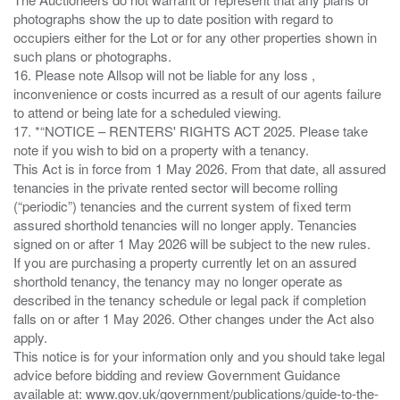
photographs show the up to date position with regard to
occupiers either for the Lot or for any other properties shown in
such plans or photographs.
16. Please note Allsop will not be liable for any loss ,
inconvenience or costs incurred as a result of our agents failure
to attend or being late for a scheduled viewing.
17. *“NOTICE – RENTERS' RIGHTS ACT 2025. Please take
note if you wish to bid on a property with a tenancy.
This Act is in force from 1 May 2026. From that date, all assured
tenancies in the private rented sector will become rolling
(“periodic”) tenancies and the current system of fixed term
assured shorthold tenancies will no longer apply. Tenancies
signed on or after 1 May 2026 will be subject to the new rules.
If you are purchasing a property currently let on an assured
shorthold tenancy, the tenancy may no longer operate as
described in the tenancy schedule or legal pack if completion
falls on or after 1 May 2026. Other changes under the Act also
apply.
This notice is for your information only and you should take legal
advice before bidding and review Government Guidance
available at: www.gov.uk/government/publications/guide-to-the-