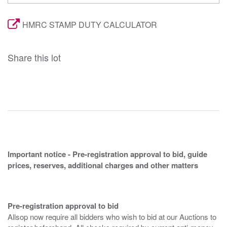
HMRC STAMP DUTY CALCULATOR
Share this lot
Important notice - Pre-registration approval to bid, guide
prices, reserves, additional charges and other matters
Pre-registration approval to bid
Allsop now require all bidders who wish to bid at our Auctions to