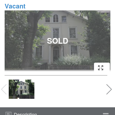
Vacant
Description