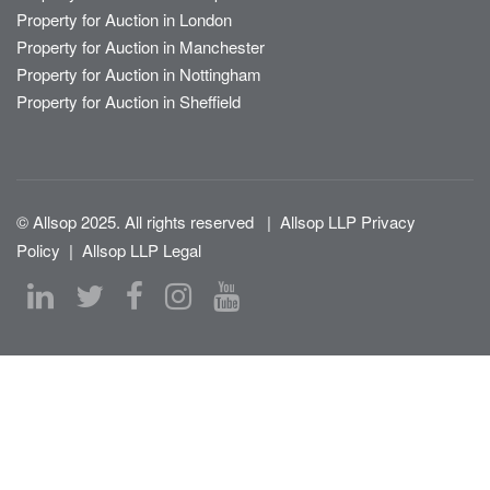
Property for Auction in London
Property for Auction in Manchester
Property for Auction in Nottingham
Property for Auction in Sheffield
© Allsop 2025. All rights reserved
|
Allsop LLP Privacy
Policy
|
Allsop LLP Legal