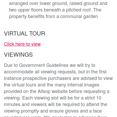
arranged over lower ground, raised ground and
two upper floors beneath a pitched roof. The
property benefits from a communal garden
VIRTUAL TOUR
Click here to view
VIEWINGS
Due to Government Guidelines we will try to
accommodate all viewing requests, but in the first
instance prospective purchasers are advised to view
the virtual tours and the many internal images
provided on the Allsop website before requesting a
viewing. Each viewing slot will be for a strict 10
minutes and viewers will be required to attend the
viewing promptly and ensure gloves and a face
covering are worn. We apologise in advance if we