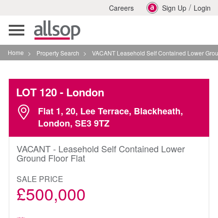
/
Careers
Sign Up
Login
Toggle
navigation
Home
>
Property Search
>
VACANT Leasehold Self Contained Lower Ground Floor F
LOT 120
- London
Flat 1, 20, Lee Terrace, Blackheath,
London, SE3 9TZ
VACANT - Leasehold Self Contained Lower
Ground Floor Flat
SALE PRICE
£500,000