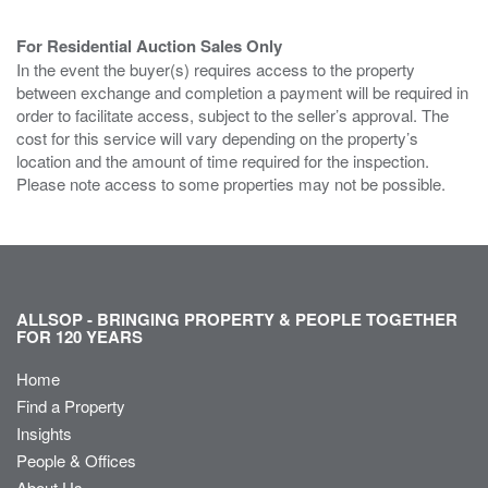
For Residential Auction Sales Only
In the event the buyer(s) requires access to the property
between exchange and completion a payment will be required in
order to facilitate access, subject to the seller’s approval. The
cost for this service will vary depending on the property’s
location and the amount of time required for the inspection.
Please note access to some properties may not be possible.
ALLSOP - BRINGING PROPERTY & PEOPLE TOGETHER
FOR 120 YEARS
Home
Find a Property
Insights
People & Offices
About Us