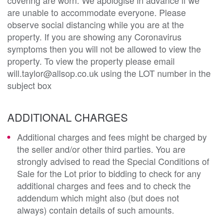
are unable to accommodate everyone. Please
observe social distancing while you are at the
property. If you are showing any Coronavirus
symptoms then you will not be allowed to view the
property. To view the property please email
will.taylor@allsop.co.uk using the LOT number in the
subject box
ADDITIONAL CHARGES
Additional charges and fees might be charged by
the seller and/or other third parties. You are
strongly advised to read the Special Conditions of
Sale for the Lot prior to bidding to check for any
additional charges and fees and to check the
addendum which might also (but does not
always) contain details of such amounts.