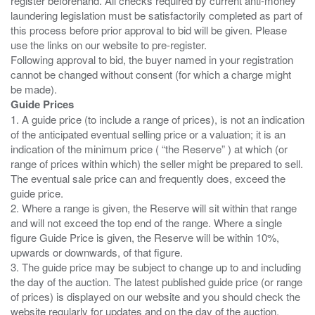
register beforehand. All checks required by current anti-money
laundering legislation must be satisfactorily completed as part of
this process before prior approval to bid will be given. Please
use the links on our website to pre-register.
Following approval to bid, the buyer named in your registration
cannot be changed without consent (for which a charge might
Guide Prices
1. A guide price (to include a range of prices), is not an indication
of the anticipated eventual selling price or a valuation; it is an
indication of the minimum price ( “the Reserve” ) at which (or
range of prices within which) the seller might be prepared to sell.
The eventual sale price can and frequently does, exceed the
guide price.
2. Where a range is given, the Reserve will sit within that range
and will not exceed the top end of the range. Where a single
figure Guide Price is given, the Reserve will be within 10%,
upwards or downwards, of that figure.
3. The guide price may be subject to change up to and including
the day of the auction. The latest published guide price (or range
of prices) is displayed on our website and you should check the
website regularly for updates and on the day of the auction.