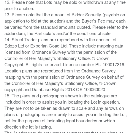
12. Please note that Lots may be sold or withdrawn at any time
prior to auction.
13. Please note that the amount of Bidder Security (payable on
application to bid at the auction) and the Buyer's Fee may each
be varied from the standard amounts quoted. Please refer to the
addendum, the Particulars and/or the conditions of sale.
14. Street Trader plans are reproduced with the consent of
Edozo Ltd or Experian Goad Ltd. These include mapping data
licensed from Ordnance Survey with the permission of the
Controller of Her Majesty's Stationery Office. © Crown
Copyright. All rights reserved. Licence number PU 100017316.
Location plans are reproduced from the Ordnance Survey
mapping with the permission of Ordnance Survey on behalf of
the Controller of Her Majesty's Stationery Office, © Crown
copyright and Database Rights 2018 OS 100060020
15. The plans and photographs shown in the catalogue are
included in order to assist you in locating the Lot in question.
They are not to be taken as drawn to scale and any arrows on
plans or photographs are merely to assist you in finding the Lot,
not for the purpose of indicating legal boundaries or which
direction the lot is facing.
The Auctioneers do not warrant or represent that any plans or