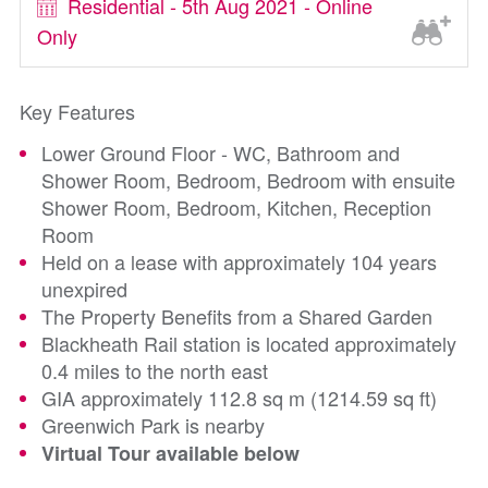
Residential - 5th Aug 2021 - Online
Only
Key Features
Lower Ground Floor - WC, Bathroom and
Shower Room, Bedroom, Bedroom with ensuite
Shower Room, Bedroom, Kitchen, Reception
Room
Held on a lease with approximately 104 years
unexpired
The Property Benefits from a Shared Garden
Blackheath Rail station is located approximately
0.4 miles to the north east
GIA approximately 112.8 sq m (1214.59 sq ft)
Greenwich Park is nearby
Virtual Tour available below