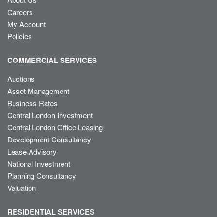
Careers
My Account
Policies
COMMERCIAL SERVICES
Auctions
Asset Management
Business Rates
Central London Investment
Central London Office Leasing
Development Consultancy
Lease Advisory
National Investment
Planning Consultancy
Valuation
RESIDENTIAL SERVICES