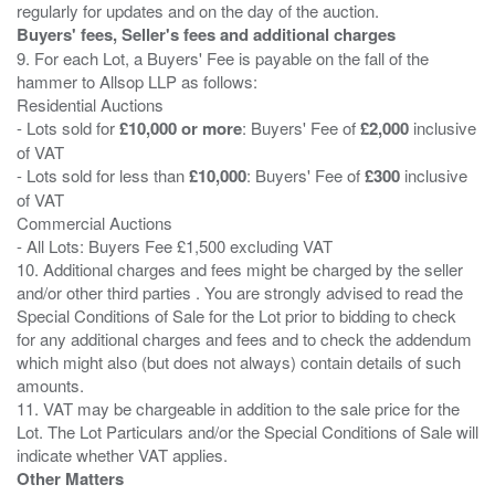
Buyers' fees, Seller's fees and additional charges
9. For each Lot, a Buyers' Fee is payable on the fall of the
hammer to Allsop LLP as follows:
Residential Auctions
- Lots sold for
£10,000 or more
: Buyers' Fee of
£2,000
inclusive
of VAT
- Lots sold for less than
£10,000
: Buyers' Fee of
£300
inclusive
of VAT
Commercial Auctions
- All Lots: Buyers Fee £1,500 excluding VAT
10. Additional charges and fees might be charged by the seller
and/or other third parties . You are strongly advised to read the
Special Conditions of Sale for the Lot prior to bidding to check
for any additional charges and fees and to check the addendum
which might also (but does not always) contain details of such
amounts.
11. VAT may be chargeable in addition to the sale price for the
Lot. The Lot Particulars and/or the Special Conditions of Sale will
Other Matters