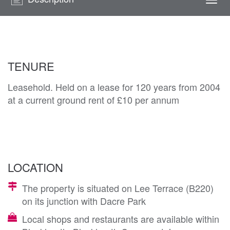
Togg
navi
TENURE
Leasehold. Held on a lease for 120 years from 2004
at a current ground rent of £10 per annum
LOCATION
The property is situated on Lee Terrace (B220)
on its junction with Dacre Park
Local shops and restaurants are available within