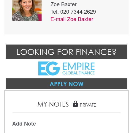
Zoe Baxter
Tel: 020 7344 2629
E-mail
Zoe Baxter
LOOKING FOR FINANCE?
APPLY NOW
MY NOTES
lock
PRIVATE
Add Note