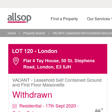
Find a Property
Our Services
Home
>
Property Search
>
VACANT Leasehold Self Contained Ground A
LOT 120
- London
Flat 4 Tay House, 50 St. Stephens
Road, London, E3 5JH
VACANT - Leasehold Self Contained Ground
and First Floor Maisonette
Withdrawn
Residential - 17th Sept 2020 -