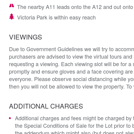
The nearby A11 leads onto the A12 and out onto
Victoria Park is within easy reach
VIEWINGS
Due to Government Guidelines we will try to accommod
purchasers are advised to view the virtual tours and
requesting a viewing. Each viewing slot will be for a 
promptly and ensure gloves and a face covering ar
everyone. Please observe social distancing while yo
then you will not be allowed to view the property. To
ADDITIONAL CHARGES
Additional charges and fees might be charged by th
the Special Conditions of Sale for the Lot prior t
the addendum which might also (but does not alwa