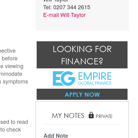
Tel: 0207 344 2615
E-mail
Will Taylor
LOOKING FOR
pective
e before
FINANCE?
he viewing
commodate
rus symptoms
APPLY NOW
MY NOTES
lock
PRIVATE
ised to read
 to check
Add Note