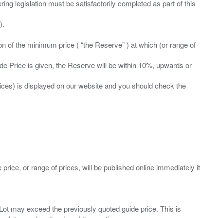
ing legislation must be satisfactorily completed as part of this
ation of the minimum price ( “the Reserve” ) at which (or range of
ide Price is given, the Reserve will be within 10%, upwards or
prices) is displayed on our website and you should check the
 price, or range of prices, will be published online immediately it
ny Lot may exceed the previously quoted guide price. This is