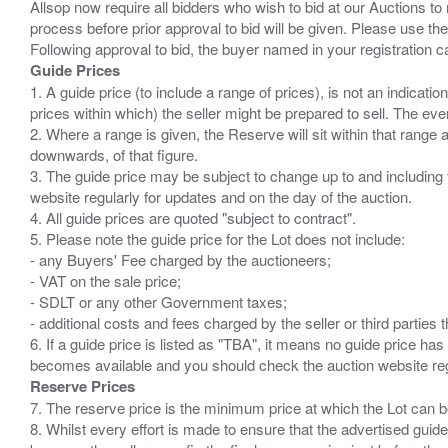
Allsop now require all bidders who wish to bid at our Auctions to
process before prior approval to bid will be given. Please use the
Guide Prices
1. A guide price (to include a range of prices), is not an indicatio
prices within which) the seller might be prepared to sell. The ev
2. Where a range is given, the Reserve will sit within that range
downwards, of that figure.
3. The guide price may be subject to change up to and including 
website regularly for updates and on the day of the auction.
4. All guide prices are quoted "subject to contract".
5. Please note the guide price for the Lot does not include:
- any Buyers' Fee charged by the auctioneers;
- VAT on the sale price;
- SDLT or any other Government taxes;
- additional costs and fees charged by the seller or third partie
6. If a guide price is listed as "TBA", it means no guide price has 
Reserve Prices
7. The reserve price is the minimum price at which the Lot can b
8. Whilst every effort is made to ensure that the advertised guide