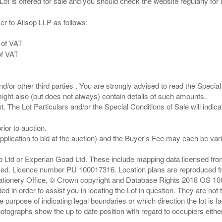
er to Allsop LLP as follows:
 of VAT
of VAT
/or other third parties . You are strongly advised to read the Special 
ght also (but does not always) contain details of such amounts.
ior to auction.
pplication to bid at the auction) and the Buyer's Fee may each be var
zo Ltd or Experian Goad Ltd. These include mapping data licensed fro
served. Licence number PU 100017316. Location plans are reproduced 
Stationery Office, © Crown copyright and Database Rights 2018 OS 1
d in order to assist you in locating the Lot in question. They are not
e purpose of indicating legal boundaries or which direction the lot is fa
tographs show the up to date position with regard to occupiers either