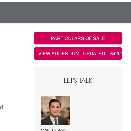
PARTICULARS OF SALE
VIEW ADDENDUM
- UPDATED: 16/09/2020
LET'S TALK
ad
Will Taylor