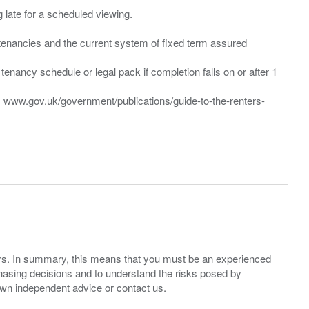
ng late for a scheduled viewing.
”) tenancies and the current system of fixed term assured
enancy schedule or legal pack if completion falls on or after 1
t: www.gov.uk/government/publications/guide-to-the-renters-
ers. In summary, this means that you must be an experienced
hasing decisions and to understand the risks posed by
own independent advice or contact us.