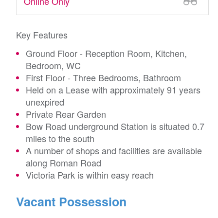
Online Only
Key Features
Ground Floor - Reception Room, Kitchen,
Bedroom, WC
First Floor - Three Bedrooms, Bathroom
Held on a Lease with approximately 91 years
unexpired
Private Rear Garden
Bow Road underground Station is situated 0.7
miles to the south
A number of shops and facilities are available
along Roman Road
Victoria Park is within easy reach
Vacant Possession