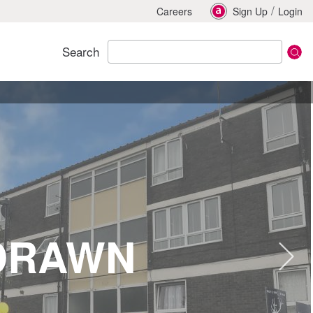
/
Careers
Sign Up
Login
Search