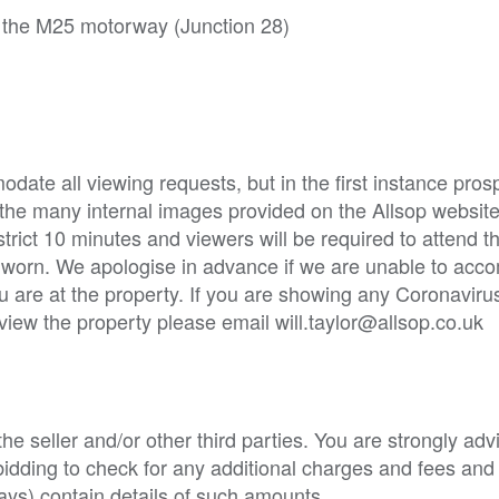
 the M25 motorway (Junction 28)
ate all viewing requests, but in the first instance pros
 the many internal images provided on the Allsop websit
strict 10 minutes and viewers will be required to attend t
e worn. We apologise in advance if we are unable to ac
u are at the property. If you are showing any Coronavi
 view the property please email will.taylor@allsop.co.uk
e seller and/or other third parties. You are strongly adv
o bidding to check for any additional charges and fees and
ys) contain details of such amounts.