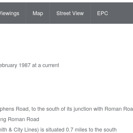
Viewings
Map
Street View
EPC
ebruary 1987 at a current
tephens Road, to the south of its junction with Roman Ro
along Roman Road
h & City Lines) is situated 0.7 miles to the south