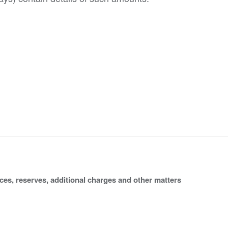
ices, reserves, additional charges and other matters