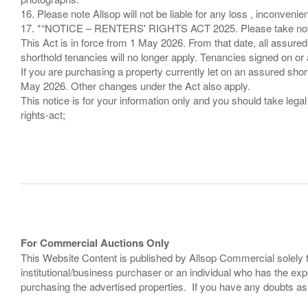
16. Please note Allsop will not be liable for any loss , inconvenie
17. *“NOTICE – RENTERS' RIGHTS ACT 2025. Please take note if
This Act is in force from 1 May 2026. From that date, all assured
shorthold tenancies will no longer apply. Tenancies signed on or 
If you are purchasing a property currently let on an assured shor
May 2026. Other changes under the Act also apply.
This notice is for your information only and you should take le
rights-act;
For Commercial Auctions Only
This Website Content is published by Allsop Commercial solely 
institutional/business purchaser or an individual who has the 
purchasing the advertised properties. If you have any doubts a