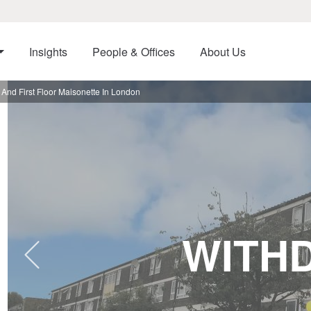
Insights
People & Offices
About Us
nd First Floor Maisonette In London