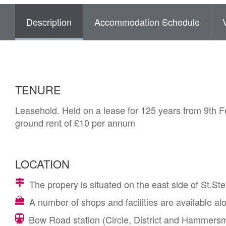
Description
Accommodation Schedule
TENURE
Leasehold. Held on a lease for 125 years from 9th F
ground rent of £10 per annum
LOCATION
The propery is situated on the east side of St.S
A number of shops and facilities are available 
Bow Road station (Circle, District and Hammersmit