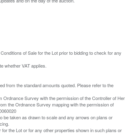
Conditions of Sale for the Lot prior to bidding to check for any
ied from the standard amounts quoted. Please refer to the
m Ordnance Survey with the permission of the Controller of Her
from the Ordnance Survey mapping with the permission of
00060020
 to be taken as drawn to scale and any arrows on plans or
cing.
 for the Lot or for any other properties shown in such plans or