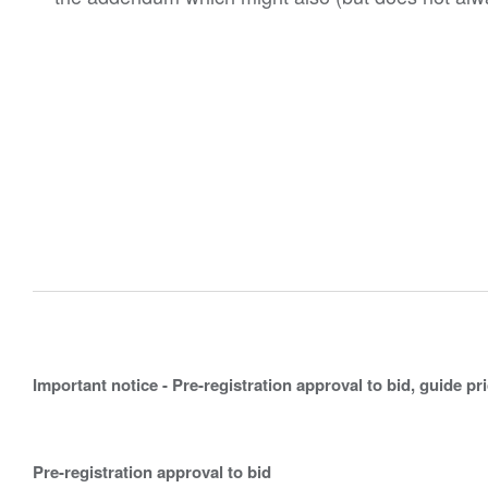
Important notice - Pre-registration approval to bid, guide pr
Pre-registration approval to bid