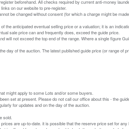
 register beforehand. All checks required by current anti-money launder
 links on our website to pre-register.
n of the anticipated eventual selling price or a valuation; it is an indic
entual sale price can and frequently does, exceed the guide price.
 and will not exceed the top end of the range. Where a single figure Gu
the day of the auction. The latest published guide price (or range of 
s that might apply to some Lots and/or some buyers.
been set at present. Please do not call our office about this - the guide
e sold.
 prices are up-to-date. it is possible that the reserve price set for a