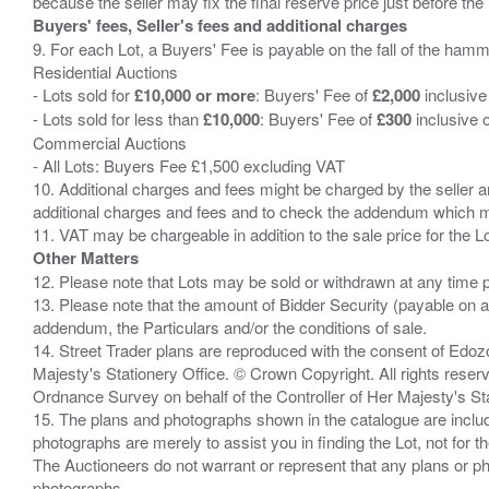
Buyers' fees, Seller's fees and additional charges
9. For each Lot, a Buyers' Fee is payable on the fall of the hamm
Residential Auctions
- Lots sold for
£10,000 or more
: Buyers' Fee of
£2,000
inclusive
- Lots sold for less than
£10,000
: Buyers' Fee of
£300
inclusive 
Commercial Auctions
- All Lots: Buyers Fee £1,500 excluding VAT
10. Additional charges and fees might be charged by the seller and
additional charges and fees and to check the addendum which mi
Other Matters
12. Please note that Lots may be sold or withdrawn at any time pr
13. Please note that the amount of Bidder Security (payable on a
addendum, the Particulars and/or the conditions of sale.
14. Street Trader plans are reproduced with the consent of Edo
Majesty's Stationery Office. © Crown Copyright. All rights re
Ordnance Survey on behalf of the Controller of Her Majesty's 
15. The plans and photographs shown in the catalogue are include
photographs are merely to assist you in finding the Lot, not for th
The Auctioneers do not warrant or represent that any plans or pho
photographs.