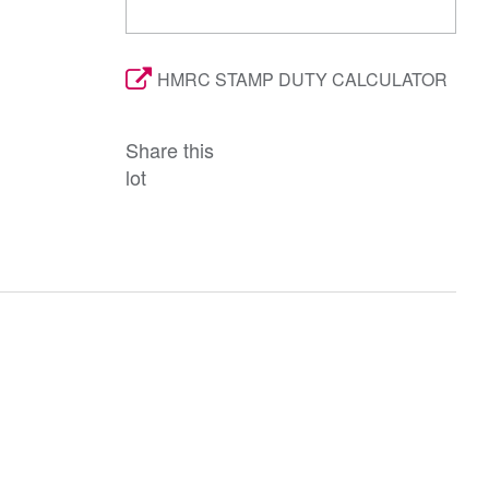
HMRC STAMP DUTY CALCULATOR
Share this
lot