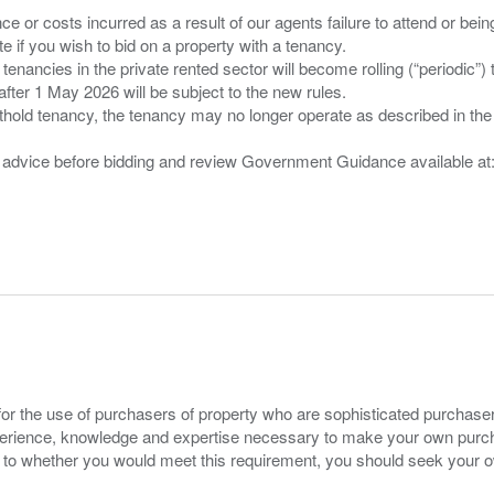
nce or costs incurred as a result of our agents failure to attend or bei
 you wish to bid on a property with a tenancy.
 tenancies in the private rented sector will become rolling (“periodic
after 1 May 2026 will be subject to the new rules.
thold tenancy, the tenancy may no longer operate as described in the t
gal advice before bidding and review Government Guidance available a
for the use of purchasers of property who are sophisticated purchas
experience, knowledge and expertise necessary to make your own purc
s to whether you would meet this requirement, you should seek your 