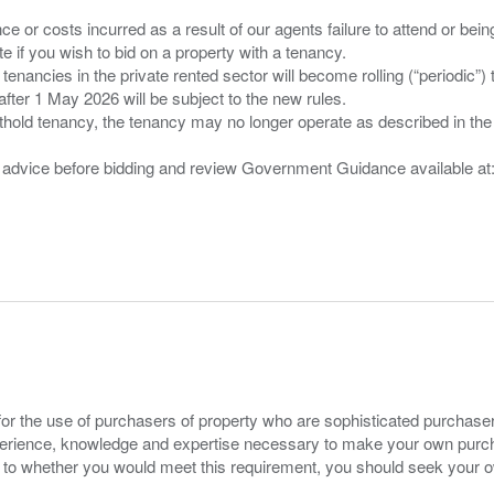
nce or costs incurred as a result of our agents failure to attend or bei
 you wish to bid on a property with a tenancy.
 tenancies in the private rented sector will become rolling (“periodic
after 1 May 2026 will be subject to the new rules.
thold tenancy, the tenancy may no longer operate as described in the t
gal advice before bidding and review Government Guidance available a
for the use of purchasers of property who are sophisticated purchas
experience, knowledge and expertise necessary to make your own purc
s to whether you would meet this requirement, you should seek your 