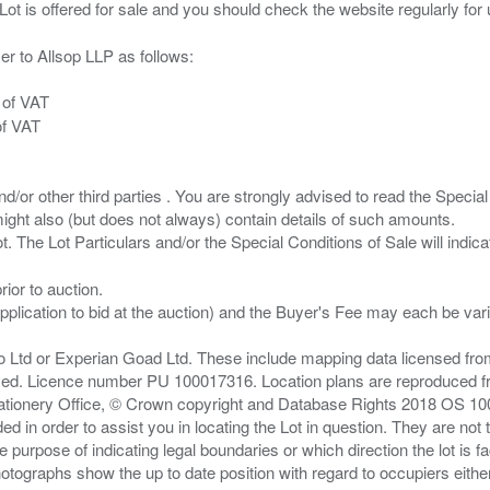
er to Allsop LLP as follows:
 of VAT
of VAT
/or other third parties . You are strongly advised to read the Special 
ght also (but does not always) contain details of such amounts.
ior to auction.
pplication to bid at the auction) and the Buyer's Fee may each be var
zo Ltd or Experian Goad Ltd. These include mapping data licensed fro
served. Licence number PU 100017316. Location plans are reproduced 
Stationery Office, © Crown copyright and Database Rights 2018 OS 1
d in order to assist you in locating the Lot in question. They are not
e purpose of indicating legal boundaries or which direction the lot is fa
tographs show the up to date position with regard to occupiers either