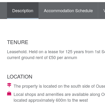
Description
Accommodation Schedule
TENURE
Leasehold. Held on a lease for 125 years from 1st 
current ground rent of £50 per annum
LOCATION
The property is located on the south side of Ous
Local shops and amenities are available along Ou
located approximately 600m to the west