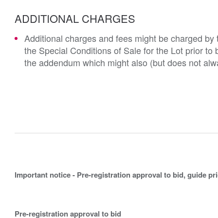
ADDITIONAL CHARGES
Additional charges and fees might be charged by th
the Special Conditions of Sale for the Lot prior t
the addendum which might also (but does not alwa
Important notice - Pre-registration approval to bid, guide pr
Pre-registration approval to bid