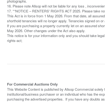
photographs.
16. Please note Allsop will not be liable for any loss , inconvenie
17. *“NOTICE – RENTERS' RIGHTS ACT 2025. Please take note if
This Act is in force from 1 May 2026. From that date, all assured
shorthold tenancies will no longer apply. Tenancies signed on or 
If you are purchasing a property currently let on an assured shor
May 2026. Other changes under the Act also apply.
This notice is for your information only and you should take le
rights-act;
For Commercial Auctions Only
This Website Content is published by Allsop Commercial solely 
institutional/business purchaser or an individual who has the 
purchasing the advertised properties. If you have any doubts a