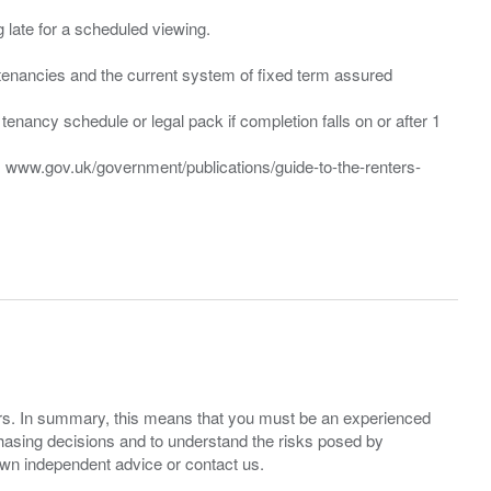
ng late for a scheduled viewing.
”) tenancies and the current system of fixed term assured
enancy schedule or legal pack if completion falls on or after 1
t: www.gov.uk/government/publications/guide-to-the-renters-
ers. In summary, this means that you must be an experienced
hasing decisions and to understand the risks posed by
own independent advice or contact us.