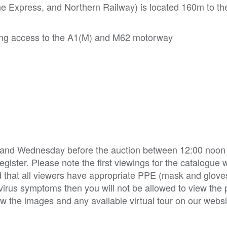
ine Express, and Northern Railway) is located 160m to th
iding access to the A1(M) and M62 motorway
y and Wednesday before the auction between 12:00 noon 
ister. Please note the first viewings for the catalogue w
 that all viewers have appropriate PPE (mask and glov
irus symptoms then you will not be allowed to view the p
w the images and any available virtual tour on our websi