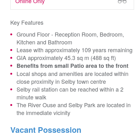
Online Only
Key Features
Ground Floor - Reception Room, Bedroom,
Kitchen and Bathroom
Lease with approximately 109 years remaining
GIA approximately 45.3 sq m (488 sq ft)
Benefits from small Patio area to the front
Local shops and amenities are located within
close proximity in Selby town centre
Selby rail station can be reached within a 2
minute walk
The River Ouse and Selby Park are located in
the immediate vicinity
Vacant Possession