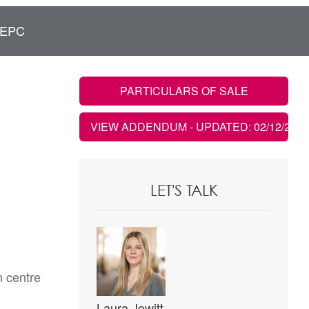
EPC
PARTICULARS OF SALE
VIEW ADDENDUM
- UPDATED: 02/12/2021
LET'S TALK
n centre
Laura Jewitt