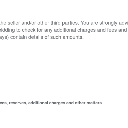
e seller and/or other third parties. You are strongly adv
o bidding to check for any additional charges and fees and
ys) contain details of such amounts.
ices, reserves, additional charges and other matters