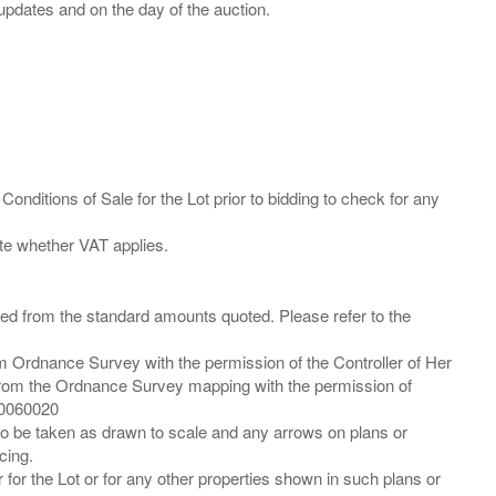
Conditions of Sale for the Lot prior to bidding to check for any
ied from the standard amounts quoted. Please refer to the
m Ordnance Survey with the permission of the Controller of Her
from the Ordnance Survey mapping with the permission of
00060020
 to be taken as drawn to scale and any arrows on plans or
cing.
 for the Lot or for any other properties shown in such plans or