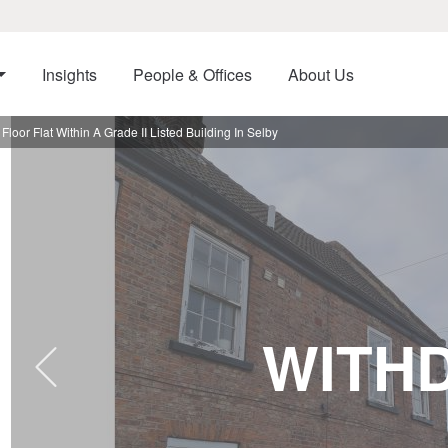
Insights
People & Offices
About Us
or Flat Within A Grade II Listed Building In Selby