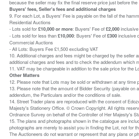
Buyers' fees, Seller's fees and additional charges
9. For each Lot, a Buyers' Fee is payable on the fall of the hamm
Residential Auctions
- Lots sold for
£10,000 or more
: Buyers' Fee of
£2,000
inclusive
- Lots sold for less than
£10,000
: Buyers' Fee of
£300
inclusive 
Commercial Auctions
- All Lots: Buyers Fee £1,500 excluding VAT
10. Additional charges and fees might be charged by the seller and
additional charges and fees and to check the addendum which mi
Other Matters
12. Please note that Lots may be sold or withdrawn at any time pr
13. Please note that the amount of Bidder Security (payable on a
addendum, the Particulars and/or the conditions of sale.
14. Street Trader plans are reproduced with the consent of Edo
Majesty's Stationery Office. © Crown Copyright. All rights re
Ordnance Survey on behalf of the Controller of Her Majesty's 
15. The plans and photographs shown in the catalogue are include
photographs are merely to assist you in finding the Lot, not for th
The Auctioneers do not warrant or represent that any plans or pho