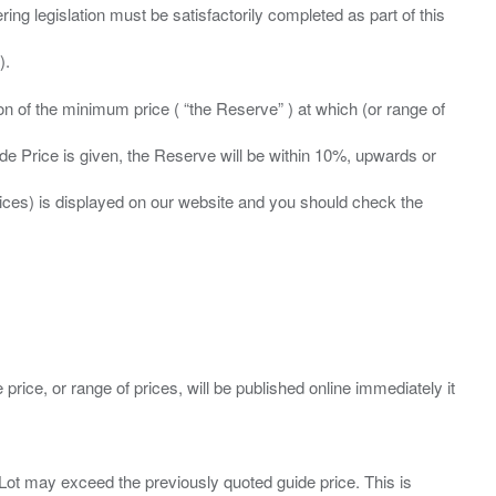
ing legislation must be satisfactorily completed as part of this
ation of the minimum price ( “the Reserve” ) at which (or range of
ide Price is given, the Reserve will be within 10%, upwards or
prices) is displayed on our website and you should check the
 price, or range of prices, will be published online immediately it
ny Lot may exceed the previously quoted guide price. This is