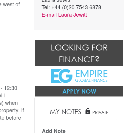
e west of
Tel: +44 (0)20 7543 6878
E-mail
Laura Jewitt
LOOKING FOR
FINANCE?
- 12:30
APPLY NOW
ill
es) when
roperty. If
MY NOTES
lock
PRIVATE
te before
Add Note