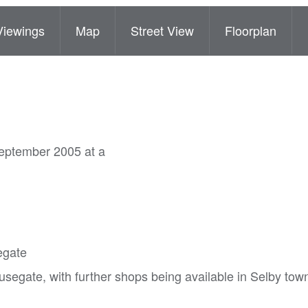
Viewings
Map
Street View
Floorplan
September 2005 at a
egate
segate, with further shops being available in Selby tow