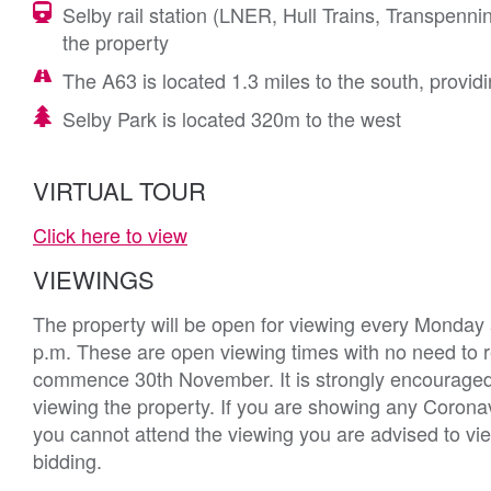
Selby rail station (LNER, Hull Trains, Transpenn
the property
The A63 is located 1.3 miles to the south, prov
Selby Park is located 320m to the west
VIRTUAL TOUR
Click here to view
VIEWINGS
The property will be open for viewing every Monda
p.m. These are open viewing times with no need to reg
commence 30th November. It is strongly encouraged
viewing the property. If you are showing any Coronav
you cannot attend the viewing you are advised to vie
bidding.