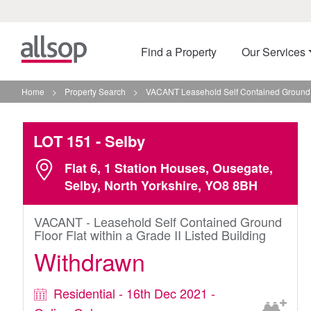
Find a Property
Our Services
Home
>
Property Search
>
VACANT Leasehold Self Contained Ground Flo
LOT 151
- Selby
Flat 6, 1 Station Houses, Ousegate,
Selby, North Yorkshire, YO8 8BH
VACANT - Leasehold Self Contained Ground
Floor Flat within a Grade II Listed Building
Withdrawn
Residential - 16th Dec 2021 -