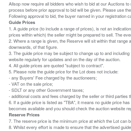
Allsop now require all bidders who wish to bid at our Auctions to
process before prior approval to bid will be given. Please use the
Guide Prices
1. A guide price (to include a range of prices), is not an indicatio
prices within which) the seller might be prepared to sell. The ev
2. Where a range is given, the Reserve will sit within that range
downwards, of that figure.
3. The guide price may be subject to change up to and including 
website regularly for updates and on the day of the auction.
4. All guide prices are quoted "subject to contract".
5. Please note the guide price for the Lot does not include:
- any Buyers' Fee charged by the auctioneers;
- VAT on the sale price;
- SDLT or any other Government taxes;
- additional costs and fees charged by the seller or third partie
6. If a guide price is listed as "TBA", it means no guide price has 
Reserve Prices
7. The reserve price is the minimum price at which the Lot can b
8. Whilst every effort is made to ensure that the advertised guide