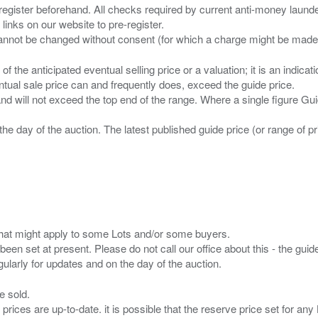
 register beforehand. All checks required by current anti-money launder
 links on our website to pre-register.
n of the anticipated eventual selling price or a valuation; it is an indic
entual sale price can and frequently does, exceed the guide price.
 and will not exceed the top end of the range. Where a single figure Gu
the day of the auction. The latest published guide price (or range of 
s that might apply to some Lots and/or some buyers.
been set at present. Please do not call our office about this - the guide
e sold.
 prices are up-to-date. it is possible that the reserve price set for a