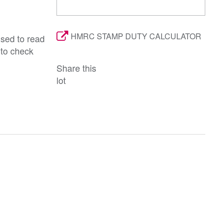
HMRC STAMP DUTY CALCULATOR
ised to read
 to check
Share this
lot