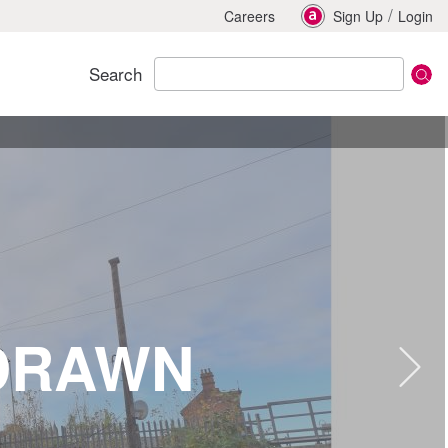
/
Careers
Sign Up
Login
Search