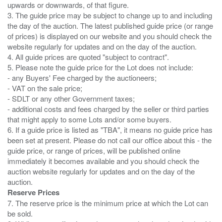
upwards or downwards, of that figure.
3. The guide price may be subject to change up to and including
the day of the auction. The latest published guide price (or range
of prices) is displayed on our website and you should check the
website regularly for updates and on the day of the auction.
4. All guide prices are quoted "subject to contract".
5. Please note the guide price for the Lot does not include:
- any Buyers' Fee charged by the auctioneers;
- VAT on the sale price;
- SDLT or any other Government taxes;
- additional costs and fees charged by the seller or third parties
that might apply to some Lots and/or some buyers.
6. If a guide price is listed as "TBA", it means no guide price has
been set at present. Please do not call our office about this - the
guide price, or range of prices, will be published online
immediately it becomes available and you should check the
auction website regularly for updates and on the day of the
Reserve Prices
7. The reserve price is the minimum price at which the Lot can
be sold.