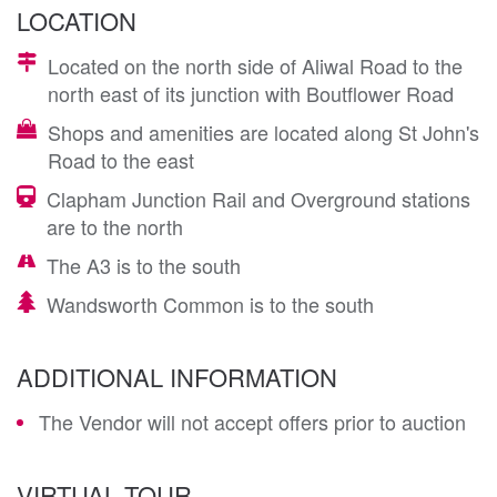
LOCATION
Located on the north side of Aliwal Road to the
north east of its junction with Boutflower Road
Shops and amenities are located along St John's
Road to the east
Clapham Junction Rail and Overground stations
are to the north
The A3 is to the south
Wandsworth Common is to the south
ADDITIONAL INFORMATION
The Vendor will not accept offers prior to auction
VIRTUAL TOUR