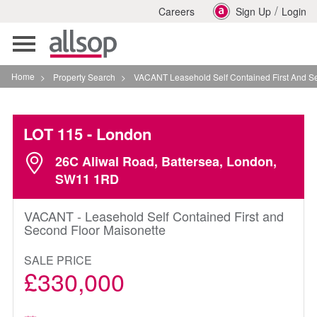
/
Careers
Sign Up
Login
Toggle
navigation
Home
>
Property Search
>
VACANT Leasehold Self Contained First And Second Fl
LOT 115
- London
26C Aliwal Road, Battersea, London,
SW11 1RD
VACANT - Leasehold Self Contained First and
Second Floor Maisonette
SALE PRICE
£330,000