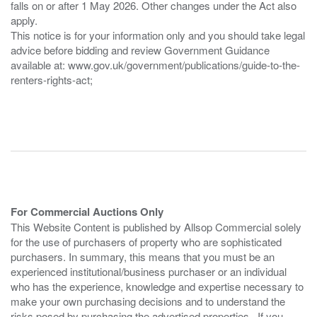
falls on or after 1 May 2026. Other changes under the Act also
apply.
This notice is for your information only and you should take legal
advice before bidding and review Government Guidance
available at: www.gov.uk/government/publications/guide-to-the-
renters-rights-act;
For Commercial Auctions Only
This Website Content is published by Allsop Commercial solely
for the use of purchasers of property who are sophisticated
purchasers. In summary, this means that you must be an
experienced institutional/business purchaser or an individual
who has the experience, knowledge and expertise necessary to
make your own purchasing decisions and to understand the
risks posed by purchasing the advertised properties. If you