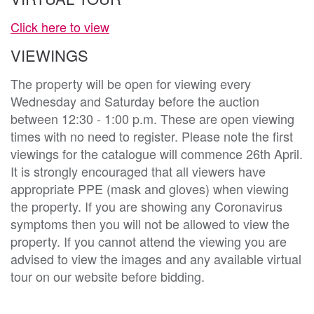
Click here to view
VIEWINGS
The property will be open for viewing every
Wednesday and Saturday before the auction
between 12:30 - 1:00 p.m. These are open viewing
times with no need to register. Please note the first
viewings for the catalogue will commence 26th April.
It is strongly encouraged that all viewers have
appropriate PPE (mask and gloves) when viewing
the property. If you are showing any Coronavirus
symptoms then you will not be allowed to view the
property. If you cannot attend the viewing you are
advised to view the images and any available virtual
tour on our website before bidding.