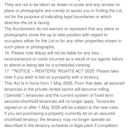
They are not to be taken as drawn to scale and any arrows on
plans or photographs are merely to assist you in finding the Lot,
not for the purpose of indicating legal boundaries or which
direction the lot is facing.
The Auctioneers do not warrant or represent that any plans or
photographs show the up to date position with regard to
occupiers either for the Lot or for any other properties shown in
such plans or photographs.
16. Please note Allsop will not be liable for any loss ,
inconvenience or costs incurred as a result of our agents failure
to attend or being late for a scheduled viewing.
17. *“NOTICE – RENTERS' RIGHTS ACT 2025. Please take
note if you wish to bid on a property with a tenancy.
This Act is in force from 1 May 2026. From that date, all assured
tenancies in the private rented sector will become rolling
(“periodic”) tenancies and the current system of fixed term
assured shorthold tenancies will no longer apply. Tenancies
signed on or after 1 May 2026 will be subject to the new rules.
If you are purchasing a property currently let on an assured
shorthold tenancy, the tenancy may no longer operate as
described in the tenancy schedule or legal pack if completion