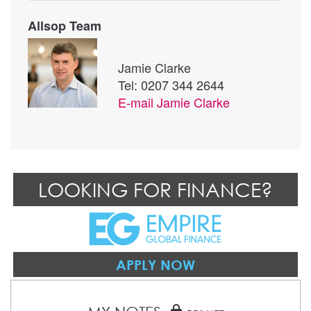
Allsop Team
Jamie Clarke
Tel: 0207 344 2644
E-mail
Jamie Clarke
LOOKING FOR FINANCE?
APPLY NOW