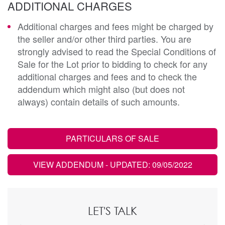
ADDITIONAL CHARGES
Additional charges and fees might be charged by
the seller and/or other third parties. You are
strongly advised to read the Special Conditions of
Sale for the Lot prior to bidding to check for any
additional charges and fees and to check the
addendum which might also (but does not
always) contain details of such amounts.
PARTICULARS OF SALE
VIEW ADDENDUM
- UPDATED: 09/05/2022
LET'S TALK