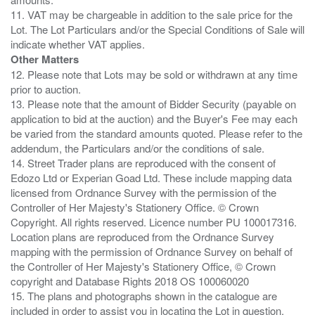
11. VAT may be chargeable in addition to the sale price for the
Lot. The Lot Particulars and/or the Special Conditions of Sale will
Other Matters
12. Please note that Lots may be sold or withdrawn at any time
prior to auction.
13. Please note that the amount of Bidder Security (payable on
application to bid at the auction) and the Buyer's Fee may each
be varied from the standard amounts quoted. Please refer to the
addendum, the Particulars and/or the conditions of sale.
14. Street Trader plans are reproduced with the consent of
Edozo Ltd or Experian Goad Ltd. These include mapping data
licensed from Ordnance Survey with the permission of the
Controller of Her Majesty's Stationery Office. © Crown
Copyright. All rights reserved. Licence number PU 100017316.
Location plans are reproduced from the Ordnance Survey
mapping with the permission of Ordnance Survey on behalf of
the Controller of Her Majesty's Stationery Office, © Crown
copyright and Database Rights 2018 OS 100060020
15. The plans and photographs shown in the catalogue are
included in order to assist you in locating the Lot in question.