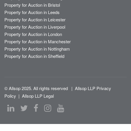
Property for Auction in Bristol
Property for Auction in Leeds
Property for Auction in Leicester
Property for Auction in Liverpool
Property for Auction in London
Property for Auction in Manchester
Property for Auction in Nottingham
Property for Auction in Sheffield
© Allsop 2025. All rights reserved
|
Allsop LLP Privacy
Policy
|
Allsop LLP Legal