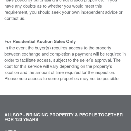
have any doubts as to whether you would meet this
requirement, you should seek your own independent advice or
contact us.
For Residential Auction Sales Only
In the event the buyer(s) requires access to the property
between exchange and completion a payment will be required in
order to facilitate access, subject to the seller’s approval. The
cost for this service will vary depending on the property’s
location and the amount of time required for the inspection.
Please note access to some properties may not be possible.
ALLSOP - BRINGING PROPERTY & PEOPLE TOGETHER
FOR 120 YEARS
Home