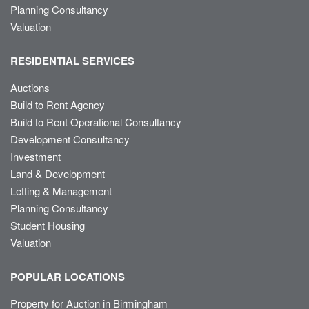
Planning Consultancy
Valuation
RESIDENTIAL SERVICES
Auctions
Build to Rent Agency
Build to Rent Operational Consultancy
Development Consultancy
Investment
Land & Development
Letting & Management
Planning Consultancy
Student Housing
Valuation
POPULAR LOCATIONS
Property for Auction in Birmingham