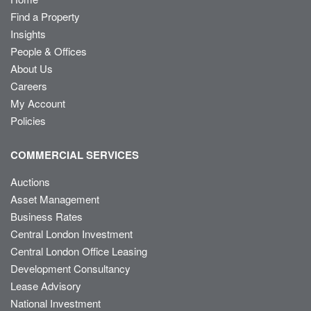
Find a Property
Insights
People & Offices
About Us
Careers
My Account
Policies
COMMERCIAL SERVICES
Auctions
Asset Management
Business Rates
Central London Investment
Central London Office Leasing
Development Consultancy
Lease Advisory
National Investment