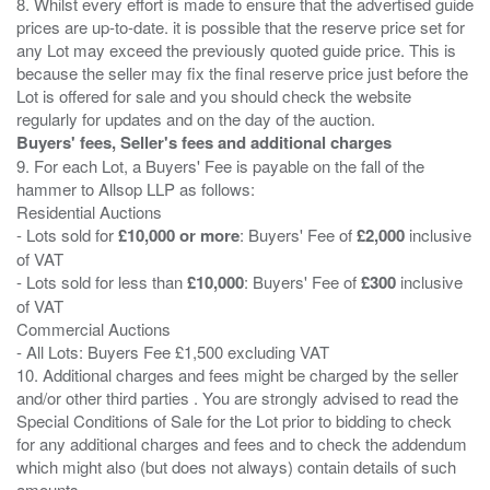
8. Whilst every effort is made to ensure that the advertised guide
prices are up-to-date. it is possible that the reserve price set for
any Lot may exceed the previously quoted guide price. This is
because the seller may fix the final reserve price just before the
Lot is offered for sale and you should check the website
Buyers' fees, Seller's fees and additional charges
9. For each Lot, a Buyers' Fee is payable on the fall of the
hammer to Allsop LLP as follows:
Residential Auctions
- Lots sold for
£10,000 or more
: Buyers' Fee of
£2,000
inclusive
of VAT
- Lots sold for less than
£10,000
: Buyers' Fee of
£300
inclusive
of VAT
Commercial Auctions
- All Lots: Buyers Fee £1,500 excluding VAT
10. Additional charges and fees might be charged by the seller
and/or other third parties . You are strongly advised to read the
Special Conditions of Sale for the Lot prior to bidding to check
for any additional charges and fees and to check the addendum
which might also (but does not always) contain details of such
amounts.