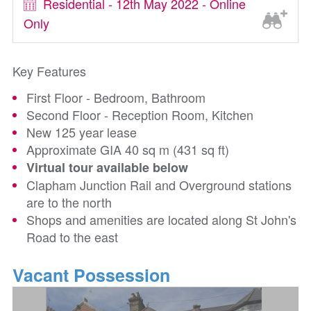
Residential - 12th May 2022 - Online
Only
Key Features
First Floor - Bedroom, Bathroom
Second Floor - Reception Room, Kitchen
New 125 year lease
Approximate GIA 40 sq m (431 sq ft)
Virtual tour available below
Clapham Junction Rail and Overground stations
are to the north
Shops and amenities are located along St John's
Road to the east
Vacant Possession