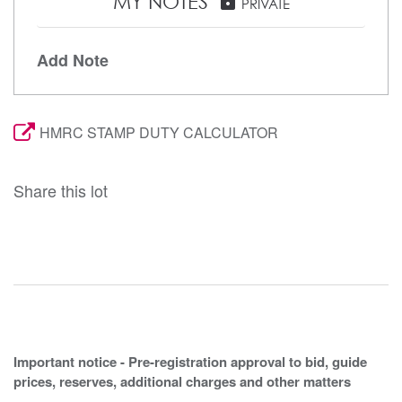
MY NOTES
lock
PRIVATE
Add Note
HMRC STAMP DUTY CALCULATOR
Share this lot
Important notice - Pre-registration approval to bid, guide
prices, reserves, additional charges and other matters