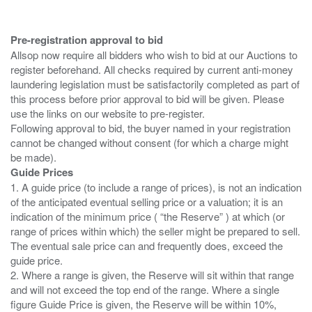
Pre-registration approval to bid
Allsop now require all bidders who wish to bid at our Auctions to
register beforehand. All checks required by current anti-money
laundering legislation must be satisfactorily completed as part of
this process before prior approval to bid will be given. Please
use the links on our website to pre-register.
Following approval to bid, the buyer named in your registration
cannot be changed without consent (for which a charge might
Guide Prices
1. A guide price (to include a range of prices), is not an indication
of the anticipated eventual selling price or a valuation; it is an
indication of the minimum price ( “the Reserve” ) at which (or
range of prices within which) the seller might be prepared to sell.
The eventual sale price can and frequently does, exceed the
guide price.
2. Where a range is given, the Reserve will sit within that range
and will not exceed the top end of the range. Where a single
figure Guide Price is given, the Reserve will be within 10%,