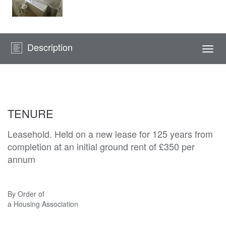
Description
Togg
navi
TENURE
Leasehold. Held on a new lease for 125 years from
completion at an initial ground rent of £350 per
annum
By Order of
a Housing Association