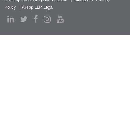
Policy
|
Allsop LLP Legal