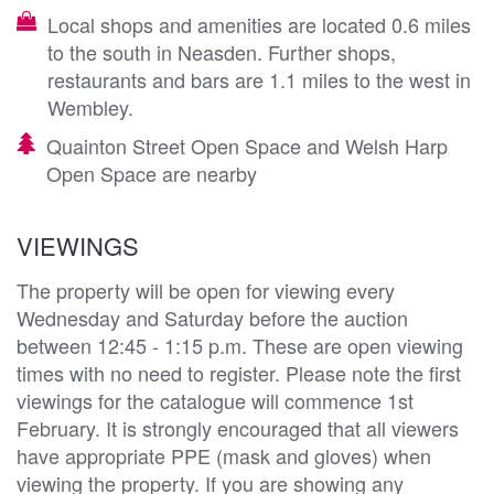
Local shops and amenities are located 0.6 miles
to the south in Neasden. Further shops,
restaurants and bars are 1.1 miles to the west in
Wembley.
Quainton Street Open Space and Welsh Harp
Open Space are nearby
VIEWINGS
The property will be open for viewing every
Wednesday and Saturday before the auction
between 12:45 - 1:15 p.m. These are open viewing
times with no need to register. Please note the first
viewings for the catalogue will commence 1st
February. It is strongly encouraged that all viewers
have appropriate PPE (mask and gloves) when
viewing the property. If you are showing any