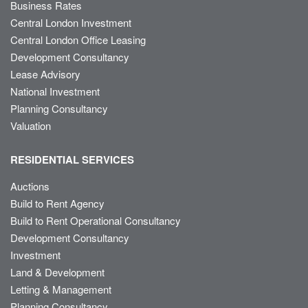
Business Rates
Central London Investment
Central London Office Leasing
Development Consultancy
Lease Advisory
National Investment
Planning Consultancy
Valuation
RESIDENTIAL SERVICES
Auctions
Build to Rent Agency
Build to Rent Operational Consultancy
Development Consultancy
Investment
Land & Development
Letting & Management
Planning Consultancy