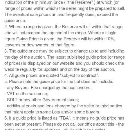
indication of the minimum price ( “the Reserve” ) at which (or
range of prices within which) the seller might be prepared to sell.
The eventual sale price can and frequently does, exceed the
guide price.
2. Where a range is given, the Reserve will sit within that range
and will not exceed the top end of the range. Where a single
figure Guide Price is given, the Reserve will be within 10%,
upwards or downwards, of that figure.
3. The guide price may be subject to change up to and including
the day of the auction. The latest published guide price (or range
of prices) is displayed on our website and you should check the
website regularly for updates and on the day of the auction.
4. All guide prices are quoted "subject to contract".
5. Please note the guide price for the Lot does not include:
- any Buyers' Fee charged by the auctioneers;
- VAT on the sale price;
- SDLT or any other Government taxes;
- additional costs and fees charged by the seller or third parties
that might apply to some Lots and/or some buyers.
6. If a guide price is listed as "TBA", it means no guide price has
been set at present. Please do not call our office about this - the
guide price, or range of prices, will be published online