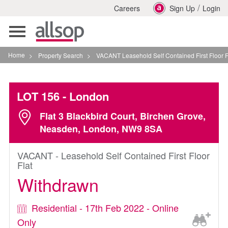
/
Careers
Sign Up
Login
Toggle
navigation
Home
>
Property Search
>
VACANT Leasehold Self Contained First Floor Flat In Londo
LOT 156
- London
Flat 3 Blackbird Court, Birchen Grove,
Neasden, London, NW9 8SA
VACANT - Leasehold Self Contained First Floor
Flat
Withdrawn
Residential - 17th Feb 2022 - Online
Only