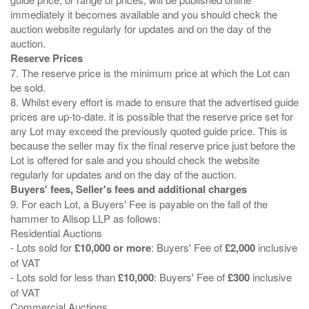
immediately it becomes available and you should check the
auction website regularly for updates and on the day of the
Reserve Prices
7. The reserve price is the minimum price at which the Lot can
be sold.
8. Whilst every effort is made to ensure that the advertised guide
prices are up-to-date. it is possible that the reserve price set for
any Lot may exceed the previously quoted guide price. This is
because the seller may fix the final reserve price just before the
Lot is offered for sale and you should check the website
Buyers' fees, Seller's fees and additional charges
9. For each Lot, a Buyers' Fee is payable on the fall of the
hammer to Allsop LLP as follows:
Residential Auctions
- Lots sold for
£10,000 or more
: Buyers' Fee of
£2,000
inclusive
of VAT
- Lots sold for less than
£10,000
: Buyers' Fee of
£300
inclusive
of VAT
Commercial Auctions