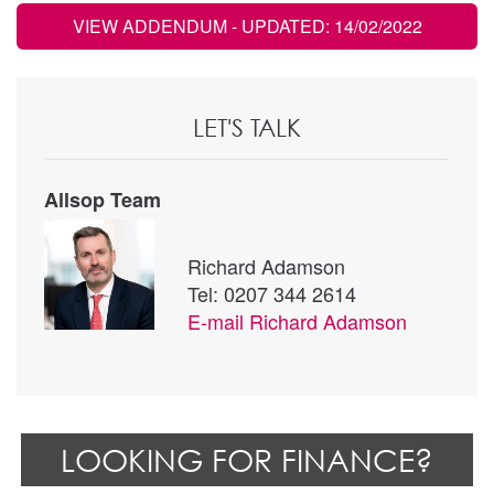
VIEW ADDENDUM
- UPDATED: 14/02/2022
LET'S TALK
Allsop Team
Richard Adamson
Tel: 0207 344 2614
E-mail
Richard Adamson
LOOKING FOR FINANCE?