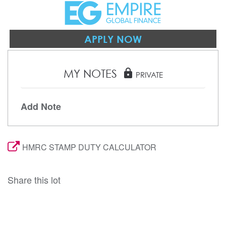
APPLY NOW
MY NOTES
lock
PRIVATE
Add Note
HMRC STAMP DUTY CALCULATOR
Share this lot