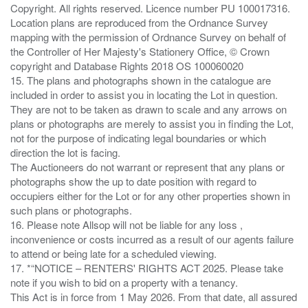
Copyright. All rights reserved. Licence number PU 100017316.
Location plans are reproduced from the Ordnance Survey
mapping with the permission of Ordnance Survey on behalf of
the Controller of Her Majesty's Stationery Office, © Crown
copyright and Database Rights 2018 OS 100060020
15. The plans and photographs shown in the catalogue are
included in order to assist you in locating the Lot in question.
They are not to be taken as drawn to scale and any arrows on
plans or photographs are merely to assist you in finding the Lot,
not for the purpose of indicating legal boundaries or which
direction the lot is facing.
The Auctioneers do not warrant or represent that any plans or
photographs show the up to date position with regard to
occupiers either for the Lot or for any other properties shown in
such plans or photographs.
16. Please note Allsop will not be liable for any loss ,
inconvenience or costs incurred as a result of our agents failure
to attend or being late for a scheduled viewing.
17. *“NOTICE – RENTERS' RIGHTS ACT 2025. Please take
note if you wish to bid on a property with a tenancy.
This Act is in force from 1 May 2026. From that date, all assured