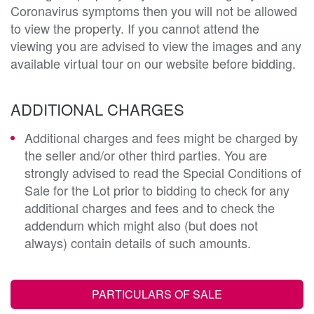
Coronavirus symptoms then you will not be allowed
to view the property. If you cannot attend the
viewing you are advised to view the images and any
available virtual tour on our website before bidding.
ADDITIONAL CHARGES
Additional charges and fees might be charged by
the seller and/or other third parties. You are
strongly advised to read the Special Conditions of
Sale for the Lot prior to bidding to check for any
additional charges and fees and to check the
addendum which might also (but does not
always) contain details of such amounts.
PARTICULARS OF SALE