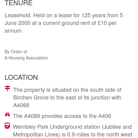
TENURE
Leasehold. Held on a lease for 125 years from 5
June 2000 at a current ground rent of £10 per
annum
By Order of
A Housing Association
LOCATION
The property is situated on the south side of
Birchen Grove to the east of its junction with
A4088
The A4088 provides access to the A406
Wembley Park Underground station (Jubilee and
Metropolitan Lines) is 0.9 miles to the north west