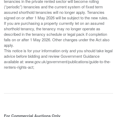
tenancies in the private rented sector will become rolling
(“periodic”) tenancies and the current system of fixed term
assured shorthold tenancies will no longer apply. Tenancies
signed on or after 1 May 2026 will be subject to the new rules.
If you are purchasing a property currently let on an assured
shorthold tenancy, the tenancy may no longer operate as
described in the tenancy schedule or legal pack if completion
falls on or after 1 May 2026. Other changes under the Act also
apply.
This notice is for your information only and you should take legal
advice before bidding and review Government Guidance
available at: www.gov.uk/government/publications/guide-to-the-
renters-rights-act;
For Commercial Auctions Only