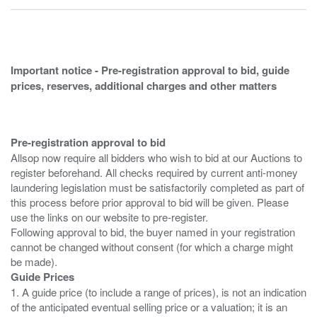
Important notice - Pre-registration approval to bid, guide
prices, reserves, additional charges and other matters
Pre-registration approval to bid
Allsop now require all bidders who wish to bid at our Auctions to
register beforehand. All checks required by current anti-money
laundering legislation must be satisfactorily completed as part of
this process before prior approval to bid will be given. Please
use the links on our website to pre-register.
Following approval to bid, the buyer named in your registration
cannot be changed without consent (for which a charge might
Guide Prices
1. A guide price (to include a range of prices), is not an indication
of the anticipated eventual selling price or a valuation; it is an