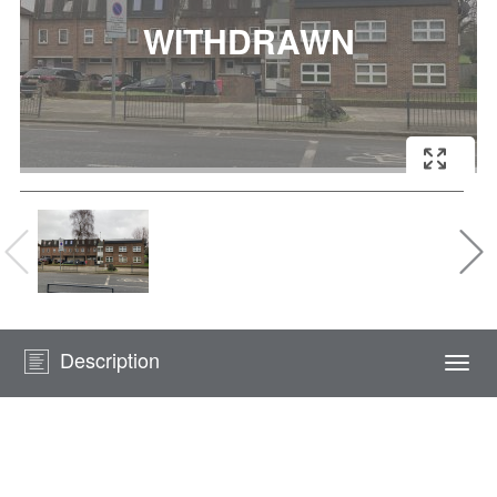
Description
Togg
navi